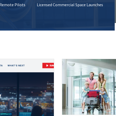
 Remote Pilots
Licensed Commercial Space Launches