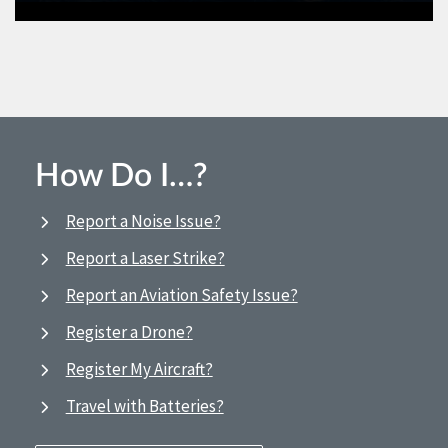
How Do I…?
Report a Noise Issue?
Report a Laser Strike?
Report an Aviation Safety Issue?
Register a Drone?
Register My Aircraft?
Travel with Batteries?