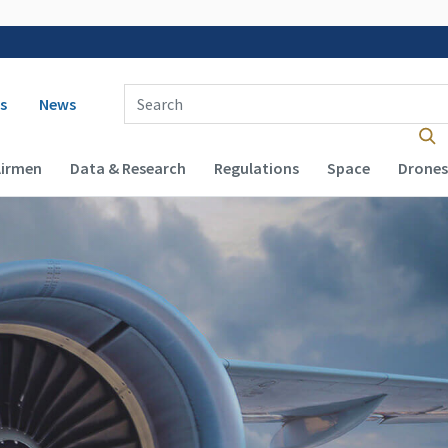
 navigation
Enter Search Term(s):
s
News
Airmen
Data & Research
Regulations
Space
Drones