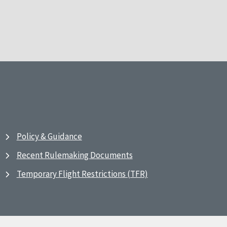
Policy & Guidance
Recent Rulemaking Documents
Temporary Flight Restrictions (TFR)