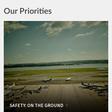
Our Priorities
SAFETY: ON THE GROUND