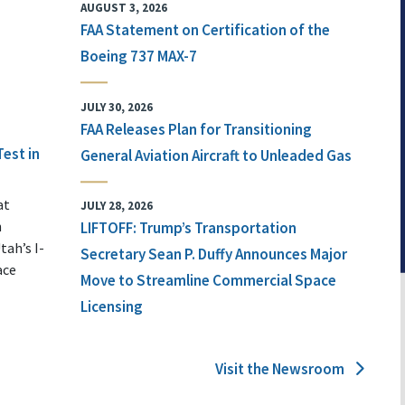
AUGUST 3, 2026
FAA Statement on Certification of the
Boeing 737 MAX-7
JULY 30, 2026
FAA Releases Plan for Transitioning
Test in
General Aviation Aircraft to Unleaded Gas
at
JULY 28, 2026
n
LIFTOFF: Trump’s Transportation
tah’s I-
Secretary Sean P. Duffy Announces Major
ace
Move to Streamline Commercial Space
Licensing
Visit the Newsroom