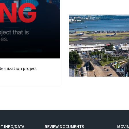
odernization project
T INFO/DATA
REVIEW DOCUMENTS
MOVI