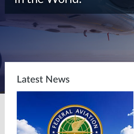
Latest News