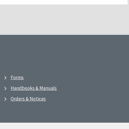
Forms
Handbooks & Manuals
Orders & Notices