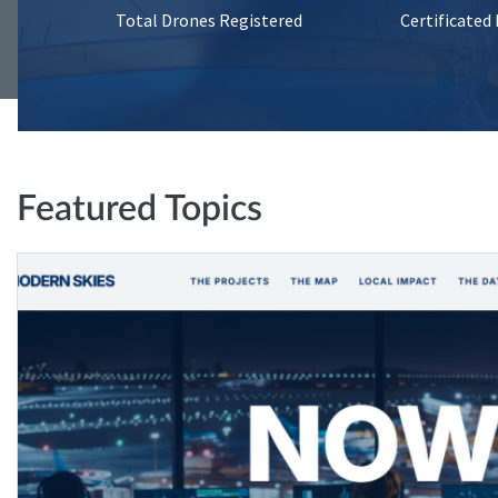
Total Drones Registered
Certificated
Featured Topics