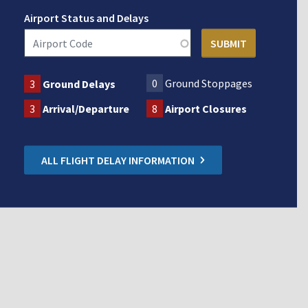
Airport Status and Delays
0
Ground Stoppages
3
Ground Delays
3
Arrival/Departure
8
Airport Closures
ALL FLIGHT DELAY INFORMATION