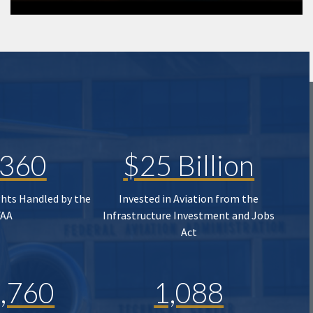
,360
$25 Billion
ghts Handled by the
Invested in Aviation from the
FAA
Infrastructure Investment and Jobs
Act
,760
1,088