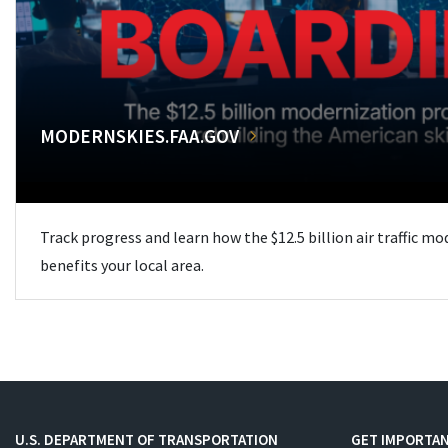
MODERNSKIES.FAA.GOV
Track progress and learn how the $12.5 billion air traffic m
benefits your local area.
U.S. DEPARTMENT OF TRANSPORTATION
GET IMPORTAN