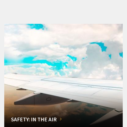
SAFETY: IN THE AIR