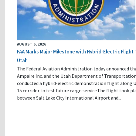
AUGUST 6, 2026
FAA Marks Major Milestone with Hybrid-Electric Flight 
Utah
The Federal Aviation Administration today announced th
Ampaire Inc. and the Utah Department of Transportatio
conducted a hybrid-electric demonstration flight along U
15 corridor to test future cargo service.The flight took pl
between Salt Lake City International Airport and...