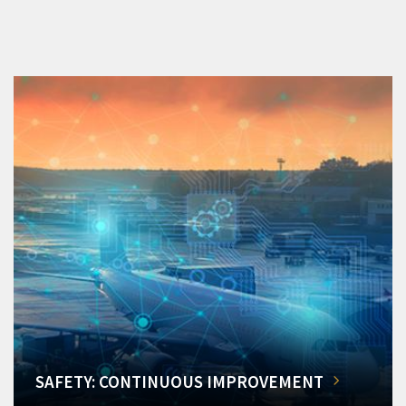
SAFETY: CONTINUOUS IMPROVEMENT