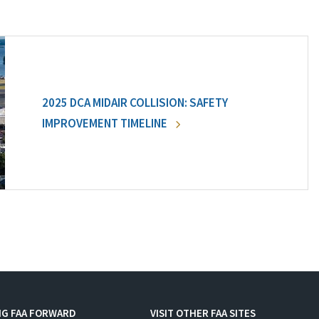
2025 DCA MIDAIR COLLISION: SAFETY
IMPROVEMENT TIMELINE
NG FAA FORWARD
VISIT OTHER FAA SITES