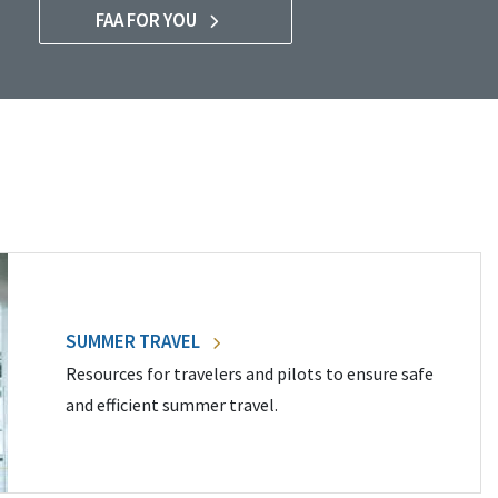
FAA FOR YOU
SUMMER TRAVEL
Resources for travelers and pilots to ensure safe
and efficient summer travel.