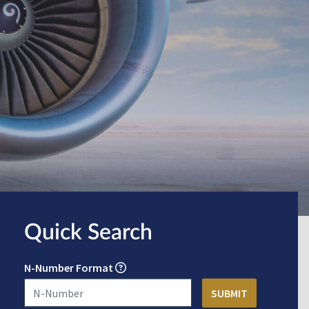
Quick Search
N-Number Format