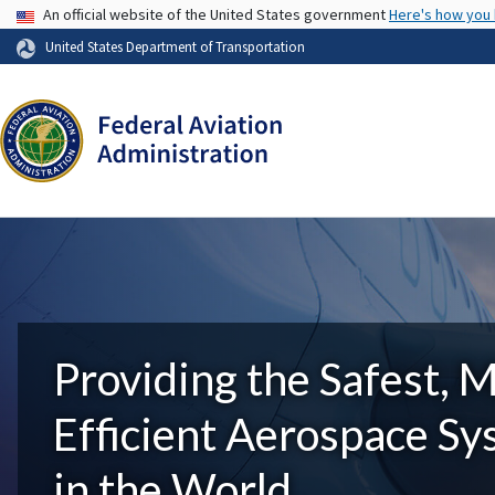
USA Banner
An official website of the United States government
Here's how you
United States Department of Transportation
Providing the Safest, 
Efficient Aerospace S
in the World.