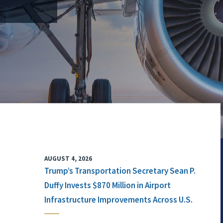
AUGUST 4, 2026
Trump’s Transportation Secretary Sean P.
Duffy Invests $870 Million in Airport
Infrastructure Improvements Across U.S.