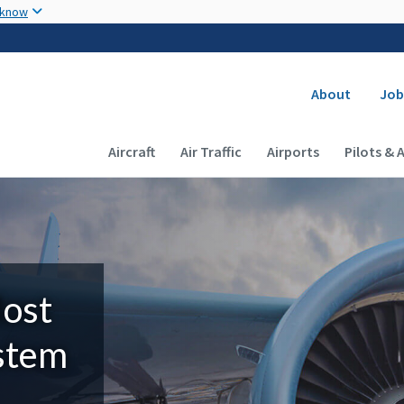
Skip to main content
 know
Secondary
About
Job
Main navigation (Desktop)
Aircraft
Air Traffic
Airports
Pilots & 
Most
ystem