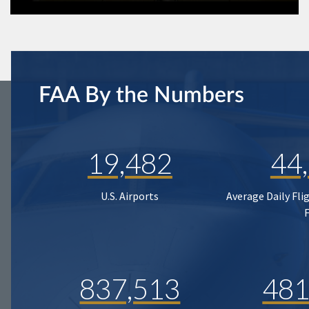
FAA By the Numbers
19,482
44
U.S. Airports
Average Daily Fli
837,513
481