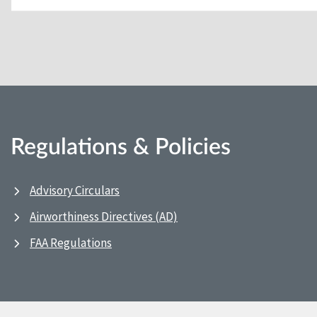
Regulations & Policies
Advisory Circulars
Airworthiness Directives (AD)
FAA Regulations