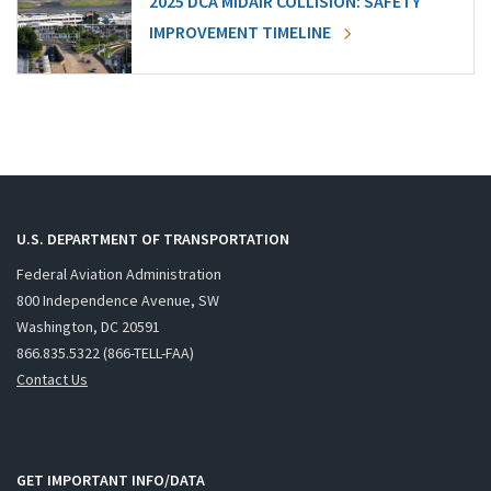
2025 DCA MIDAIR COLLISION: SAFETY
IMPROVEMENT TIMELINE
U.S. DEPARTMENT OF TRANSPORTATION
Federal Aviation Administration
800 Independence Avenue, SW
Washington, DC 20591
866.835.5322 (866-TELL-FAA)
Contact Us
GET IMPORTANT INFO/DATA