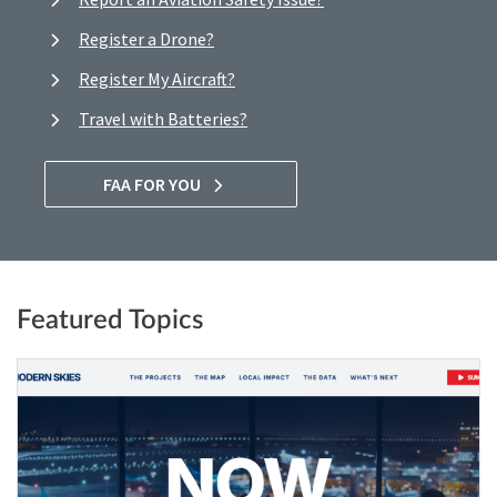
Register a Drone?
Register My Aircraft?
Travel with Batteries?
FAA FOR YOU
Featured Topics