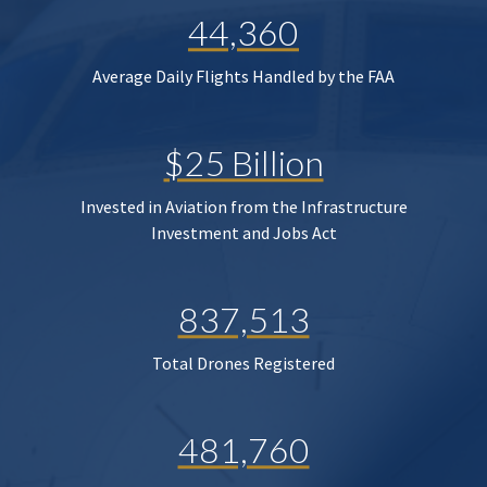
44,360
Average Daily Flights Handled by the FAA
$25 Billion
Invested in Aviation from the Infrastructure
Investment and Jobs Act
837,513
Total Drones Registered
481,760