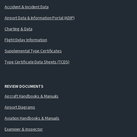
Accident & Incident Data
Airport Data & Information Portal (ADIP)
Charting & Data
Flight Delay Information
Supplemental Type Certificates
Type Certificate Data Sheets (TCDS)
REVIEW DOCUMENTS
Aircraft Handbooks & Manuals
Airport Diagrams
Aviation Handbooks & Manuals
Examiner & Inspector