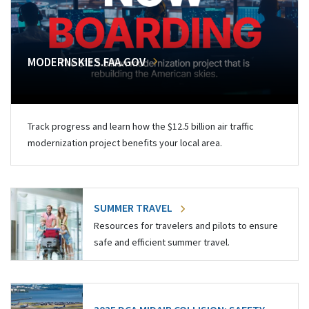
MODERNSKIES.FAA.GOV
Track progress and learn how the $12.5 billion air traffic
modernization project benefits your local area.
SUMMER TRAVEL
Resources for travelers and pilots to ensure
safe and efficient summer travel.