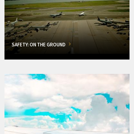
SAFETY: ON THE GROUND