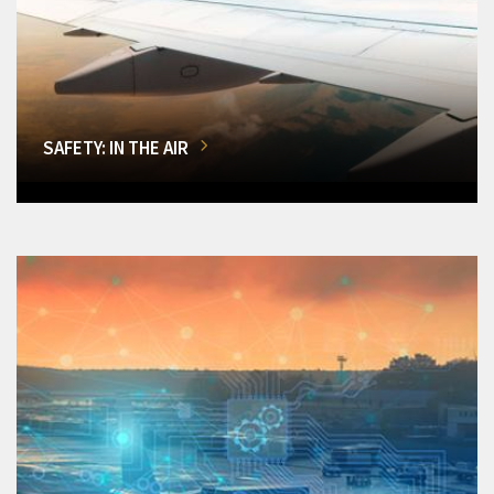
SAFETY: IN THE AIR