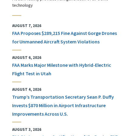
technology
AUGUST 7, 2026
FAA Proposes $289,215 Fine Against Gorge Drones
for Unmanned Aircraft System Violations
AUGUST 6, 2026
FAA Marks Major Milestone with Hybrid-Electric
Flight Test in Utah
AUGUST 4, 2026
Trump’s Transportation Secretary Sean P. Duffy
Invests $870 Million in Airport Infrastructure
Improvements Across U.S.
AUGUST 3, 2026