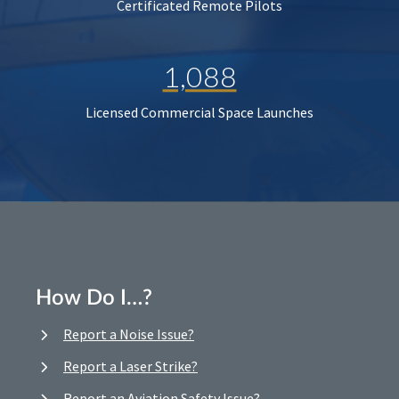
Certificated Remote Pilots
1,088
Licensed Commercial Space Launches
How Do I…?
Report a Noise Issue?
Report a Laser Strike?
Report an Aviation Safety Issue?