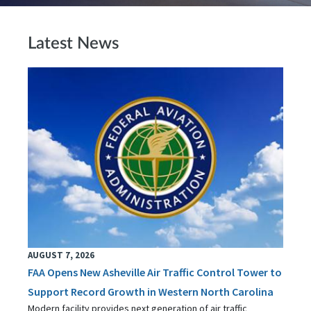
Latest News
AUGUST 7, 2026
FAA Opens New Asheville Air Traffic Control Tower to
Support Record Growth in Western North Carolina
Modern facility provides next generation of air traffic