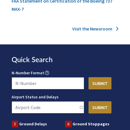
FAA Statement on Certification of the Boeing 737
MAX-7
Visit the Newsroom
Quick Search
N-Number Format
Airport Status and Delays
5
Ground Delays
6
Ground Stoppages