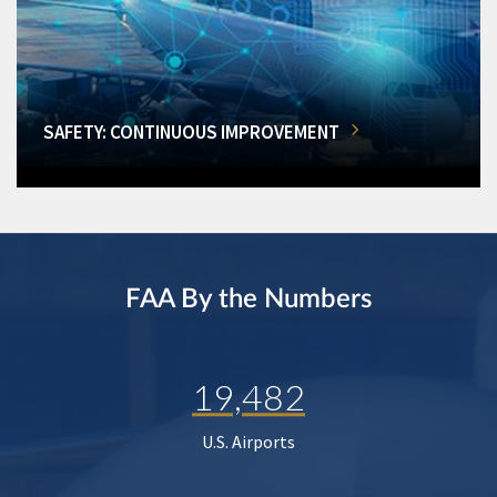
SAFETY: CONTINUOUS IMPROVEMENT
FAA By the Numbers
19,482
U.S. Airports