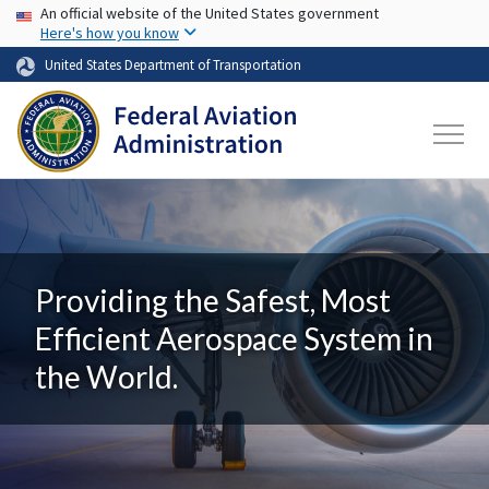
USA Banner
Skip to main content
An official website of the United States government
Here's how you know
United States Department of Transportation
Providing the Safest, Most
Efficient Aerospace System in
the World.