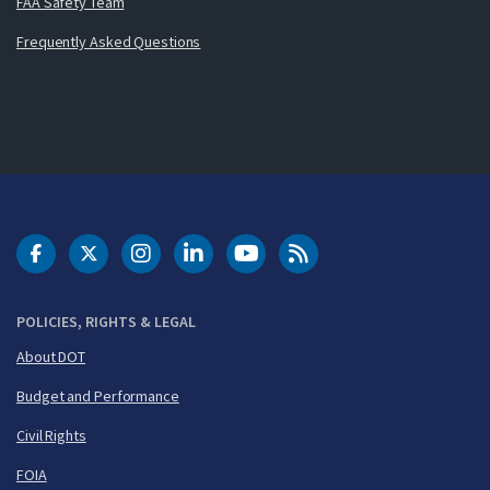
FAA Safety Team
Frequently Asked Questions
DOT Facebook
DOT Twitter
DOT Instagram
DOT LinkedIn
FAA YouTube
Cleared for Takeoff 
POLICIES, RIGHTS & LEGAL
About DOT
Budget and Performance
Civil Rights
FOIA