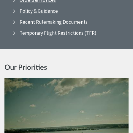
Orders & Notices
Policy & Guidance
Recent Rulemaking Documents
Temporary Flight Restrictions (TFR)
Our Priorities