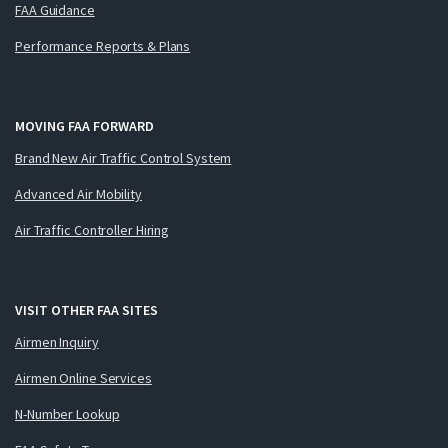
FAA Guidance
Performance Reports & Plans
MOVING FAA FORWARD
Brand New Air Traffic Control System
Advanced Air Mobility
Air Traffic Controller Hiring
VISIT OTHER FAA SITES
Airmen Inquiry
Airmen Online Services
N-Number Lookup