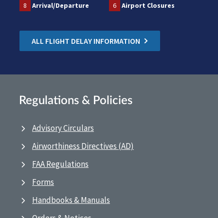
8
Arrival/Departure
6
Airport Closures
ALL FLIGHT DELAY INFORMATION
Regulations & Policies
Advisory Circulars
Airworthiness Directives (AD)
FAA Regulations
Forms
Handbooks & Manuals