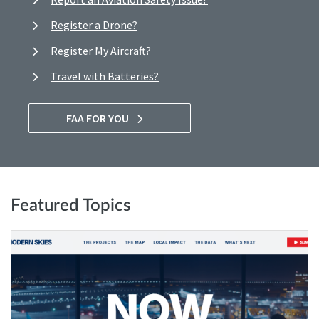
Register a Drone?
Register My Aircraft?
Travel with Batteries?
FAA FOR YOU
Featured Topics