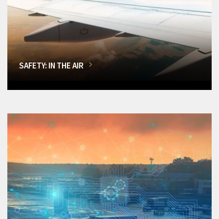
SAFETY: IN THE AIR