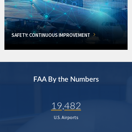
SAFETY: CONTINUOUS IMPROVEMENT
FAA By the Numbers
19,482
U.S. Airports