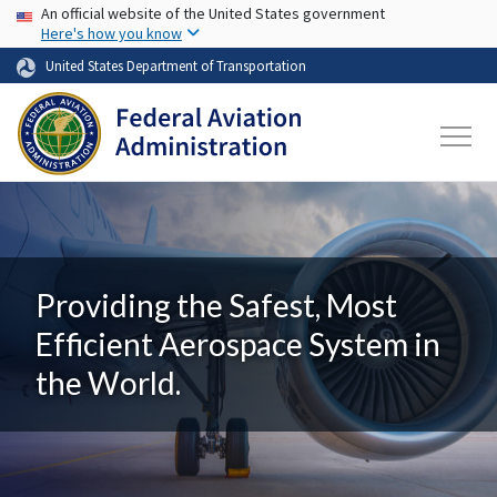
USA Banner
Skip to main content
An official website of the United States government
Here's how you know
United States Department of Transportation
Providing the Safest, Most
Efficient Aerospace System in
the World.