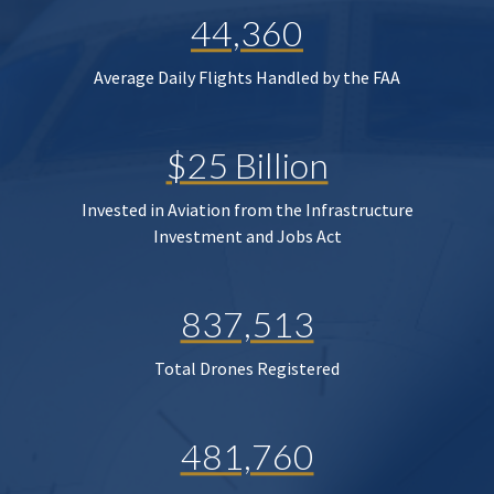
44,360
Average Daily Flights Handled by the FAA
$25 Billion
Invested in Aviation from the Infrastructure
Investment and Jobs Act
837,513
Total Drones Registered
481,760