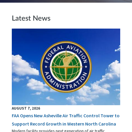
Latest News
AUGUST 7, 2026
FAA Opens New Asheville Air Traffic Control Tower to
Support Record Growth in Western North Carolina
Modern facility provides next generation of air traffic