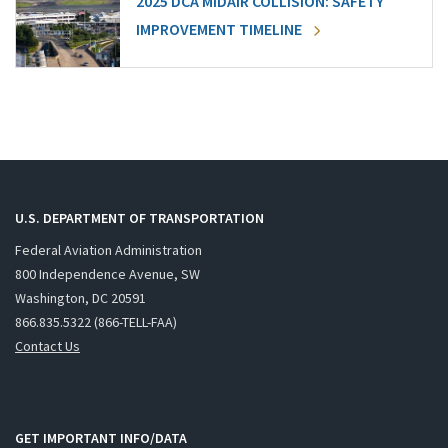
2025 DCA MIDAIR COLLISION: SAFETY
IMPROVEMENT TIMELINE
U.S. DEPARTMENT OF TRANSPORTATION
Federal Aviation Administration
800 Independence Avenue, SW
Washington, DC 20591
866.835.5322 (866-TELL-FAA)
Contact Us
GET IMPORTANT INFO/DATA