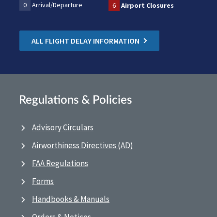
0
Arrival/Departure
6
Airport Closures
ALL FLIGHT DELAY INFORMATION
Regulations & Policies
Advisory Circulars
Airworthiness Directives (AD)
FAA Regulations
Forms
Handbooks & Manuals