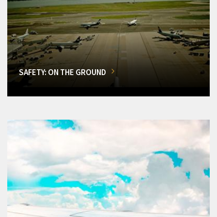
SAFETY: ON THE GROUND