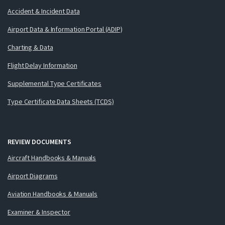
Accident & Incident Data
Airport Data & Information Portal (ADIP)
Charting & Data
Flight Delay Information
Supplemental Type Certificates
Type Certificate Data Sheets (TCDS)
REVIEW DOCUMENTS
Aircraft Handbooks & Manuals
Airport Diagrams
Aviation Handbooks & Manuals
Examiner & Inspector