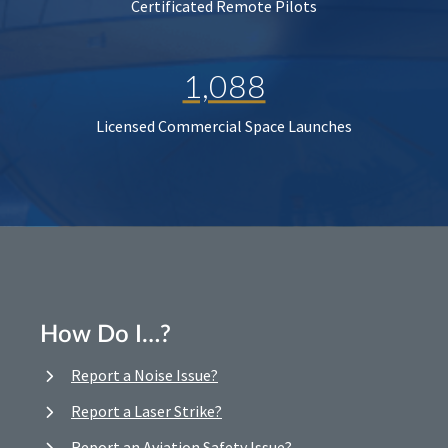
Certificated Remote Pilots
1,088
Licensed Commercial Space Launches
How Do I…?
Report a Noise Issue?
Report a Laser Strike?
Report an Aviation Safety Issue?