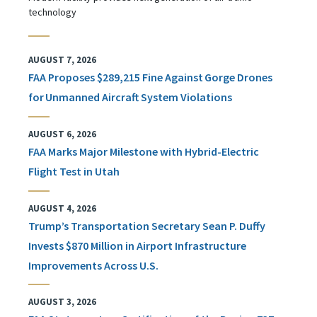
technology
AUGUST 7, 2026
FAA Proposes $289,215 Fine Against Gorge Drones
for Unmanned Aircraft System Violations
AUGUST 6, 2026
FAA Marks Major Milestone with Hybrid-Electric
Flight Test in Utah
AUGUST 4, 2026
Trump’s Transportation Secretary Sean P. Duffy
Invests $870 Million in Airport Infrastructure
Improvements Across U.S.
AUGUST 3, 2026