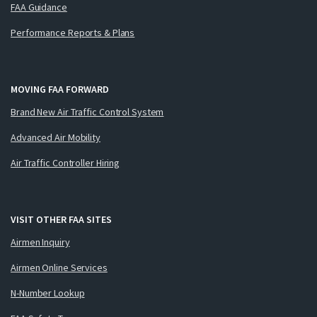
FAA Guidance
Performance Reports & Plans
MOVING FAA FORWARD
Brand New Air Traffic Control System
Advanced Air Mobility
Air Traffic Controller Hiring
VISIT OTHER FAA SITES
Airmen Inquiry
Airmen Online Services
N-Number Lookup