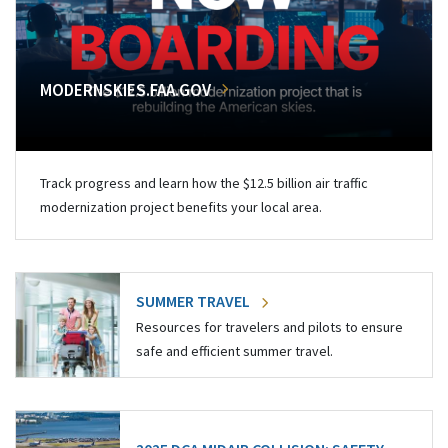
MODERNSKIES.FAA.GOV
Track progress and learn how the $12.5 billion air traffic
modernization project benefits your local area.
SUMMER TRAVEL
Resources for travelers and pilots to ensure
safe and efficient summer travel.