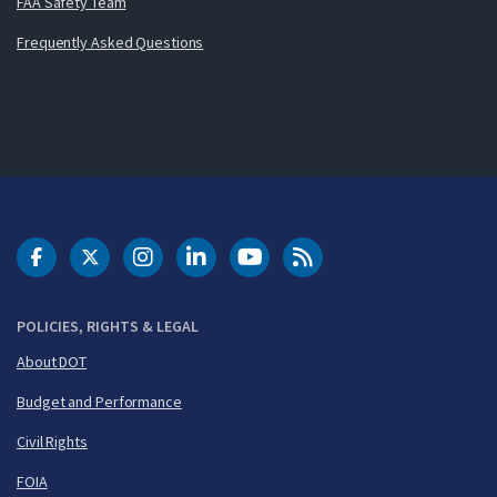
FAA Safety Team
Frequently Asked Questions
DOT Facebook
DOT Twitter
DOT Instagram
DOT LinkedIn
FAA YouTube
Cleared for Takeoff 
POLICIES, RIGHTS & LEGAL
About DOT
Budget and Performance
Civil Rights
FOIA