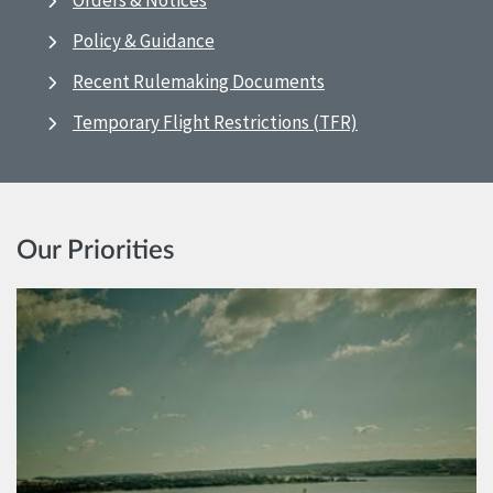
Orders & Notices
Policy & Guidance
Recent Rulemaking Documents
Temporary Flight Restrictions (TFR)
Our Priorities