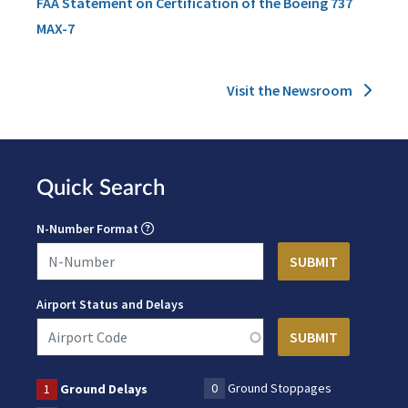
FAA Statement on Certification of the Boeing 737
MAX-7
Visit the Newsroom
Quick Search
N-Number Format
Airport Status and Delays
0
Ground Stoppages
1
Ground Delays