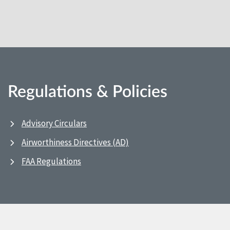
Regulations & Policies
Advisory Circulars
Airworthiness Directives (AD)
FAA Regulations