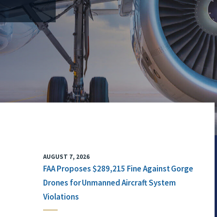
AUGUST 7, 2026
FAA Proposes $289,215 Fine Against Gorge
Drones for Unmanned Aircraft System
Violations