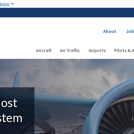
Skip to main content
 know
Secondary
About
Job
Main navigation (Desktop)
Aircraft
Air Traffic
Airports
Pilots & 
Most
ystem