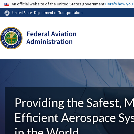
USA Banner
An official website of the United States government
Here's how you
United States Department of Transportation
Providing the Safest, 
Efficient Aerospace S
in the World.