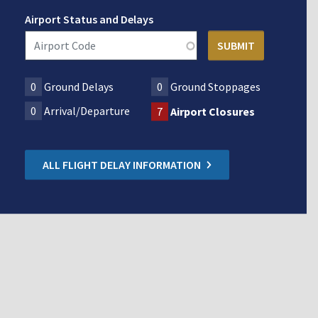
Airport Status and Delays
0
Ground Delays
0
Ground Stoppages
0
Arrival/Departure
7
Airport Closures
ALL FLIGHT DELAY INFORMATION