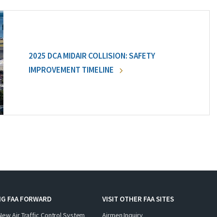
2025 DCA MIDAIR COLLISION: SAFETY
IMPROVEMENT TIMELINE
NG FAA FORWARD
VISIT OTHER FAA SITES
New Air Traffic Control System
Airmen Inquiry