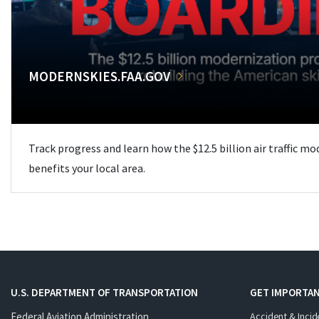
MODERNSKIES.FAA.GOV
Track progress and learn how the $12.5 billion air traffic m
benefits your local area.
U.S. DEPARTMENT OF TRANSPORTATION
GET IMPORTAN
Federal Aviation Administration
Accident & Incid