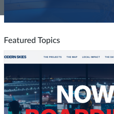
Featured Topics