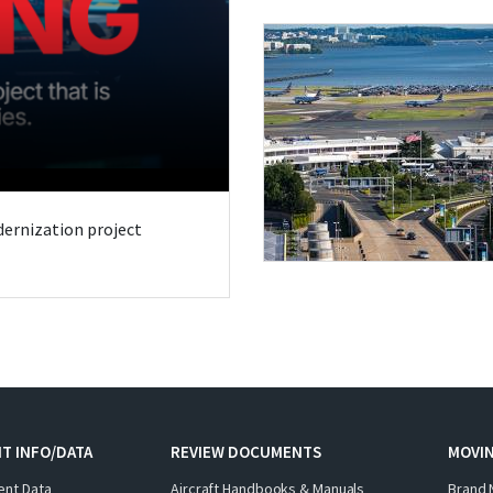
odernization project
T INFO/DATA
REVIEW DOCUMENTS
MOVI
ent Data
Aircraft Handbooks & Manuals
Brand 