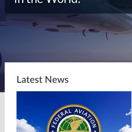
Latest News