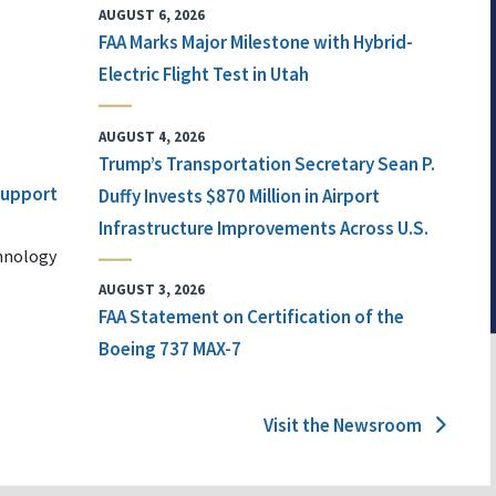
AUGUST 6, 2026
FAA Marks Major Milestone with Hybrid-
Electric Flight Test in Utah
AUGUST 4, 2026
Trump’s Transportation Secretary Sean P.
 Support
Duffy Invests $870 Million in Airport
Infrastructure Improvements Across U.S.
chnology
AUGUST 3, 2026
FAA Statement on Certification of the
Boeing 737 MAX-7
Visit the Newsroom