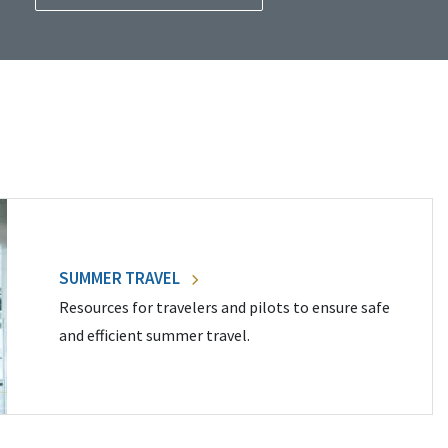
SUMMER TRAVEL
Resources for travelers and pilots to ensure safe
and efficient summer travel.