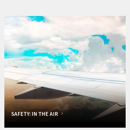
SAFETY: IN THE AIR