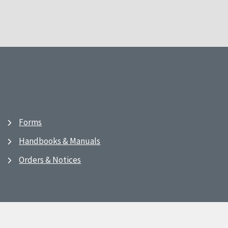
Forms
Handbooks & Manuals
Orders & Notices