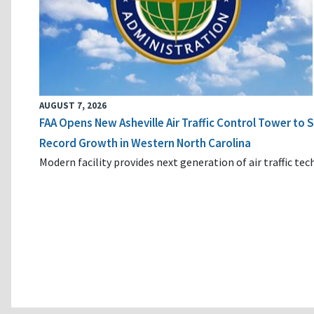
AUGUST 7, 2026
FAA Opens New Asheville Air Traffic Control Tower to
Record Growth in Western North Carolina
Modern facility provides next generation of air traffic te