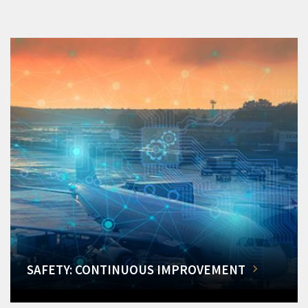
SAFETY: CONTINUOUS IMPROVEMENT