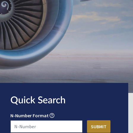
Quick Search
N-Number Format