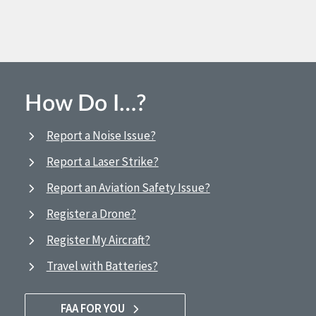
How Do I…?
Report a Noise Issue?
Report a Laser Strike?
Report an Aviation Safety Issue?
Register a Drone?
Register My Aircraft?
Travel with Batteries?
FAA FOR YOU