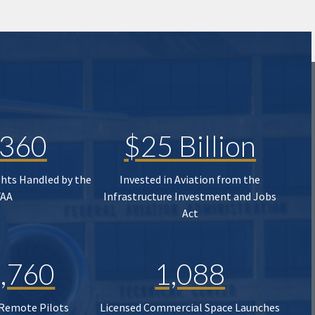
,360
$25 Billion
ghts Handled by the
Invested in Aviation from the
FAA
Infrastructure Investment and Jobs
Act
,760
1,088
 Remote Pilots
Licensed Commercial Space Launches