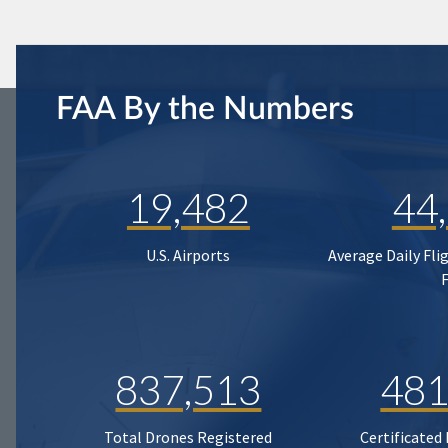
FAA By the Numbers
19,482
44
U.S. Airports
Average Daily Fli
837,513
481
Total Drones Registered
Certificated