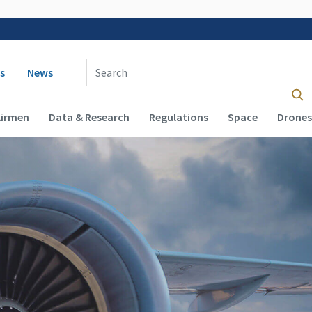
 navigation
Enter Search Term(s):
s
News
Airmen
Data & Research
Regulations
Space
Drones