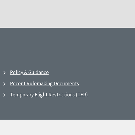
Policy & Guidance
Recent Rulemaking Documents
Temporary Flight Restrictions (TFR)