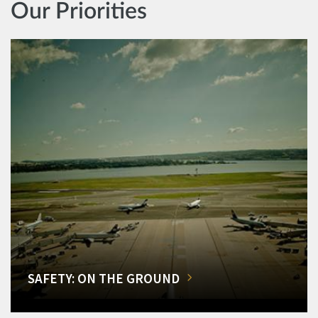
Our Priorities
SAFETY: ON THE GROUND