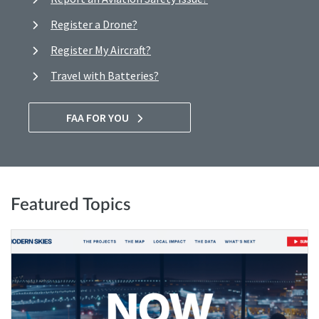
Register a Drone?
Register My Aircraft?
Travel with Batteries?
FAA FOR YOU
Featured Topics