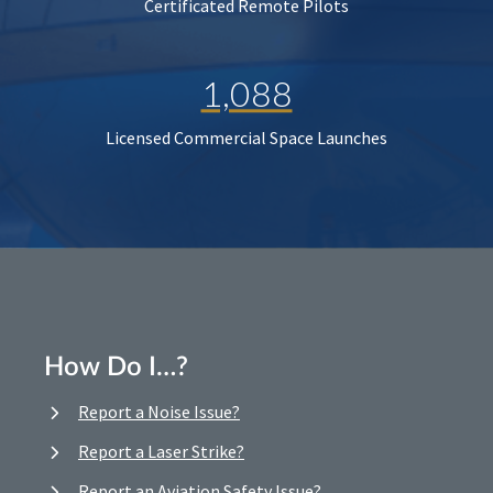
Certificated Remote Pilots
1,088
Licensed Commercial Space Launches
How Do I…?
Report a Noise Issue?
Report a Laser Strike?
Report an Aviation Safety Issue?