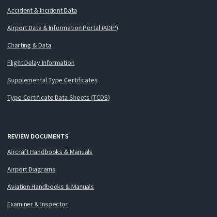
Accident & Incident Data
Airport Data & Information Portal (ADIP)
Charting & Data
Flight Delay Information
Supplemental Type Certificates
Type Certificate Data Sheets (TCDS)
REVIEW DOCUMENTS
Aircraft Handbooks & Manuals
Airport Diagrams
Aviation Handbooks & Manuals
Examiner & Inspector