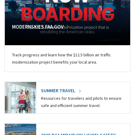
MODERNSKIES.FAA.GOV
Track progress and learn how the $12.5 billion air traffic
modernization project benefits your local area.
SUMMER TRAVEL
Resources for travelers and pilots to ensure
safe and efficient summer travel.