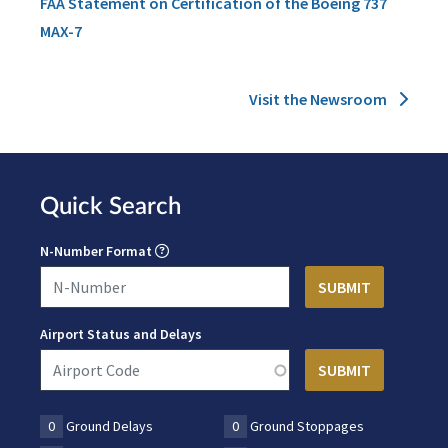
FAA Statement on Certification of the Boeing 737
MAX-7
Visit the Newsroom
Quick Search
N-Number Format
Airport Status and Delays
0
Ground Delays
0
Ground Stoppages