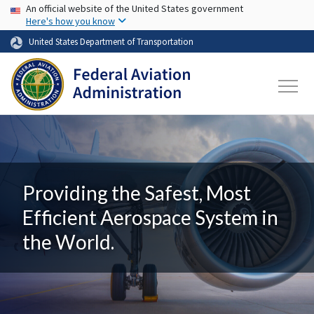
USA Banner
Skip to main content
An official website of the United States government
Here's how you know
United States Department of Transportation
Providing the Safest, Most
Efficient Aerospace System in
the World.