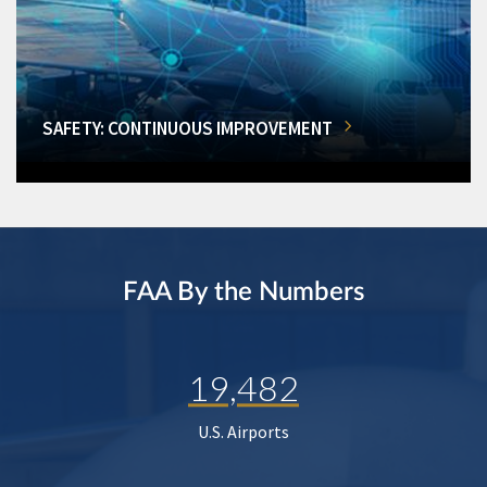
SAFETY: CONTINUOUS IMPROVEMENT
FAA By the Numbers
19,482
U.S. Airports