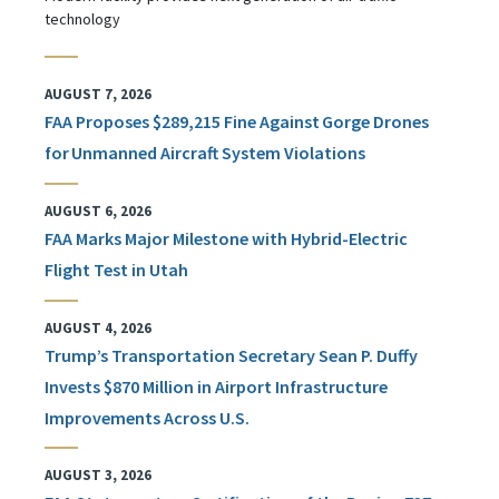
technology
AUGUST 7, 2026
FAA Proposes $289,215 Fine Against Gorge Drones
for Unmanned Aircraft System Violations
AUGUST 6, 2026
FAA Marks Major Milestone with Hybrid-Electric
Flight Test in Utah
AUGUST 4, 2026
Trump’s Transportation Secretary Sean P. Duffy
Invests $870 Million in Airport Infrastructure
Improvements Across U.S.
AUGUST 3, 2026