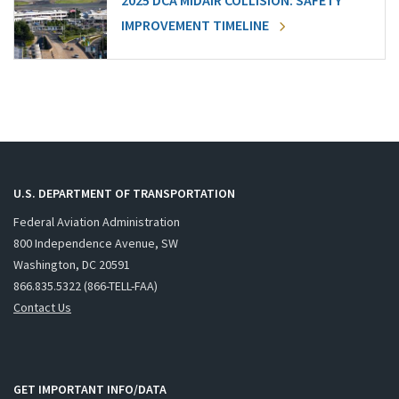
2025 DCA MIDAIR COLLISION: SAFETY
IMPROVEMENT TIMELINE
U.S. DEPARTMENT OF TRANSPORTATION
Federal Aviation Administration
800 Independence Avenue, SW
Washington, DC 20591
866.835.5322 (866-TELL-FAA)
Contact Us
GET IMPORTANT INFO/DATA