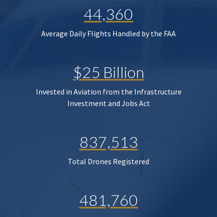
44,360
Average Daily Flights Handled by the FAA
$25 Billion
Invested in Aviation from the Infrastructure
Investment and Jobs Act
837,513
Total Drones Registered
481,760