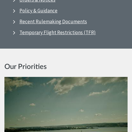
Policy & Guidance
Recent Rulemaking Documents
Temporary Flight Restrictions (TFR)
Our Priorities