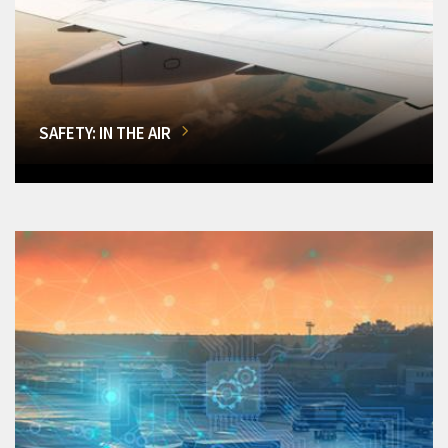
SAFETY: IN THE AIR