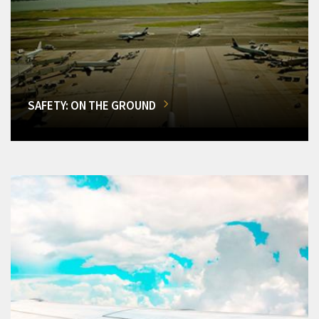
SAFETY: ON THE GROUND