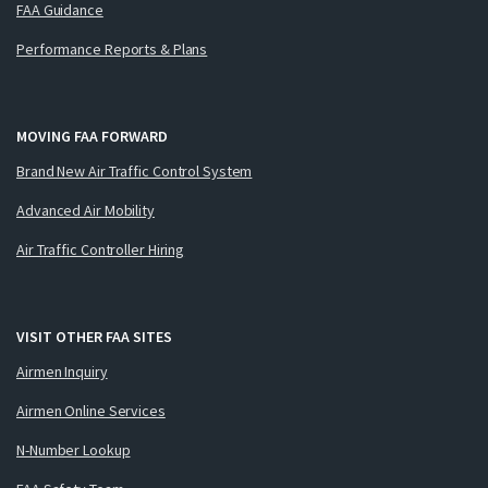
FAA Guidance
Performance Reports & Plans
MOVING FAA FORWARD
Brand New Air Traffic Control System
Advanced Air Mobility
Air Traffic Controller Hiring
VISIT OTHER FAA SITES
Airmen Inquiry
Airmen Online Services
N-Number Lookup