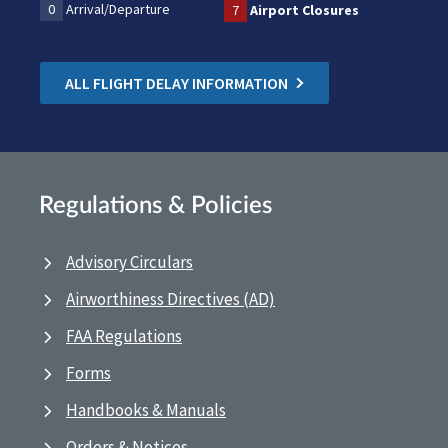
0
Arrival/Departure
7
Airport Closures
ALL FLIGHT DELAY INFORMATION
Regulations & Policies
Advisory Circulars
Airworthiness Directives (AD)
FAA Regulations
Forms
Handbooks & Manuals
Orders & Notices