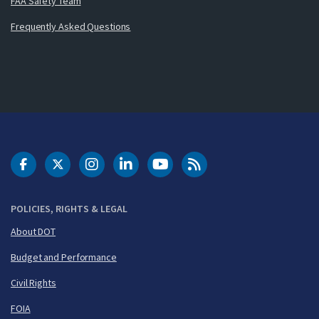
FAA Safety Team
Frequently Asked Questions
DOT Facebook
DOT Twitter
DOT Instagram
DOT LinkedIn
FAA YouTube
Cleared for Takeoff 
POLICIES, RIGHTS & LEGAL
About DOT
Budget and Performance
Civil Rights
FOIA