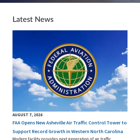
Latest News
AUGUST 7, 2026
FAA Opens New Asheville Air Traffic Control Tower to
Support Record Growth in Western North Carolina
Modern facility provides next generation of air traffic