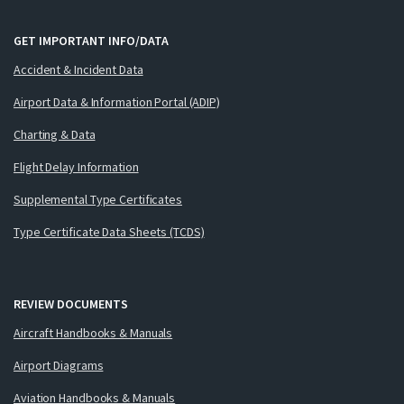
GET IMPORTANT INFO/DATA
Accident & Incident Data
Airport Data & Information Portal (ADIP)
Charting & Data
Flight Delay Information
Supplemental Type Certificates
Type Certificate Data Sheets (TCDS)
REVIEW DOCUMENTS
Aircraft Handbooks & Manuals
Airport Diagrams
Aviation Handbooks & Manuals