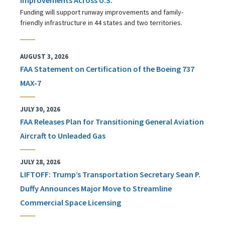
Funding will support runway improvements and family-
friendly infrastructure in 44 states and two territories.
AUGUST 3, 2026
FAA Statement on Certification of the Boeing 737
MAX-7
JULY 30, 2026
FAA Releases Plan for Transitioning General Aviation
Aircraft to Unleaded Gas
JULY 28, 2026
LIFTOFF: Trump’s Transportation Secretary Sean P.
Duffy Announces Major Move to Streamline
Commercial Space Licensing