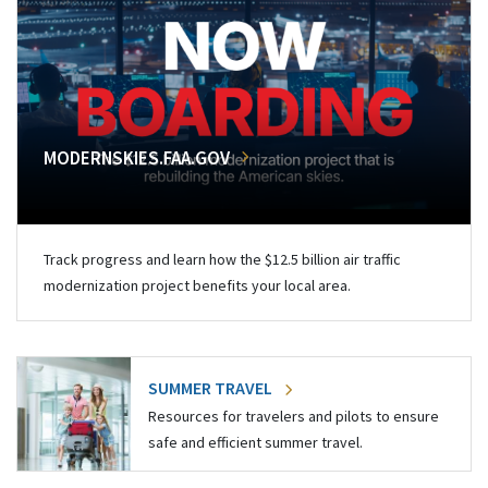
MODERNSKIES.FAA.GOV
Track progress and learn how the $12.5 billion air traffic
modernization project benefits your local area.
SUMMER TRAVEL
Resources for travelers and pilots to ensure
safe and efficient summer travel.