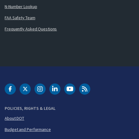
N-Number Lookup
FAA Safety Team
Frequently Asked Questions
DOT Facebook
DOT Twitter
DOT Instagram
DOT LinkedIn
FAA YouTube
Cleared for Takeoff 
POLICIES, RIGHTS & LEGAL
About DOT
Budget and Performance