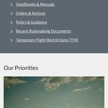
Handbooks & Manuals
Orders & Notices
Policy & Guidance
Recent Rulemaking Documents
Temporary Flight Restrictions (TFR)
Our Priorities