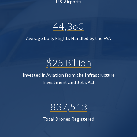
U.S. Airports
44,360
Average Daily Flights Handled by the FAA
$25 Billion
Invested in Aviation from the Infrastructure
Investment and Jobs Act
837,513
Total Drones Registered