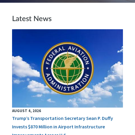
Latest News
AUGUST 4, 2026
Trump’s Transportation Secretary Sean P. Duffy
Invests $870 Million in Airport Infrastructure
Improvements Across U.S.