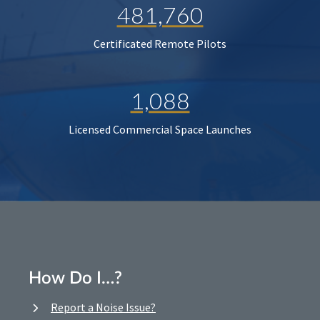
481,760
Certificated Remote Pilots
1,088
Licensed Commercial Space Launches
How Do I…?
Report a Noise Issue?