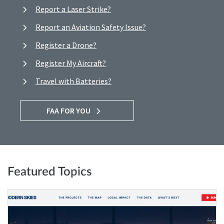
Report a Laser Strike?
Report an Aviation Safety Issue?
Register a Drone?
Register My Aircraft?
Travel with Batteries?
FAA FOR YOU
Featured Topics