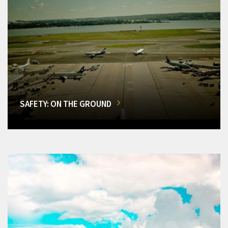
SAFETY: ON THE GROUND