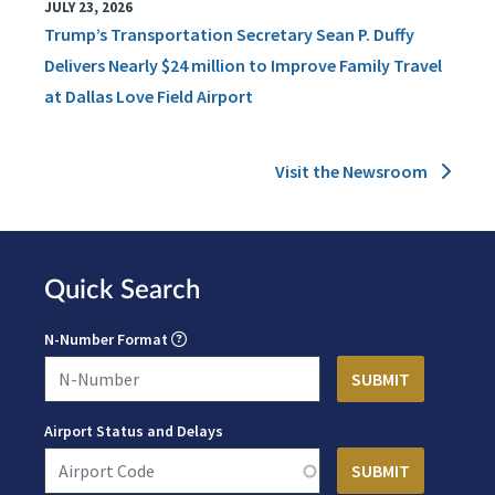
JULY 23, 2026
Trump’s Transportation Secretary Sean P. Duffy
Delivers Nearly $24 million to Improve Family Travel
at Dallas Love Field Airport
Visit the Newsroom
Quick Search
N-Number Format
Airport Status and Delays