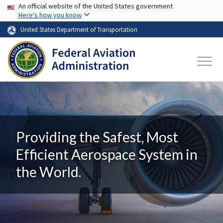
USA Banner
Skip to main content
An official website of the United States government
Here's how you know
United States Department of Transportation
Providing the Safest, Most
Efficient Aerospace System in
the World.