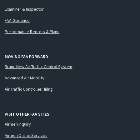
Examiner & Inspector
FAA Guidance
Performance Reports & Plans
MOVING FAA FORWARD
Brand New Air Traffic Control System
Advanced Air Mobility
Air Traffic Controller Hiring
VISIT OTHER FAA SITES
Airmen Inquiry
Airmen Online Services