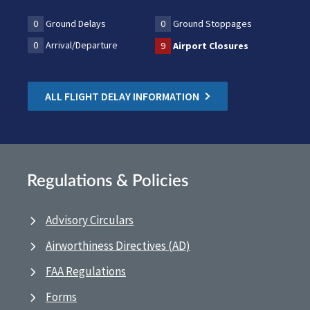
0
Ground Delays
0
Ground Stoppages
0
Arrival/Departure
9
Airport Closures
ALL FLIGHT DELAY INFORMATION
Regulations & Policies
Advisory Circulars
Airworthiness Directives (AD)
FAA Regulations
Forms