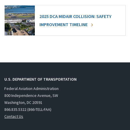
2025 DCA MIDAIR COLLISION: SAFETY
IMPROVEMENT TIMELINE
U.S. DEPARTMENT OF TRANSPORTATION
Federal Aviation Administration
800 Independence Avenue, SW
Washington, DC 20591
866.835.5322 (866-TELL-FAA)
Contact Us