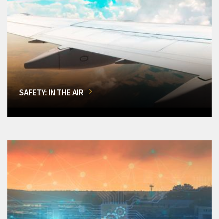
SAFETY: IN THE AIR