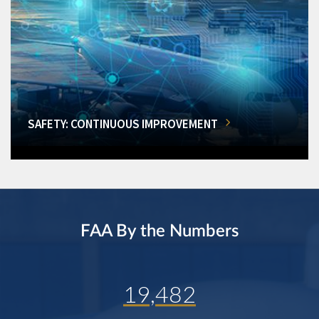
SAFETY: CONTINUOUS IMPROVEMENT
FAA By the Numbers
19,482