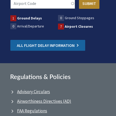
0
Ground Stoppages
1
Ground Delays
0
Arrival/Departure
7
Airport Closures
ALL FLIGHT DELAY INFORMATION
Regulations & Policies
Advisory Circulars
Airworthiness Directives (AD)
FAA Regulations