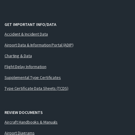
GET IMPORTANT INFO/DATA
Accident & Incident Data
Airport Data & Information Portal (ADIP)
Charting & Data
Flight Delay Information
Supplemental Type Certificates
Type Certificate Data Sheets (TCDS)
REVIEW DOCUMENTS
Aircraft Handbooks & Manuals
Airport Diagrams