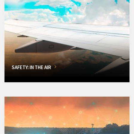
SAFETY: IN THE AIR