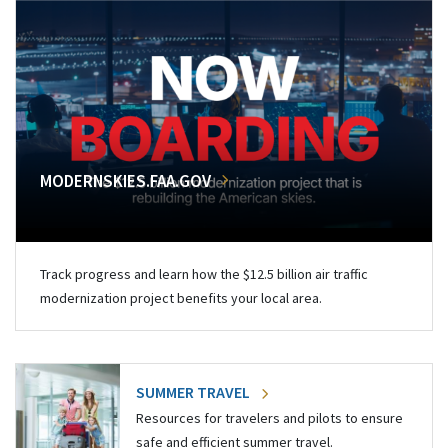
MODERNSKIES.FAA.GOV
Track progress and learn how the $12.5 billion air traffic
modernization project benefits your local area.
SUMMER TRAVEL
Resources for travelers and pilots to ensure
safe and efficient summer travel.