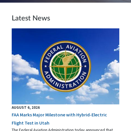
Latest News
AUGUST 6, 2026
FAA Marks Major Milestone with Hybrid-Electric
Flight Test in Utah
The Federal Aviation Administration today announced that