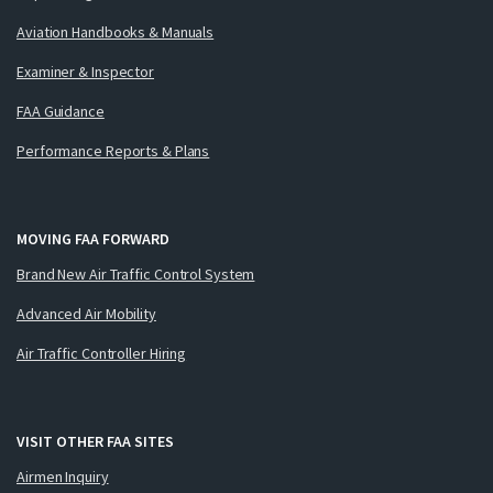
Aviation Handbooks & Manuals
Examiner & Inspector
FAA Guidance
Performance Reports & Plans
MOVING FAA FORWARD
Brand New Air Traffic Control System
Advanced Air Mobility
Air Traffic Controller Hiring
VISIT OTHER FAA SITES
Airmen Inquiry