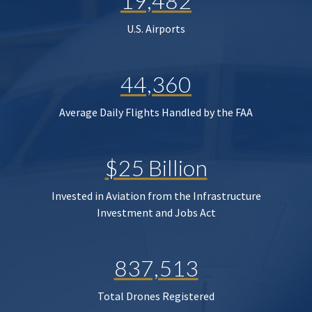
19,482
U.S. Airports
44,360
Average Daily Flights Handled by the FAA
$25 Billion
Invested in Aviation from the Infrastructure
Investment and Jobs Act
837,513
Total Drones Registered