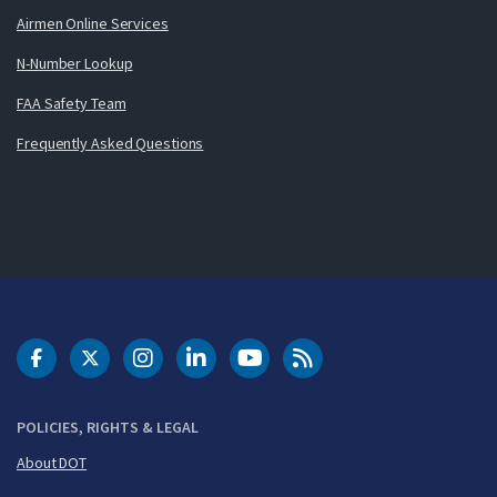
Airmen Online Services
N-Number Lookup
FAA Safety Team
Frequently Asked Questions
DOT Facebook
DOT Twitter
DOT Instagram
DOT LinkedIn
FAA YouTube
Cleared for Takeoff 
POLICIES, RIGHTS & LEGAL
About DOT