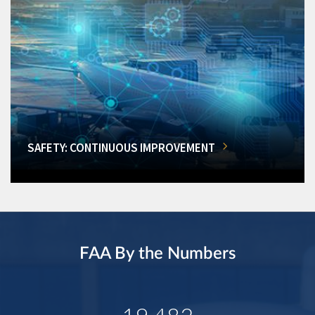
SAFETY: CONTINUOUS IMPROVEMENT
FAA By the Numbers