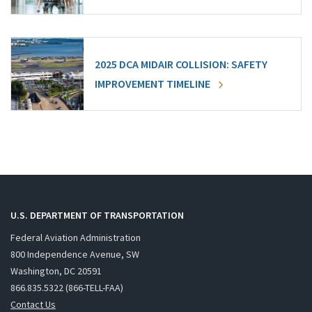
2025 DCA MIDAIR COLLISION: SAFETY
IMPROVEMENT TIMELINE
U.S. DEPARTMENT OF TRANSPORTATION
Federal Aviation Administration
800 Independence Avenue, SW
Washington, DC 20591
866.835.5322 (866-TELL-FAA)
Contact Us