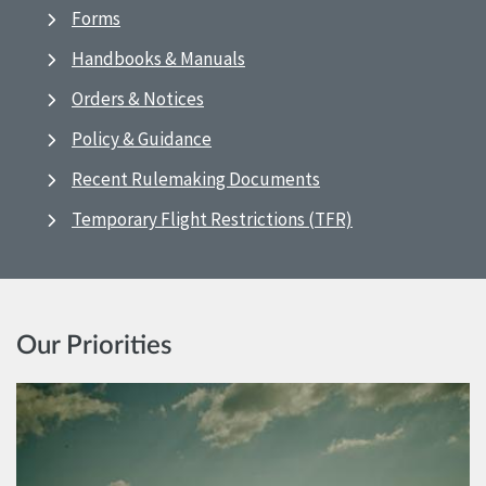
Forms
Handbooks & Manuals
Orders & Notices
Policy & Guidance
Recent Rulemaking Documents
Temporary Flight Restrictions (TFR)
Our Priorities