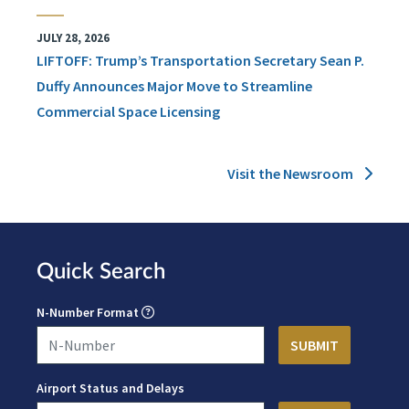
JULY 28, 2026
LIFTOFF: Trump’s Transportation Secretary Sean P.
Duffy Announces Major Move to Streamline
Commercial Space Licensing
Visit the Newsroom
Quick Search
N-Number Format
Airport Status and Delays