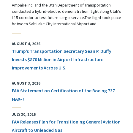
Ampaire Inc. and the Utah Department of Transportation
conducted a hybrid-electric demonstration flight along Utah’s
I-15 corridor to test future cargo service.The flight took place
between Salt Lake City International Airport and...
AUGUST 4, 2026
Trump’s Transportation Secretary Sean P. Duffy
Invests $870 Million in Airport Infrastructure
Improvements Across U.S.
AUGUST 3, 2026
FAA Statement on Certification of the Boeing 737
MAX-7
JULY 30, 2026
FAA Releases Plan for Transitioning General Aviation
Aircraft to Unleaded Gas