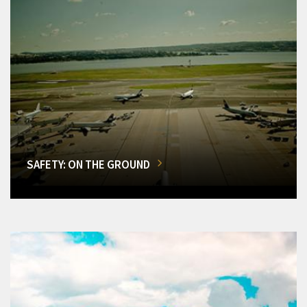
SAFETY: ON THE GROUND