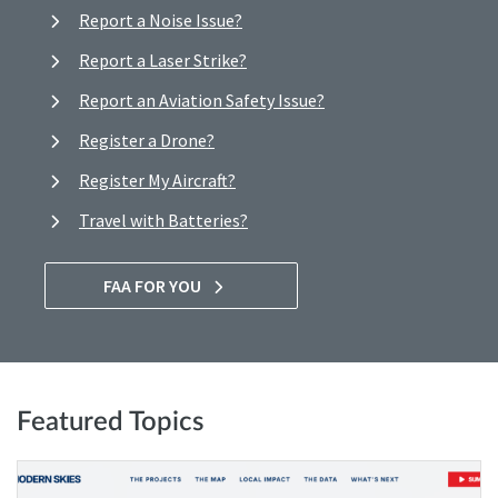
Report a Noise Issue?
Report a Laser Strike?
Report an Aviation Safety Issue?
Register a Drone?
Register My Aircraft?
Travel with Batteries?
FAA FOR YOU
Featured Topics