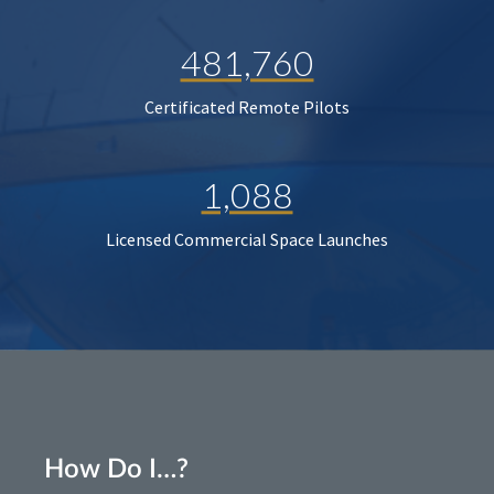
481,760
Certificated Remote Pilots
1,088
Licensed Commercial Space Launches
How Do I…?