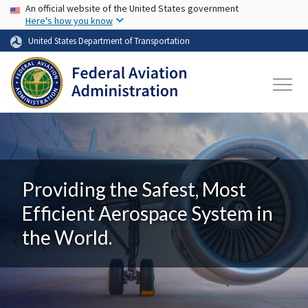
USA Banner
Skip to main content
An official website of the United States government
Here's how you know
United States Department of Transportation
Providing the Safest, Most
Efficient Aerospace System in
the World.