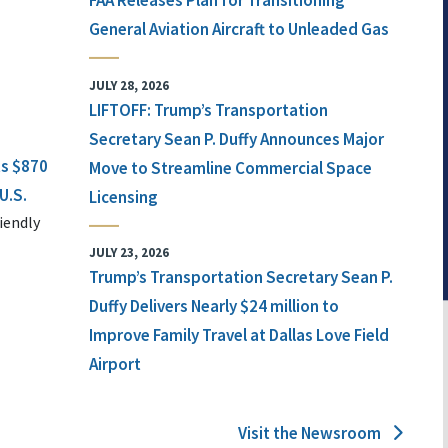
FAA Releases Plan for Transitioning
General Aviation Aircraft to Unleaded Gas
JULY 28, 2026
LIFTOFF: Trump’s Transportation
Secretary Sean P. Duffy Announces Major
ts $870
Move to Streamline Commercial Space
U.S.
Licensing
iendly
JULY 23, 2026
Trump’s Transportation Secretary Sean P.
Duffy Delivers Nearly $24 million to
Improve Family Travel at Dallas Love Field
Airport
Visit the Newsroom