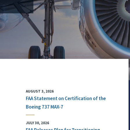
AUGUST 3, 2026
FAA Statement on Certification of the
Boeing 737 MAX-7
JULY 30, 2026