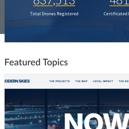
Total Drones Registered
Certificated
Featured Topics