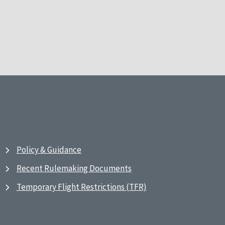
Policy & Guidance
Recent Rulemaking Documents
Temporary Flight Restrictions (TFR)