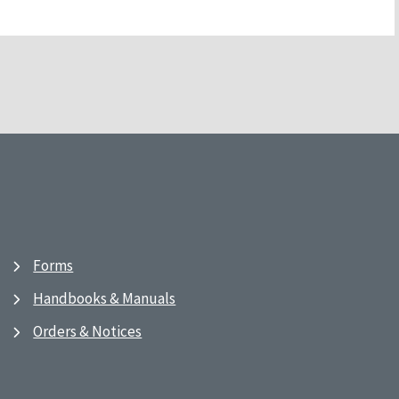
Forms
Handbooks & Manuals
Orders & Notices