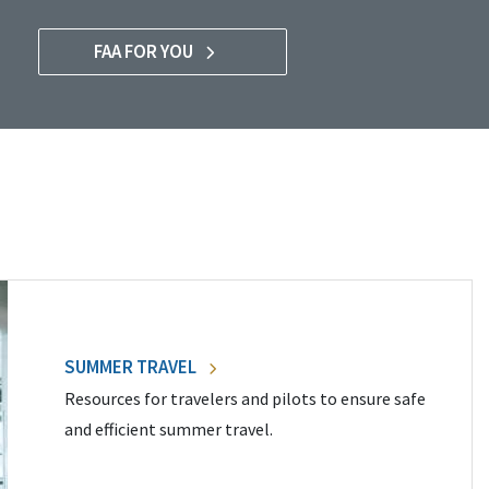
FAA FOR YOU
SUMMER TRAVEL
Resources for travelers and pilots to ensure safe
and efficient summer travel.