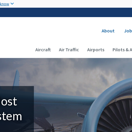
Skip to main content
 know
Secondary
About
Job
Main navigation (Desktop)
Aircraft
Air Traffic
Airports
Pilots & 
Most
ystem