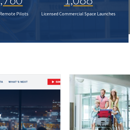
 Remote Pilots
Licensed Commercial Space Launches