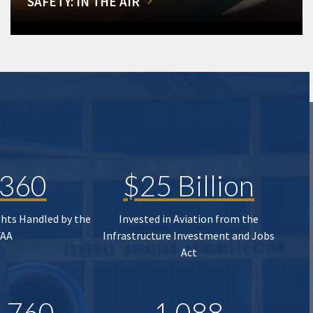
SAFETY: IN THE AIR
,360
$25 Billion
ghts Handled by the
Invested in Aviation from the
FAA
Infrastructure Investment and Jobs
Act
,760
1,088