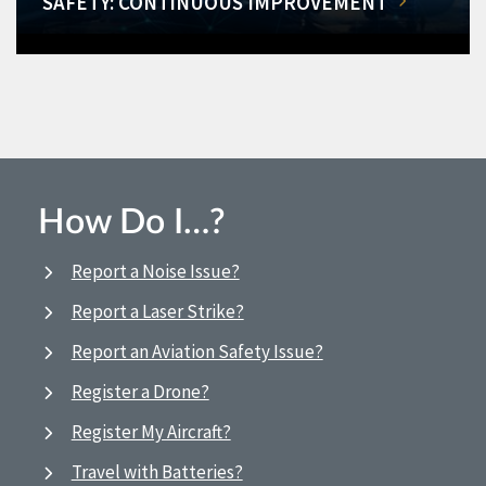
SAFETY: CONTINUOUS IMPROVEMENT
How Do I…?
Report a Noise Issue?
Report a Laser Strike?
Report an Aviation Safety Issue?
Register a Drone?
Register My Aircraft?
Travel with Batteries?