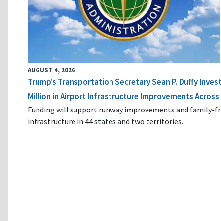
AUGUST 4, 2026
Trump’s Transportation Secretary Sean P. Duffy Inves
Million in Airport Infrastructure Improvements Across 
Funding will support runway improvements and family-fr
infrastructure in 44 states and two territories.