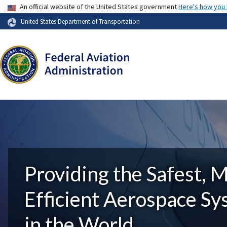
USA Banner
An official website of the United States government
Here's how you
United States Department of Transportation
Providing the Safest, 
Efficient Aerospace S
in the World.