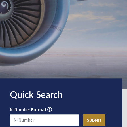
Quick Search
N-Number Format