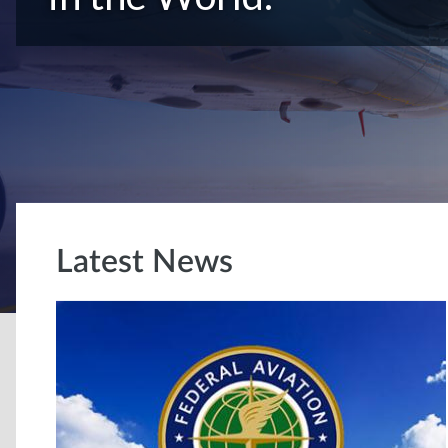
Latest News