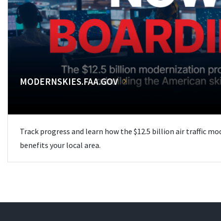
MODERNSKIES.FAA.GOV
Track progress and learn how the $12.5 billion air traffic m
benefits your local area.