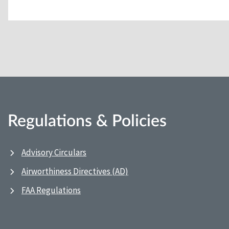
Regulations & Policies
Advisory Circulars
Airworthiness Directives (AD)
FAA Regulations