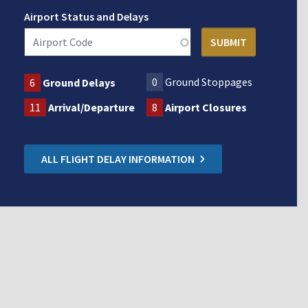
Airport Status and Delays
0
Ground Stoppages
6
Ground Delays
11
Arrival/Departure
8
Airport Closures
ALL FLIGHT DELAY INFORMATION