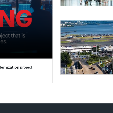
odernization project