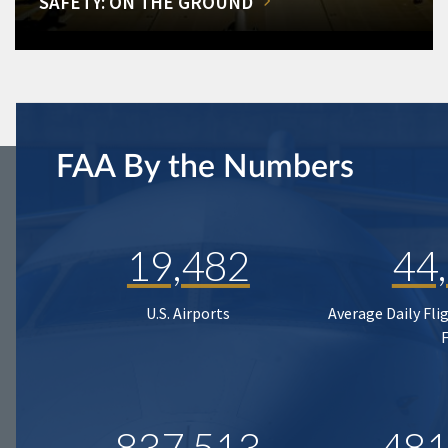
SAFETY: ON THE GROUND
FAA By the Numbers
19,482
44
U.S. Airports
Average Daily Fli
837,513
481