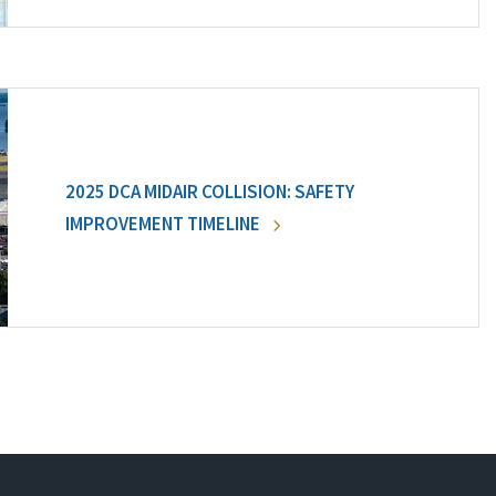
2025 DCA MIDAIR COLLISION: SAFETY
IMPROVEMENT TIMELINE