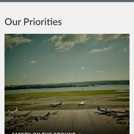
Our Priorities