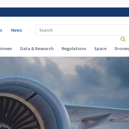
 navigation
Enter Search Term(s):
s
News
Airmen
Data & Research
Regulations
Space
Drones