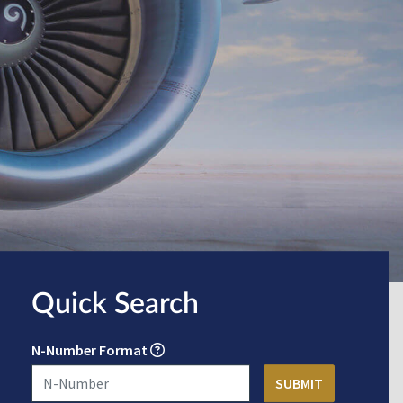
Quick Search
N-Number Format