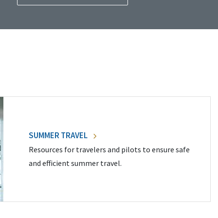
SUMMER TRAVEL
Resources for travelers and pilots to ensure safe
and efficient summer travel.