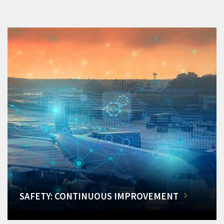
SAFETY: CONTINUOUS IMPROVEMENT