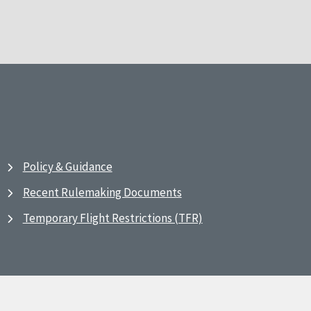
Policy & Guidance
Recent Rulemaking Documents
Temporary Flight Restrictions (TFR)