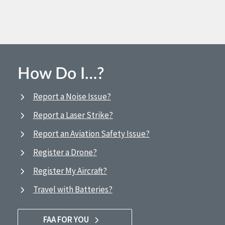
How Do I…?
Report a Noise Issue?
Report a Laser Strike?
Report an Aviation Safety Issue?
Register a Drone?
Register My Aircraft?
Travel with Batteries?
FAA FOR YOU