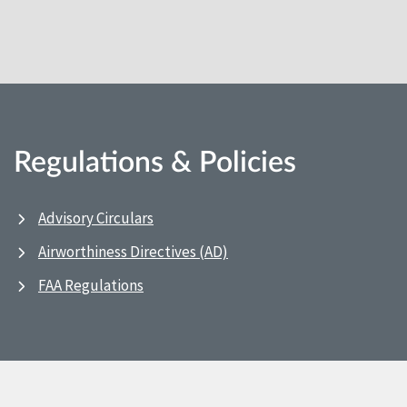
Regulations & Policies
Advisory Circulars
Airworthiness Directives (AD)
FAA Regulations