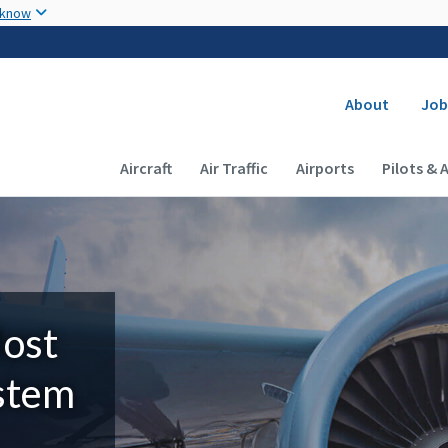
Skip to main content
 know
Secondary
About
Job
Main navigation (Desktop)
Aircraft
Air Traffic
Airports
Pilots & 
Most
ystem