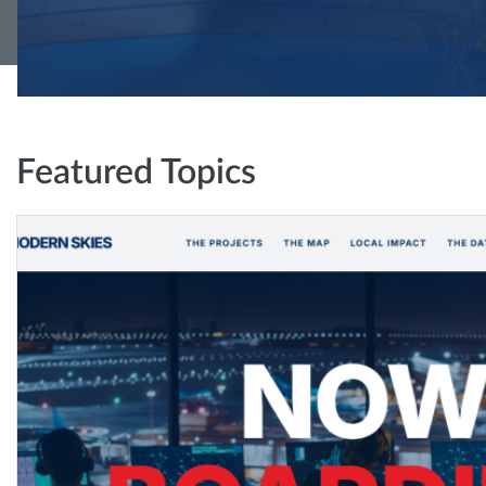
Featured Topics