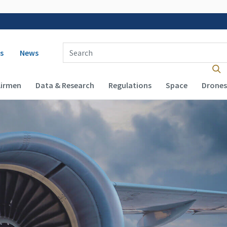
 navigation
Enter Search Term(s):
s
News
Airmen
Data & Research
Regulations
Space
Drones