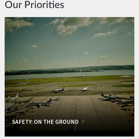
Our Priorities
SAFETY: ON THE GROUND