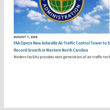
AUGUST 7, 2026
FAA Opens New Asheville Air Traffic Control Tower to
Record Growth in Western North Carolina
Modern facility provides next generation of air traffic te