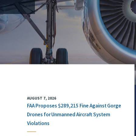
AUGUST 7, 2026
FAA Proposes $289,215 Fine Against Gorge
Drones for Unmanned Aircraft System
Violations