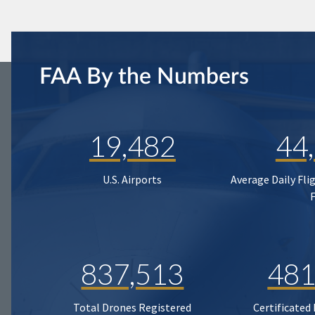
FAA By the Numbers
19,482
44
U.S. Airports
Average Daily Fli
837,513
481
Total Drones Registered
Certificated