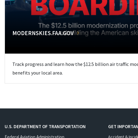
MODERNSKIES.FAA.GOV
Track progress and learn how the $12.5 billion air traffic m
benefits your local area.
U.S. DEPARTMENT OF TRANSPORTATION
GET IMPORTAN
Federal Aviation Administration
Accident & Incid