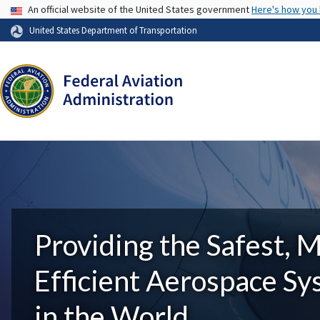
USA Banner
An official website of the United States government
Here's how you
United States Department of Transportation
Providing the Safest, 
Efficient Aerospace S
in the World.