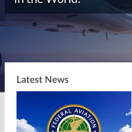
Latest News