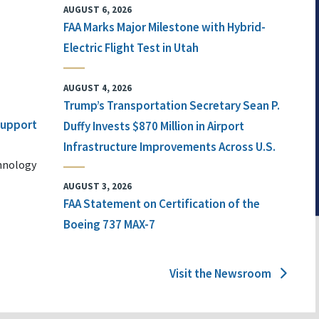
AUGUST 6, 2026
FAA Marks Major Milestone with Hybrid-
Electric Flight Test in Utah
AUGUST 4, 2026
Trump’s Transportation Secretary Sean P.
 Support
Duffy Invests $870 Million in Airport
Infrastructure Improvements Across U.S.
chnology
AUGUST 3, 2026
FAA Statement on Certification of the
Boeing 737 MAX-7
Visit the Newsroom