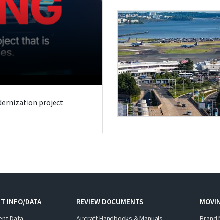
odernization project
T INFO/DATA
REVIEW DOCUMENTS
MOVI
ent Data
Aircraft Handbooks & Manuals
Brand 