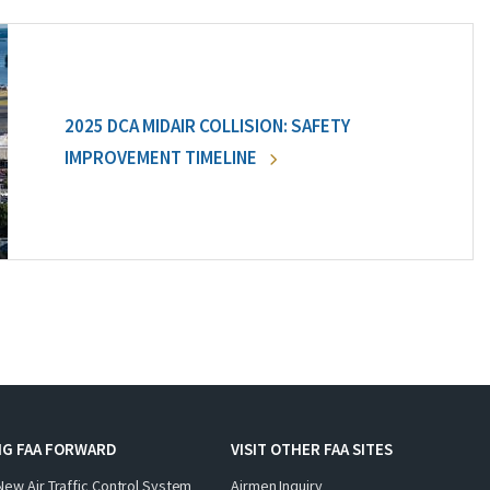
2025 DCA MIDAIR COLLISION: SAFETY
IMPROVEMENT TIMELINE
NG FAA FORWARD
VISIT OTHER FAA SITES
New Air Traffic Control System
Airmen Inquiry