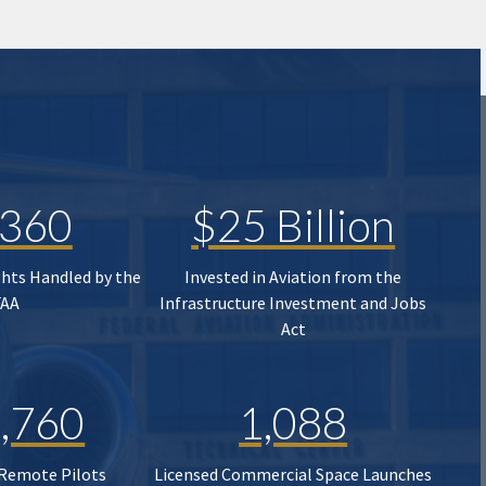
,360
$25 Billion
ghts Handled by the
Invested in Aviation from the
FAA
Infrastructure Investment and Jobs
Act
,760
1,088
 Remote Pilots
Licensed Commercial Space Launches