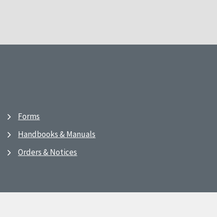
Forms
Handbooks & Manuals
Orders & Notices