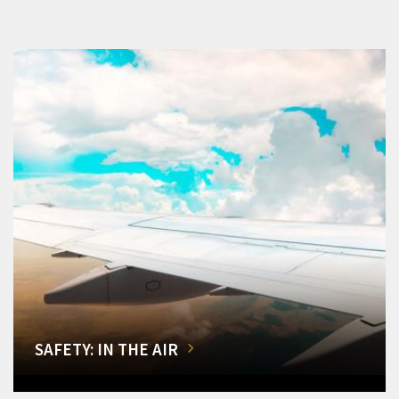
SAFETY: IN THE AIR