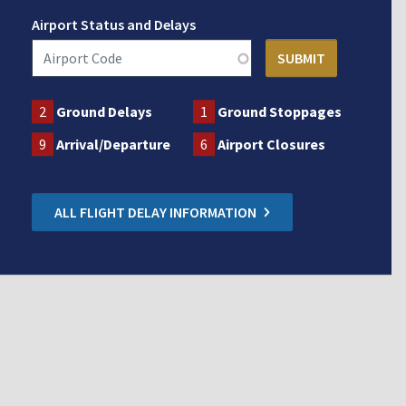
Airport Status and Delays
2
Ground Delays
1
Ground Stoppages
9
Arrival/Departure
6
Airport Closures
ALL FLIGHT DELAY INFORMATION