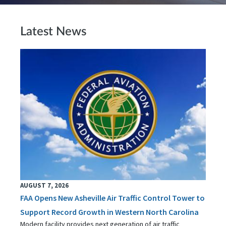
Latest News
AUGUST 7, 2026
FAA Opens New Asheville Air Traffic Control Tower to
Support Record Growth in Western North Carolina
Modern facility provides next generation of air traffic