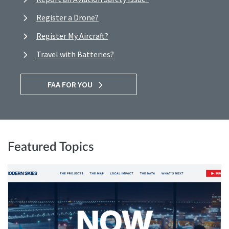
Register a Drone?
Register My Aircraft?
Travel with Batteries?
FAA FOR YOU
Featured Topics