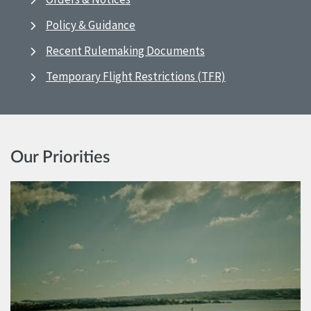
Policy & Guidance
Recent Rulemaking Documents
Temporary Flight Restrictions (TFR)
Our Priorities