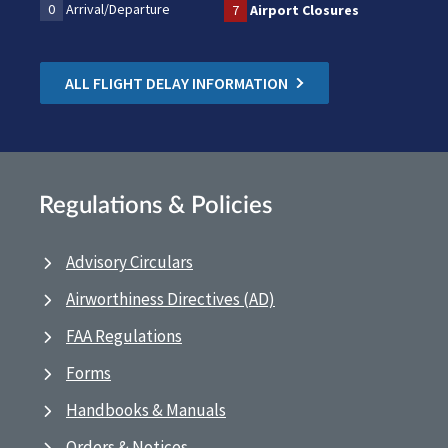
0
Arrival/Departure
7
Airport Closures
ALL FLIGHT DELAY INFORMATION
Regulations & Policies
Advisory Circulars
Airworthiness Directives (AD)
FAA Regulations
Forms
Handbooks & Manuals
Orders & Notices