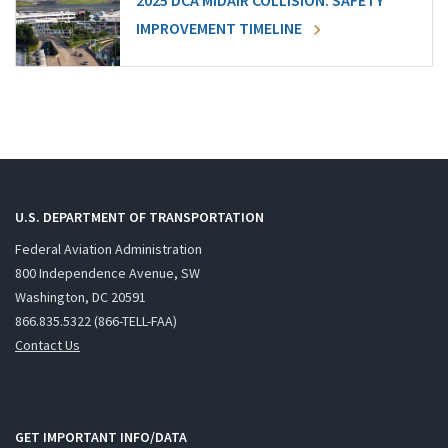
2025 DCA MIDAIR COLLISION: SAFETY
IMPROVEMENT TIMELINE
U.S. DEPARTMENT OF TRANSPORTATION
Federal Aviation Administration
800 Independence Avenue, SW
Washington, DC 20591
866.835.5322 (866-TELL-FAA)
Contact Us
GET IMPORTANT INFO/DATA