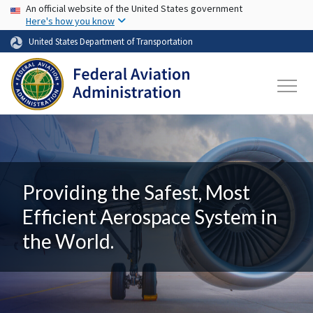
USA Banner
Skip to main content
An official website of the United States government
Here's how you know
United States Department of Transportation
Providing the Safest, Most
Efficient Aerospace System in
the World.