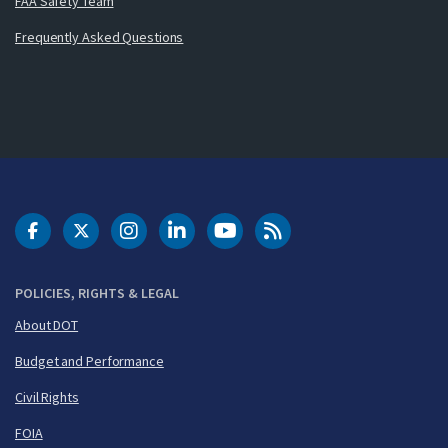
FAA Safety Team
Frequently Asked Questions
DOT Facebook
DOT Twitter
DOT Instagram
DOT LinkedIn
FAA YouTube
Cleared for Takeoff 
POLICIES, RIGHTS & LEGAL
About DOT
Budget and Performance
Civil Rights
FOIA