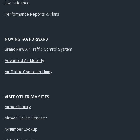
FAA Guidance
Performance Reports & Plans
MOVING FAA FORWARD
Brand New Air Traffic Control System
Advanced Air Mobility
Air Traffic Controller Hiring
VISIT OTHER FAA SITES
Airmen Inquiry
Airmen Online Services
N-Number Lookup