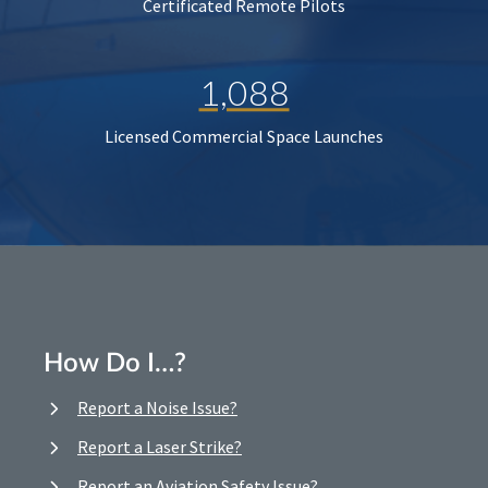
Certificated Remote Pilots
1,088
Licensed Commercial Space Launches
How Do I…?
Report a Noise Issue?
Report a Laser Strike?
Report an Aviation Safety Issue?