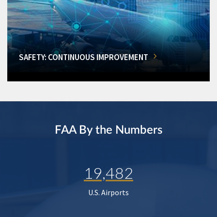
SAFETY: CONTINUOUS IMPROVEMENT
FAA By the Numbers
19,482
U.S. Airports