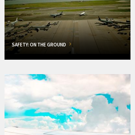
SAFETY: ON THE GROUND