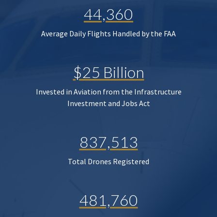
44,360
Average Daily Flights Handled by the FAA
$25 Billion
Invested in Aviation from the Infrastructure
Investment and Jobs Act
837,513
Total Drones Registered
481,760