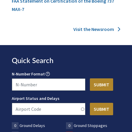
FAA Statement on Certification of the Boeing 737
MAX-7
Visit the Newsroom
Quick Search
N-Number Format
Airport Status and Delays
0
Ground Delays
0
Ground Stoppages