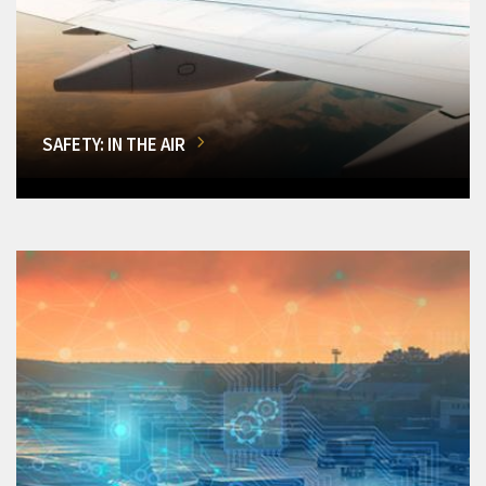
SAFETY: IN THE AIR