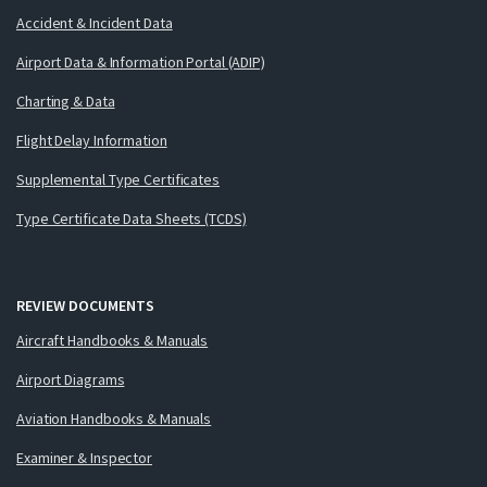
Accident & Incident Data
Airport Data & Information Portal (ADIP)
Charting & Data
Flight Delay Information
Supplemental Type Certificates
Type Certificate Data Sheets (TCDS)
REVIEW DOCUMENTS
Aircraft Handbooks & Manuals
Airport Diagrams
Aviation Handbooks & Manuals
Examiner & Inspector