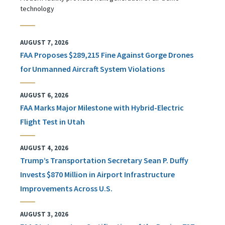
technology
AUGUST 7, 2026
FAA Proposes $289,215 Fine Against Gorge Drones
for Unmanned Aircraft System Violations
AUGUST 6, 2026
FAA Marks Major Milestone with Hybrid-Electric
Flight Test in Utah
AUGUST 4, 2026
Trump’s Transportation Secretary Sean P. Duffy
Invests $870 Million in Airport Infrastructure
Improvements Across U.S.
AUGUST 3, 2026