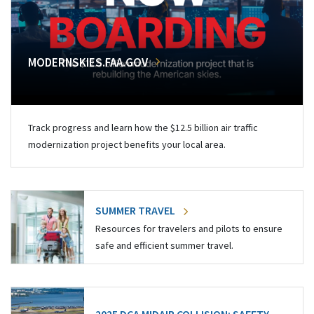
MODERNSKIES.FAA.GOV
Track progress and learn how the $12.5 billion air traffic
modernization project benefits your local area.
SUMMER TRAVEL
Resources for travelers and pilots to ensure
safe and efficient summer travel.