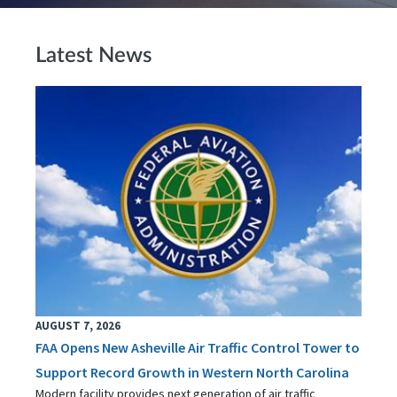
Latest News
AUGUST 7, 2026
FAA Opens New Asheville Air Traffic Control Tower to
Support Record Growth in Western North Carolina
Modern facility provides next generation of air traffic