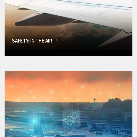
SAFETY: IN THE AIR