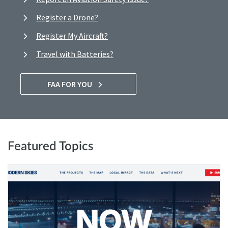
Register a Drone?
Register My Aircraft?
Travel with Batteries?
FAA FOR YOU
Featured Topics