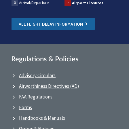
0
Arrival/Departure
7
Airport Closures
ALL FLIGHT DELAY INFORMATION
Regulations & Policies
Advisory Circulars
Airworthiness Directives (AD)
FAA Regulations
Forms
Handbooks & Manuals
Orders & Notices