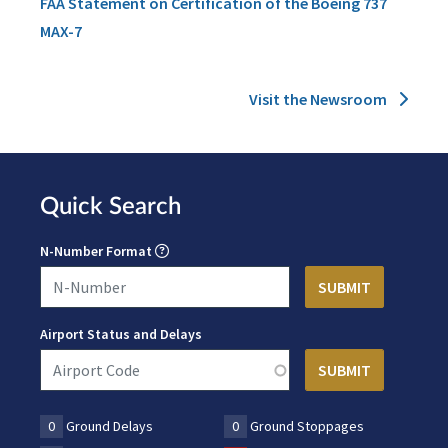
FAA Statement on Certification of the Boeing 737
MAX-7
Visit the Newsroom
Quick Search
N-Number Format
Airport Status and Delays
0
Ground Delays
0
Ground Stoppages