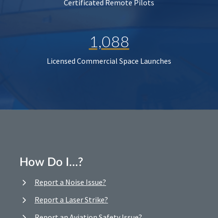
Certificated Remote Pilots
1,088
Licensed Commercial Space Launches
How Do I…?
Report a Noise Issue?
Report a Laser Strike?
Report an Aviation Safety Issue?