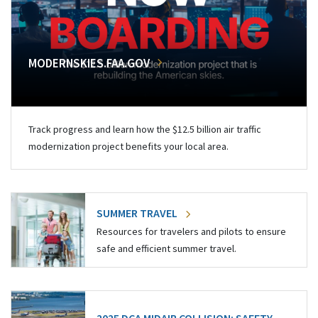
MODERNSKIES.FAA.GOV
Track progress and learn how the $12.5 billion air traffic
modernization project benefits your local area.
SUMMER TRAVEL
Resources for travelers and pilots to ensure
safe and efficient summer travel.