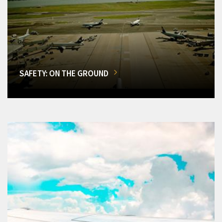
SAFETY: ON THE GROUND