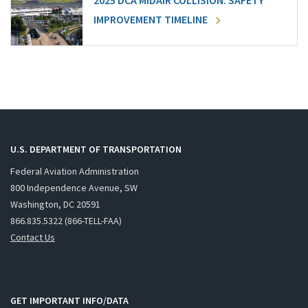
2025 DCA MIDAIR COLLISION: SAFETY
IMPROVEMENT TIMELINE
U.S. DEPARTMENT OF TRANSPORTATION
Federal Aviation Administration
800 Independence Avenue, SW
Washington, DC 20591
866.835.5322 (866-TELL-FAA)
Contact Us
GET IMPORTANT INFO/DATA