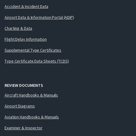
Accident & Incident Data
Airport Data & Information Portal (ADIP)
Charting & Data
Flight Delay Information
Supplemental Type Certificates
Type Certificate Data Sheets (TCDS)
REVIEW DOCUMENTS
Aircraft Handbooks & Manuals
Airport Diagrams
Aviation Handbooks & Manuals
Examiner & Inspector