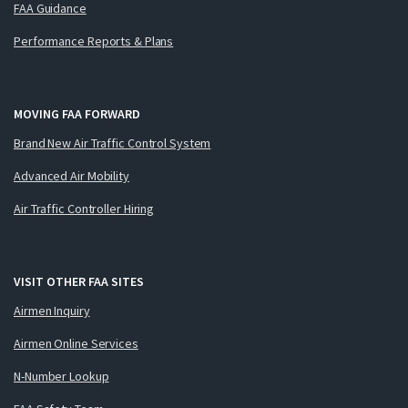
FAA Guidance
Performance Reports & Plans
MOVING FAA FORWARD
Brand New Air Traffic Control System
Advanced Air Mobility
Air Traffic Controller Hiring
VISIT OTHER FAA SITES
Airmen Inquiry
Airmen Online Services
N-Number Lookup