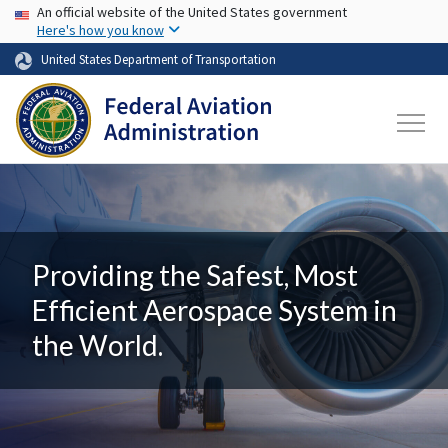
USA Banner
Skip to main content
An official website of the United States government
Here's how you know
United States Department of Transportation
Providing the Safest, Most
Efficient Aerospace System in
the World.