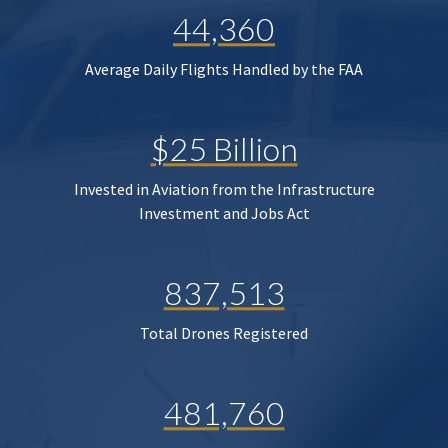
44,360
Average Daily Flights Handled by the FAA
$25 Billion
Invested in Aviation from the Infrastructure
Investment and Jobs Act
837,513
Total Drones Registered
481,760