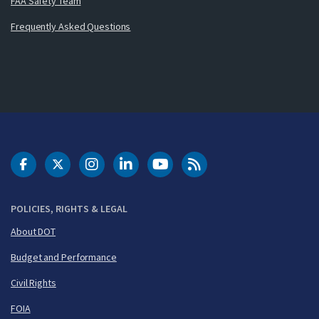
FAA Safety Team
Frequently Asked Questions
DOT Facebook
DOT Twitter
DOT Instagram
DOT LinkedIn
FAA YouTube
Cleared for Takeoff 
POLICIES, RIGHTS & LEGAL
About DOT
Budget and Performance
Civil Rights
FOIA