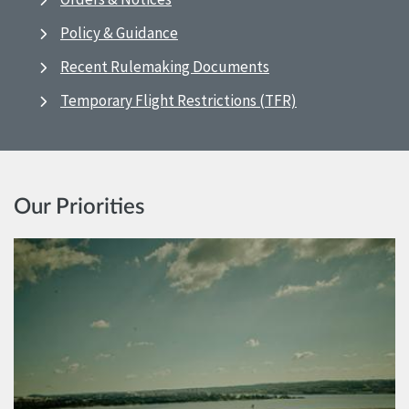
Policy & Guidance
Recent Rulemaking Documents
Temporary Flight Restrictions (TFR)
Our Priorities