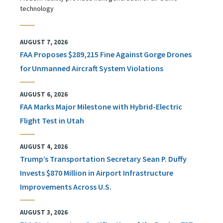
technology
AUGUST 7, 2026
FAA Proposes $289,215 Fine Against Gorge Drones
for Unmanned Aircraft System Violations
AUGUST 6, 2026
FAA Marks Major Milestone with Hybrid-Electric
Flight Test in Utah
AUGUST 4, 2026
Trump’s Transportation Secretary Sean P. Duffy
Invests $870 Million in Airport Infrastructure
Improvements Across U.S.
AUGUST 3, 2026