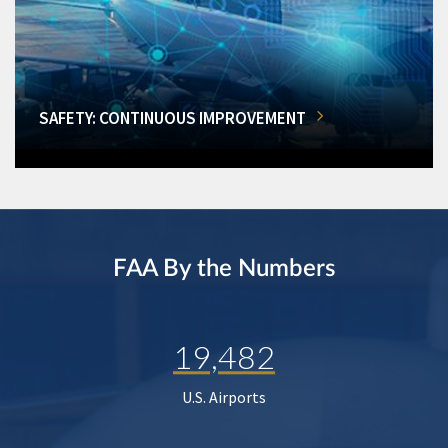
SAFETY: CONTINUOUS IMPROVEMENT
FAA By the Numbers
19,482
U.S. Airports