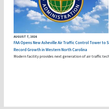
AUGUST 7, 2026
FAA Opens New Asheville Air Traffic Control Tower to
Record Growth in Western North Carolina
Modern facility provides next generation of air traffic te