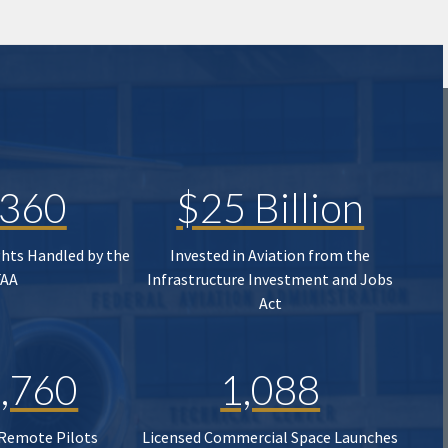
,360
$25 Billion
ghts Handled by the
Invested in Aviation from the
FAA
Infrastructure Investment and Jobs
Act
,760
1,088
 Remote Pilots
Licensed Commercial Space Launches