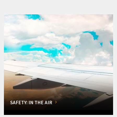
SAFETY: IN THE AIR