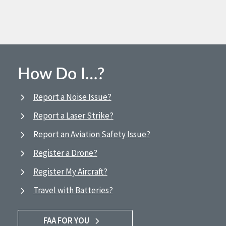
How Do I…?
Report a Noise Issue?
Report a Laser Strike?
Report an Aviation Safety Issue?
Register a Drone?
Register My Aircraft?
Travel with Batteries?
FAA FOR YOU