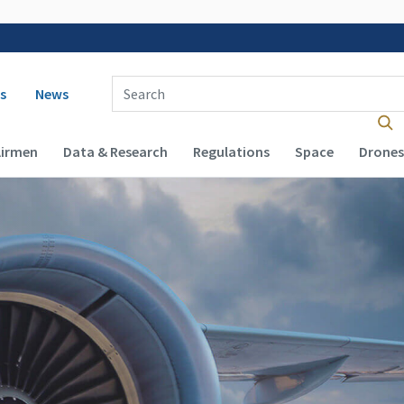
 navigation
Enter Search Term(s):
s
News
Airmen
Data & Research
Regulations
Space
Drones