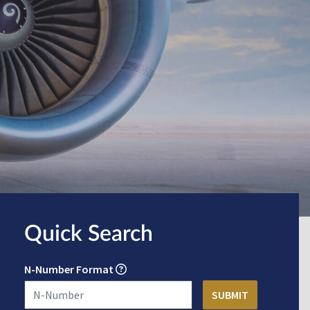
Quick Search
N-Number Format