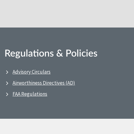
Regulations & Policies
Advisory Circulars
Airworthiness Directives (AD)
FAA Regulations