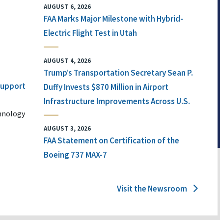
AUGUST 6, 2026
FAA Marks Major Milestone with Hybrid-
Electric Flight Test in Utah
AUGUST 4, 2026
Trump’s Transportation Secretary Sean P.
 Support
Duffy Invests $870 Million in Airport
Infrastructure Improvements Across U.S.
chnology
AUGUST 3, 2026
FAA Statement on Certification of the
Boeing 737 MAX-7
Visit the Newsroom