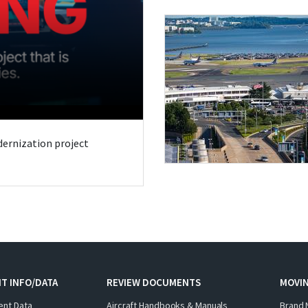
odernization project
T INFO/DATA
REVIEW DOCUMENTS
MOVI
ent Data
Aircraft Handbooks & Manuals
Brand 