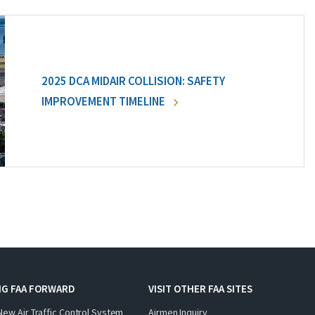
2025 DCA MIDAIR COLLISION: SAFETY
IMPROVEMENT TIMELINE
NG FAA FORWARD
VISIT OTHER FAA SITES
New Air Traffic Control System
Airmen Inquiry