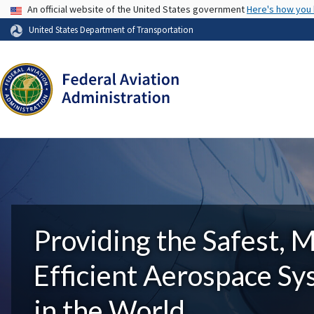
USA Banner
An official website of the United States government
Here's how you
United States Department of Transportation
Providing the Safest, 
Efficient Aerospace S
in the World.