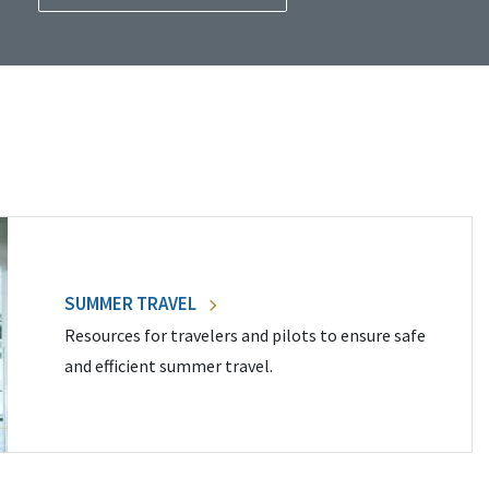
SUMMER TRAVEL
Resources for travelers and pilots to ensure safe
and efficient summer travel.