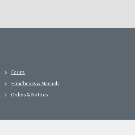
Forms
Handbooks & Manuals
Orders & Notices