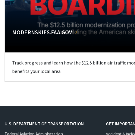
MODERNSKIES.FAA.GOV
Track progress and learn how the $12.5 billion air traffic m
benefits your local area.
U.S. DEPARTMENT OF TRANSPORTATION
GET IMPORTAN
Federal Aviation Administration
Accident & Incid