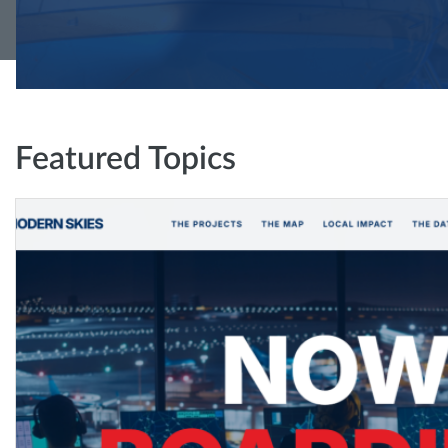
Featured Topics