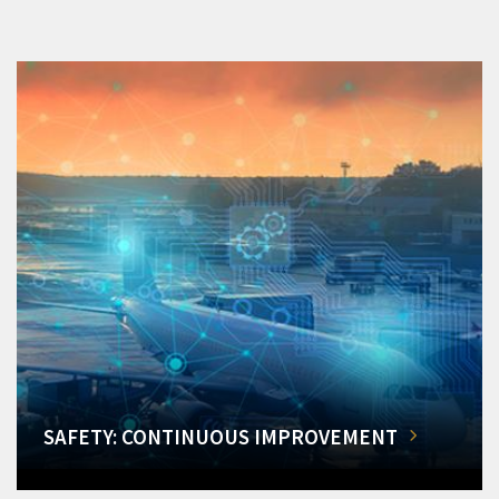
SAFETY: CONTINUOUS IMPROVEMENT