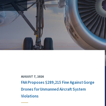
AUGUST 7, 2026
FAA Proposes $289,215 Fine Against Gorge
Drones for Unmanned Aircraft System
Violations