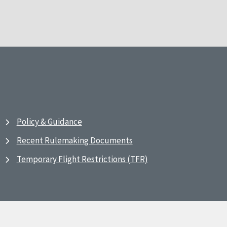
Policy & Guidance
Recent Rulemaking Documents
Temporary Flight Restrictions (TFR)