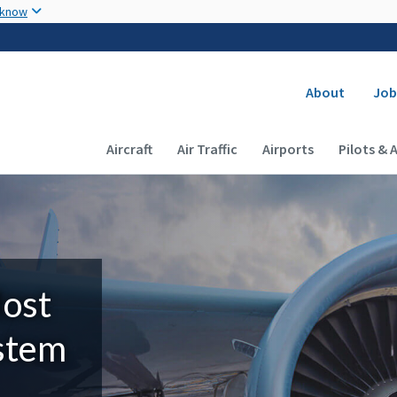
Skip to main content
 know
Secondary
About
Job
Main navigation (Desktop)
Aircraft
Air Traffic
Airports
Pilots & 
Most
ystem