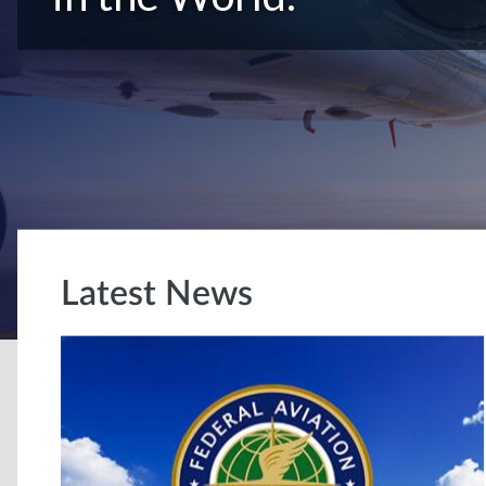
Latest News