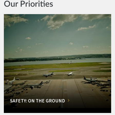
Our Priorities
SAFETY: ON THE GROUND