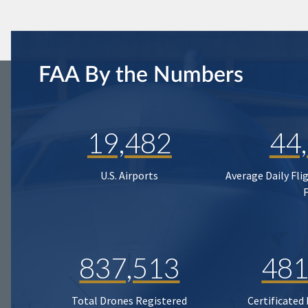
FAA By the Numbers
19,482
44
U.S. Airports
Average Daily Fli
837,513
481
Total Drones Registered
Certificated