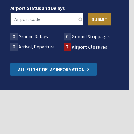
Airport Status and Delays
0
Ground Delays
0
Ground Stoppages
0
Arrival/Departure
7
Airport Closures
ALL FLIGHT DELAY INFORMATION