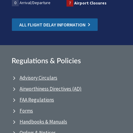
0
Arrival/Departure
7
Airport Closures
ALL FLIGHT DELAY INFORMATION
Regulations & Policies
Advisory Circulars
Airworthiness Directives (AD)
FAA Regulations
Forms
Handbooks & Manuals
Orders & Notices