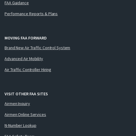
FAA Guidance
Performance Reports & Plans
MOVING FAA FORWARD
Brand New Air Traffic Control System
Advanced Air Mobility
Air Traffic Controller Hiring
VISIT OTHER FAA SITES
Airmen Inquiry
Airmen Online Services
N-Number Lookup