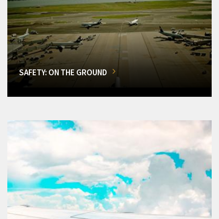
SAFETY: ON THE GROUND