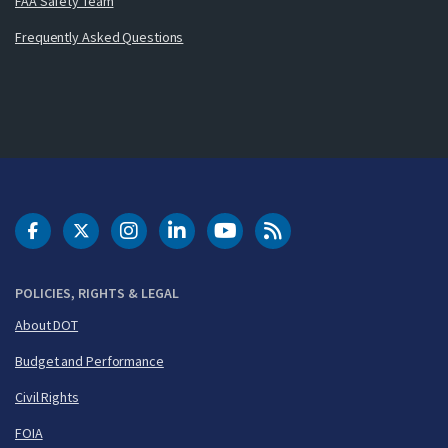
FAA Safety Team
Frequently Asked Questions
DOT Facebook
DOT Twitter
DOT Instagram
DOT LinkedIn
FAA YouTube
Cleared for Takeoff 
POLICIES, RIGHTS & LEGAL
About DOT
Budget and Performance
Civil Rights
FOIA