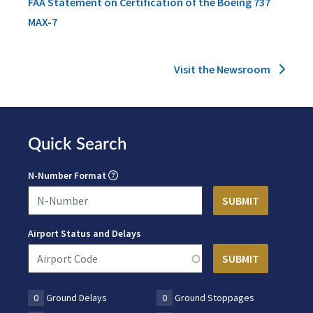
FAA Statement on Certification of the Boeing 737
MAX-7
Visit the Newsroom
Quick Search
N-Number Format
Airport Status and Delays
0
Ground Delays
0
Ground Stoppages