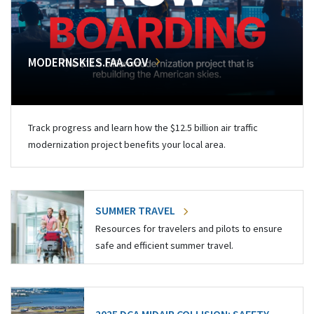
MODERNSKIES.FAA.GOV
Track progress and learn how the $12.5 billion air traffic
modernization project benefits your local area.
SUMMER TRAVEL
Resources for travelers and pilots to ensure
safe and efficient summer travel.