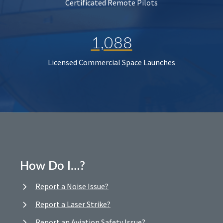
Certificated Remote Pilots
1,088
Licensed Commercial Space Launches
How Do I…?
Report a Noise Issue?
Report a Laser Strike?
Report an Aviation Safety Issue?