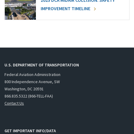
2025 DCA MIDAIR COLLISION: SAFETY
IMPROVEMENT TIMELINE
U.S. DEPARTMENT OF TRANSPORTATION
Federal Aviation Administration
800 Independence Avenue, SW
Washington, DC 20591
866.835.5322 (866-TELL-FAA)
Contact Us
GET IMPORTANT INFO/DATA