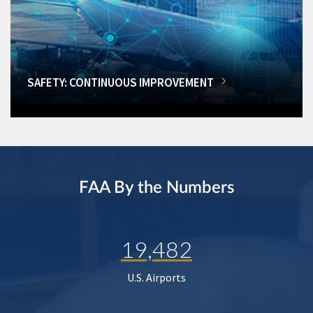
SAFETY: CONTINUOUS IMPROVEMENT
FAA By the Numbers
19,482
U.S. Airports