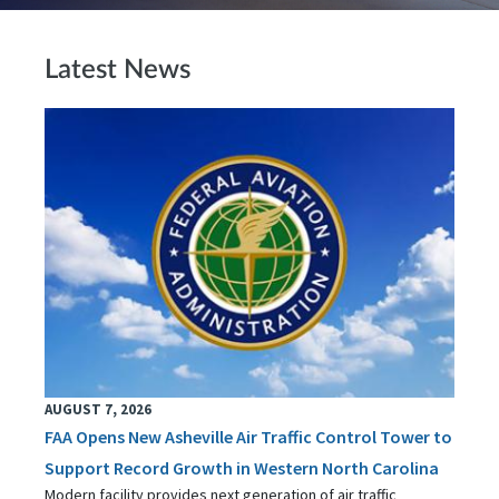
Latest News
AUGUST 7, 2026
FAA Opens New Asheville Air Traffic Control Tower to
Support Record Growth in Western North Carolina
Modern facility provides next generation of air traffic