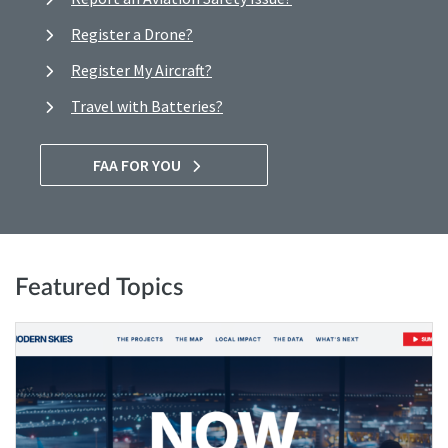
Register a Drone?
Register My Aircraft?
Travel with Batteries?
FAA FOR YOU
Featured Topics