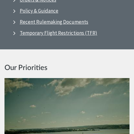
Policy & Guidance
Recent Rulemaking Documents
Temporary Flight Restrictions (TFR)
Our Priorities