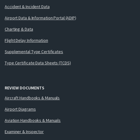
Accident & Incident Data
Airport Data & Information Portal (ADIP)
Charting & Data
Flight Delay Information
Supplemental Type Certificates
Type Certificate Data Sheets (TCDS)
REVIEW DOCUMENTS
Aircraft Handbooks & Manuals
Airport Diagrams
Aviation Handbooks & Manuals
Examiner & Inspector