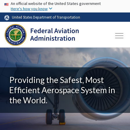
USA Banner
Skip to main content
An official website of the United States government
Here's how you know
United States Department of Transportation
Providing the Safest, Most
Efficient Aerospace System in
the World.