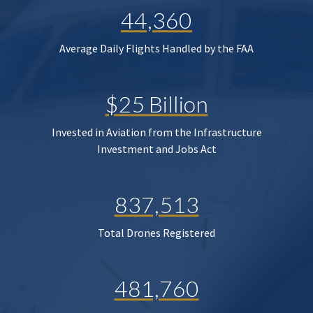
44,360
Average Daily Flights Handled by the FAA
$25 Billion
Invested in Aviation from the Infrastructure
Investment and Jobs Act
837,513
Total Drones Registered
481,760