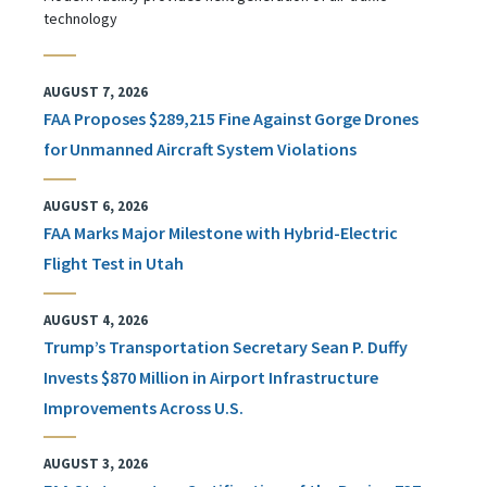
technology
AUGUST 7, 2026
FAA Proposes $289,215 Fine Against Gorge Drones
for Unmanned Aircraft System Violations
AUGUST 6, 2026
FAA Marks Major Milestone with Hybrid-Electric
Flight Test in Utah
AUGUST 4, 2026
Trump’s Transportation Secretary Sean P. Duffy
Invests $870 Million in Airport Infrastructure
Improvements Across U.S.
AUGUST 3, 2026