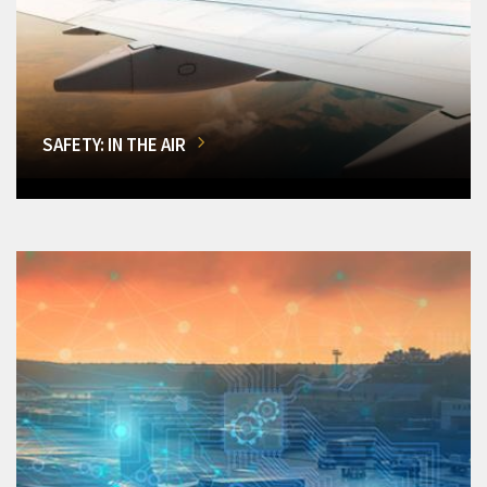
SAFETY: IN THE AIR