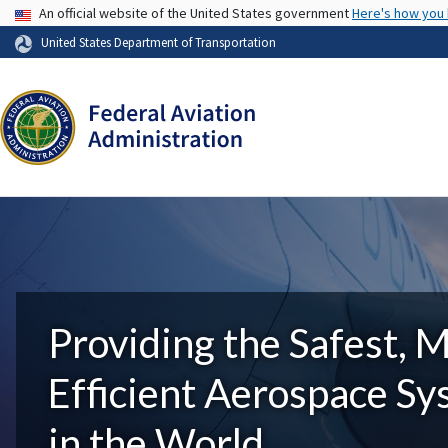
USA Banner
An official website of the United States government
Here's how you
United States Department of Transportation
Providing the Safest, 
Efficient Aerospace S
in the World.