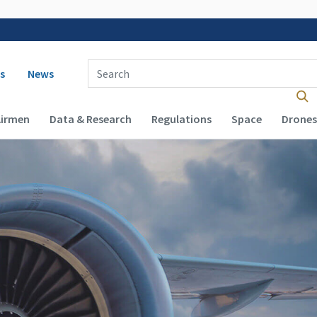
 navigation
Enter Search Term(s):
s
News
Airmen
Data & Research
Regulations
Space
Drones