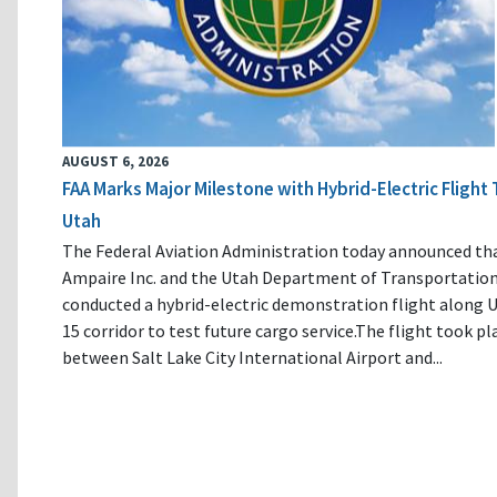
AUGUST 6, 2026
FAA Marks Major Milestone with Hybrid-Electric Flight 
Utah
The Federal Aviation Administration today announced th
Ampaire Inc. and the Utah Department of Transportatio
conducted a hybrid-electric demonstration flight along U
15 corridor to test future cargo service.The flight took pl
between Salt Lake City International Airport and...