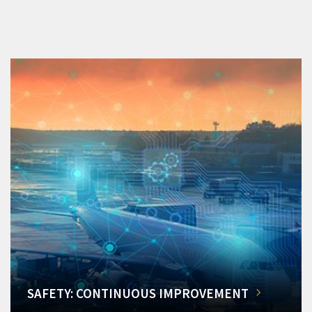
SAFETY: CONTINUOUS IMPROVEMENT