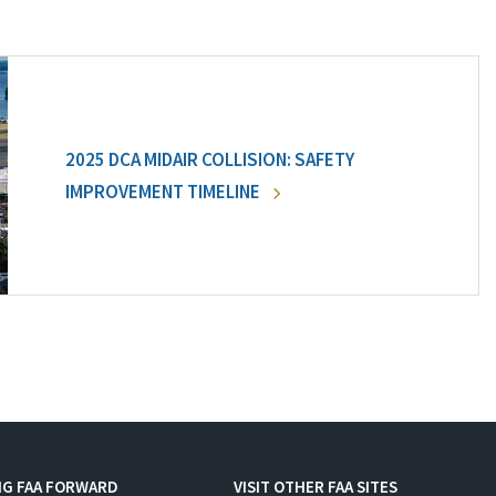
2025 DCA MIDAIR COLLISION: SAFETY
IMPROVEMENT TIMELINE
NG FAA FORWARD
VISIT OTHER FAA SITES