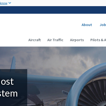
Skip to main content
 know
Secondary
About
Job
Main navigation (Desktop)
Aircraft
Air Traffic
Airports
Pilots & 
Most
ystem