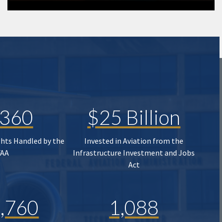
,360
$25 Billion
ghts Handled by the
Invested in Aviation from the
FAA
Infrastructure Investment and Jobs
Act
,760
1,088