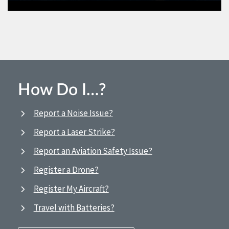
How Do I…?
Report a Noise Issue?
Report a Laser Strike?
Report an Aviation Safety Issue?
Register a Drone?
Register My Aircraft?
Travel with Batteries?