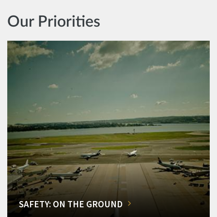
Our Priorities
SAFETY: ON THE GROUND