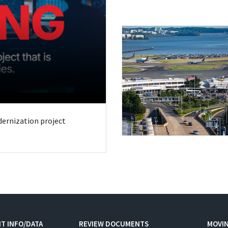
odernization project
T INFO/DATA
REVIEW DOCUMENTS
MOVI