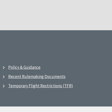
Policy & Guidance
Recent Rulemaking Documents
Temporary Flight Restrictions (TFR)