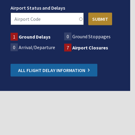
Airport Status and Delays
0
Ground Stoppages
1
Ground Delays
0
Arrival/Departure
7
Airport Closures
ALL FLIGHT DELAY INFORMATION