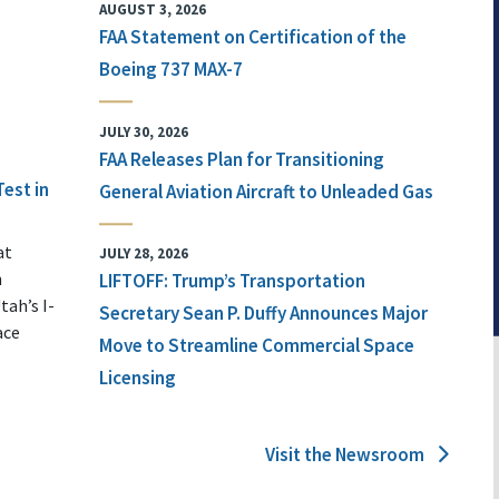
AUGUST 3, 2026
FAA Statement on Certification of the
Boeing 737 MAX-7
JULY 30, 2026
FAA Releases Plan for Transitioning
Test in
General Aviation Aircraft to Unleaded Gas
at
JULY 28, 2026
n
LIFTOFF: Trump’s Transportation
tah’s I-
Secretary Sean P. Duffy Announces Major
ace
Move to Streamline Commercial Space
Licensing
Visit the Newsroom