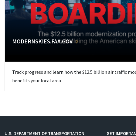
MODERNSKIES.FAA.GOV
Track progress and learn how the $12.5 billion air traffic m
benefits your local area.
U.S. DEPARTMENT OF TRANSPORTATION
GET IMPORTAN