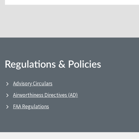
Regulations & Policies
Advisory Circulars
Airworthiness Directives (AD)
FAA Regulations