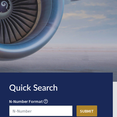
Quick Search
N-Number Format