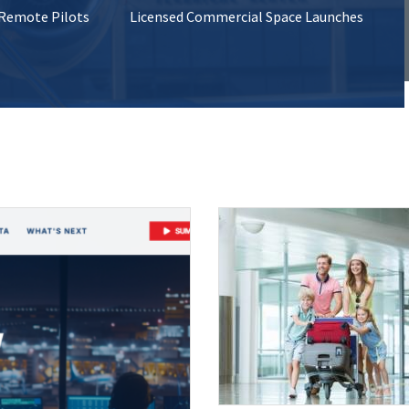
 Remote Pilots
Licensed Commercial Space Launches