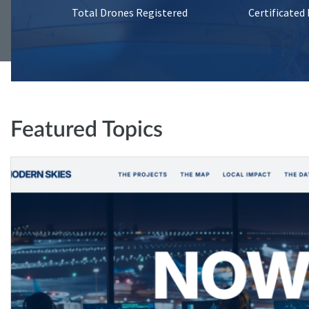
Total Drones Registered
Certificated
Featured Topics