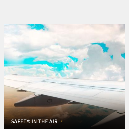
SAFETY: IN THE AIR