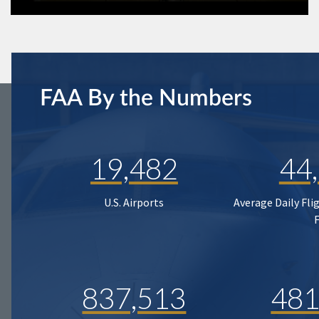
FAA By the Numbers
19,482
44
U.S. Airports
Average Daily Fli
837,513
481