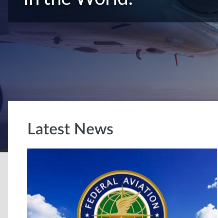
Latest News