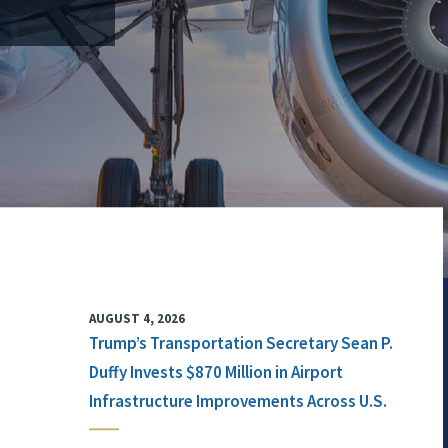
AUGUST 4, 2026
Trump’s Transportation Secretary Sean P.
Duffy Invests $870 Million in Airport
Infrastructure Improvements Across U.S.