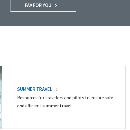
FAA FOR YOU
SUMMER TRAVEL
Resources for travelers and pilots to ensure safe
and efficient summer travel.