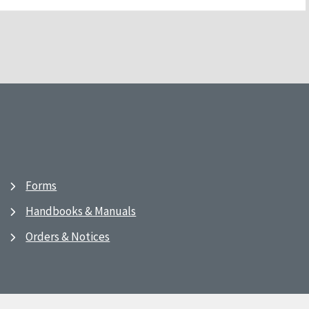
Forms
Handbooks & Manuals
Orders & Notices