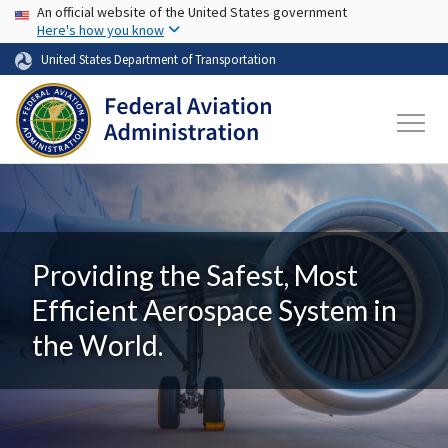
USA Banner
Skip to main content
An official website of the United States government
Here's how you know
United States Department of Transportation
Providing the Safest, Most
Efficient Aerospace System in
the World.