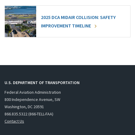
2025 DCA MIDAIR COLLISION: SAFETY
IMPROVEMENT TIMELINE
U.S. DEPARTMENT OF TRANSPORTATION
Federal Aviation Administration
800 Independence Avenue, SW
Washington, DC 20591
866.835.5322 (866-TELL-FAA)
Contact Us