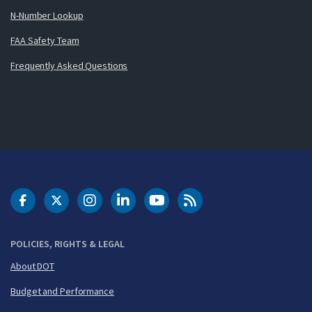
N-Number Lookup
FAA Safety Team
Frequently Asked Questions
DOT Facebook
DOT Twitter
DOT Instagram
DOT LinkedIn
FAA YouTube
Cleared for Takeoff 
POLICIES, RIGHTS & LEGAL
About DOT
Budget and Performance