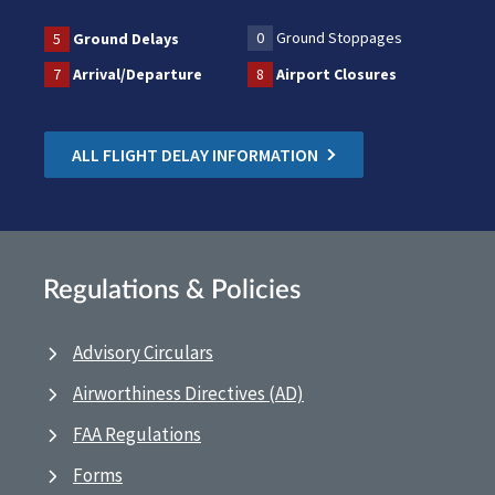
0
Ground Stoppages
5
Ground Delays
7
Arrival/Departure
8
Airport Closures
ALL FLIGHT DELAY INFORMATION
Regulations & Policies
Advisory Circulars
Airworthiness Directives (AD)
FAA Regulations
Forms