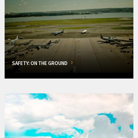
SAFETY: ON THE GROUND