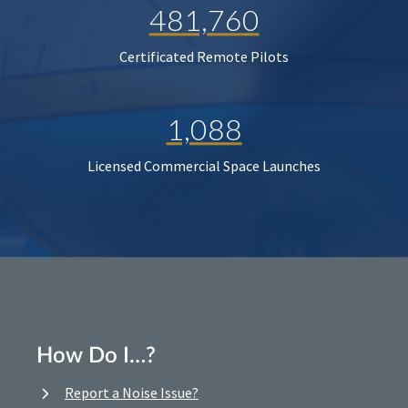
481,760
Certificated Remote Pilots
1,088
Licensed Commercial Space Launches
How Do I…?
Report a Noise Issue?