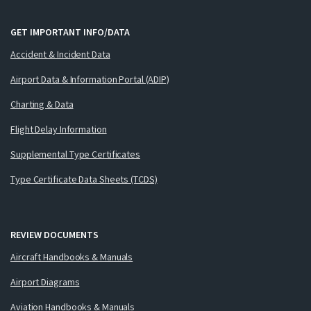
GET IMPORTANT INFO/DATA
Accident & Incident Data
Airport Data & Information Portal (ADIP)
Charting & Data
Flight Delay Information
Supplemental Type Certificates
Type Certificate Data Sheets (TCDS)
REVIEW DOCUMENTS
Aircraft Handbooks & Manuals
Airport Diagrams
Aviation Handbooks & Manuals