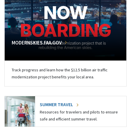
MODERNSKIES.FAA.GOV
Track progress and learn how the $12.5 billion air traffic
modernization project benefits your local area.
SUMMER TRAVEL
Resources for travelers and pilots to ensure
safe and efficient summer travel.