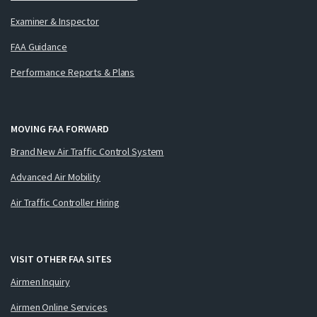
Examiner & Inspector
FAA Guidance
Performance Reports & Plans
MOVING FAA FORWARD
Brand New Air Traffic Control System
Advanced Air Mobility
Air Traffic Controller Hiring
VISIT OTHER FAA SITES
Airmen Inquiry
Airmen Online Services