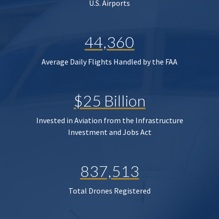
U.S. Airports
44,360
Average Daily Flights Handled by the FAA
$25 Billion
Invested in Aviation from the Infrastructure
Investment and Jobs Act
837,513
Total Drones Registered