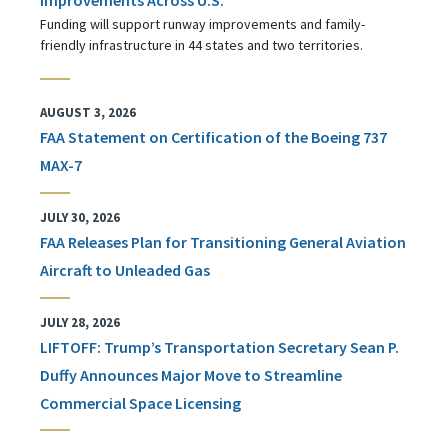
Funding will support runway improvements and family-
friendly infrastructure in 44 states and two territories.
AUGUST 3, 2026
FAA Statement on Certification of the Boeing 737
MAX-7
JULY 30, 2026
FAA Releases Plan for Transitioning General Aviation
Aircraft to Unleaded Gas
JULY 28, 2026
LIFTOFF: Trump’s Transportation Secretary Sean P.
Duffy Announces Major Move to Streamline
Commercial Space Licensing