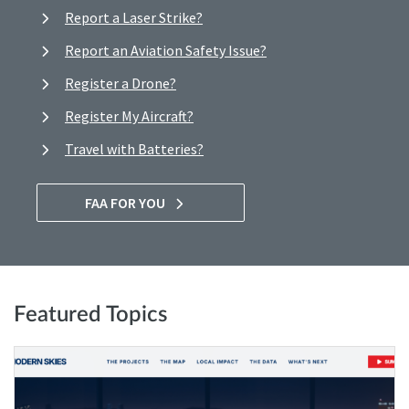
Report a Laser Strike?
Report an Aviation Safety Issue?
Register a Drone?
Register My Aircraft?
Travel with Batteries?
FAA FOR YOU
Featured Topics