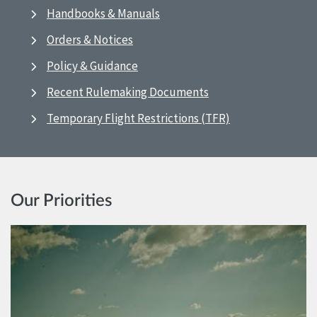
Handbooks & Manuals
Orders & Notices
Policy & Guidance
Recent Rulemaking Documents
Temporary Flight Restrictions (TFR)
Our Priorities