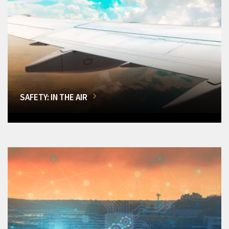
SAFETY: IN THE AIR