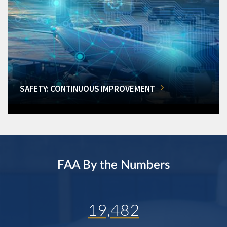
SAFETY: CONTINUOUS IMPROVEMENT
FAA By the Numbers
19,482