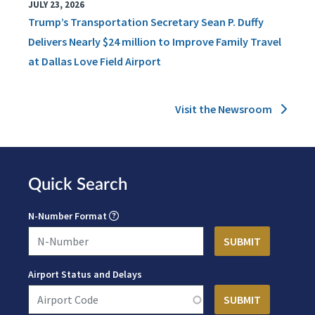
JULY 23, 2026
Trump’s Transportation Secretary Sean P. Duffy
Delivers Nearly $24 million to Improve Family Travel
at Dallas Love Field Airport
Visit the Newsroom
Quick Search
N-Number Format
Airport Status and Delays