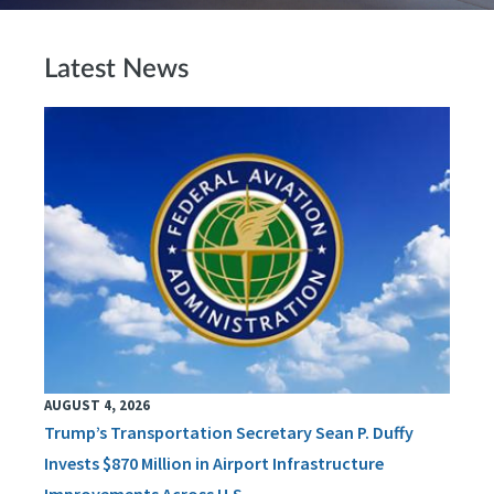
Latest News
AUGUST 4, 2026
Trump’s Transportation Secretary Sean P. Duffy
Invests $870 Million in Airport Infrastructure
Improvements Across U.S.