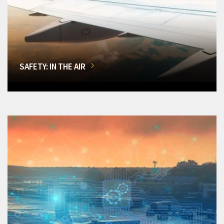
SAFETY: IN THE AIR