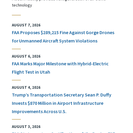
technology
AUGUST 7, 2026
FAA Proposes $289,215 Fine Against Gorge Drones
for Unmanned Aircraft System Violations
AUGUST 6, 2026
FAA Marks Major Milestone with Hybrid-Electric
Flight Test in Utah
AUGUST 4, 2026
Trump’s Transportation Secretary Sean P. Duffy
Invests $870 Million in Airport Infrastructure
Improvements Across U.S.
AUGUST 3, 2026