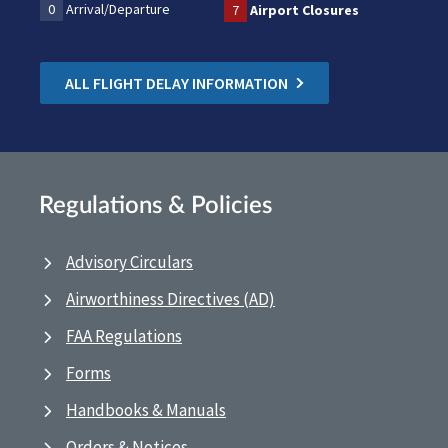
0
Arrival/Departure
7
Airport Closures
ALL FLIGHT DELAY INFORMATION
Regulations & Policies
Advisory Circulars
Airworthiness Directives (AD)
FAA Regulations
Forms
Handbooks & Manuals
Orders & Notices