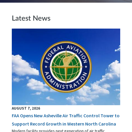
Latest News
AUGUST 7, 2026
FAA Opens New Asheville Air Traffic Control Tower to
Support Record Growth in Western North Carolina
Modern facility provides next generation of air traffic