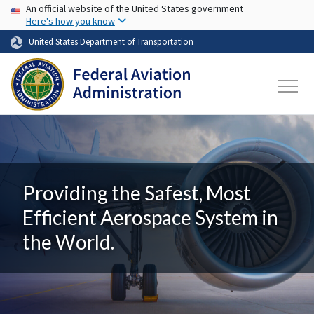
USA Banner
Skip to main content
An official website of the United States government
Here's how you know
United States Department of Transportation
Providing the Safest, Most
Efficient Aerospace System in
the World.