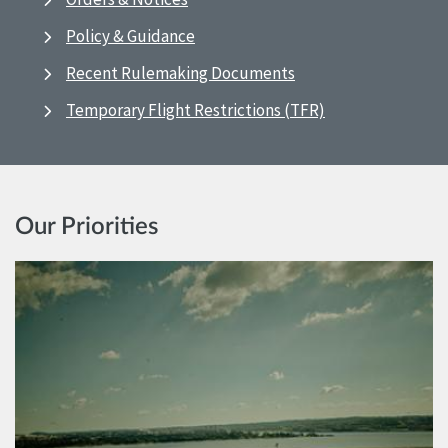
Policy & Guidance
Recent Rulemaking Documents
Temporary Flight Restrictions (TFR)
Our Priorities