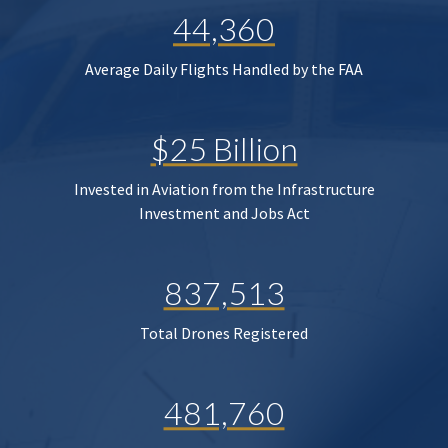
44,360
Average Daily Flights Handled by the FAA
$25 Billion
Invested in Aviation from the Infrastructure
Investment and Jobs Act
837,513
Total Drones Registered
481,760