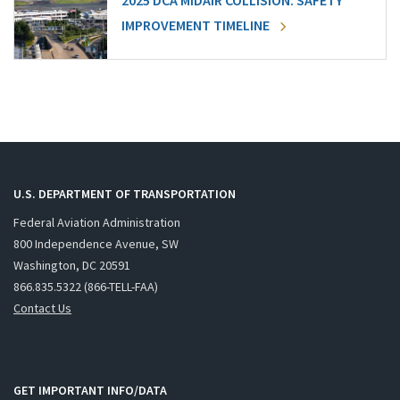
2025 DCA MIDAIR COLLISION: SAFETY
IMPROVEMENT TIMELINE
U.S. DEPARTMENT OF TRANSPORTATION
Federal Aviation Administration
800 Independence Avenue, SW
Washington, DC 20591
866.835.5322 (866-TELL-FAA)
Contact Us
GET IMPORTANT INFO/DATA