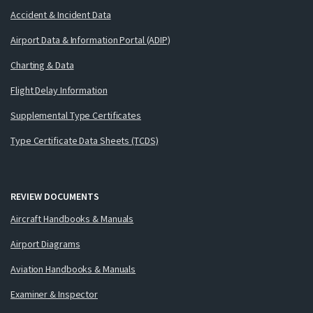
Accident & Incident Data
Airport Data & Information Portal (ADIP)
Charting & Data
Flight Delay Information
Supplemental Type Certificates
Type Certificate Data Sheets (TCDS)
REVIEW DOCUMENTS
Aircraft Handbooks & Manuals
Airport Diagrams
Aviation Handbooks & Manuals
Examiner & Inspector