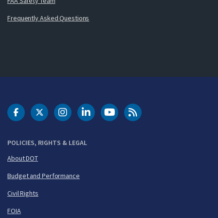
FAA Safety Team
Frequently Asked Questions
DOT Facebook
DOT Twitter
DOT Instagram
DOT LinkedIn
FAA YouTube
Cleared for Takeoff 
POLICIES, RIGHTS & LEGAL
About DOT
Budget and Performance
Civil Rights
FOIA