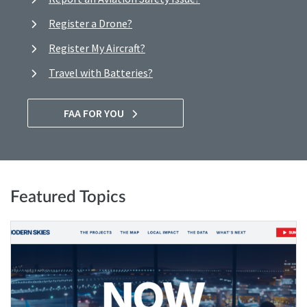
Register a Drone?
Register My Aircraft?
Travel with Batteries?
FAA FOR YOU
Featured Topics