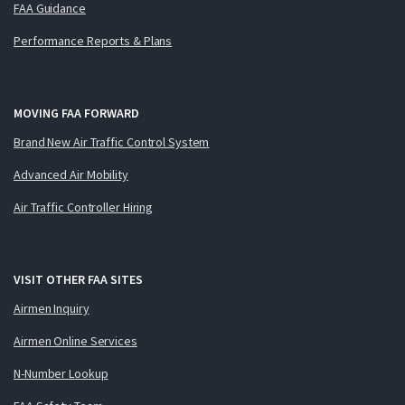
FAA Guidance
Performance Reports & Plans
MOVING FAA FORWARD
Brand New Air Traffic Control System
Advanced Air Mobility
Air Traffic Controller Hiring
VISIT OTHER FAA SITES
Airmen Inquiry
Airmen Online Services
N-Number Lookup