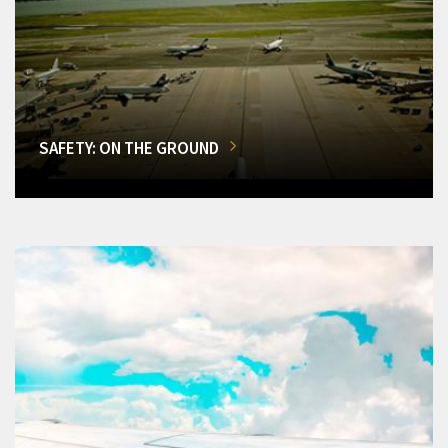
SAFETY: ON THE GROUND