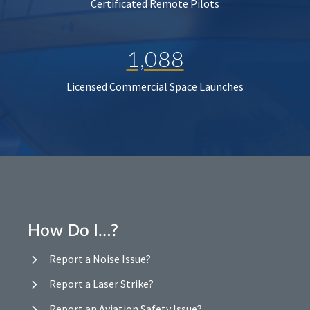
Certificated Remote Pilots
1,088
Licensed Commercial Space Launches
How Do I…?
Report a Noise Issue?
Report a Laser Strike?
Report an Aviation Safety Issue?