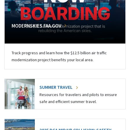
MODERNSKIES.FAA.GOV
Track progress and learn how the $12.5 billion air traffic
modernization project benefits your local area.
SUMMER TRAVEL
Resources for travelers and pilots to ensure
safe and efficient summer travel.