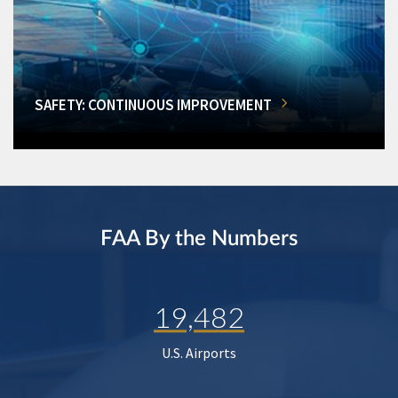
SAFETY: CONTINUOUS IMPROVEMENT
FAA By the Numbers
19,482
U.S. Airports