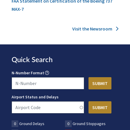
FAA Statement on Certification of the Boeing 737
MAX-7
Visit the Newsroom
Quick Search
N-Number Format
Airport Status and Delays
0
Ground Delays
0
Ground Stoppages