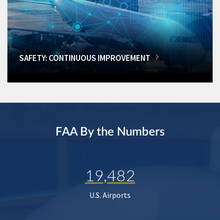
SAFETY: CONTINUOUS IMPROVEMENT
FAA By the Numbers
19,482
U.S. Airports