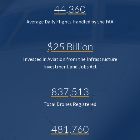
44,360
Average Daily Flights Handled by the FAA
$25 Billion
Invested in Aviation from the Infrastructure
Investment and Jobs Act
837,513
Total Drones Registered
481,760