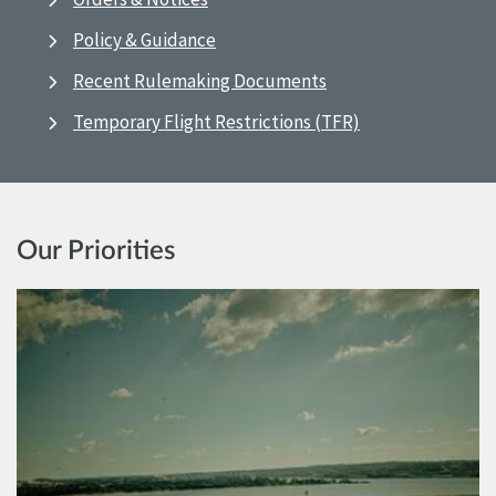
Policy & Guidance
Recent Rulemaking Documents
Temporary Flight Restrictions (TFR)
Our Priorities