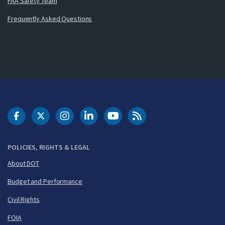
FAA Safety Team
Frequently Asked Questions
DOT Facebook
DOT Twitter
DOT Instagram
DOT LinkedIn
FAA YouTube
Cleared for Takeoff 
POLICIES, RIGHTS & LEGAL
About DOT
Budget and Performance
Civil Rights
FOIA