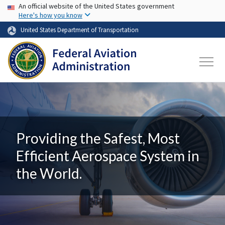
USA Banner
Skip to main content
An official website of the United States government
Here's how you know
United States Department of Transportation
Providing the Safest, Most
Efficient Aerospace System in
the World.