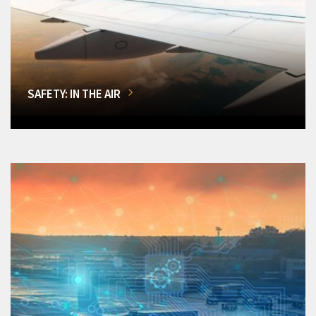
SAFETY: IN THE AIR