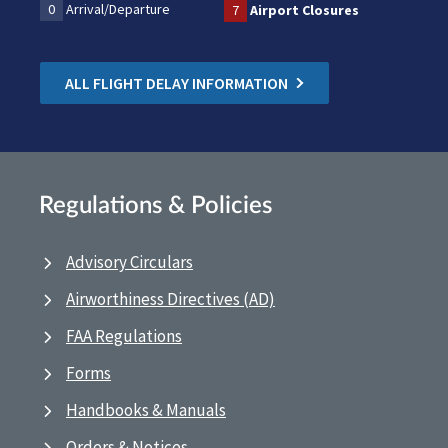
0
Arrival/Departure
7
Airport Closures
ALL FLIGHT DELAY INFORMATION
Regulations & Policies
Advisory Circulars
Airworthiness Directives (AD)
FAA Regulations
Forms
Handbooks & Manuals
Orders & Notices