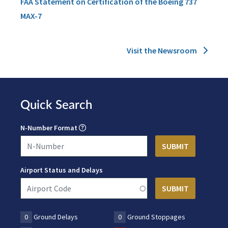
FAA Statement on Certification of the Boeing 737
MAX-7
Visit the Newsroom
Quick Search
N-Number Format
Airport Status and Delays
0
Ground Delays
0
Ground Stoppages