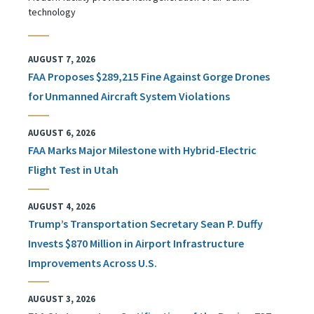
technology
AUGUST 7, 2026
FAA Proposes $289,215 Fine Against Gorge Drones
for Unmanned Aircraft System Violations
AUGUST 6, 2026
FAA Marks Major Milestone with Hybrid-Electric
Flight Test in Utah
AUGUST 4, 2026
Trump’s Transportation Secretary Sean P. Duffy
Invests $870 Million in Airport Infrastructure
Improvements Across U.S.
AUGUST 3, 2026