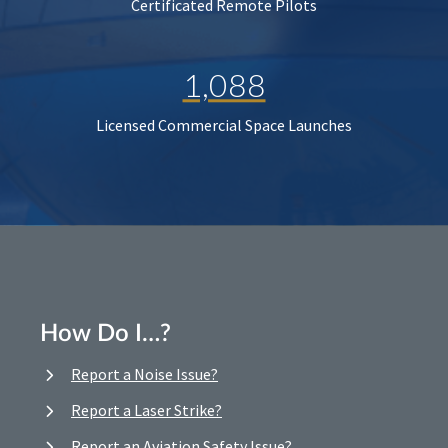
Certificated Remote Pilots
1,088
Licensed Commercial Space Launches
How Do I…?
Report a Noise Issue?
Report a Laser Strike?
Report an Aviation Safety Issue?