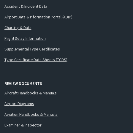
Accident & Incident Data
Airport Data & Information Portal (ADIP)
Charting & Data
Flight Delay Information
Supplemental Type Certificates
Type Certificate Data Sheets (TCDS)
REVIEW DOCUMENTS
Aircraft Handbooks & Manuals
Airport Diagrams
Aviation Handbooks & Manuals
Examiner & Inspector