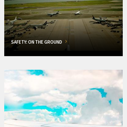
SAFETY: ON THE GROUND