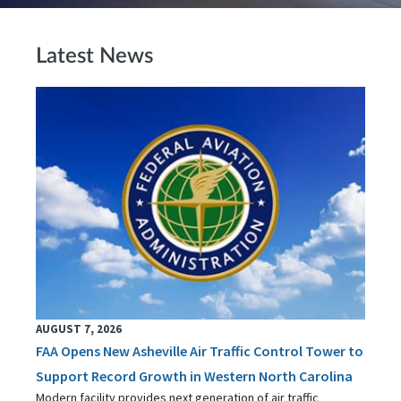
Latest News
AUGUST 7, 2026
FAA Opens New Asheville Air Traffic Control Tower to
Support Record Growth in Western North Carolina
Modern facility provides next generation of air traffic