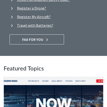
Register a Drone?
Register My Aircraft?
Travel with Batteries?
FAA FOR YOU
Featured Topics