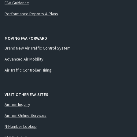
FAA Guidance
Performance Reports & Plans
MOVING FAA FORWARD
Brand New Air Traffic Control System
Advanced Air Mobility
Air Traffic Controller Hiring
VISIT OTHER FAA SITES
Airmen Inquiry
Airmen Online Services
N-Number Lookup