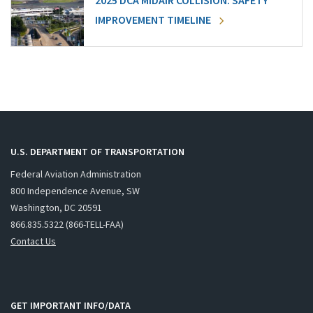
2025 DCA MIDAIR COLLISION: SAFETY
IMPROVEMENT TIMELINE
U.S. DEPARTMENT OF TRANSPORTATION
Federal Aviation Administration
800 Independence Avenue, SW
Washington, DC 20591
866.835.5322 (866-TELL-FAA)
Contact Us
GET IMPORTANT INFO/DATA