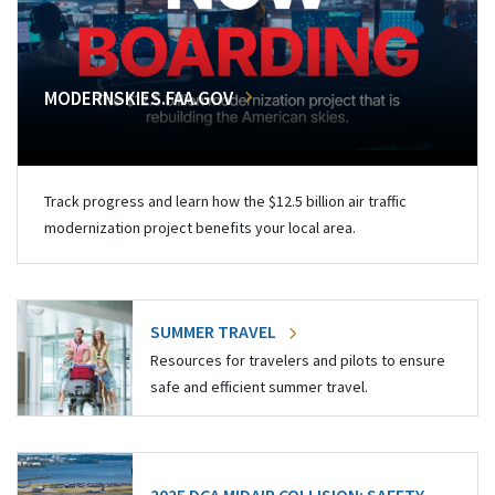
MODERNSKIES.FAA.GOV
Track progress and learn how the $12.5 billion air traffic
modernization project benefits your local area.
SUMMER TRAVEL
Resources for travelers and pilots to ensure
safe and efficient summer travel.