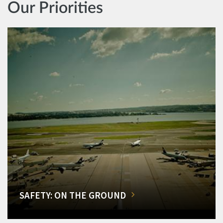
Our Priorities
SAFETY: ON THE GROUND