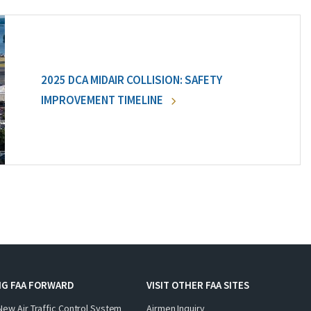
2025 DCA MIDAIR COLLISION: SAFETY
IMPROVEMENT TIMELINE
NG FAA FORWARD
VISIT OTHER FAA SITES
New Air Traffic Control System
Airmen Inquiry