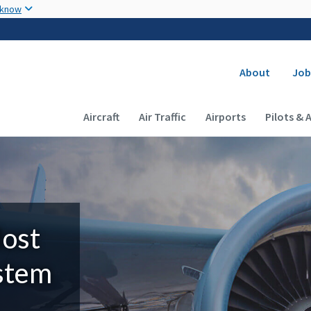
Skip to main content
 know
Secondary
About
Job
Main navigation (Desktop)
Aircraft
Air Traffic
Airports
Pilots & 
Most
ystem