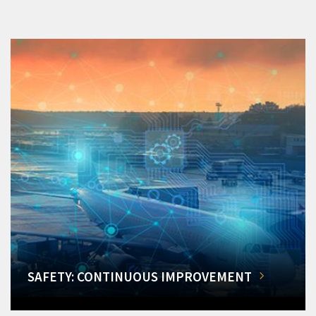
SAFETY: CONTINUOUS IMPROVEMENT