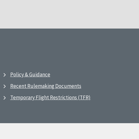
Policy & Guidance
Recent Rulemaking Documents
Temporary Flight Restrictions (TFR)