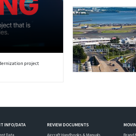
odernization project
T INFO/DATA
REVIEW DOCUMENTS
MOVI
ent Data
Aircraft Handbooks & Manuals
Brand 