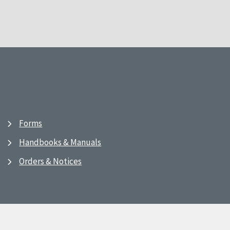
Forms
Handbooks & Manuals
Orders & Notices