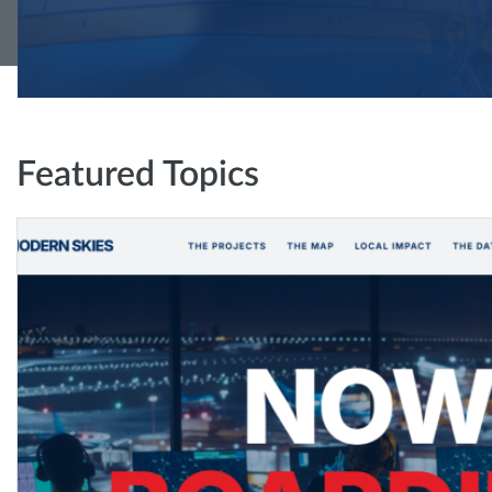
Featured Topics