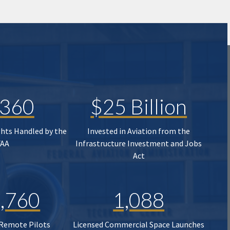
,360
$25 Billion
ghts Handled by the
Invested in Aviation from the
FAA
Infrastructure Investment and Jobs
Act
,760
1,088
 Remote Pilots
Licensed Commercial Space Launches