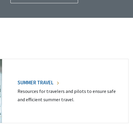
SUMMER TRAVEL
Resources for travelers and pilots to ensure safe
and efficient summer travel.