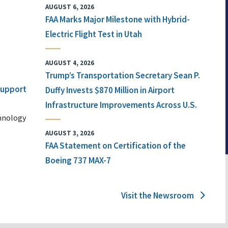
AUGUST 6, 2026
FAA Marks Major Milestone with Hybrid-
Electric Flight Test in Utah
AUGUST 4, 2026
Trump’s Transportation Secretary Sean P.
 Support
Duffy Invests $870 Million in Airport
Infrastructure Improvements Across U.S.
chnology
AUGUST 3, 2026
FAA Statement on Certification of the
Boeing 737 MAX-7
Visit the Newsroom