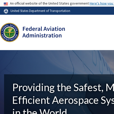
USA Banner
An official website of the United States government
Here's how you
United States Department of Transportation
Providing the Safest, 
Efficient Aerospace S
in the World.