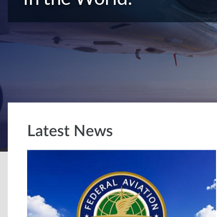
Latest News