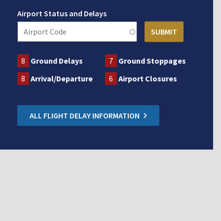
Airport Status and Delays
8
Ground Delays
7
Ground Stoppages
8
Arrival/Departure
6
Airport Closures
ALL FLIGHT DELAY INFORMATION