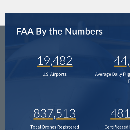
FAA By the Numbers
19,482
44
U.S. Airports
Average Daily Fli
837,513
481
Total Drones Registered
Certificated