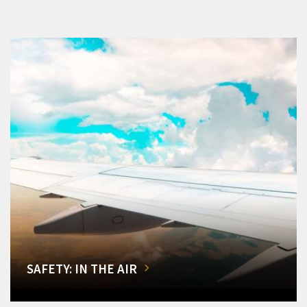
SAFETY: IN THE AIR