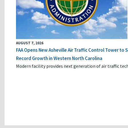
AUGUST 7, 2026
FAA Opens New Asheville Air Traffic Control Tower to
Record Growth in Western North Carolina
Modern facility provides next generation of air traffic te