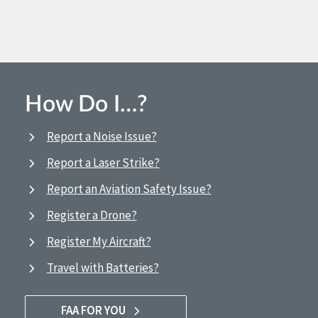
How Do I…?
Report a Noise Issue?
Report a Laser Strike?
Report an Aviation Safety Issue?
Register a Drone?
Register My Aircraft?
Travel with Batteries?
FAA FOR YOU