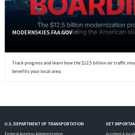
MODERNSKIES.FAA.GOV
Track progress and learn how the $12.5 billion air traffic m
benefits your local area.
U.S. DEPARTMENT OF TRANSPORTATION
GET IMPORTAN
Federal Aviation Administration
Accident & Incid