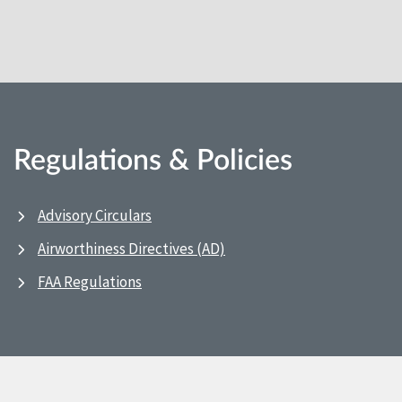
Regulations & Policies
Advisory Circulars
Airworthiness Directives (AD)
FAA Regulations