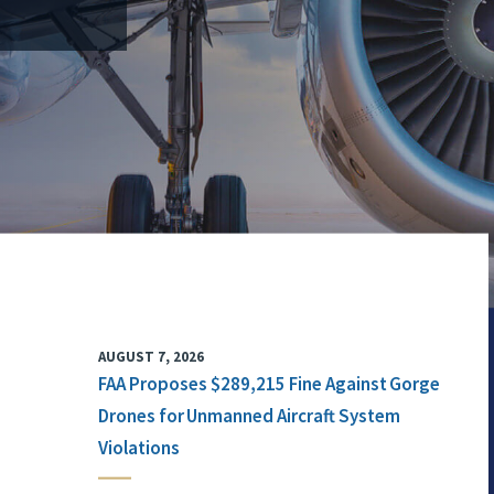
AUGUST 7, 2026
FAA Proposes $289,215 Fine Against Gorge
Drones for Unmanned Aircraft System
Violations