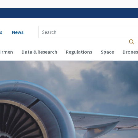
 navigation
Enter Search Term(s):
s
News
Airmen
Data & Research
Regulations
Space
Drones