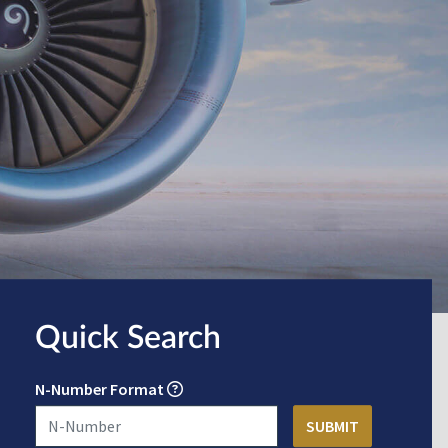
Quick Search
N-Number Format