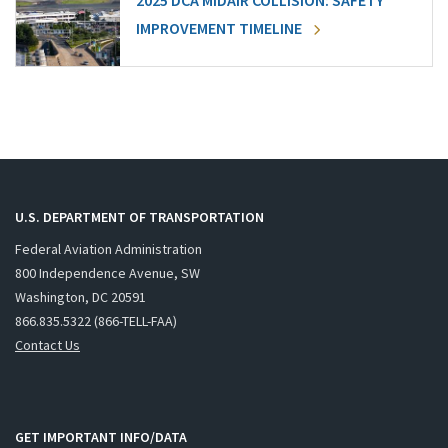
2025 DCA MIDAIR COLLISION: SAFETY
IMPROVEMENT TIMELINE
U.S. DEPARTMENT OF TRANSPORTATION
Federal Aviation Administration
800 Independence Avenue, SW
Washington, DC 20591
866.835.5322 (866-TELL-FAA)
Contact Us
GET IMPORTANT INFO/DATA