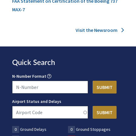
FAA Statement on Certification of the Boeing 737
MAX-7
Visit the Newsroom
Quick Search
N-Number Format
Airport Status and Delays
0
Ground Delays
0
Ground Stoppages