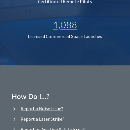
Certificated Remote Pilots
1,088
Licensed Commercial Space Launches
How Do I…?
Report a Noise Issue?
Report a Laser Strike?
Report an Aviation Safety Issue?