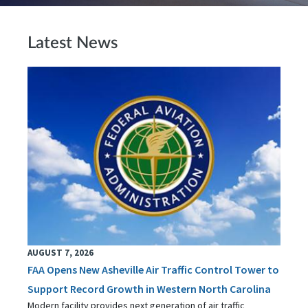
Latest News
AUGUST 7, 2026
FAA Opens New Asheville Air Traffic Control Tower to
Support Record Growth in Western North Carolina
Modern facility provides next generation of air traffic