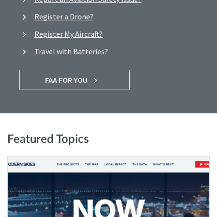
Register a Drone?
Register My Aircraft?
Travel with Batteries?
FAA FOR YOU
Featured Topics