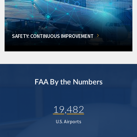
SAFETY: CONTINUOUS IMPROVEMENT
FAA By the Numbers
19,482
U.S. Airports