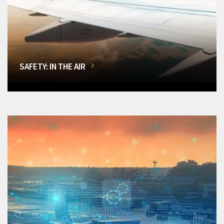
SAFETY: IN THE AIR