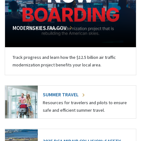
MODERNSKIES.FAA.GOV
Track progress and learn how the $12.5 billion air traffic
modernization project benefits your local area.
SUMMER TRAVEL
Resources for travelers and pilots to ensure
safe and efficient summer travel.