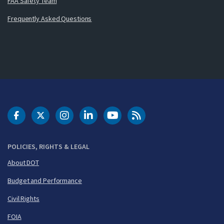
FAA Safety Team
Frequently Asked Questions
DOT Facebook
DOT Twitter
DOT Instagram
DOT LinkedIn
FAA YouTube
Cleared for Takeoff 
POLICIES, RIGHTS & LEGAL
About DOT
Budget and Performance
Civil Rights
FOIA