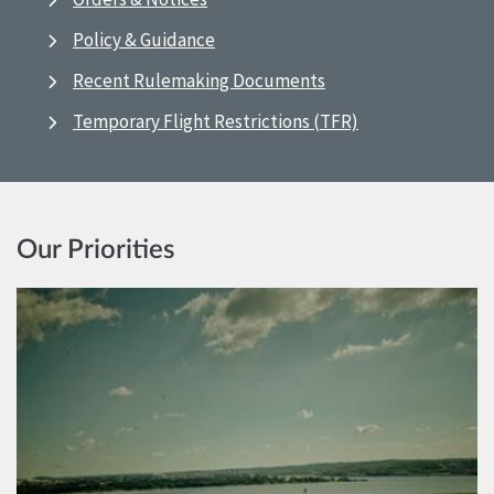
Policy & Guidance
Recent Rulemaking Documents
Temporary Flight Restrictions (TFR)
Our Priorities