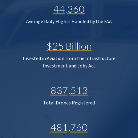
44,360
Average Daily Flights Handled by the FAA
$25 Billion
Invested in Aviation from the Infrastructure
Investment and Jobs Act
837,513
Total Drones Registered
481,760