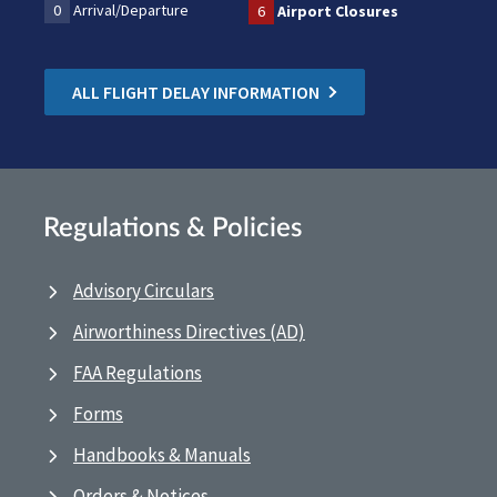
0
Arrival/Departure
6
Airport Closures
ALL FLIGHT DELAY INFORMATION
Regulations & Policies
Advisory Circulars
Airworthiness Directives (AD)
FAA Regulations
Forms
Handbooks & Manuals
Orders & Notices