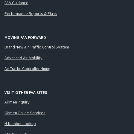
FAA Guidance
Performance Reports & Plans
MOVING FAA FORWARD
Brand New Air Traffic Control System
Advanced Air Mobility
Air Traffic Controller Hiring
VISIT OTHER FAA SITES
Airmen Inquiry
Airmen Online Services
N-Number Lookup