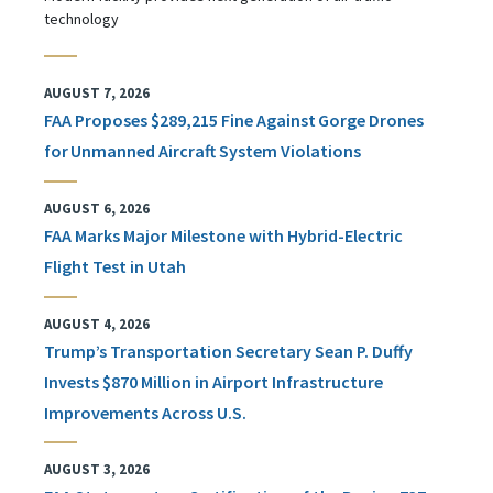
technology
AUGUST 7, 2026
FAA Proposes $289,215 Fine Against Gorge Drones
for Unmanned Aircraft System Violations
AUGUST 6, 2026
FAA Marks Major Milestone with Hybrid-Electric
Flight Test in Utah
AUGUST 4, 2026
Trump’s Transportation Secretary Sean P. Duffy
Invests $870 Million in Airport Infrastructure
Improvements Across U.S.
AUGUST 3, 2026