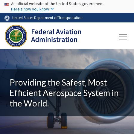
USA Banner
Skip to main content
An official website of the United States government
Here's how you know
United States Department of Transportation
Providing the Safest, Most
Efficient Aerospace System in
the World.