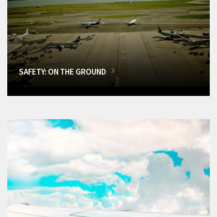
SAFETY: ON THE GROUND