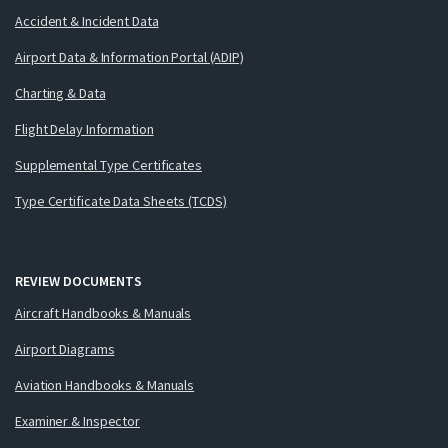
Accident & Incident Data
Airport Data & Information Portal (ADIP)
Charting & Data
Flight Delay Information
Supplemental Type Certificates
Type Certificate Data Sheets (TCDS)
REVIEW DOCUMENTS
Aircraft Handbooks & Manuals
Airport Diagrams
Aviation Handbooks & Manuals
Examiner & Inspector