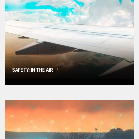
SAFETY: IN THE AIR