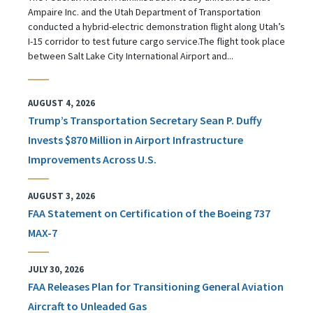
Ampaire Inc. and the Utah Department of Transportation
conducted a hybrid-electric demonstration flight along Utah’s
I-15 corridor to test future cargo service.The flight took place
between Salt Lake City International Airport and...
AUGUST 4, 2026
Trump’s Transportation Secretary Sean P. Duffy
Invests $870 Million in Airport Infrastructure
Improvements Across U.S.
AUGUST 3, 2026
FAA Statement on Certification of the Boeing 737
MAX-7
JULY 30, 2026
FAA Releases Plan for Transitioning General Aviation
Aircraft to Unleaded Gas