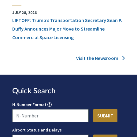
JULY 28, 2026
LIFTOFF: Trump’s Transportation Secretary Sean P.
Duffy Announces Major Move to Streamline
Commercial Space Licensing
Visit the Newsroom
Quick Search
N-Number Format
Airport Status and Delays