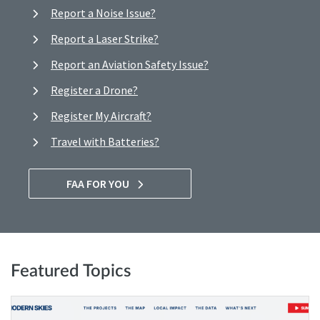
Report a Noise Issue?
Report a Laser Strike?
Report an Aviation Safety Issue?
Register a Drone?
Register My Aircraft?
Travel with Batteries?
FAA FOR YOU
Featured Topics