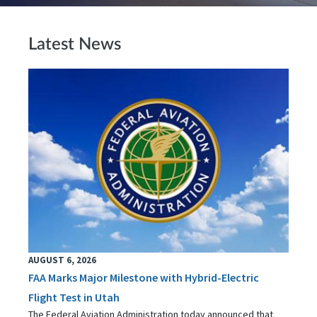
Latest News
AUGUST 6, 2026
FAA Marks Major Milestone with Hybrid-Electric
Flight Test in Utah
The Federal Aviation Administration today announced that