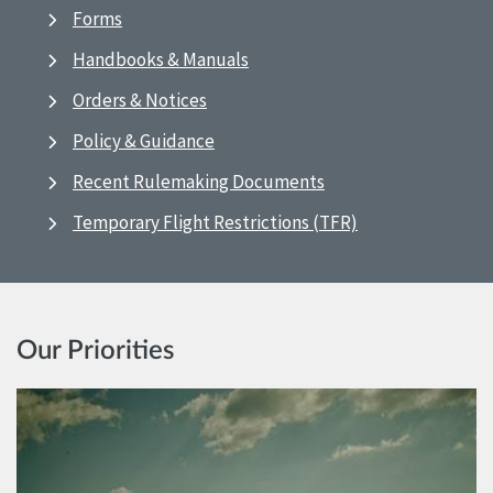
Forms
Handbooks & Manuals
Orders & Notices
Policy & Guidance
Recent Rulemaking Documents
Temporary Flight Restrictions (TFR)
Our Priorities