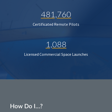
481,760
Certificated Remote Pilots
1,088
Licensed Commercial Space Launches
How Do I…?