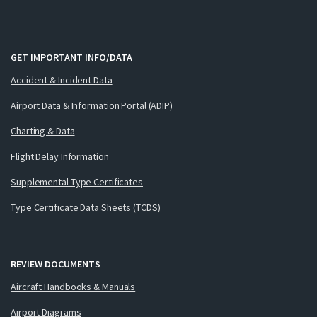
GET IMPORTANT INFO/DATA
Accident & Incident Data
Airport Data & Information Portal (ADIP)
Charting & Data
Flight Delay Information
Supplemental Type Certificates
Type Certificate Data Sheets (TCDS)
REVIEW DOCUMENTS
Aircraft Handbooks & Manuals
Airport Diagrams