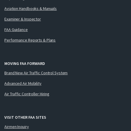
Aviation Handbooks & Manuals
Examiner & Inspector
FAA Guidance
Performance Reports & Plans
MOVING FAA FORWARD
Brand New Air Traffic Control System
Advanced Air Mobility
Air Traffic Controller Hiring
VISIT OTHER FAA SITES
Airmen Inquiry