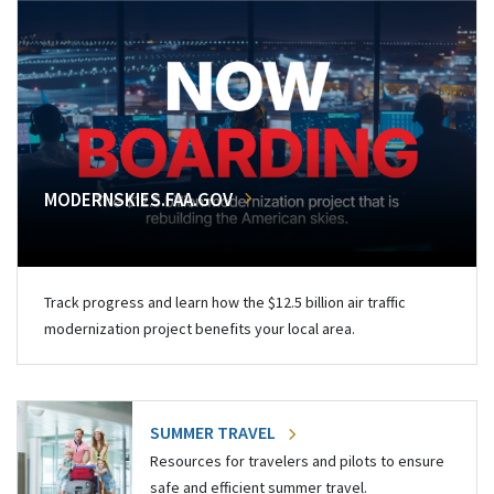
MODERNSKIES.FAA.GOV
Track progress and learn how the $12.5 billion air traffic
modernization project benefits your local area.
SUMMER TRAVEL
Resources for travelers and pilots to ensure
safe and efficient summer travel.