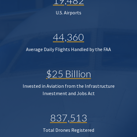
19,482
U.S. Airports
44,360
Average Daily Flights Handled by the FAA
$25 Billion
Invested in Aviation from the Infrastructure
Investment and Jobs Act
837,513
Total Drones Registered