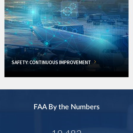
SAFETY: CONTINUOUS IMPROVEMENT
FAA By the Numbers