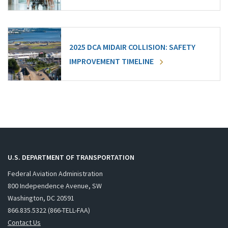
2025 DCA MIDAIR COLLISION: SAFETY
IMPROVEMENT TIMELINE
U.S. DEPARTMENT OF TRANSPORTATION
Federal Aviation Administration
800 Independence Avenue, SW
Washington, DC 20591
866.835.5322 (866-TELL-FAA)
Contact Us