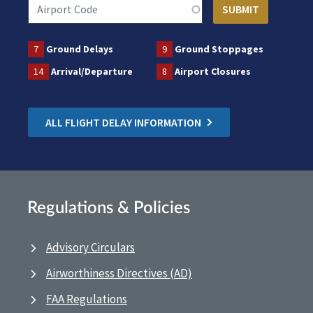
7
Ground Delays
9
Ground Stoppages
14
Arrival/Departure
8
Airport Closures
ALL FLIGHT DELAY INFORMATION
Regulations & Policies
Advisory Circulars
Airworthiness Directives (AD)
FAA Regulations