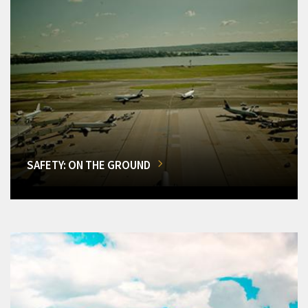
SAFETY: ON THE GROUND