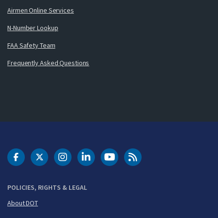
Airmen Online Services
N-Number Lookup
FAA Safety Team
Frequently Asked Questions
DOT Facebook
DOT Twitter
DOT Instagram
DOT LinkedIn
FAA YouTube
Cleared for Takeoff 
POLICIES, RIGHTS & LEGAL
About DOT