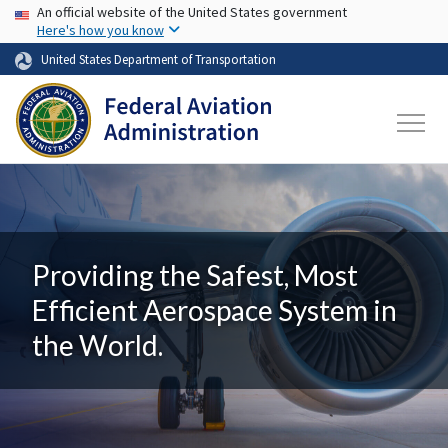
USA Banner
Skip to main content
An official website of the United States government
Here's how you know
United States Department of Transportation
Providing the Safest, Most
Efficient Aerospace System in
the World.