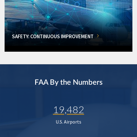
SAFETY: CONTINUOUS IMPROVEMENT
FAA By the Numbers
19,482
U.S. Airports