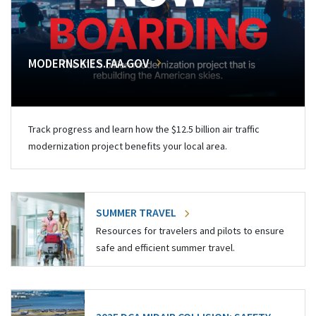
MODERNSKIES.FAA.GOV
Track progress and learn how the $12.5 billion air traffic
modernization project benefits your local area.
SUMMER TRAVEL
Resources for travelers and pilots to ensure
safe and efficient summer travel.