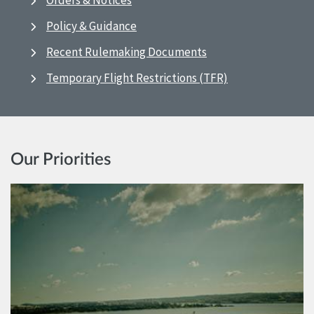
Orders & Notices
Policy & Guidance
Recent Rulemaking Documents
Temporary Flight Restrictions (TFR)
Our Priorities