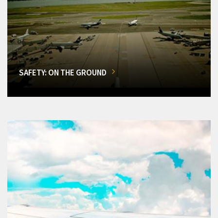
SAFETY: ON THE GROUND