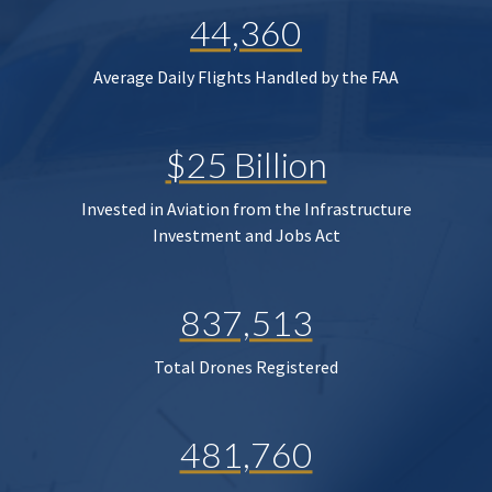
44,360
Average Daily Flights Handled by the FAA
$25 Billion
Invested in Aviation from the Infrastructure
Investment and Jobs Act
837,513
Total Drones Registered
481,760