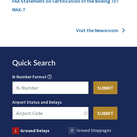
FAA Statement on Certification of the Boeing 737
MAX-7
Visit the Newsroom
Quick Search
N-Number Format
Airport Status and Delays
0
Ground Stoppages
1
Ground Delays