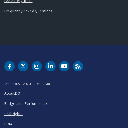
FAA Safety Team
Frequently Asked Questions
DOT Facebook
DOT Twitter
DOT Instagram
DOT LinkedIn
FAA YouTube
Cleared for Takeoff 
POLICIES, RIGHTS & LEGAL
About DOT
Budget and Performance
Civil Rights
FOIA