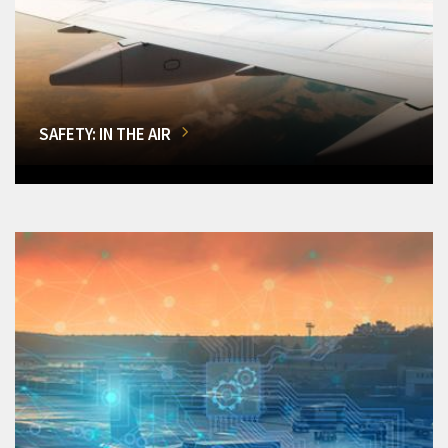
SAFETY: IN THE AIR