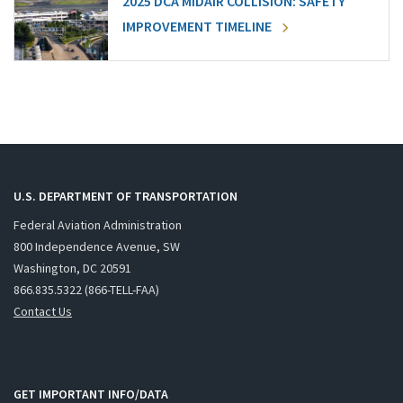
2025 DCA MIDAIR COLLISION: SAFETY
IMPROVEMENT TIMELINE
U.S. DEPARTMENT OF TRANSPORTATION
Federal Aviation Administration
800 Independence Avenue, SW
Washington, DC 20591
866.835.5322 (866-TELL-FAA)
Contact Us
GET IMPORTANT INFO/DATA