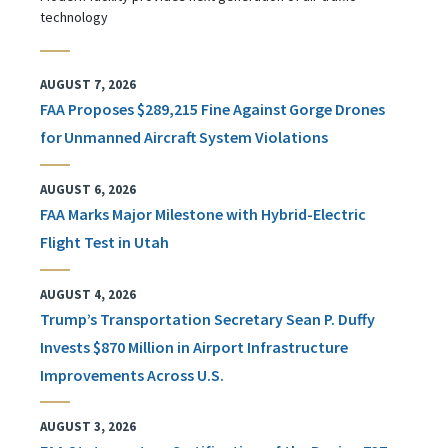
technology
AUGUST 7, 2026
FAA Proposes $289,215 Fine Against Gorge Drones
for Unmanned Aircraft System Violations
AUGUST 6, 2026
FAA Marks Major Milestone with Hybrid-Electric
Flight Test in Utah
AUGUST 4, 2026
Trump’s Transportation Secretary Sean P. Duffy
Invests $870 Million in Airport Infrastructure
Improvements Across U.S.
AUGUST 3, 2026