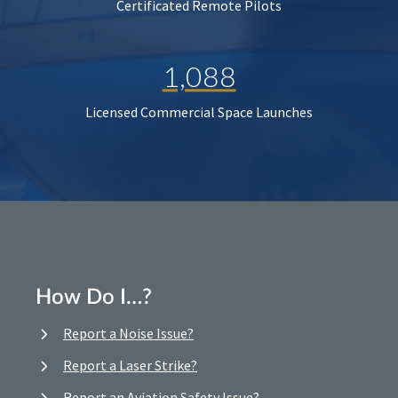
Certificated Remote Pilots
1,088
Licensed Commercial Space Launches
How Do I…?
Report a Noise Issue?
Report a Laser Strike?
Report an Aviation Safety Issue?