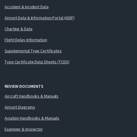
Accident & Incident Data
Airport Data & Information Portal (ADIP)
Charting & Data
Flight Delay Information
Supplemental Type Certificates
Type Certificate Data Sheets (TCDS)
REVIEW DOCUMENTS
Aircraft Handbooks & Manuals
Airport Diagrams
Aviation Handbooks & Manuals
Examiner & Inspector