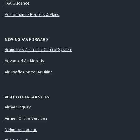
FAA Guidance
Performance Reports & Plans
MOVING FAA FORWARD
Brand New Air Traffic Control System
Advanced Air Mobility
Air Traffic Controller Hiring
VISIT OTHER FAA SITES
Airmen Inquiry
Airmen Online Services
N-Number Lookup