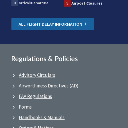
0
Arrival/Departure
9
Airport Closures
ALL FLIGHT DELAY INFORMATION
Regulations & Policies
Advisory Circulars
Airworthiness Directives (AD)
FAA Regulations
Forms
Handbooks & Manuals