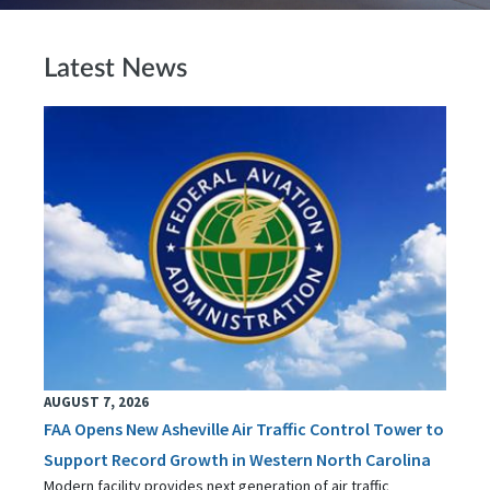
Latest News
AUGUST 7, 2026
FAA Opens New Asheville Air Traffic Control Tower to
Support Record Growth in Western North Carolina
Modern facility provides next generation of air traffic