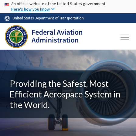
USA Banner
Skip to main content
An official website of the United States government
Here's how you know
United States Department of Transportation
Providing the Safest, Most
Efficient Aerospace System in
the World.