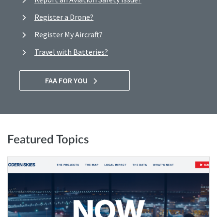
Register a Drone?
Register My Aircraft?
Travel with Batteries?
FAA FOR YOU
Featured Topics