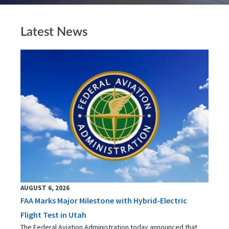
Latest News
AUGUST 6, 2026
FAA Marks Major Milestone with Hybrid-Electric
Flight Test in Utah
The Federal Aviation Administration today announced that