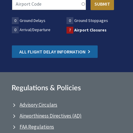
0
Ground Delays
0
Ground Stoppages
0
Arrival/Departure
7
Airport Closures
ALL FLIGHT DELAY INFORMATION
Regulations & Policies
Advisory Circulars
Airworthiness Directives (AD)
FAA Regulations