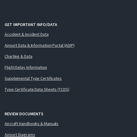
GET IMPORTANT INFO/DATA
Accident & Incident Data
Airport Data & Information Portal (ADIP)
Charting & Data
Flight Delay Information
Supplemental Type Certificates
Type Certificate Data Sheets (TCDS)
REVIEW DOCUMENTS
Aircraft Handbooks & Manuals
Airport Diagrams