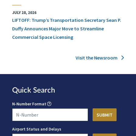
JULY 28, 2026
LIFTOFF: Trump’s Transportation Secretary Sean P.
Duffy Announces Major Move to Streamline
Commercial Space Licensing
Visit the Newsroom
Quick Search
N-Number Format
Airport Status and Delays