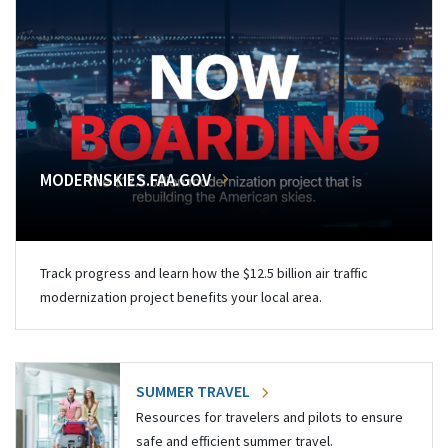
MODERNSKIES.FAA.GOV
Track progress and learn how the $12.5 billion air traffic
modernization project benefits your local area.
SUMMER TRAVEL
Resources for travelers and pilots to ensure
safe and efficient summer travel.