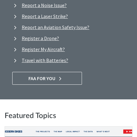
Report a Noise Issue?
Report a Laser Strike?
Report an Aviation Safety Issue?
Register a Drone?
Register My Aircraft?
Travel with Batteries?
FAA FOR YOU
Featured Topics