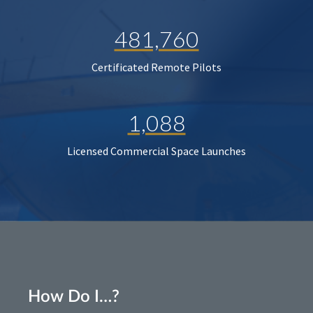
481,760
Certificated Remote Pilots
1,088
Licensed Commercial Space Launches
How Do I…?