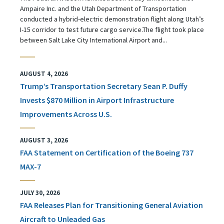
Ampaire Inc. and the Utah Department of Transportation
conducted a hybrid-electric demonstration flight along Utah’s
I-15 corridor to test future cargo service.The flight took place
between Salt Lake City International Airport and...
AUGUST 4, 2026
Trump’s Transportation Secretary Sean P. Duffy
Invests $870 Million in Airport Infrastructure
Improvements Across U.S.
AUGUST 3, 2026
FAA Statement on Certification of the Boeing 737
MAX-7
JULY 30, 2026
FAA Releases Plan for Transitioning General Aviation
Aircraft to Unleaded Gas