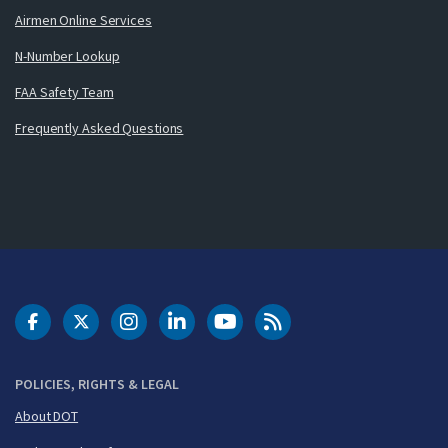
Airmen Online Services
N-Number Lookup
FAA Safety Team
Frequently Asked Questions
DOT Facebook
DOT Twitter
DOT Instagram
DOT LinkedIn
FAA YouTube
Cleared for Takeoff 
POLICIES, RIGHTS & LEGAL
About DOT