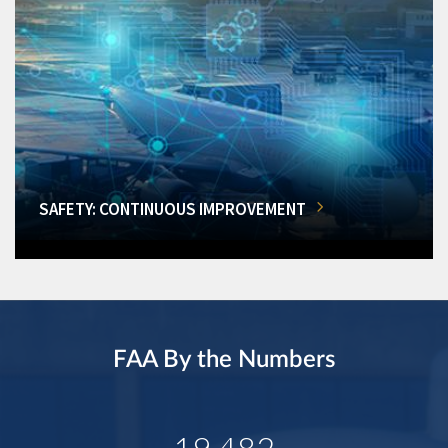
SAFETY: CONTINUOUS IMPROVEMENT
FAA By the Numbers
19,482