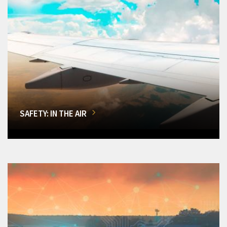
SAFETY: IN THE AIR