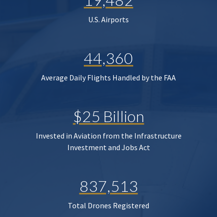
U.S. Airports
44,360
Average Daily Flights Handled by the FAA
$25 Billion
Invested in Aviation from the Infrastructure
Investment and Jobs Act
837,513
Total Drones Registered