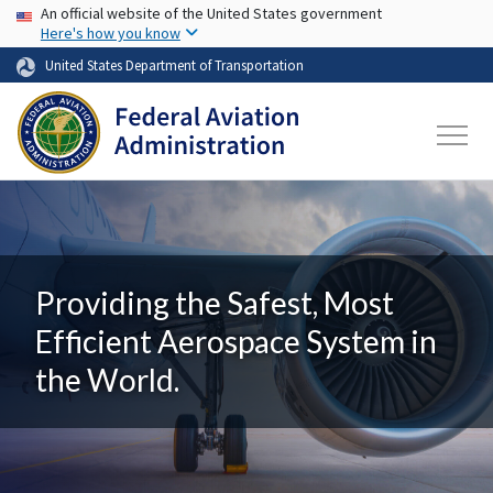
USA Banner
Skip to main content
An official website of the United States government
Here's how you know
United States Department of Transportation
Providing the Safest, Most
Efficient Aerospace System in
the World.