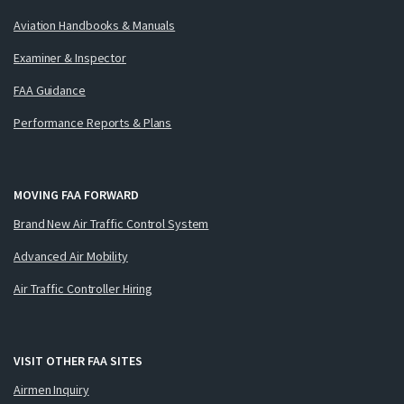
Aviation Handbooks & Manuals
Examiner & Inspector
FAA Guidance
Performance Reports & Plans
MOVING FAA FORWARD
Brand New Air Traffic Control System
Advanced Air Mobility
Air Traffic Controller Hiring
VISIT OTHER FAA SITES
Airmen Inquiry