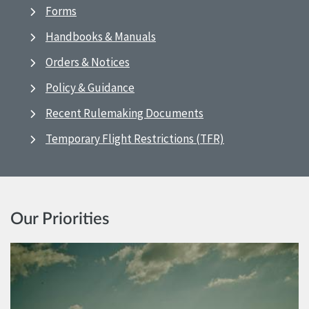
Forms
Handbooks & Manuals
Orders & Notices
Policy & Guidance
Recent Rulemaking Documents
Temporary Flight Restrictions (TFR)
Our Priorities