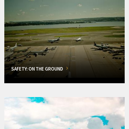
SAFETY: ON THE GROUND