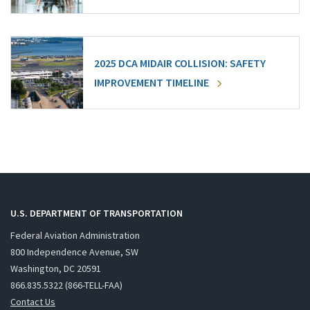
2025 DCA MIDAIR COLLISION: SAFETY
IMPROVEMENT TIMELINE
U.S. DEPARTMENT OF TRANSPORTATION
Federal Aviation Administration
800 Independence Avenue, SW
Washington, DC 20591
866.835.5322 (866-TELL-FAA)
Contact Us