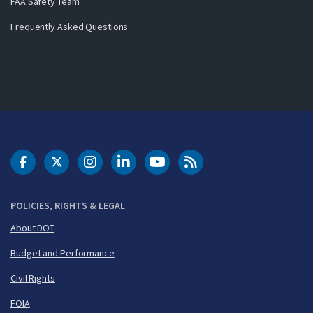
FAA Safety Team
Frequently Asked Questions
DOT Facebook
DOT Twitter
DOT Instagram
DOT LinkedIn
FAA YouTube
Cleared for Takeoff 
POLICIES, RIGHTS & LEGAL
About DOT
Budget and Performance
Civil Rights
FOIA