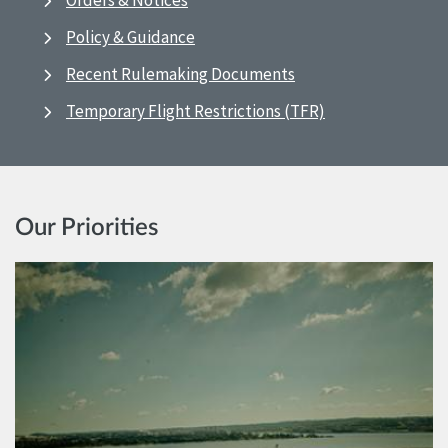
Orders & Notices
Policy & Guidance
Recent Rulemaking Documents
Temporary Flight Restrictions (TFR)
Our Priorities