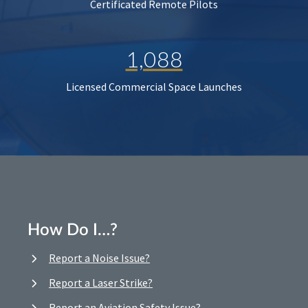
Certificated Remote Pilots
1,088
Licensed Commercial Space Launches
How Do I…?
Report a Noise Issue?
Report a Laser Strike?
Report an Aviation Safety Issue?