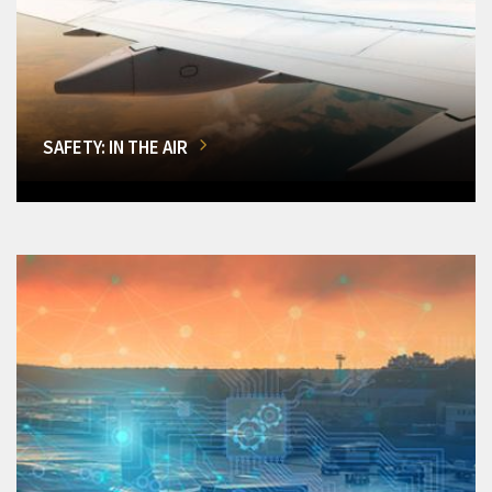
SAFETY: IN THE AIR