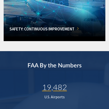
SAFETY: CONTINUOUS IMPROVEMENT
FAA By the Numbers
19,482
U.S. Airports