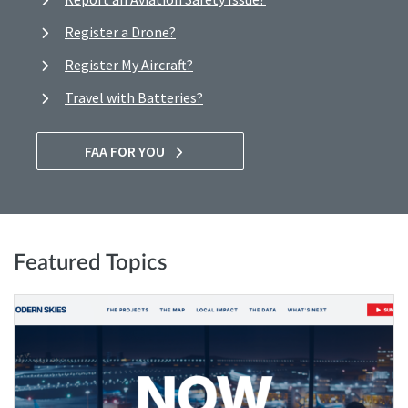
Register a Drone?
Register My Aircraft?
Travel with Batteries?
FAA FOR YOU
Featured Topics