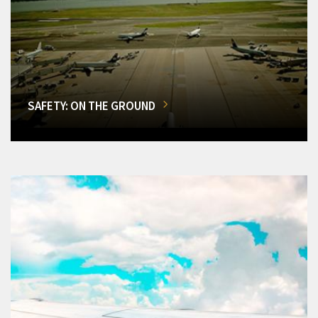
SAFETY: ON THE GROUND