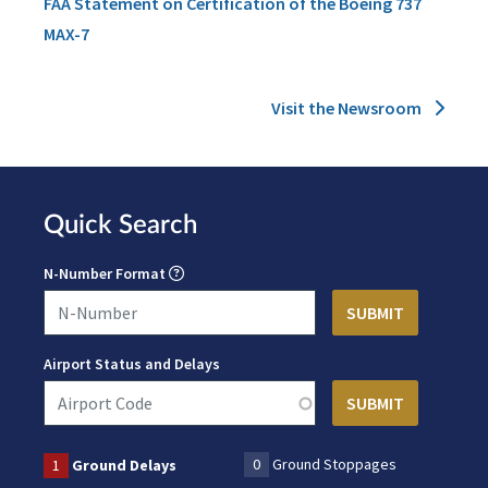
FAA Statement on Certification of the Boeing 737
MAX-7
Visit the Newsroom
Quick Search
N-Number Format
Airport Status and Delays
0
Ground Stoppages
1
Ground Delays