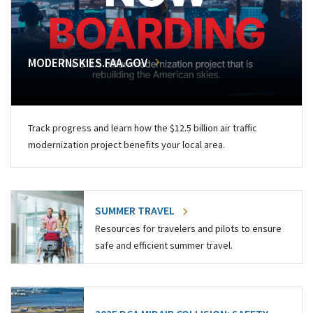
MODERNSKIES.FAA.GOV
Track progress and learn how the $12.5 billion air traffic
modernization project benefits your local area.
SUMMER TRAVEL
Resources for travelers and pilots to ensure
safe and efficient summer travel.