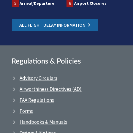
5
Arrival/Departure
6
Airport Closures
ALL FLIGHT DELAY INFORMATION
Regulations & Policies
Advisory Circulars
Airworthiness Directives (AD)
FAA Regulations
Forms
Handbooks & Manuals