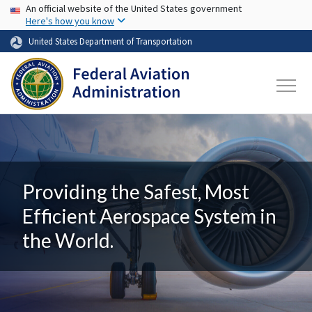
USA Banner
Skip to main content
An official website of the United States government
Here's how you know
United States Department of Transportation
Providing the Safest, Most
Efficient Aerospace System in
the World.