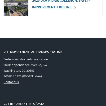
2025 DCA MIDAIR COLLISION: SAFETY
IMPROVEMENT TIMELINE
U.S. DEPARTMENT OF TRANSPORTATION
Federal Aviation Administration
800 Independence Avenue, SW
Washington, DC 20591
866.835.5322 (866-TELL-FAA)
Contact Us
GET IMPORTANT INFO/DATA