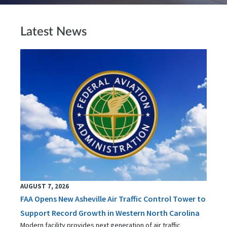
Latest News
AUGUST 7, 2026
FAA Opens New Asheville Air Traffic Control Tower to
Support Record Growth in Western North Carolina
Modern facility provides next generation of air traffic