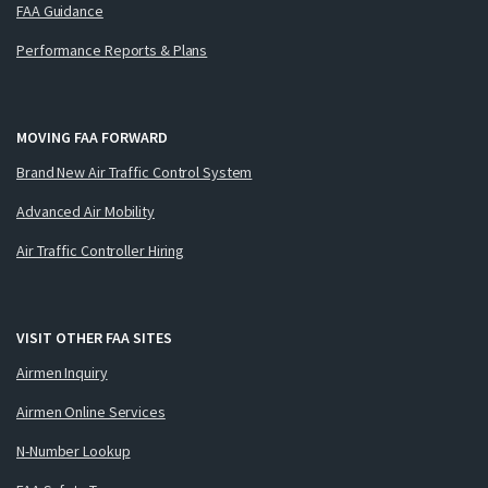
FAA Guidance
Performance Reports & Plans
MOVING FAA FORWARD
Brand New Air Traffic Control System
Advanced Air Mobility
Air Traffic Controller Hiring
VISIT OTHER FAA SITES
Airmen Inquiry
Airmen Online Services
N-Number Lookup