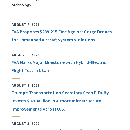
technology
AUGUST 7, 2026
FAA Proposes $289,215 Fine Against Gorge Drones
for Unmanned Aircraft System Violations
AUGUST 6, 2026
FAA Marks Major Milestone with Hybrid-Electric
Flight Test in Utah
AUGUST 4, 2026
Trump’s Transportation Secretary Sean P. Duffy
Invests $870 Million in Airport Infrastructure
Improvements Across U.S.
AUGUST 3, 2026