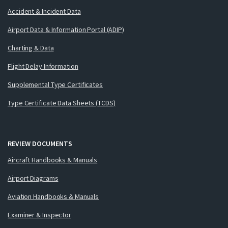
Accident & Incident Data
Airport Data & Information Portal (ADIP)
Charting & Data
Flight Delay Information
Supplemental Type Certificates
Type Certificate Data Sheets (TCDS)
REVIEW DOCUMENTS
Aircraft Handbooks & Manuals
Airport Diagrams
Aviation Handbooks & Manuals
Examiner & Inspector