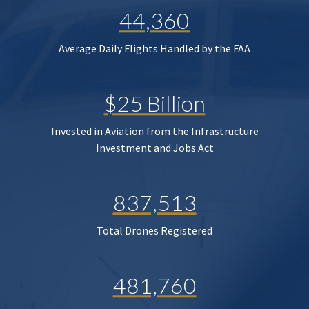
44,360
Average Daily Flights Handled by the FAA
$25 Billion
Invested in Aviation from the Infrastructure
Investment and Jobs Act
837,513
Total Drones Registered
481,760