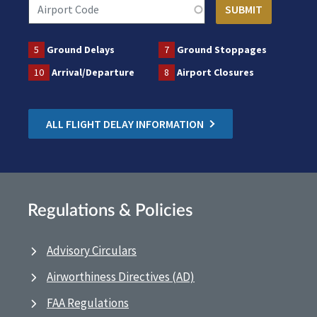
5
Ground Delays
7
Ground Stoppages
10
Arrival/Departure
8
Airport Closures
ALL FLIGHT DELAY INFORMATION
Regulations & Policies
Advisory Circulars
Airworthiness Directives (AD)
FAA Regulations