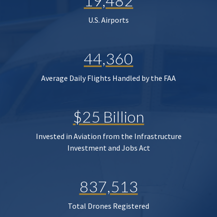
19,482
U.S. Airports
44,360
Average Daily Flights Handled by the FAA
$25 Billion
Invested in Aviation from the Infrastructure
Investment and Jobs Act
837,513
Total Drones Registered