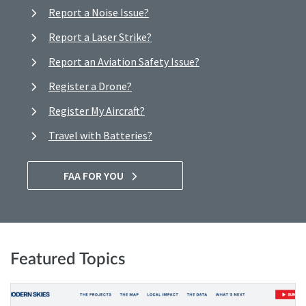
Report a Noise Issue?
Report a Laser Strike?
Report an Aviation Safety Issue?
Register a Drone?
Register My Aircraft?
Travel with Batteries?
FAA FOR YOU
Featured Topics