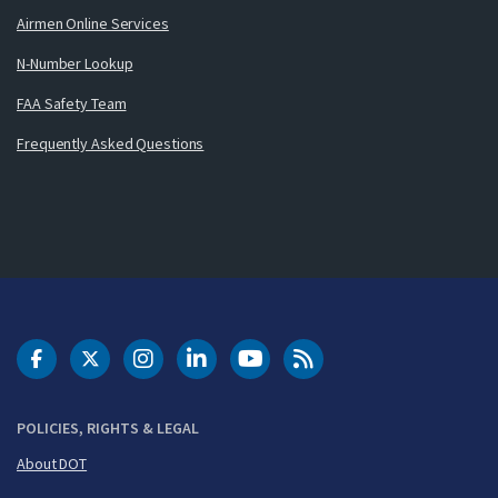
Airmen Online Services
N-Number Lookup
FAA Safety Team
Frequently Asked Questions
DOT Facebook
DOT Twitter
DOT Instagram
DOT LinkedIn
FAA YouTube
Cleared for Takeoff 
POLICIES, RIGHTS & LEGAL
About DOT