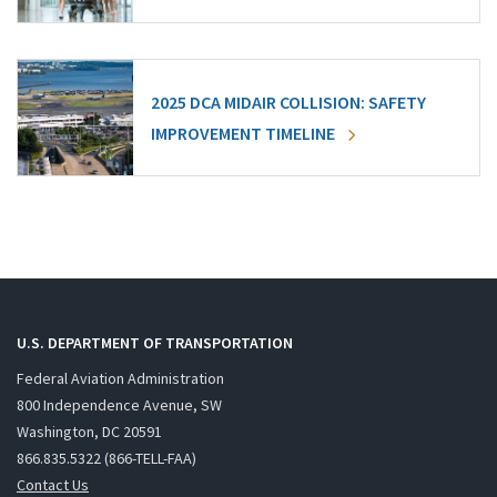
2025 DCA MIDAIR COLLISION: SAFETY
IMPROVEMENT TIMELINE
U.S. DEPARTMENT OF TRANSPORTATION
Federal Aviation Administration
800 Independence Avenue, SW
Washington, DC 20591
866.835.5322 (866-TELL-FAA)
Contact Us