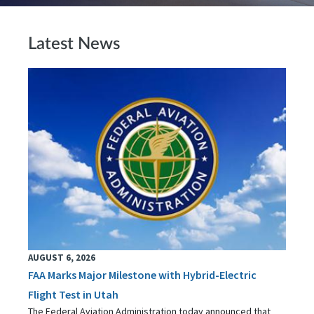
Latest News
AUGUST 6, 2026
FAA Marks Major Milestone with Hybrid-Electric
Flight Test in Utah
The Federal Aviation Administration today announced that