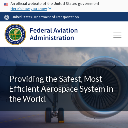
USA Banner
Skip to main content
An official website of the United States government
Here's how you know
United States Department of Transportation
Providing the Safest, Most
Efficient Aerospace System in
the World.