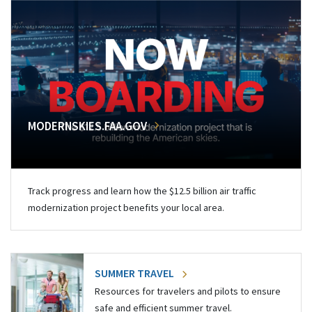
MODERNSKIES.FAA.GOV
Track progress and learn how the $12.5 billion air traffic
modernization project benefits your local area.
SUMMER TRAVEL
Resources for travelers and pilots to ensure
safe and efficient summer travel.