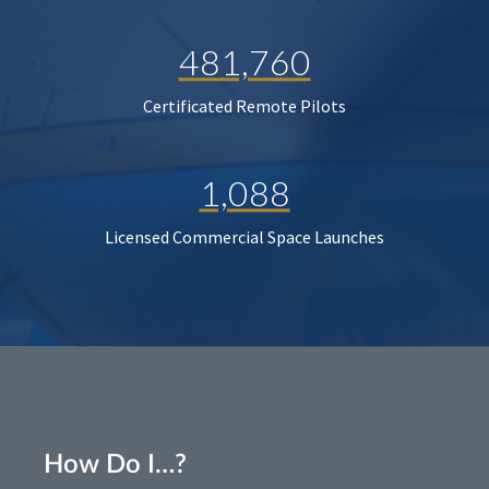
481,760
Certificated Remote Pilots
1,088
Licensed Commercial Space Launches
How Do I…?