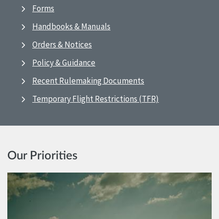
Forms
Handbooks & Manuals
Orders & Notices
Policy & Guidance
Recent Rulemaking Documents
Temporary Flight Restrictions (TFR)
Our Priorities