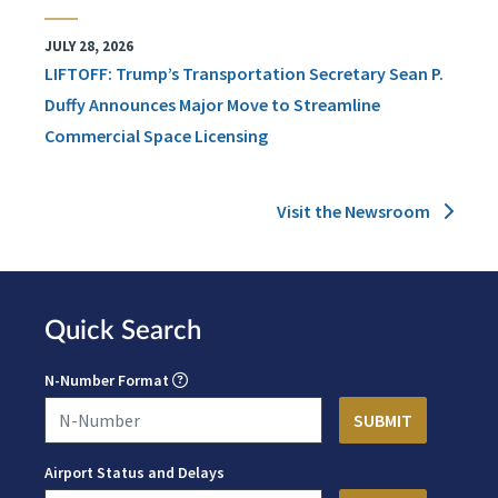
JULY 28, 2026
LIFTOFF: Trump’s Transportation Secretary Sean P.
Duffy Announces Major Move to Streamline
Commercial Space Licensing
Visit the Newsroom
Quick Search
N-Number Format
Airport Status and Delays