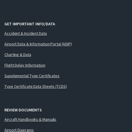
GET IMPORTANT INFO/DATA
Accident & Incident Data
Airport Data & Information Portal (ADIP)
Charting & Data
Flight Delay Information
Supplemental Type Certificates
Type Certificate Data Sheets (TCDS)
REVIEW DOCUMENTS
Aircraft Handbooks & Manuals
Airport Diagrams