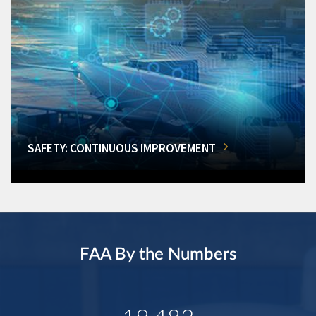
SAFETY: CONTINUOUS IMPROVEMENT
FAA By the Numbers