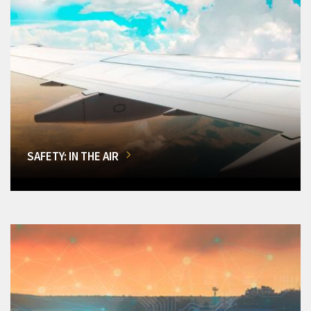
SAFETY: IN THE AIR