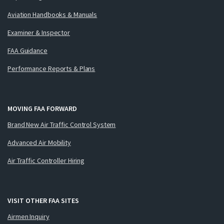
Aviation Handbooks & Manuals
Examiner & Inspector
FAA Guidance
Performance Reports & Plans
MOVING FAA FORWARD
Brand New Air Traffic Control System
Advanced Air Mobility
Air Traffic Controller Hiring
VISIT OTHER FAA SITES
Airmen Inquiry