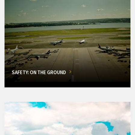
SAFETY: ON THE GROUND