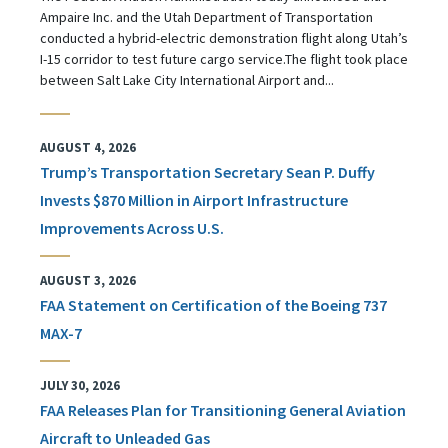
Ampaire Inc. and the Utah Department of Transportation
conducted a hybrid-electric demonstration flight along Utah’s
I-15 corridor to test future cargo service.The flight took place
between Salt Lake City International Airport and...
AUGUST 4, 2026
Trump’s Transportation Secretary Sean P. Duffy
Invests $870 Million in Airport Infrastructure
Improvements Across U.S.
AUGUST 3, 2026
FAA Statement on Certification of the Boeing 737
MAX-7
JULY 30, 2026
FAA Releases Plan for Transitioning General Aviation
Aircraft to Unleaded Gas