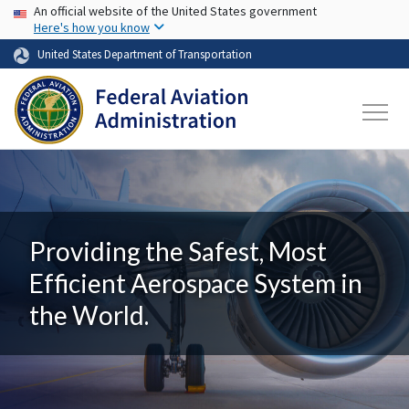
USA Banner
Skip to main content
An official website of the United States government
Here's how you know
United States Department of Transportation
Providing the Safest, Most
Efficient Aerospace System in
the World.