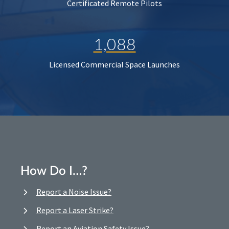
Certificated Remote Pilots
1,088
Licensed Commercial Space Launches
How Do I…?
Report a Noise Issue?
Report a Laser Strike?
Report an Aviation Safety Issue?