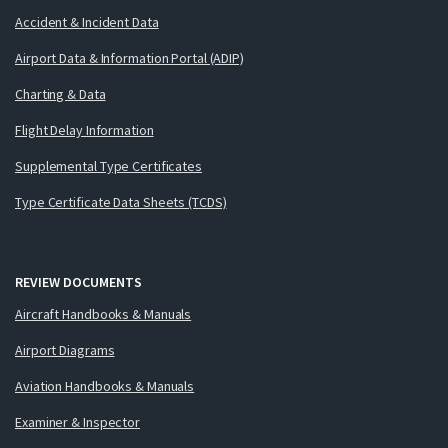
Accident & Incident Data
Airport Data & Information Portal (ADIP)
Charting & Data
Flight Delay Information
Supplemental Type Certificates
Type Certificate Data Sheets (TCDS)
REVIEW DOCUMENTS
Aircraft Handbooks & Manuals
Airport Diagrams
Aviation Handbooks & Manuals
Examiner & Inspector