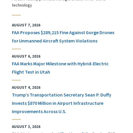
technology
AUGUST 7, 2026
FAA Proposes $289,215 Fine Against Gorge Drones
for Unmanned Aircraft System Violations
AUGUST 6, 2026
FAA Marks Major Milestone with Hybrid-Electric
Flight Test in Utah
AUGUST 4, 2026
Trump’s Transportation Secretary Sean P. Duffy
Invests $870 Million in Airport Infrastructure
Improvements Across U.S.
AUGUST 3, 2026