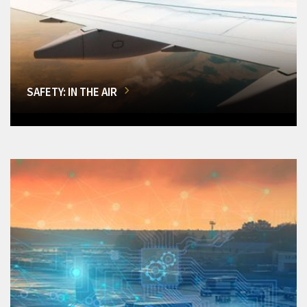
SAFETY: IN THE AIR