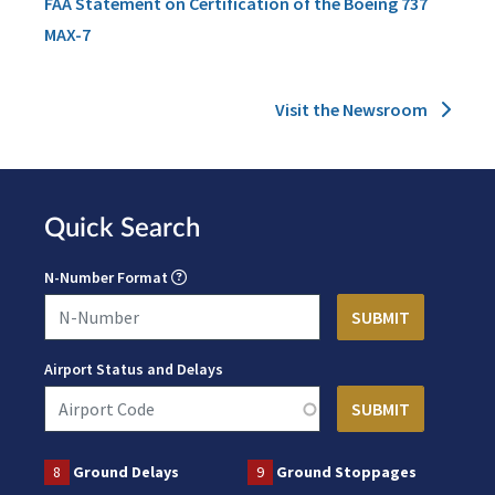
FAA Statement on Certification of the Boeing 737
MAX-7
Visit the Newsroom
Quick Search
N-Number Format
Airport Status and Delays
8
Ground Delays
9
Ground Stoppages