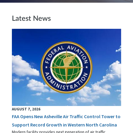
Latest News
AUGUST 7, 2026
FAA Opens New Asheville Air Traffic Control Tower to
Support Record Growth in Western North Carolina
Modern facility provides next generation of air traffic