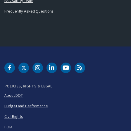
FAA Safety Team
Frequently Asked Questions
DOT Facebook
DOT Twitter
DOT Instagram
DOT LinkedIn
FAA YouTube
Cleared for Takeoff 
POLICIES, RIGHTS & LEGAL
About DOT
Budget and Performance
Civil Rights
FOIA