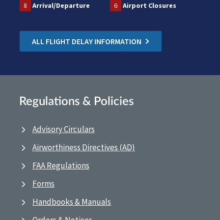
8
Arrival/Departure
6
Airport Closures
ALL FLIGHT DELAY INFORMATION
Regulations & Policies
Advisory Circulars
Airworthiness Directives (AD)
FAA Regulations
Forms
Handbooks & Manuals