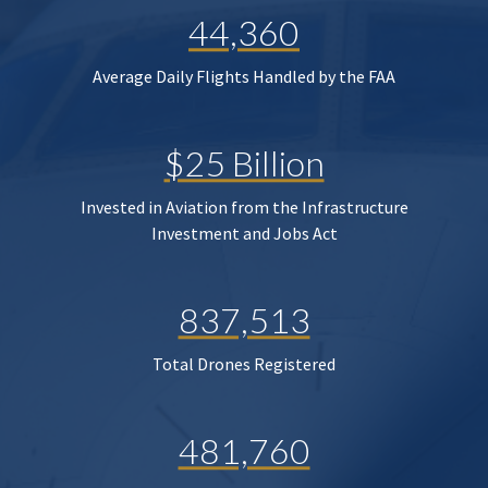
44,360
Average Daily Flights Handled by the FAA
$25 Billion
Invested in Aviation from the Infrastructure
Investment and Jobs Act
837,513
Total Drones Registered
481,760