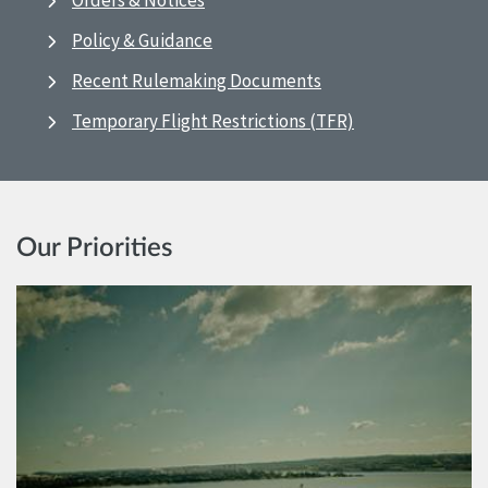
Orders & Notices
Policy & Guidance
Recent Rulemaking Documents
Temporary Flight Restrictions (TFR)
Our Priorities