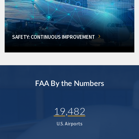
SAFETY: CONTINUOUS IMPROVEMENT
FAA By the Numbers
19,482
U.S. Airports