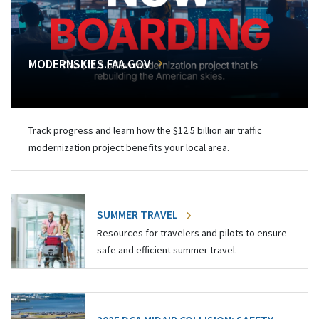
MODERNSKIES.FAA.GOV
Track progress and learn how the $12.5 billion air traffic
modernization project benefits your local area.
SUMMER TRAVEL
Resources for travelers and pilots to ensure
safe and efficient summer travel.