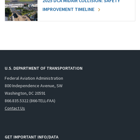
2025 DCA MIDAIR COLLISION: SAFETY
IMPROVEMENT TIMELINE
U.S. DEPARTMENT OF TRANSPORTATION
Federal Aviation Administration
800 Independence Avenue, SW
Washington, DC 20591
866.835.5322 (866-TELL-FAA)
Contact Us
GET IMPORTANT INFO/DATA