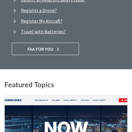
Register a Drone?
Register My Aircraft?
Travel with Batteries?
FAA FOR YOU
Featured Topics