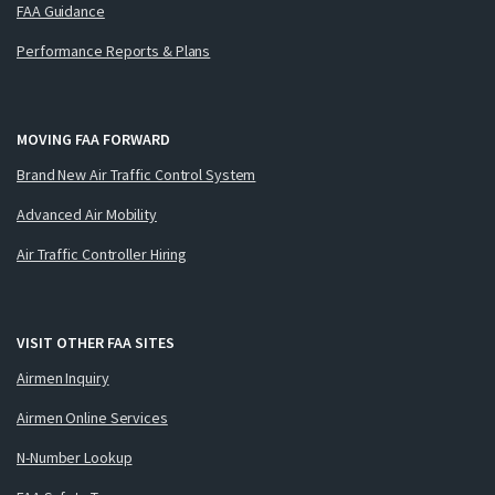
FAA Guidance
Performance Reports & Plans
MOVING FAA FORWARD
Brand New Air Traffic Control System
Advanced Air Mobility
Air Traffic Controller Hiring
VISIT OTHER FAA SITES
Airmen Inquiry
Airmen Online Services
N-Number Lookup