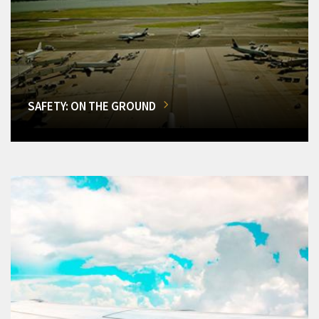
SAFETY: ON THE GROUND