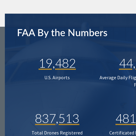
FAA By the Numbers
19,482
44
U.S. Airports
Average Daily Fli
837,513
481
Total Drones Registered
Certificated