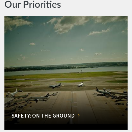
Our Priorities
SAFETY: ON THE GROUND