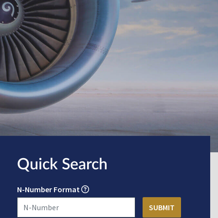
Quick Search
N-Number Format