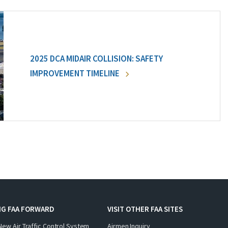
2025 DCA MIDAIR COLLISION: SAFETY
IMPROVEMENT TIMELINE
NG FAA FORWARD
VISIT OTHER FAA SITES
New Air Traffic Control System
Airmen Inquiry