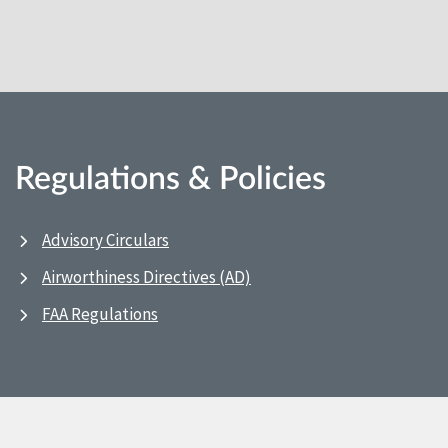
Regulations & Policies
Advisory Circulars
Airworthiness Directives (AD)
FAA Regulations