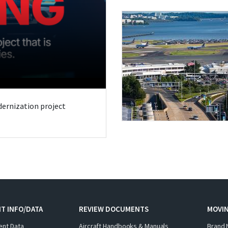
odernization project
T INFO/DATA
REVIEW DOCUMENTS
MOVI
ent Data
Aircraft Handbooks & Manuals
Brand 