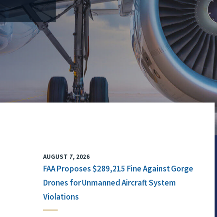
AUGUST 7, 2026
FAA Proposes $289,215 Fine Against Gorge
Drones for Unmanned Aircraft System
Violations