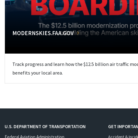
MODERNSKIES.FAA.GOV
Track progress and learn how the $12.5 billion air traffic m
benefits your local area.
U.S. DEPARTMENT OF TRANSPORTATION
GET IMPORTAN
Federal Aviation Administration
Accident & Incid