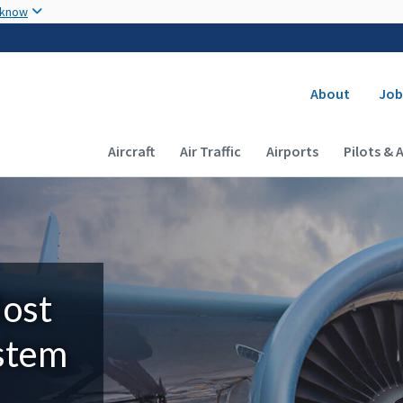
Skip to main content
 know
Secondary
About
Job
Main navigation (Desktop)
Aircraft
Air Traffic
Airports
Pilots & 
Most
ystem