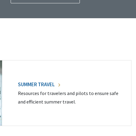
SUMMER TRAVEL
Resources for travelers and pilots to ensure safe
and efficient summer travel.