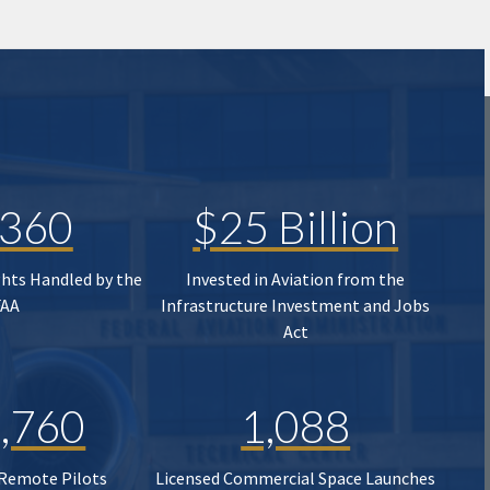
,360
$25 Billion
ghts Handled by the
Invested in Aviation from the
FAA
Infrastructure Investment and Jobs
Act
,760
1,088
 Remote Pilots
Licensed Commercial Space Launches