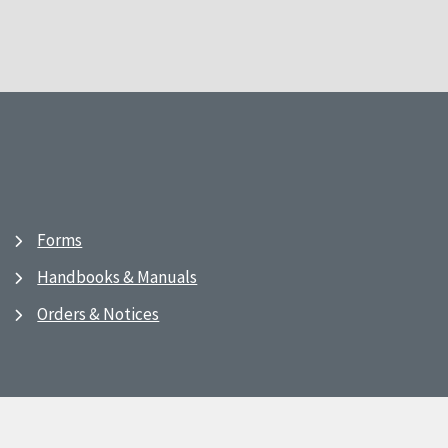
Forms
Handbooks & Manuals
Orders & Notices