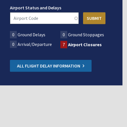
Airport Status and Delays
0
Ground Delays
0
Ground Stoppages
0
Arrival/Departure
7
Airport Closures
ALL FLIGHT DELAY INFORMATION