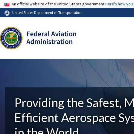
USA Banner
An official website of the United States government
Here's how you
United States Department of Transportation
Providing the Safest, 
Efficient Aerospace S
in the World.