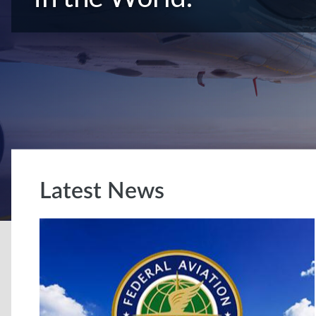
Latest News