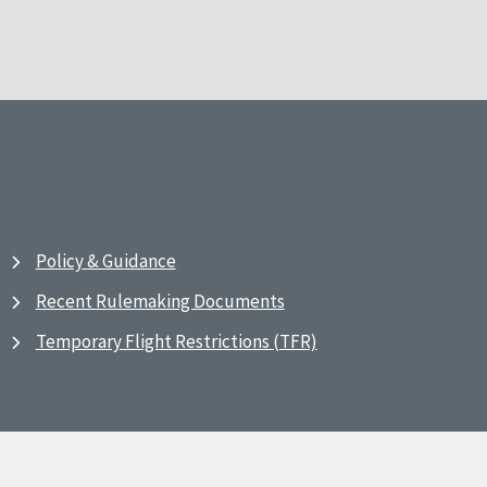
Policy & Guidance
Recent Rulemaking Documents
Temporary Flight Restrictions (TFR)