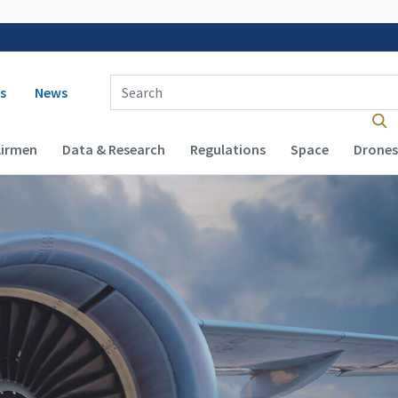
 navigation
Enter Search Term(s):
s
News
Airmen
Data & Research
Regulations
Space
Drones