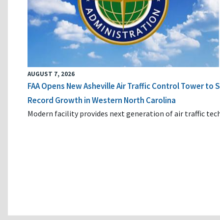
AUGUST 7, 2026
FAA Opens New Asheville Air Traffic Control Tower to
Record Growth in Western North Carolina
Modern facility provides next generation of air traffic te