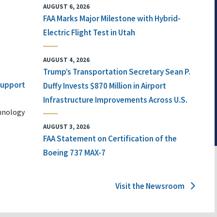
AUGUST 6, 2026
FAA Marks Major Milestone with Hybrid-
Electric Flight Test in Utah
AUGUST 4, 2026
Trump’s Transportation Secretary Sean P.
 Support
Duffy Invests $870 Million in Airport
Infrastructure Improvements Across U.S.
chnology
AUGUST 3, 2026
FAA Statement on Certification of the
Boeing 737 MAX-7
Visit the Newsroom