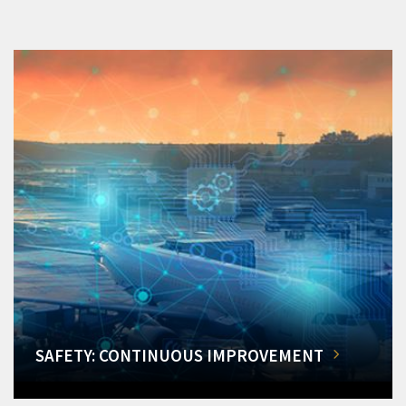
SAFETY: CONTINUOUS IMPROVEMENT