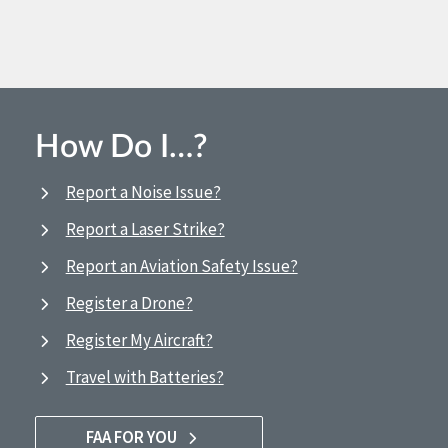
How Do I…?
Report a Noise Issue?
Report a Laser Strike?
Report an Aviation Safety Issue?
Register a Drone?
Register My Aircraft?
Travel with Batteries?
FAA FOR YOU