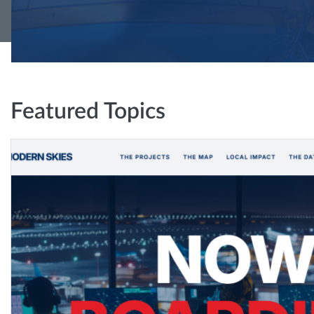
Featured Topics