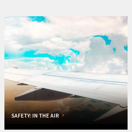
SAFETY: IN THE AIR