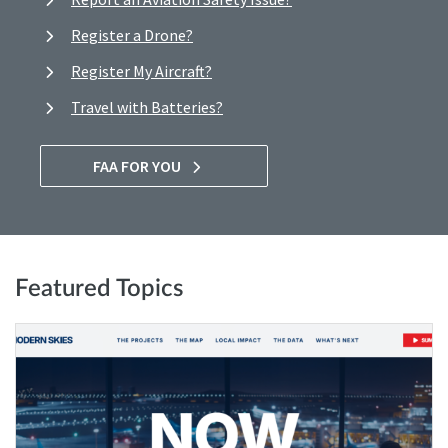
Register a Drone?
Register My Aircraft?
Travel with Batteries?
FAA FOR YOU
Featured Topics