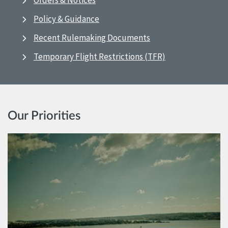
Orders & Notices
Policy & Guidance
Recent Rulemaking Documents
Temporary Flight Restrictions (TFR)
Our Priorities