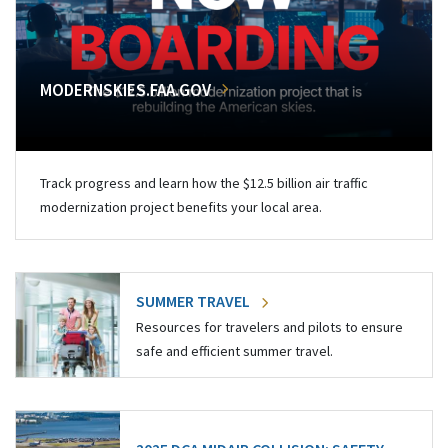
MODERNSKIES.FAA.GOV
Track progress and learn how the $12.5 billion air traffic
modernization project benefits your local area.
SUMMER TRAVEL
Resources for travelers and pilots to ensure
safe and efficient summer travel.