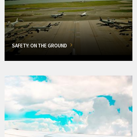
SAFETY: ON THE GROUND