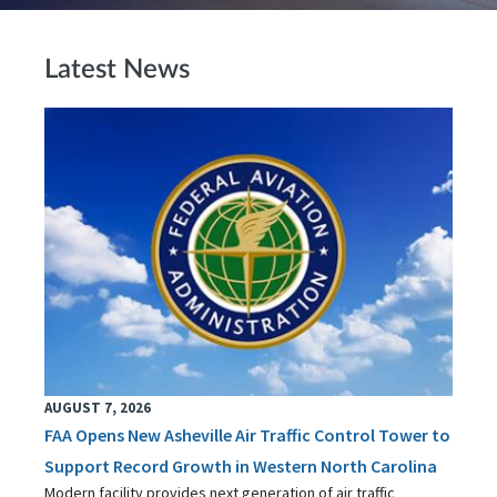
Latest News
AUGUST 7, 2026
FAA Opens New Asheville Air Traffic Control Tower to
Support Record Growth in Western North Carolina
Modern facility provides next generation of air traffic