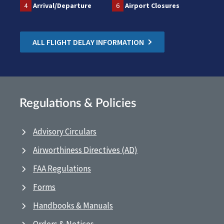
4
Arrival/Departure
6
Airport Closures
ALL FLIGHT DELAY INFORMATION
Regulations & Policies
Advisory Circulars
Airworthiness Directives (AD)
FAA Regulations
Forms
Handbooks & Manuals