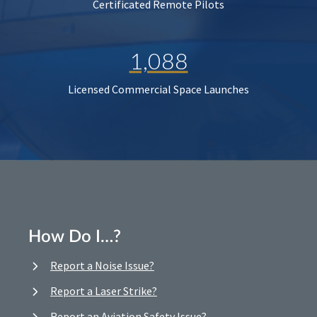
Certificated Remote Pilots
1,088
Licensed Commercial Space Launches
How Do I…?
Report a Noise Issue?
Report a Laser Strike?
Report an Aviation Safety Issue?