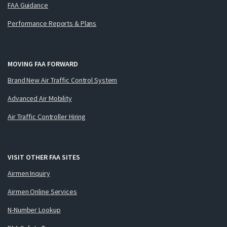
FAA Guidance
Performance Reports & Plans
MOVING FAA FORWARD
Brand New Air Traffic Control System
Advanced Air Mobility
Air Traffic Controller Hiring
VISIT OTHER FAA SITES
Airmen Inquiry
Airmen Online Services
N-Number Lookup