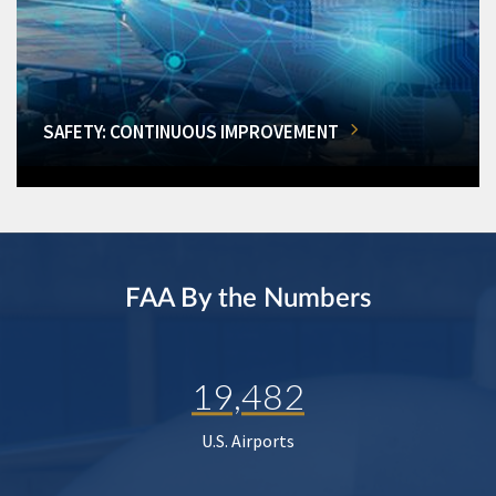
SAFETY: CONTINUOUS IMPROVEMENT
FAA By the Numbers
19,482
U.S. Airports