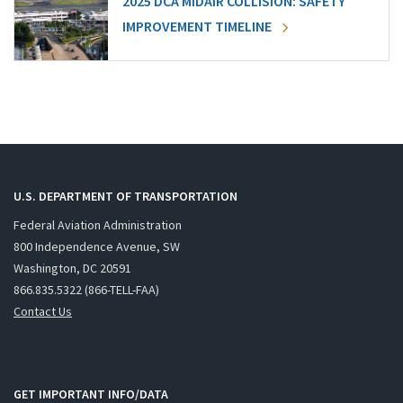
2025 DCA MIDAIR COLLISION: SAFETY
IMPROVEMENT TIMELINE
U.S. DEPARTMENT OF TRANSPORTATION
Federal Aviation Administration
800 Independence Avenue, SW
Washington, DC 20591
866.835.5322 (866-TELL-FAA)
Contact Us
GET IMPORTANT INFO/DATA