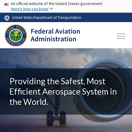
USA Banner
Skip to main content
An official website of the United States government
Here's how you know
United States Department of Transportation
Providing the Safest, Most
Efficient Aerospace System in
the World.