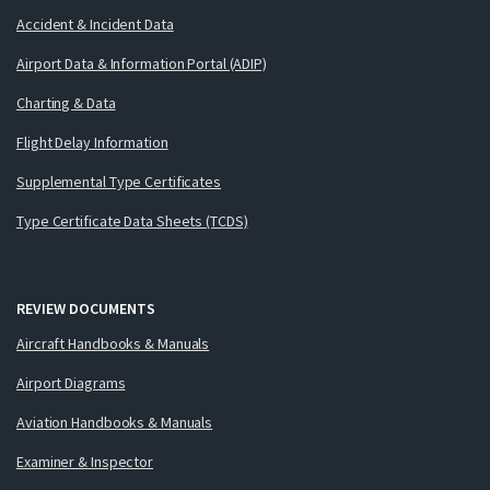
Accident & Incident Data
Airport Data & Information Portal (ADIP)
Charting & Data
Flight Delay Information
Supplemental Type Certificates
Type Certificate Data Sheets (TCDS)
REVIEW DOCUMENTS
Aircraft Handbooks & Manuals
Airport Diagrams
Aviation Handbooks & Manuals
Examiner & Inspector