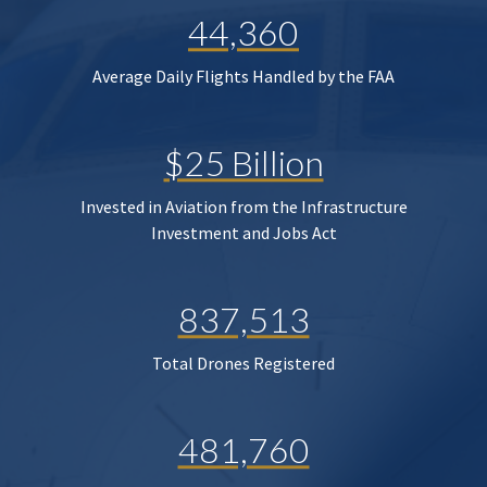
44,360
Average Daily Flights Handled by the FAA
$25 Billion
Invested in Aviation from the Infrastructure
Investment and Jobs Act
837,513
Total Drones Registered
481,760