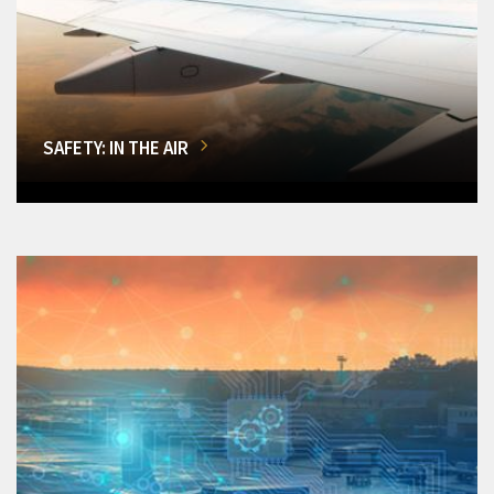
SAFETY: IN THE AIR