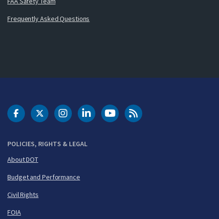
FAA Safety Team
Frequently Asked Questions
DOT Facebook
DOT Twitter
DOT Instagram
DOT LinkedIn
FAA YouTube
Cleared for Takeoff 
POLICIES, RIGHTS & LEGAL
About DOT
Budget and Performance
Civil Rights
FOIA