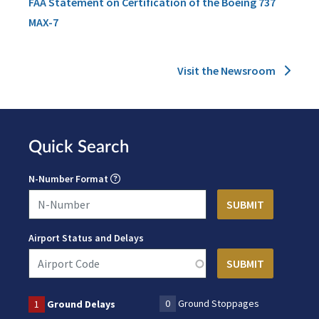
FAA Statement on Certification of the Boeing 737
MAX-7
Visit the Newsroom
Quick Search
N-Number Format
Airport Status and Delays
0
Ground Stoppages
1
Ground Delays