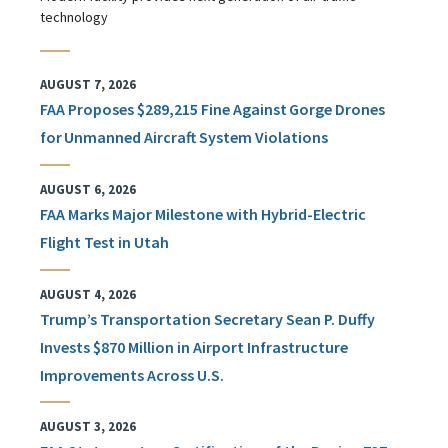
technology
AUGUST 7, 2026
FAA Proposes $289,215 Fine Against Gorge Drones
for Unmanned Aircraft System Violations
AUGUST 6, 2026
FAA Marks Major Milestone with Hybrid-Electric
Flight Test in Utah
AUGUST 4, 2026
Trump’s Transportation Secretary Sean P. Duffy
Invests $870 Million in Airport Infrastructure
Improvements Across U.S.
AUGUST 3, 2026