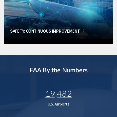
SAFETY: CONTINUOUS IMPROVEMENT
FAA By the Numbers
19,482
U.S. Airports