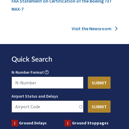
FAA Statement on Certification of the Boeing 737
MAX-7
Visit the Newsroom
Quick Search
N-Number Format
Airport Status and Delays
1
Ground Delays
1
Ground Stoppages