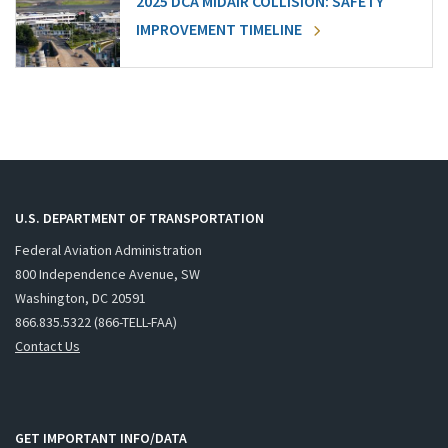
2025 DCA MIDAIR COLLISION: SAFETY
IMPROVEMENT TIMELINE
U.S. DEPARTMENT OF TRANSPORTATION
Federal Aviation Administration
800 Independence Avenue, SW
Washington, DC 20591
866.835.5322 (866-TELL-FAA)
Contact Us
GET IMPORTANT INFO/DATA