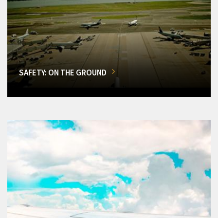
SAFETY: ON THE GROUND