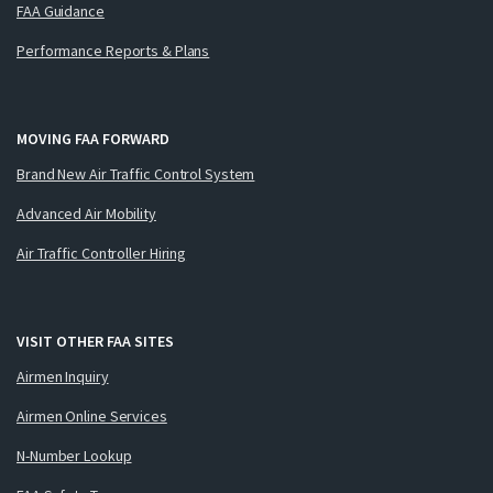
FAA Guidance
Performance Reports & Plans
MOVING FAA FORWARD
Brand New Air Traffic Control System
Advanced Air Mobility
Air Traffic Controller Hiring
VISIT OTHER FAA SITES
Airmen Inquiry
Airmen Online Services
N-Number Lookup