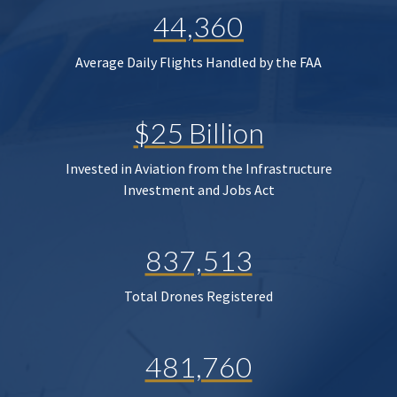
44,360
Average Daily Flights Handled by the FAA
$25 Billion
Invested in Aviation from the Infrastructure
Investment and Jobs Act
837,513
Total Drones Registered
481,760