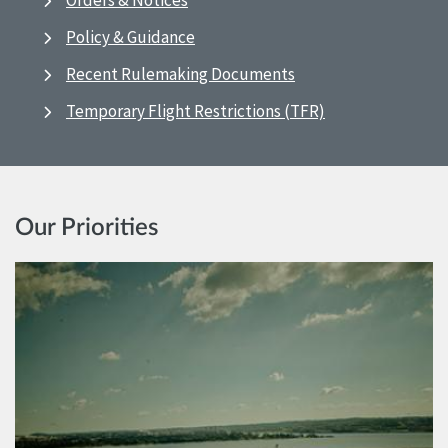
Orders & Notices
Policy & Guidance
Recent Rulemaking Documents
Temporary Flight Restrictions (TFR)
Our Priorities