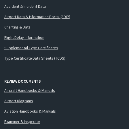
Accident & Incident Data
Airport Data & Information Portal (ADIP)
Charting & Data
Flight Delay Information
Supplemental Type Certificates
Type Certificate Data Sheets (TCDS)
REVIEW DOCUMENTS
Aircraft Handbooks & Manuals
Airport Diagrams
Aviation Handbooks & Manuals
Examiner & Inspector