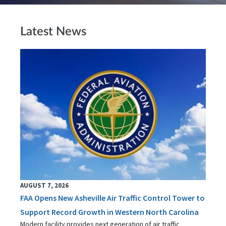
Latest News
AUGUST 7, 2026
FAA Opens New Asheville Air Traffic Control Tower to
Support Record Growth in Western North Carolina
Modern facility provides next generation of air traffic