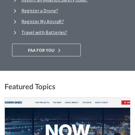
Register a Drone?
Register My Aircraft?
Travel with Batteries?
FAA FOR YOU
Featured Topics