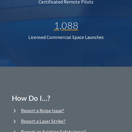
Certificated Remote Pilots
1,088
Licensed Commercial Space Launches
How Do I…?
Report a Noise Issue?
Report a Laser Strike?
Report an Aviation Safety Issue?