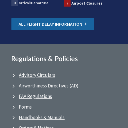
0
Arrival/Departure
7
Airport Closures
ALL FLIGHT DELAY INFORMATION
Regulations & Policies
Advisory Circulars
Airworthiness Directives (AD)
FAA Regulations
Forms
Handbooks & Manuals