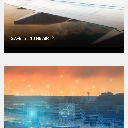
SAFETY: IN THE AIR