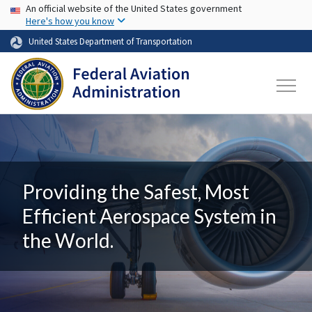
USA Banner
Skip to main content
An official website of the United States government
Here's how you know
United States Department of Transportation
Providing the Safest, Most
Efficient Aerospace System in
the World.