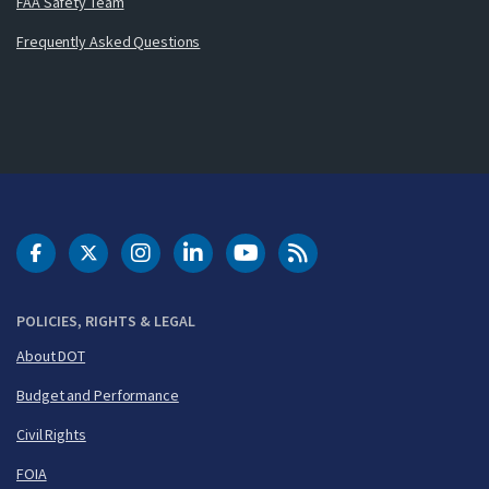
FAA Safety Team
Frequently Asked Questions
DOT Facebook
DOT Twitter
DOT Instagram
DOT LinkedIn
FAA YouTube
Cleared for Takeoff 
POLICIES, RIGHTS & LEGAL
About DOT
Budget and Performance
Civil Rights
FOIA