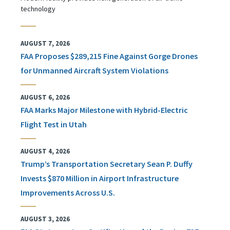
technology
AUGUST 7, 2026
FAA Proposes $289,215 Fine Against Gorge Drones
for Unmanned Aircraft System Violations
AUGUST 6, 2026
FAA Marks Major Milestone with Hybrid-Electric
Flight Test in Utah
AUGUST 4, 2026
Trump’s Transportation Secretary Sean P. Duffy
Invests $870 Million in Airport Infrastructure
Improvements Across U.S.
AUGUST 3, 2026