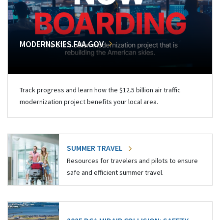
MODERNSKIES.FAA.GOV
Track progress and learn how the $12.5 billion air traffic
modernization project benefits your local area.
SUMMER TRAVEL
Resources for travelers and pilots to ensure
safe and efficient summer travel.