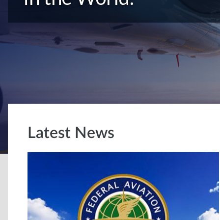
Latest News