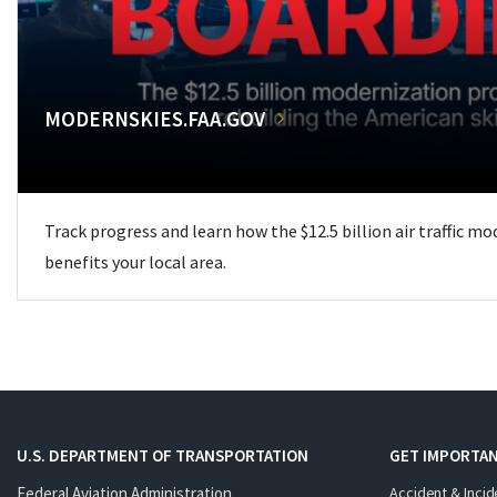
MODERNSKIES.FAA.GOV
Track progress and learn how the $12.5 billion air traffic m
benefits your local area.
U.S. DEPARTMENT OF TRANSPORTATION
GET IMPORTAN
Federal Aviation Administration
Accident & Incid