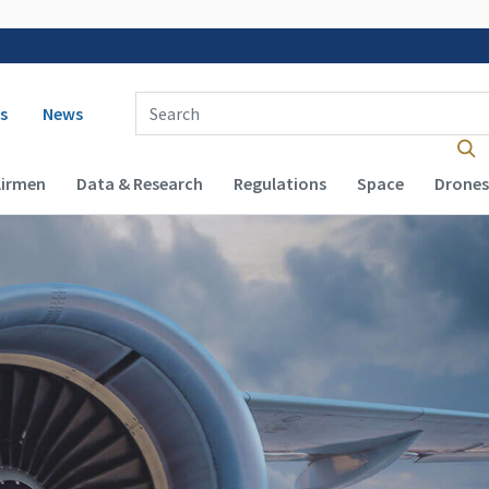
 navigation
Enter Search Term(s):
s
News
Airmen
Data & Research
Regulations
Space
Drones