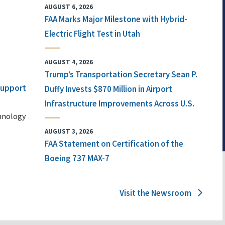
AUGUST 6, 2026
FAA Marks Major Milestone with Hybrid-
Electric Flight Test in Utah
AUGUST 4, 2026
Trump’s Transportation Secretary Sean P.
 Support
Duffy Invests $870 Million in Airport
Infrastructure Improvements Across U.S.
chnology
AUGUST 3, 2026
FAA Statement on Certification of the
Boeing 737 MAX-7
Visit the Newsroom