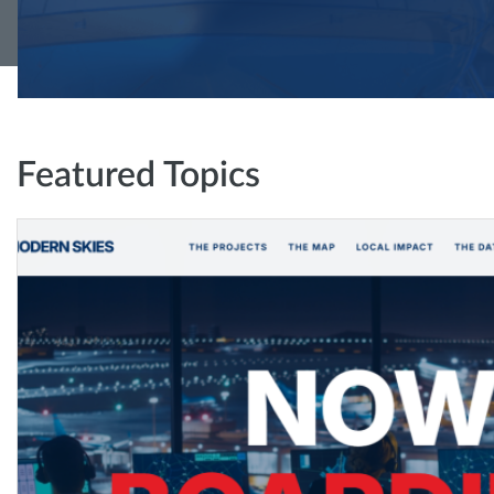
Featured Topics