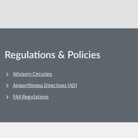
Regulations & Policies
Advisory Circulars
Airworthiness Directives (AD)
FAA Regulations