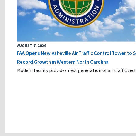
AUGUST 7, 2026
FAA Opens New Asheville Air Traffic Control Tower to
Record Growth in Western North Carolina
Modern facility provides next generation of air traffic te