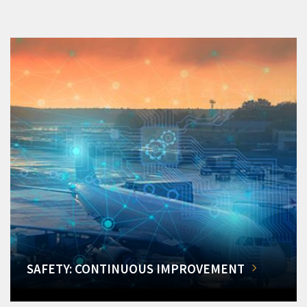
SAFETY: CONTINUOUS IMPROVEMENT