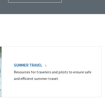
SUMMER TRAVEL
Resources for travelers and pilots to ensure safe
and efficient summer travel.