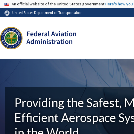
USA Banner
An official website of the United States government
Here's how you
United States Department of Transportation
Providing the Safest, 
Efficient Aerospace S
in the World.