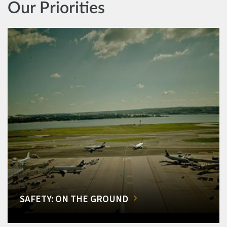
Our Priorities
SAFETY: ON THE GROUND