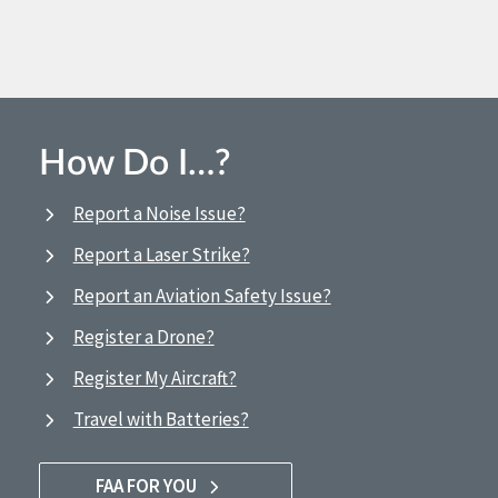
How Do I…?
Report a Noise Issue?
Report a Laser Strike?
Report an Aviation Safety Issue?
Register a Drone?
Register My Aircraft?
Travel with Batteries?
FAA FOR YOU