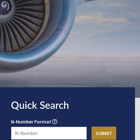
Quick Search
N-Number Format