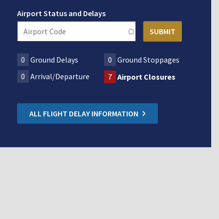
Airport Status and Delays
0
Ground Delays
0
Ground Stoppages
0
Arrival/Departure
7
Airport Closures
ALL FLIGHT DELAY INFORMATION