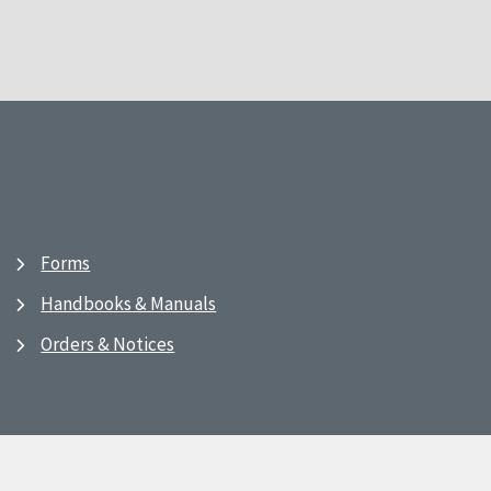
Forms
Handbooks & Manuals
Orders & Notices