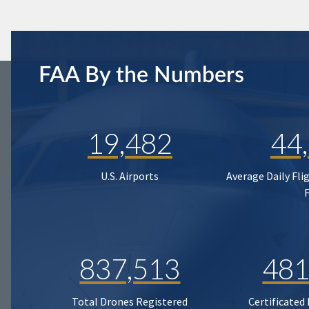
FAA By the Numbers
19,482
44
U.S. Airports
Average Daily Fli
837,513
481
Total Drones Registered
Certificated