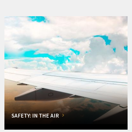
SAFETY: IN THE AIR