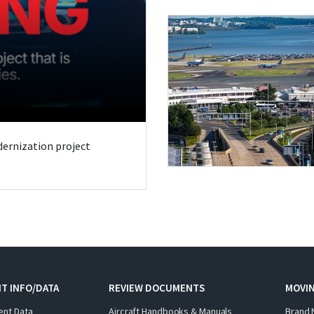
odernization project
T INFO/DATA
REVIEW DOCUMENTS
MOVI
ent Data
Aircraft Handbooks & Manuals
Brand 