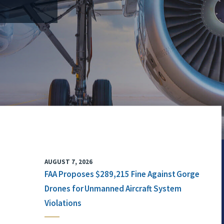
AUGUST 7, 2026
FAA Proposes $289,215 Fine Against Gorge
Drones for Unmanned Aircraft System
Violations