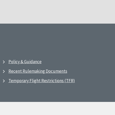
Policy & Guidance
Recent Rulemaking Documents
Temporary Flight Restrictions (TFR)