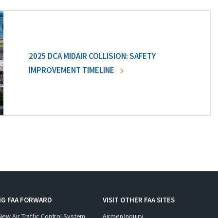
2025 DCA MIDAIR COLLISION: SAFETY
IMPROVEMENT TIMELINE
NG FAA FORWARD
VISIT OTHER FAA SITES
New Air Traffic Control System
Airmen Inquiry