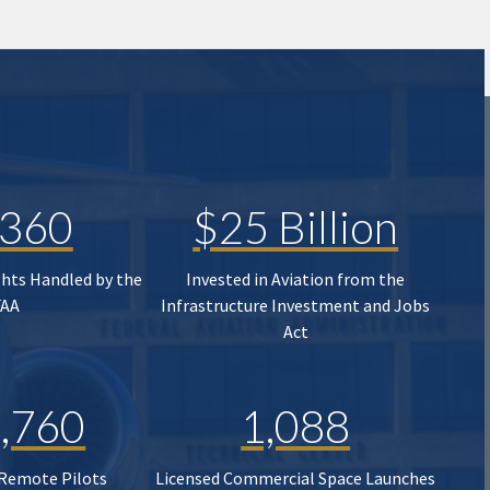
,360
$25 Billion
ghts Handled by the
Invested in Aviation from the
FAA
Infrastructure Investment and Jobs
Act
,760
1,088
 Remote Pilots
Licensed Commercial Space Launches