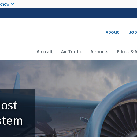
Skip to main content
 know
Secondary
About
Job
Main navigation (Desktop)
Aircraft
Air Traffic
Airports
Pilots & 
Most
ystem