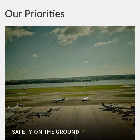
Our Priorities
SAFETY: ON THE GROUND