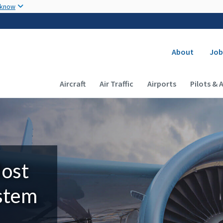
Skip to main content
 know
Secondary
About
Job
Main navigation (Desktop)
Aircraft
Air Traffic
Airports
Pilots & 
Most
ystem