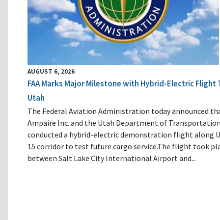
AUGUST 6, 2026
FAA Marks Major Milestone with Hybrid-Electric Flight 
Utah
The Federal Aviation Administration today announced th
Ampaire Inc. and the Utah Department of Transportatio
conducted a hybrid-electric demonstration flight along U
15 corridor to test future cargo service.The flight took pl
between Salt Lake City International Airport and...