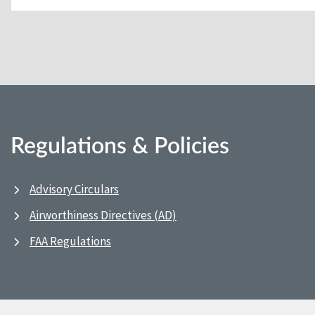
Regulations & Policies
Advisory Circulars
Airworthiness Directives (AD)
FAA Regulations