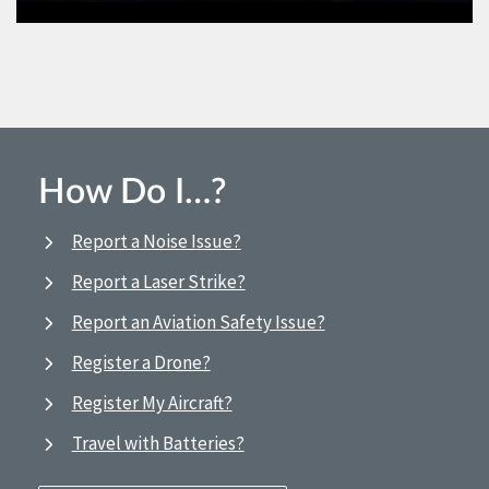
How Do I…?
Report a Noise Issue?
Report a Laser Strike?
Report an Aviation Safety Issue?
Register a Drone?
Register My Aircraft?
Travel with Batteries?