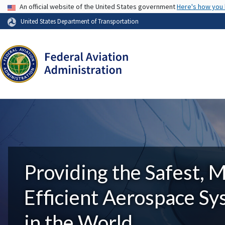
USA Banner
An official website of the United States government
Here's how you
United States Department of Transportation
Providing the Safest, 
Efficient Aerospace S
in the World.