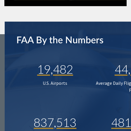
FAA By the Numbers
19,482
44
U.S. Airports
Average Daily Fli
837,513
481