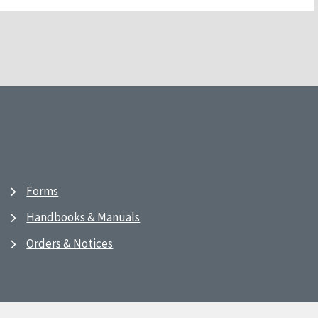
Forms
Handbooks & Manuals
Orders & Notices