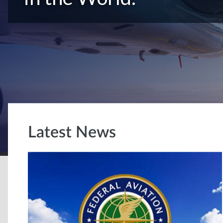
Latest News