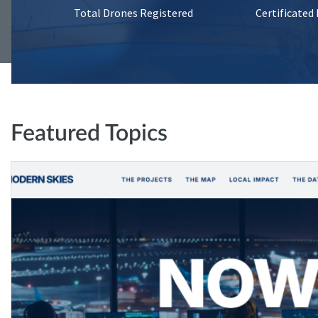
Total Drones Registered
Certificated
Featured Topics