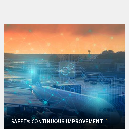
SAFETY: CONTINUOUS IMPROVEMENT