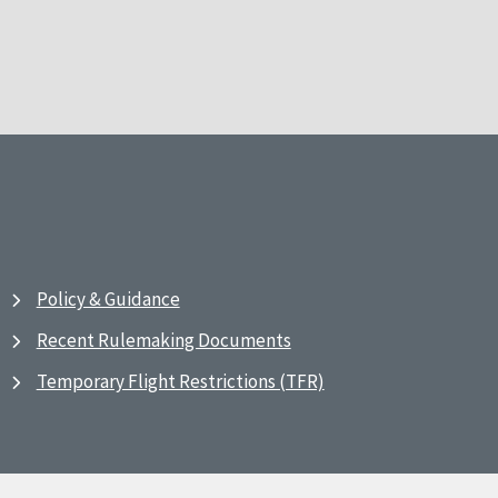
Policy & Guidance
Recent Rulemaking Documents
Temporary Flight Restrictions (TFR)