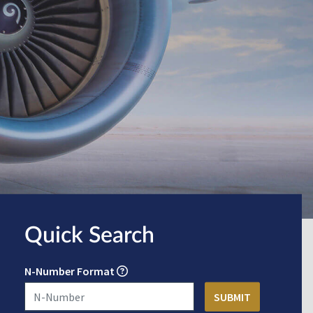
Quick Search
N-Number Format