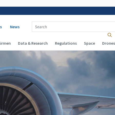
 navigation
Enter Search Term(s):
s
News
Airmen
Data & Research
Regulations
Space
Drones