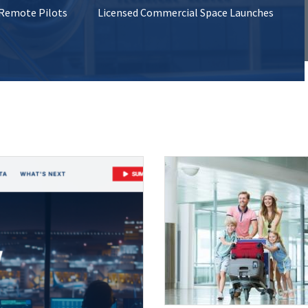
 Remote Pilots
Licensed Commercial Space Launches