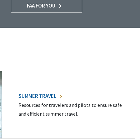
FAA FOR YOU
SUMMER TRAVEL
Resources for travelers and pilots to ensure safe
and efficient summer travel.