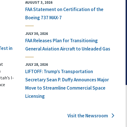
AUGUST 3, 2026
FAA Statement on Certification of the
Boeing 737 MAX-7
JULY 30, 2026
FAA Releases Plan for Transitioning
Test in
General Aviation Aircraft to Unleaded Gas
at
JULY 28, 2026
n
LIFTOFF: Trump’s Transportation
tah’s I-
Secretary Sean P. Duffy Announces Major
ace
Move to Streamline Commercial Space
Licensing
Visit the Newsroom