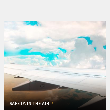
SAFETY: IN THE AIR