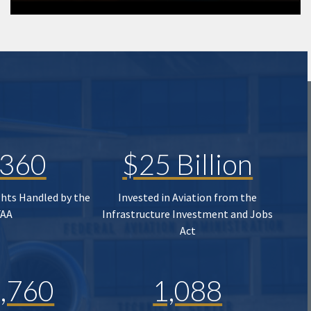
,360
$25 Billion
ghts Handled by the
Invested in Aviation from the
FAA
Infrastructure Investment and Jobs
Act
,760
1,088