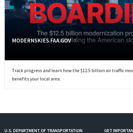
MODERNSKIES.FAA.GOV
Track progress and learn how the $12.5 billion air traffic m
benefits your local area.
U.S. DEPARTMENT OF TRANSPORTATION
GET IMPORTAN