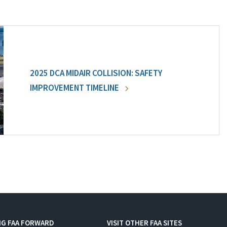
2025 DCA MIDAIR COLLISION: SAFETY
IMPROVEMENT TIMELINE
NG FAA FORWARD
VISIT OTHER FAA SITES