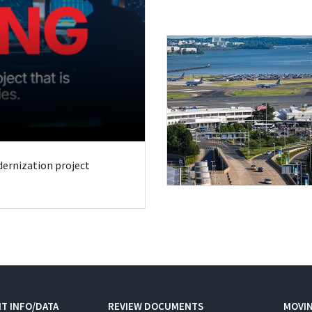
odernization project
T INFO/DATA
REVIEW DOCUMENTS
MOVI