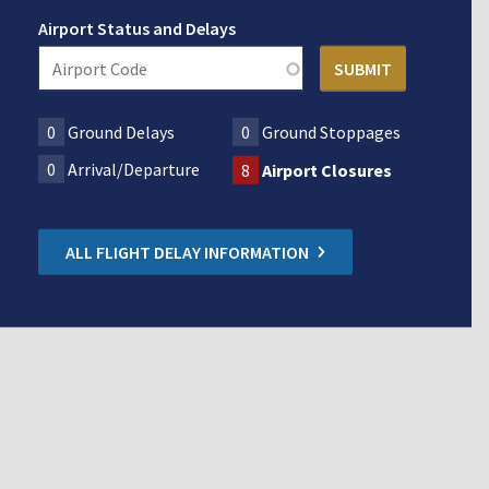
Airport Status and Delays
0
Ground Delays
0
Ground Stoppages
0
Arrival/Departure
8
Airport Closures
ALL FLIGHT DELAY INFORMATION