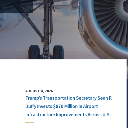
AUGUST 4, 2026
Trump’s Transportation Secretary Sean P.
Duffy Invests $870 Million in Airport
Infrastructure Improvements Across U.S.