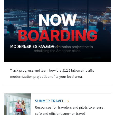
MODERNSKIES.FAA.GOV
Track progress and learn how the $12.5 billion air traffic
modernization project benefits your local area.
SUMMER TRAVEL
Resources for travelers and pilots to ensure
safe and efficient summer travel.