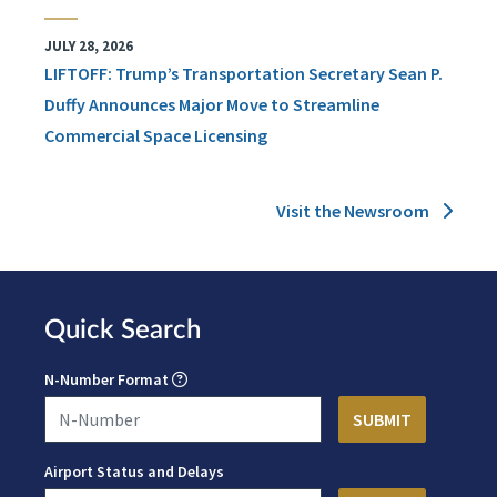
JULY 28, 2026
LIFTOFF: Trump’s Transportation Secretary Sean P.
Duffy Announces Major Move to Streamline
Commercial Space Licensing
Visit the Newsroom
Quick Search
N-Number Format
Airport Status and Delays