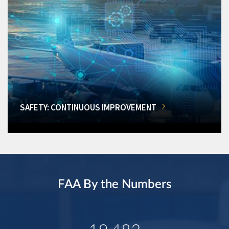
SAFETY: CONTINUOUS IMPROVEMENT
FAA By the Numbers