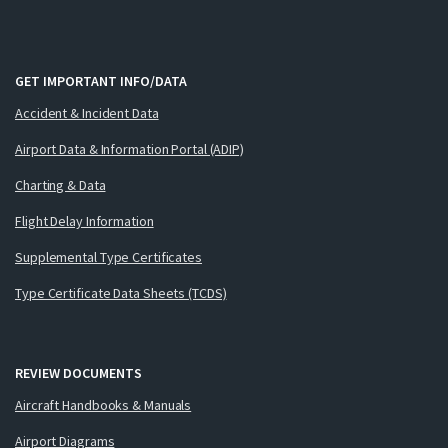
GET IMPORTANT INFO/DATA
Accident & Incident Data
Airport Data & Information Portal (ADIP)
Charting & Data
Flight Delay Information
Supplemental Type Certificates
Type Certificate Data Sheets (TCDS)
REVIEW DOCUMENTS
Aircraft Handbooks & Manuals
Airport Diagrams