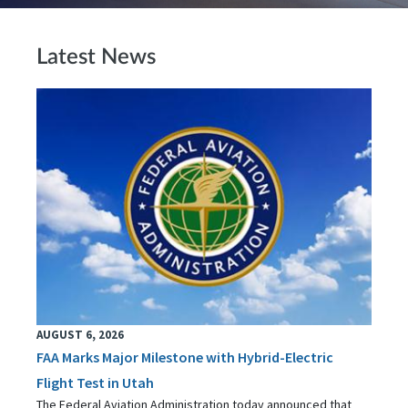
Latest News
AUGUST 6, 2026
FAA Marks Major Milestone with Hybrid-Electric
Flight Test in Utah
The Federal Aviation Administration today announced that