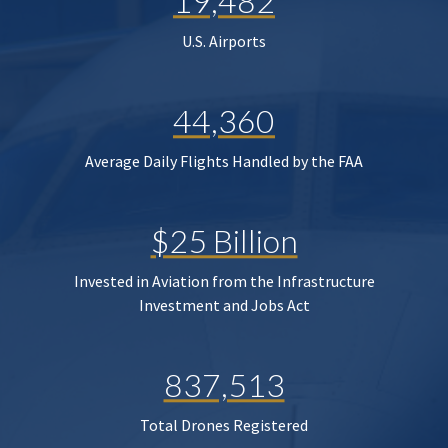
19,482
U.S. Airports
44,360
Average Daily Flights Handled by the FAA
$25 Billion
Invested in Aviation from the Infrastructure
Investment and Jobs Act
837,513
Total Drones Registered