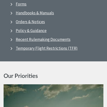
Forms
Handbooks & Manuals
Orders & Notices
Policy & Guidance
Recent Rulemaking Documents
Temporary Flight Restrictions (TFR)
Our Priorities