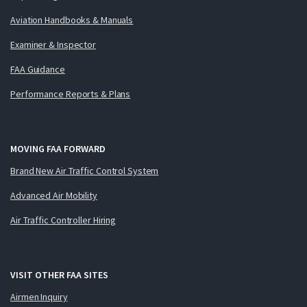
Aviation Handbooks & Manuals
Examiner & Inspector
FAA Guidance
Performance Reports & Plans
MOVING FAA FORWARD
Brand New Air Traffic Control System
Advanced Air Mobility
Air Traffic Controller Hiring
VISIT OTHER FAA SITES
Airmen Inquiry