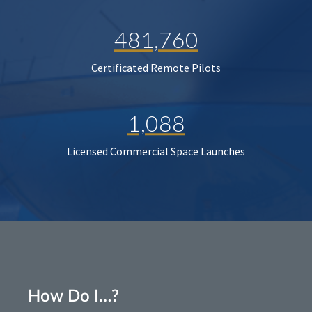
481,760
Certificated Remote Pilots
1,088
Licensed Commercial Space Launches
How Do I…?