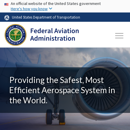
USA Banner
Skip to main content
An official website of the United States government
Here's how you know
United States Department of Transportation
Providing the Safest, Most
Efficient Aerospace System in
the World.