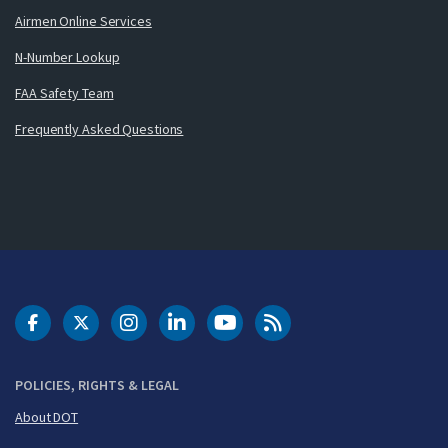
Airmen Online Services
N-Number Lookup
FAA Safety Team
Frequently Asked Questions
DOT Facebook
DOT Twitter
DOT Instagram
DOT LinkedIn
FAA YouTube
Cleared for Takeoff 
POLICIES, RIGHTS & LEGAL
About DOT