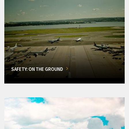
SAFETY: ON THE GROUND