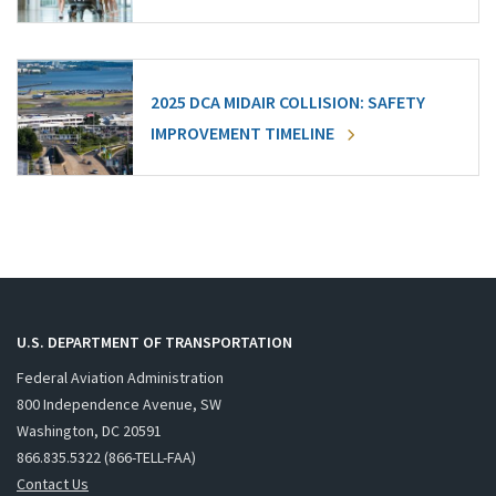
2025 DCA MIDAIR COLLISION: SAFETY
IMPROVEMENT TIMELINE
U.S. DEPARTMENT OF TRANSPORTATION
Federal Aviation Administration
800 Independence Avenue, SW
Washington, DC 20591
866.835.5322 (866-TELL-FAA)
Contact Us