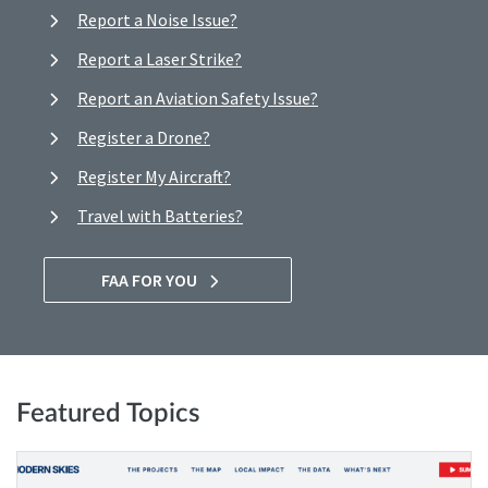
Report a Noise Issue?
Report a Laser Strike?
Report an Aviation Safety Issue?
Register a Drone?
Register My Aircraft?
Travel with Batteries?
FAA FOR YOU
Featured Topics