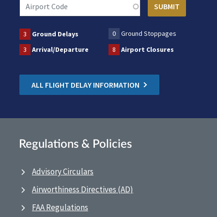
0
Ground Stoppages
3
Ground Delays
3
Arrival/Departure
8
Airport Closures
ALL FLIGHT DELAY INFORMATION
Regulations & Policies
Advisory Circulars
Airworthiness Directives (AD)
FAA Regulations