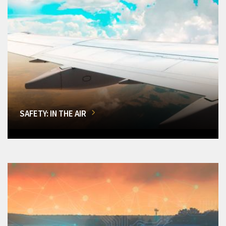
SAFETY: IN THE AIR