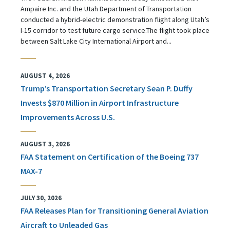
Ampaire Inc. and the Utah Department of Transportation
conducted a hybrid-electric demonstration flight along Utah’s
I-15 corridor to test future cargo service.The flight took place
between Salt Lake City International Airport and...
AUGUST 4, 2026
Trump’s Transportation Secretary Sean P. Duffy
Invests $870 Million in Airport Infrastructure
Improvements Across U.S.
AUGUST 3, 2026
FAA Statement on Certification of the Boeing 737
MAX-7
JULY 30, 2026
FAA Releases Plan for Transitioning General Aviation
Aircraft to Unleaded Gas