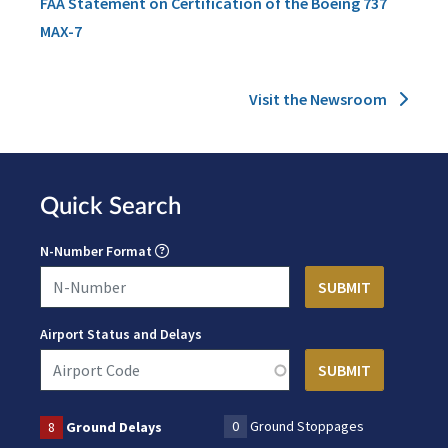
FAA Statement on Certification of the Boeing 737
MAX-7
Visit the Newsroom
Quick Search
N-Number Format
Airport Status and Delays
0
Ground Stoppages
8
Ground Delays