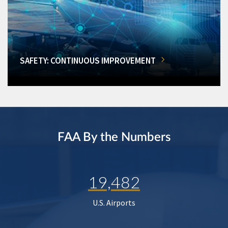
SAFETY: CONTINUOUS IMPROVEMENT
FAA By the Numbers
19,482
U.S. Airports