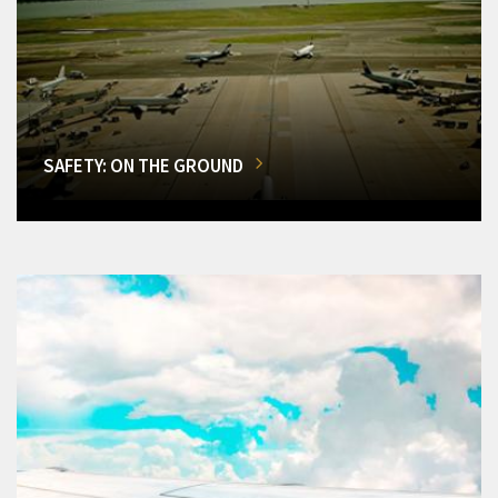
SAFETY: ON THE GROUND