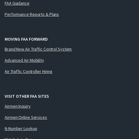
FAA Guidance
Performance Reports & Plans
MOVING FAA FORWARD
Brand New Air Traffic Control System
Advanced Air Mobility
Air Traffic Controller Hiring
VISIT OTHER FAA SITES
Airmen Inquiry
Airmen Online Services
N-Number Lookup