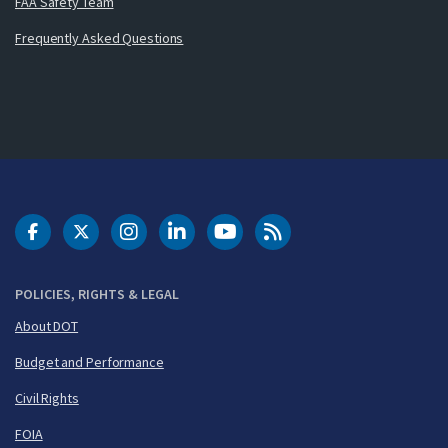
FAA Safety Team
Frequently Asked Questions
DOT Facebook
DOT Twitter
DOT Instagram
DOT LinkedIn
FAA YouTube
Cleared for Takeoff 
POLICIES, RIGHTS & LEGAL
About DOT
Budget and Performance
Civil Rights
FOIA