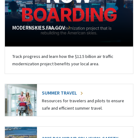
MODERNSKIES.FAA.GOV
Track progress and learn how the $12.5 billion air traffic
modernization project benefits your local area.
SUMMER TRAVEL
Resources for travelers and pilots to ensure
safe and efficient summer travel.