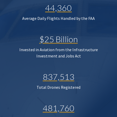
44,360
Average Daily Flights Handled by the FAA
$25 Billion
Invested in Aviation from the Infrastructure
Investment and Jobs Act
837,513
Total Drones Registered
481,760