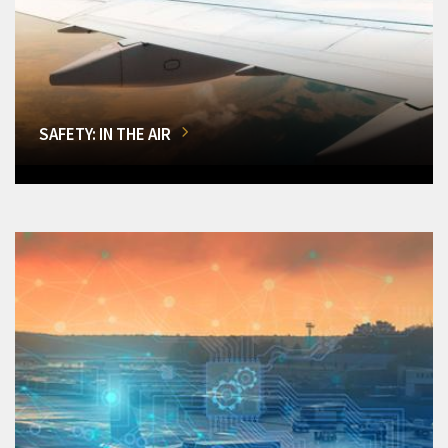
SAFETY: IN THE AIR