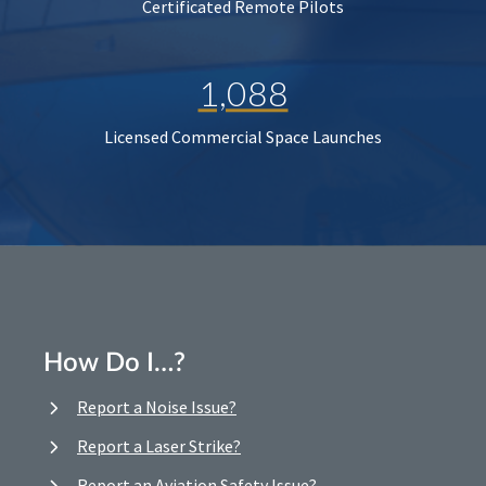
Certificated Remote Pilots
1,088
Licensed Commercial Space Launches
How Do I…?
Report a Noise Issue?
Report a Laser Strike?
Report an Aviation Safety Issue?