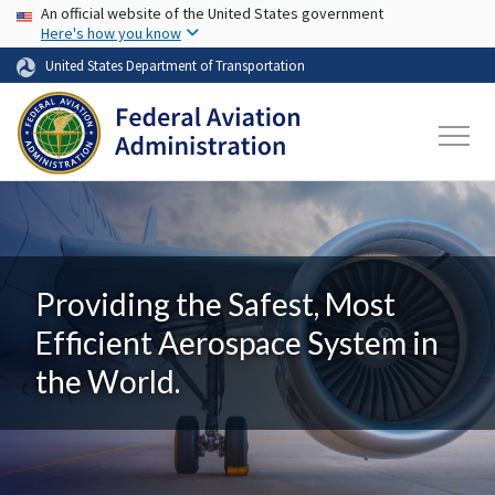
USA Banner
Skip to main content
An official website of the United States government
Here's how you know
United States Department of Transportation
Providing the Safest, Most
Efficient Aerospace System in
the World.