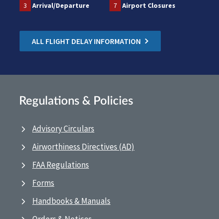
3
Arrival/Departure
7
Airport Closures
ALL FLIGHT DELAY INFORMATION
Regulations & Policies
Advisory Circulars
Airworthiness Directives (AD)
FAA Regulations
Forms
Handbooks & Manuals