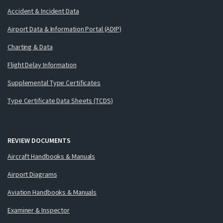
Accident & Incident Data
Airport Data & Information Portal (ADIP)
Charting & Data
Flight Delay Information
Supplemental Type Certificates
Type Certificate Data Sheets (TCDS)
REVIEW DOCUMENTS
Aircraft Handbooks & Manuals
Airport Diagrams
Aviation Handbooks & Manuals
Examiner & Inspector