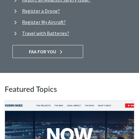
Register a Drone?
Register My Aircraft?
Travel with Batteries?
FAA FOR YOU
Featured Topics