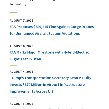
technology
AUGUST 7, 2026
FAA Proposes $289,215 Fine Against Gorge Drones
for Unmanned Aircraft System Violations
AUGUST 6, 2026
FAA Marks Major Milestone with Hybrid-Electric
Flight Test in Utah
AUGUST 4, 2026
Trump’s Transportation Secretary Sean P. Duffy
Invests $870 Million in Airport Infrastructure
Improvements Across U.S.
AUGUST 3, 2026