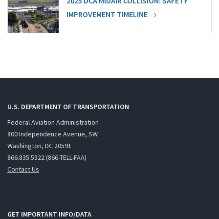
2025 DCA MIDAIR COLLISION: SAFETY
IMPROVEMENT TIMELINE
U.S. DEPARTMENT OF TRANSPORTATION
Federal Aviation Administration
800 Independence Avenue, SW
Washington, DC 20591
866.835.5322 (866-TELL-FAA)
Contact Us
GET IMPORTANT INFO/DATA