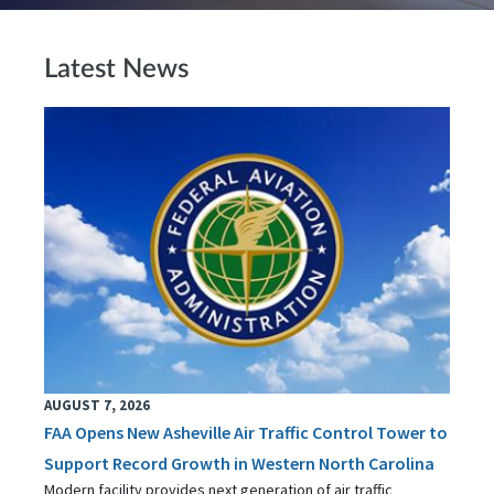
Latest News
AUGUST 7, 2026
FAA Opens New Asheville Air Traffic Control Tower to
Support Record Growth in Western North Carolina
Modern facility provides next generation of air traffic