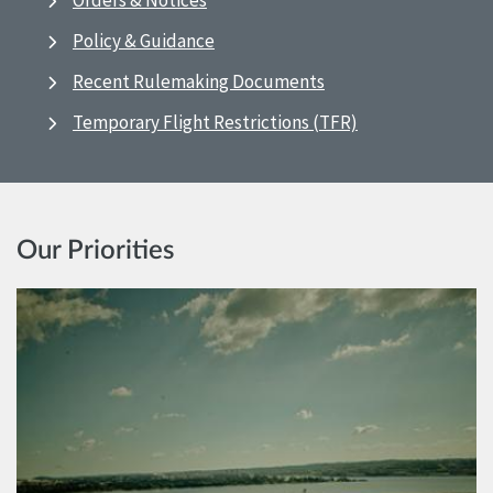
Orders & Notices
Policy & Guidance
Recent Rulemaking Documents
Temporary Flight Restrictions (TFR)
Our Priorities