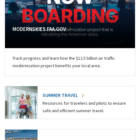
MODERNSKIES.FAA.GOV
Track progress and learn how the $12.5 billion air traffic
modernization project benefits your local area.
SUMMER TRAVEL
Resources for travelers and pilots to ensure
safe and efficient summer travel.