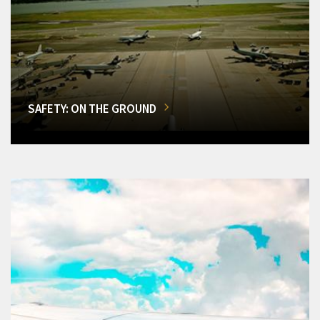
SAFETY: ON THE GROUND