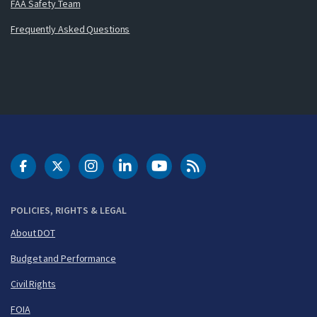
FAA Safety Team
Frequently Asked Questions
DOT Facebook
DOT Twitter
DOT Instagram
DOT LinkedIn
FAA YouTube
Cleared for Takeoff 
POLICIES, RIGHTS & LEGAL
About DOT
Budget and Performance
Civil Rights
FOIA