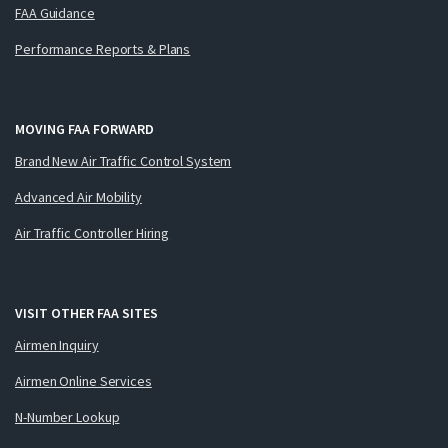
FAA Guidance
Performance Reports & Plans
MOVING FAA FORWARD
Brand New Air Traffic Control System
Advanced Air Mobility
Air Traffic Controller Hiring
VISIT OTHER FAA SITES
Airmen Inquiry
Airmen Online Services
N-Number Lookup