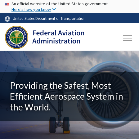
USA Banner
Skip to main content
An official website of the United States government
Here's how you know
United States Department of Transportation
Providing the Safest, Most
Efficient Aerospace System in
the World.