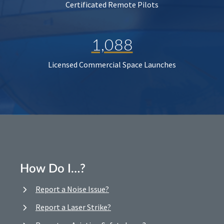
Certificated Remote Pilots
1,088
Licensed Commercial Space Launches
How Do I…?
Report a Noise Issue?
Report a Laser Strike?