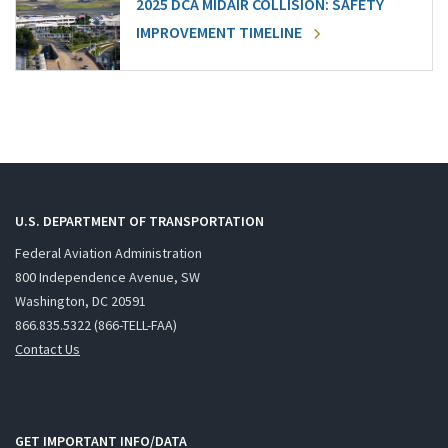
2025 DCA MIDAIR COLLISION: SAFETY
IMPROVEMENT TIMELINE
U.S. DEPARTMENT OF TRANSPORTATION
Federal Aviation Administration
800 Independence Avenue, SW
Washington, DC 20591
866.835.5322 (866-TELL-FAA)
Contact Us
GET IMPORTANT INFO/DATA