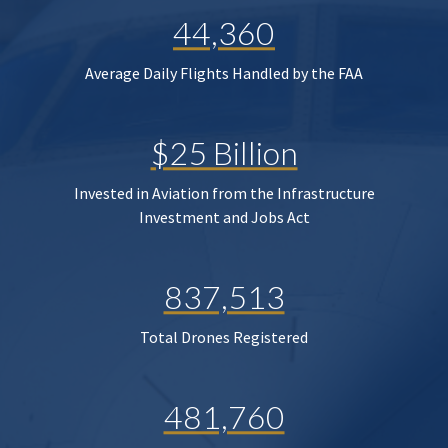
44,360
Average Daily Flights Handled by the FAA
$25 Billion
Invested in Aviation from the Infrastructure
Investment and Jobs Act
837,513
Total Drones Registered
481,760