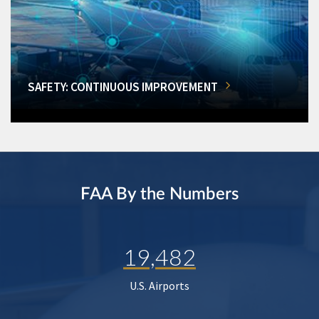
SAFETY: CONTINUOUS IMPROVEMENT
FAA By the Numbers
19,482
U.S. Airports