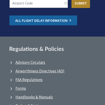
ALL FLIGHT DELAY INFORMATION
Regulations & Policies
Advisory Circulars
Airworthiness Directives (AD)
FAA Regulations
Forms
Handbooks & Manuals