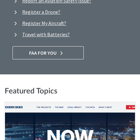
Report an Aviation Safety Issue?
Register a Drone?
Register My Aircraft?
Travel with Batteries?
FAA FOR YOU
Featured Topics