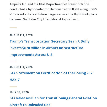
Ampaire Inc. and the Utah Department of Transportation
conducted a hybrid-electric demonstration flight along Utah’s
I-15 corridor to test future cargo service.The flight took place
between Salt Lake City International Airport and...
AUGUST 4, 2026
Trump’s Transportation Secretary Sean P. Duffy
Invests $870 Million in Airport Infrastructure
Improvements Across U.S.
AUGUST 3, 2026
FAA Statement on Certification of the Boeing 737
MAX-7
JULY 30, 2026
FAA Releases Plan for Transitioning General Aviation
Aircraft to Unleaded Gas