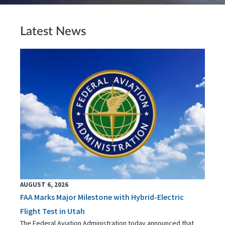
Latest News
AUGUST 6, 2026
FAA Marks Major Milestone with Hybrid-Electric
Flight Test in Utah
The Federal Aviation Administration today announced that