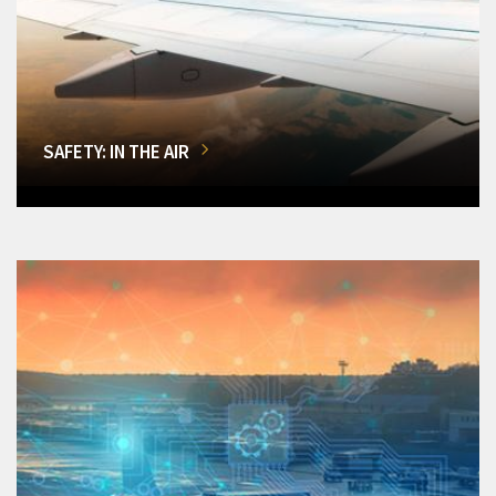
SAFETY: IN THE AIR