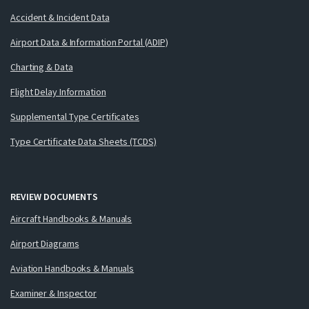
Accident & Incident Data
Airport Data & Information Portal (ADIP)
Charting & Data
Flight Delay Information
Supplemental Type Certificates
Type Certificate Data Sheets (TCDS)
REVIEW DOCUMENTS
Aircraft Handbooks & Manuals
Airport Diagrams
Aviation Handbooks & Manuals
Examiner & Inspector