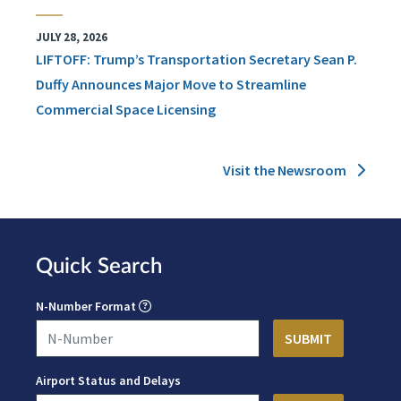
JULY 28, 2026
LIFTOFF: Trump’s Transportation Secretary Sean P.
Duffy Announces Major Move to Streamline
Commercial Space Licensing
Visit the Newsroom
Quick Search
N-Number Format
Airport Status and Delays