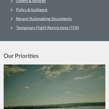
Orders & Notices
Policy & Guidance
Recent Rulemaking Documents
Temporary Flight Restrictions (TFR)
Our Priorities