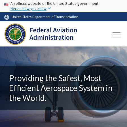
USA Banner
Skip to main content
An official website of the United States government
Here's how you know
United States Department of Transportation
Providing the Safest, Most
Efficient Aerospace System in
the World.