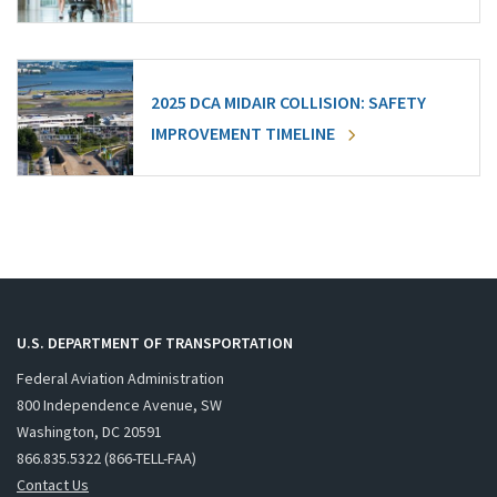
2025 DCA MIDAIR COLLISION: SAFETY
IMPROVEMENT TIMELINE
U.S. DEPARTMENT OF TRANSPORTATION
Federal Aviation Administration
800 Independence Avenue, SW
Washington, DC 20591
866.835.5322 (866-TELL-FAA)
Contact Us