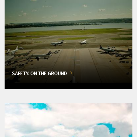
SAFETY: ON THE GROUND