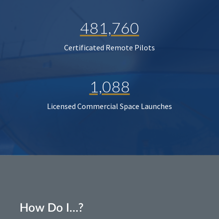
481,760
Certificated Remote Pilots
1,088
Licensed Commercial Space Launches
How Do I…?