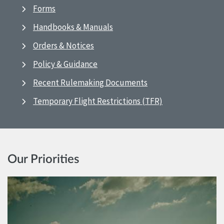
Forms
Handbooks & Manuals
Orders & Notices
Policy & Guidance
Recent Rulemaking Documents
Temporary Flight Restrictions (TFR)
Our Priorities