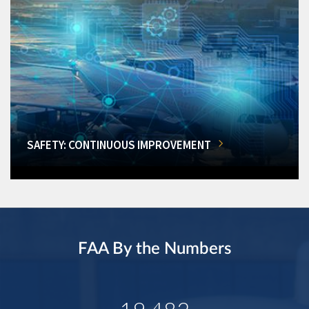
SAFETY: CONTINUOUS IMPROVEMENT
FAA By the Numbers