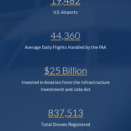
19,482
U.S. Airports
44,360
Average Daily Flights Handled by the FAA
$25 Billion
Invested in Aviation from the Infrastructure
Investment and Jobs Act
837,513
Total Drones Registered