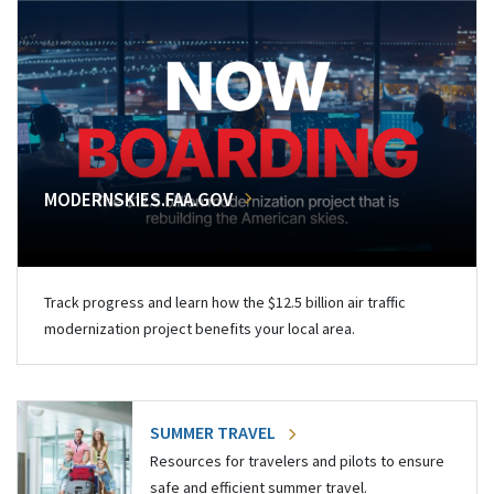
MODERNSKIES.FAA.GOV
Track progress and learn how the $12.5 billion air traffic
modernization project benefits your local area.
SUMMER TRAVEL
Resources for travelers and pilots to ensure
safe and efficient summer travel.