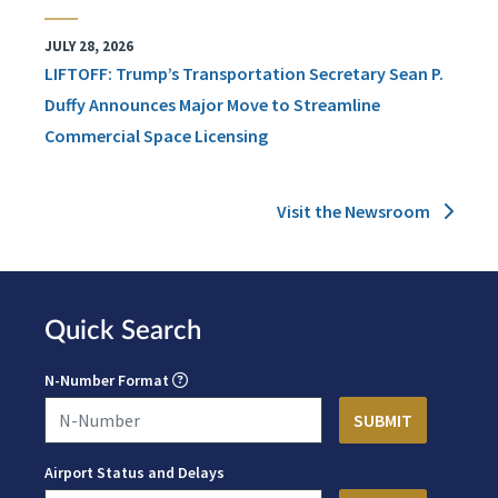
JULY 28, 2026
LIFTOFF: Trump’s Transportation Secretary Sean P.
Duffy Announces Major Move to Streamline
Commercial Space Licensing
Visit the Newsroom
Quick Search
N-Number Format
Airport Status and Delays