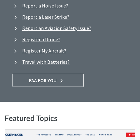
Report a Noise Issue?
Report a Laser Strike?
Report an Aviation Safety Issue?
Register a Drone?
Register My Aircraft?
Travel with Batteries?
FAA FOR YOU
Featured Topics