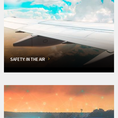
SAFETY: IN THE AIR