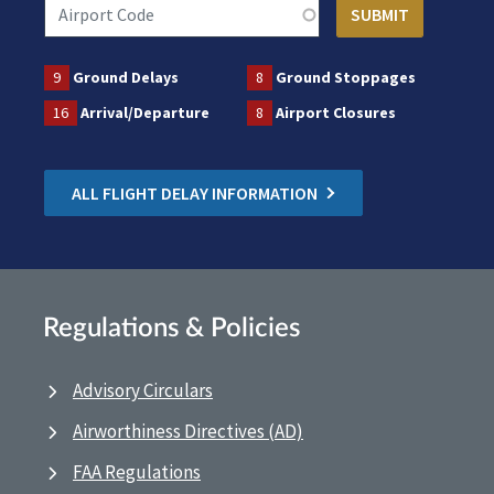
9
Ground Delays
8
Ground Stoppages
16
Arrival/Departure
8
Airport Closures
ALL FLIGHT DELAY INFORMATION
Regulations & Policies
Advisory Circulars
Airworthiness Directives (AD)
FAA Regulations