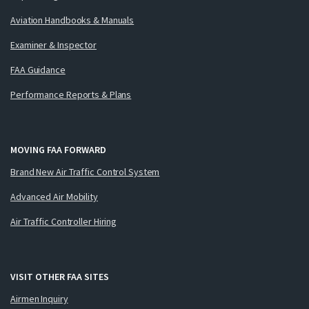
Aviation Handbooks & Manuals
Examiner & Inspector
FAA Guidance
Performance Reports & Plans
MOVING FAA FORWARD
Brand New Air Traffic Control System
Advanced Air Mobility
Air Traffic Controller Hiring
VISIT OTHER FAA SITES
Airmen Inquiry