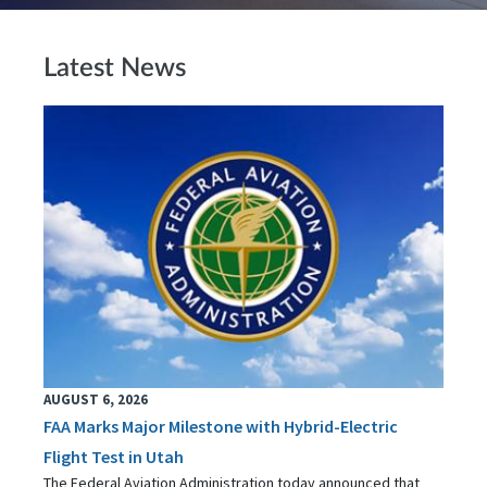
Latest News
AUGUST 6, 2026
FAA Marks Major Milestone with Hybrid-Electric
Flight Test in Utah
The Federal Aviation Administration today announced that