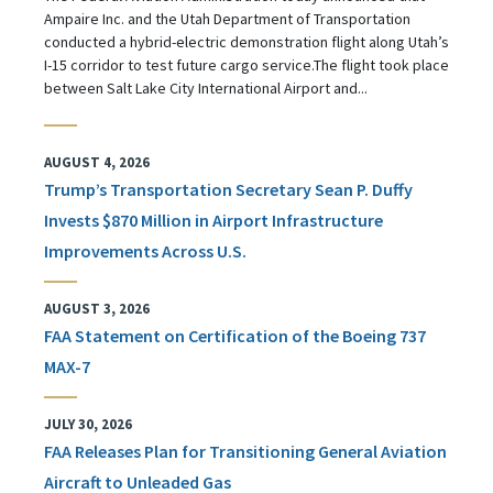
Ampaire Inc. and the Utah Department of Transportation
conducted a hybrid-electric demonstration flight along Utah’s
I-15 corridor to test future cargo service.The flight took place
between Salt Lake City International Airport and...
AUGUST 4, 2026
Trump’s Transportation Secretary Sean P. Duffy
Invests $870 Million in Airport Infrastructure
Improvements Across U.S.
AUGUST 3, 2026
FAA Statement on Certification of the Boeing 737
MAX-7
JULY 30, 2026
FAA Releases Plan for Transitioning General Aviation
Aircraft to Unleaded Gas