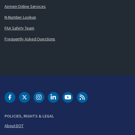
Airmen Online Services
N-Number Lookup
FAA Safety Team
Frequently Asked Questions
DOT Facebook
DOT Twitter
DOT Instagram
DOT LinkedIn
FAA YouTube
Cleared for Takeoff 
POLICIES, RIGHTS & LEGAL
About DOT