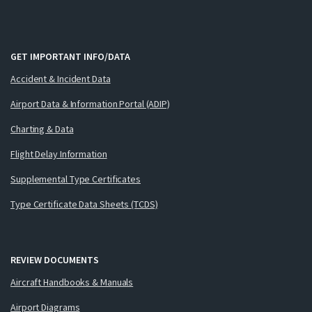
GET IMPORTANT INFO/DATA
Accident & Incident Data
Airport Data & Information Portal (ADIP)
Charting & Data
Flight Delay Information
Supplemental Type Certificates
Type Certificate Data Sheets (TCDS)
REVIEW DOCUMENTS
Aircraft Handbooks & Manuals
Airport Diagrams