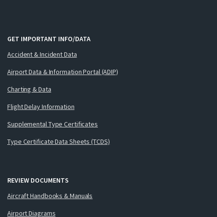
GET IMPORTANT INFO/DATA
Accident & Incident Data
Airport Data & Information Portal (ADIP)
Charting & Data
Flight Delay Information
Supplemental Type Certificates
Type Certificate Data Sheets (TCDS)
REVIEW DOCUMENTS
Aircraft Handbooks & Manuals
Airport Diagrams