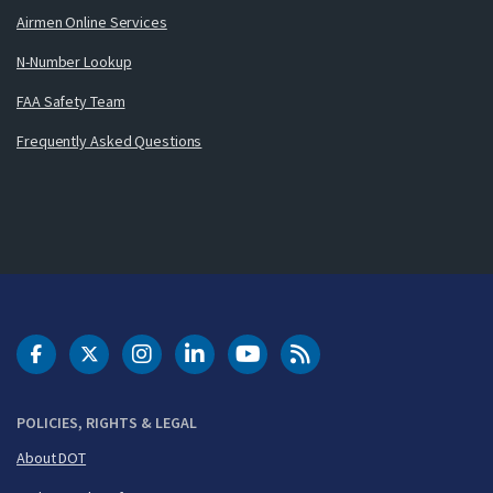
Airmen Online Services
N-Number Lookup
FAA Safety Team
Frequently Asked Questions
DOT Facebook
DOT Twitter
DOT Instagram
DOT LinkedIn
FAA YouTube
Cleared for Takeoff 
POLICIES, RIGHTS & LEGAL
About DOT