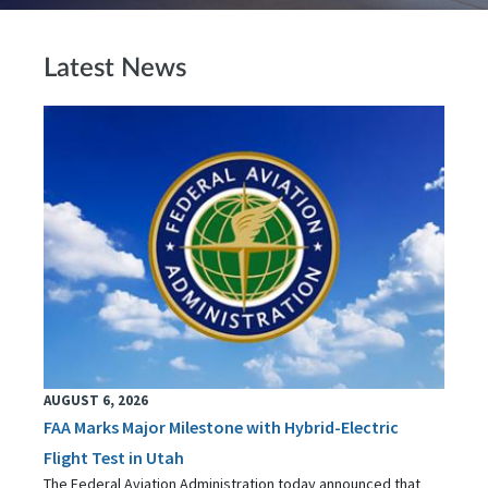
Latest News
AUGUST 6, 2026
FAA Marks Major Milestone with Hybrid-Electric
Flight Test in Utah
The Federal Aviation Administration today announced that