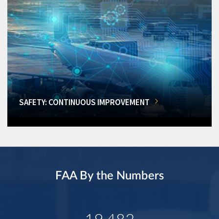
SAFETY: CONTINUOUS IMPROVEMENT
FAA By the Numbers
19,482