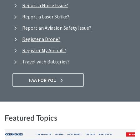
Report a Noise Issue?
Report a Laser Strike?
Report an Aviation Safety Issue?
Register a Drone?
Register My Aircraft?
Travel with Batteries?
FAA FOR YOU
Featured Topics