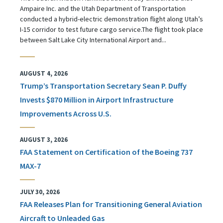
Ampaire Inc. and the Utah Department of Transportation
conducted a hybrid-electric demonstration flight along Utah’s
I-15 corridor to test future cargo service.The flight took place
between Salt Lake City International Airport and...
AUGUST 4, 2026
Trump’s Transportation Secretary Sean P. Duffy
Invests $870 Million in Airport Infrastructure
Improvements Across U.S.
AUGUST 3, 2026
FAA Statement on Certification of the Boeing 737
MAX-7
JULY 30, 2026
FAA Releases Plan for Transitioning General Aviation
Aircraft to Unleaded Gas