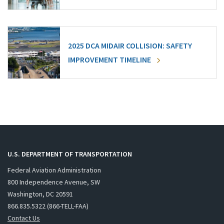
2025 DCA MIDAIR COLLISION: SAFETY
IMPROVEMENT TIMELINE
U.S. DEPARTMENT OF TRANSPORTATION
Federal Aviation Administration
800 Independence Avenue, SW
Washington, DC 20591
866.835.5322 (866-TELL-FAA)
Contact Us