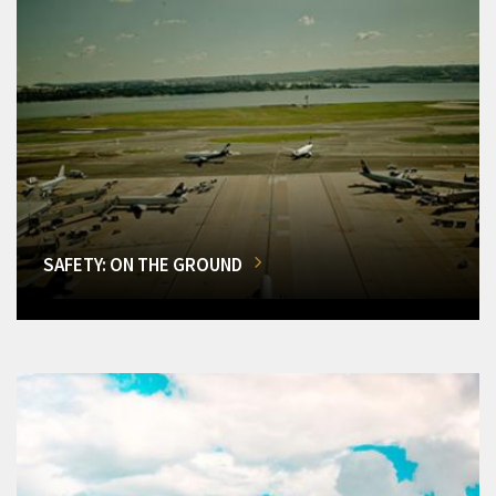
SAFETY: ON THE GROUND