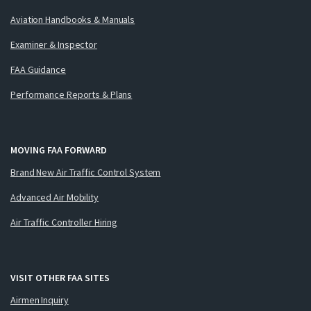
Aviation Handbooks & Manuals
Examiner & Inspector
FAA Guidance
Performance Reports & Plans
MOVING FAA FORWARD
Brand New Air Traffic Control System
Advanced Air Mobility
Air Traffic Controller Hiring
VISIT OTHER FAA SITES
Airmen Inquiry