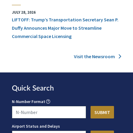
JULY 28, 2026
LIFTOFF: Trump’s Transportation Secretary Sean P.
Duffy Announces Major Move to Streamline
Commercial Space Licensing
Visit the Newsroom
Quick Search
N-Number Format
Airport Status and Delays