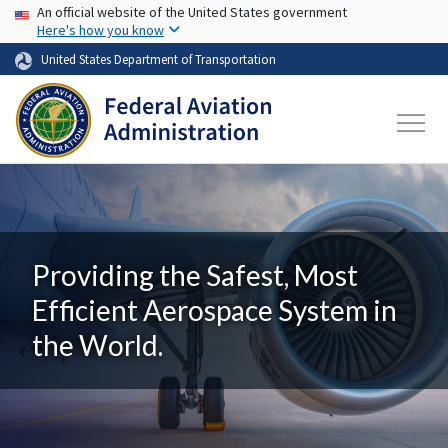
USA Banner
Skip to main content
An official website of the United States government
Here's how you know
United States Department of Transportation
Providing the Safest, Most
Efficient Aerospace System in
the World.