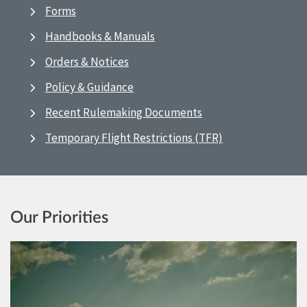
Forms
Handbooks & Manuals
Orders & Notices
Policy & Guidance
Recent Rulemaking Documents
Temporary Flight Restrictions (TFR)
Our Priorities