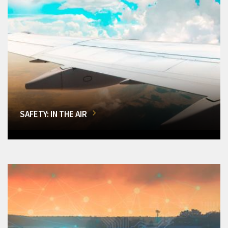
SAFETY: IN THE AIR