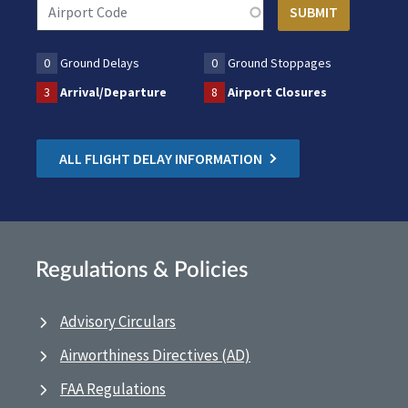
0
Ground Delays
0
Ground Stoppages
3
Arrival/Departure
8
Airport Closures
ALL FLIGHT DELAY INFORMATION
Regulations & Policies
Advisory Circulars
Airworthiness Directives (AD)
FAA Regulations