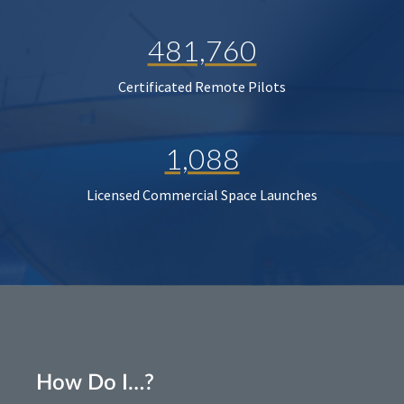
481,760
Certificated Remote Pilots
1,088
Licensed Commercial Space Launches
How Do I…?