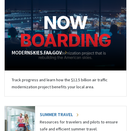
MODERNSKIES.FAA.GOV
Track progress and learn how the $12.5 billion air traffic
modernization project benefits your local area.
SUMMER TRAVEL
Resources for travelers and pilots to ensure
safe and efficient summer travel.