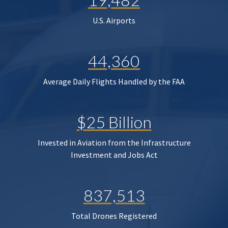
U.S. Airports
44,360
Average Daily Flights Handled by the FAA
$25 Billion
Invested in Aviation from the Infrastructure
Investment and Jobs Act
837,513
Total Drones Registered