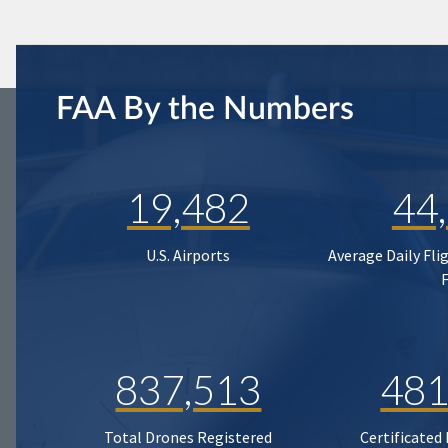
FAA By the Numbers
19,482
44
U.S. Airports
Average Daily Fli
837,513
481
Total Drones Registered
Certificated