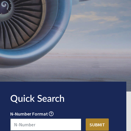
Quick Search
N-Number Format