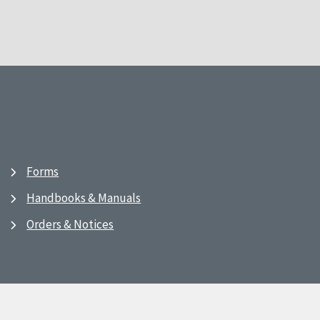
Forms
Handbooks & Manuals
Orders & Notices