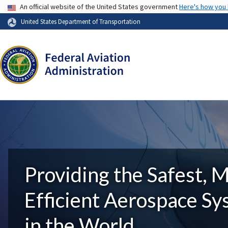
USA Banner
An official website of the United States government
Here's how you
United States Department of Transportation
Providing the Safest, 
Efficient Aerospace S
in the World.