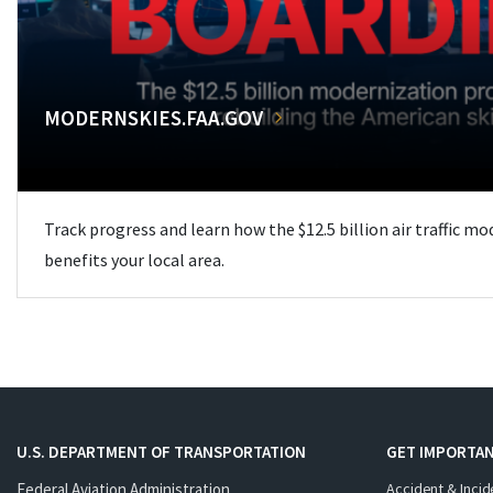
MODERNSKIES.FAA.GOV
Track progress and learn how the $12.5 billion air traffic m
benefits your local area.
U.S. DEPARTMENT OF TRANSPORTATION
GET IMPORTAN
Federal Aviation Administration
Accident & Incid