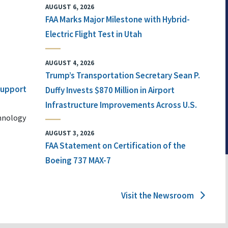
AUGUST 6, 2026
FAA Marks Major Milestone with Hybrid-
Electric Flight Test in Utah
AUGUST 4, 2026
Trump’s Transportation Secretary Sean P.
 Support
Duffy Invests $870 Million in Airport
Infrastructure Improvements Across U.S.
chnology
AUGUST 3, 2026
FAA Statement on Certification of the
Boeing 737 MAX-7
Visit the Newsroom