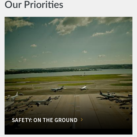
Our Priorities
SAFETY: ON THE GROUND