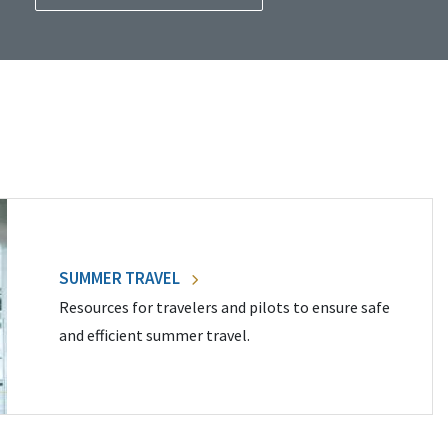
SUMMER TRAVEL
Resources for travelers and pilots to ensure safe
and efficient summer travel.