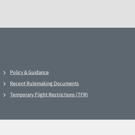
Policy & Guidance
Recent Rulemaking Documents
Temporary Flight Restrictions (TFR)