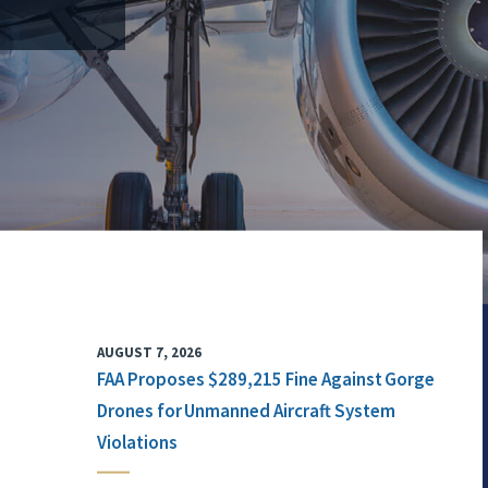
AUGUST 7, 2026
FAA Proposes $289,215 Fine Against Gorge
Drones for Unmanned Aircraft System
Violations