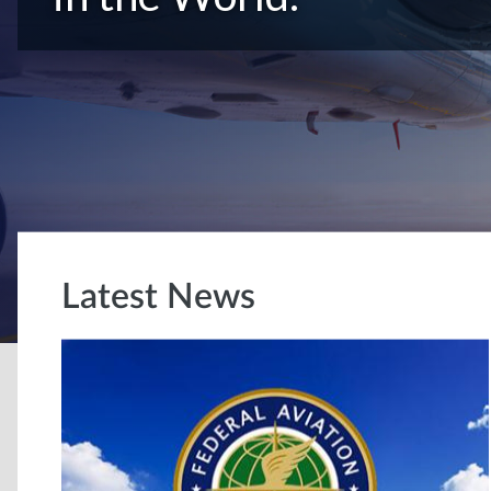
Latest News