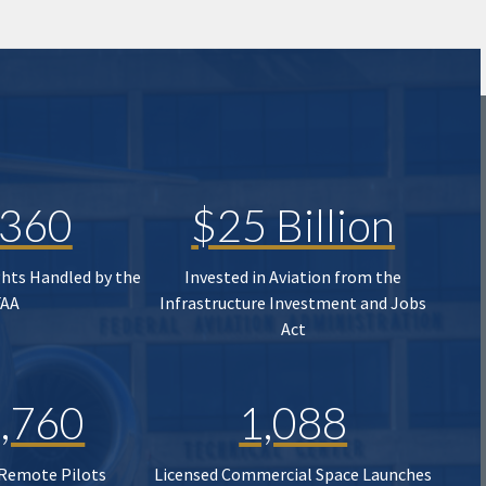
,360
$25 Billion
ghts Handled by the
Invested in Aviation from the
FAA
Infrastructure Investment and Jobs
Act
,760
1,088
 Remote Pilots
Licensed Commercial Space Launches