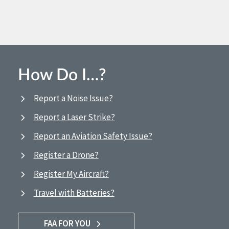
How Do I…?
Report a Noise Issue?
Report a Laser Strike?
Report an Aviation Safety Issue?
Register a Drone?
Register My Aircraft?
Travel with Batteries?
FAA FOR YOU