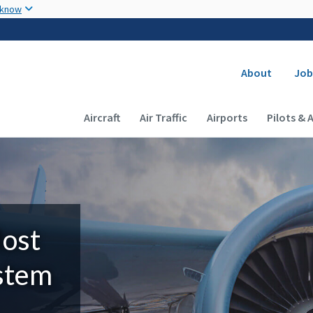
Skip to main content
 know
Secondary
About
Job
Main navigation (Desktop)
Aircraft
Air Traffic
Airports
Pilots & 
Most
ystem