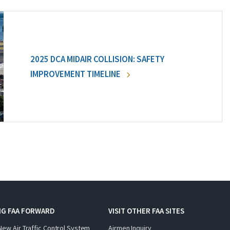
2025 DCA MIDAIR COLLISION: SAFETY
IMPROVEMENT TIMELINE
NG FAA FORWARD
VISIT OTHER FAA SITES
New Air Traffic Control System
Airmen Inquiry