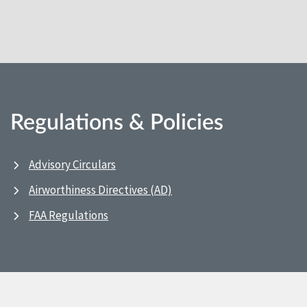
Regulations & Policies
Advisory Circulars
Airworthiness Directives (AD)
FAA Regulations