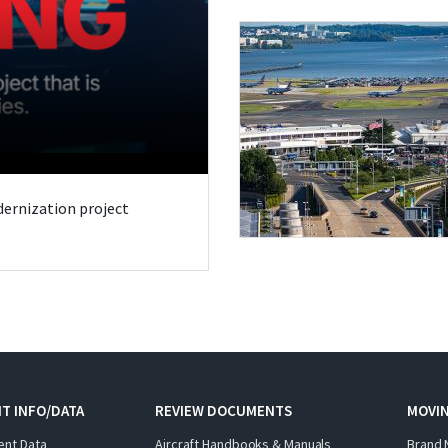
odernization project
T INFO/DATA
REVIEW DOCUMENTS
MOVI
ent Data
Aircraft Handbooks & Manuals
Brand 