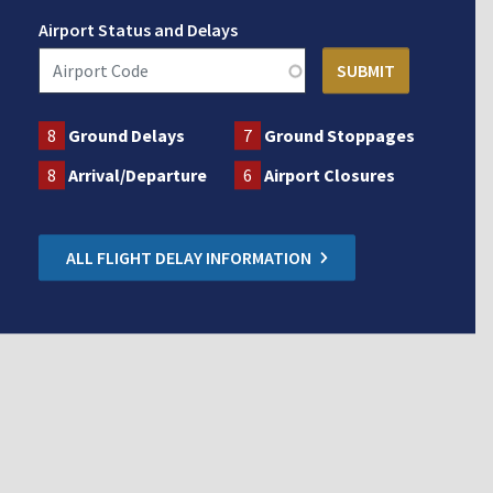
Airport Status and Delays
8
Ground Delays
7
Ground Stoppages
8
Arrival/Departure
6
Airport Closures
ALL FLIGHT DELAY INFORMATION