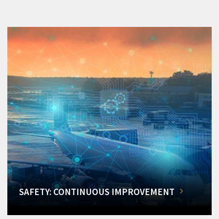
SAFETY: CONTINUOUS IMPROVEMENT