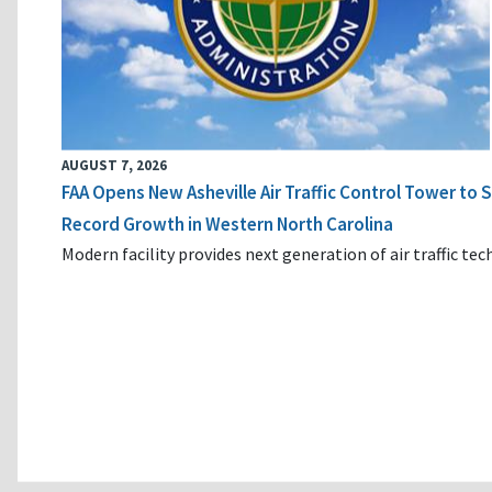
AUGUST 7, 2026
FAA Opens New Asheville Air Traffic Control Tower to
Record Growth in Western North Carolina
Modern facility provides next generation of air traffic te