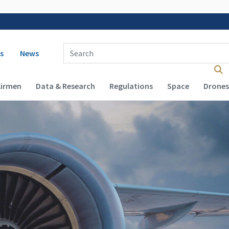
 navigation
Enter Search Term(s):
s
News
Airmen
Data & Research
Regulations
Space
Drones