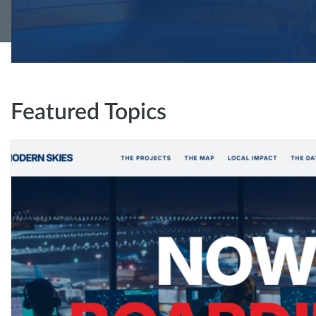
Featured Topics