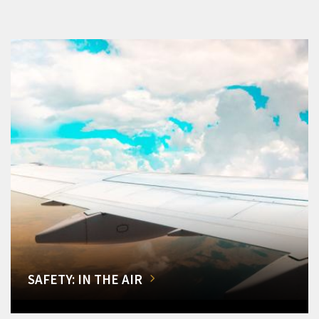
SAFETY: IN THE AIR