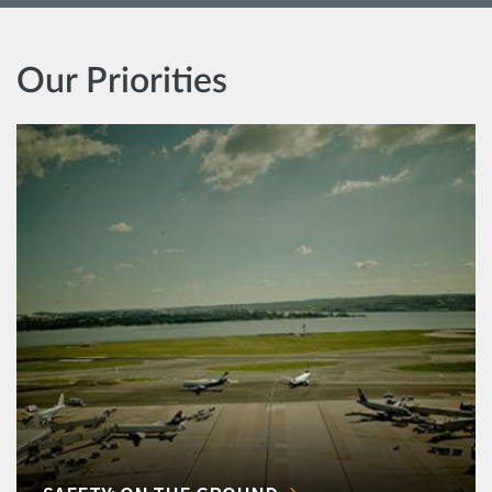
Our Priorities