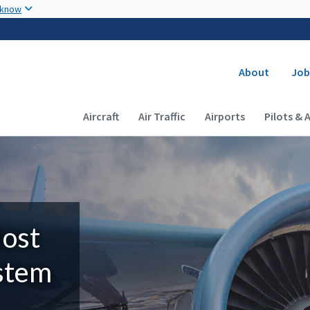
Skip to main content
 know
Secondary
About
Job
Main navigation (Desktop)
Aircraft
Air Traffic
Airports
Pilots & 
Most
ystem