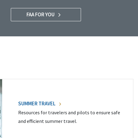
FAA FOR YOU
SUMMER TRAVEL
Resources for travelers and pilots to ensure safe
and efficient summer travel.