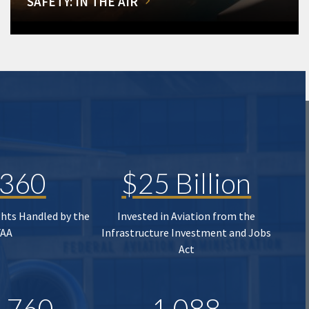
SAFETY: IN THE AIR
,360
$25 Billion
ghts Handled by the
Invested in Aviation from the
FAA
Infrastructure Investment and Jobs
Act
,760
1,088