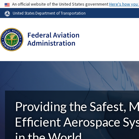
USA Banner
An official website of the United States government
Here's how you
United States Department of Transportation
Providing the Safest, 
Efficient Aerospace S
in the World.