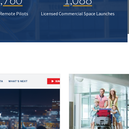
 Remote Pilots
Licensed Commercial Space Launches