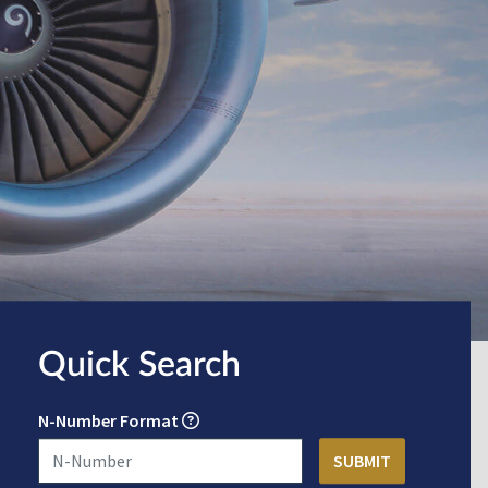
Quick Search
N-Number Format