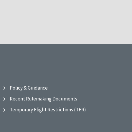
Policy & Guidance
Recent Rulemaking Documents
Temporary Flight Restrictions (TFR)