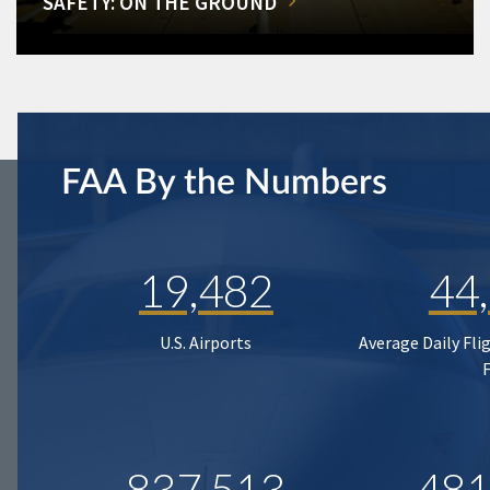
SAFETY: ON THE GROUND
FAA By the Numbers
19,482
44
U.S. Airports
Average Daily Fli
837,513
481