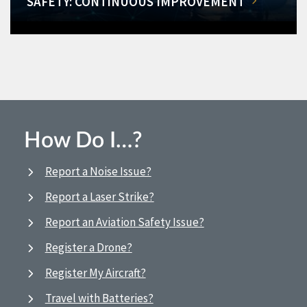
SAFETY: CONTINUOUS IMPROVEMENT
How Do I…?
Report a Noise Issue?
Report a Laser Strike?
Report an Aviation Safety Issue?
Register a Drone?
Register My Aircraft?
Travel with Batteries?