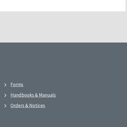
Forms
Handbooks & Manuals
Orders & Notices