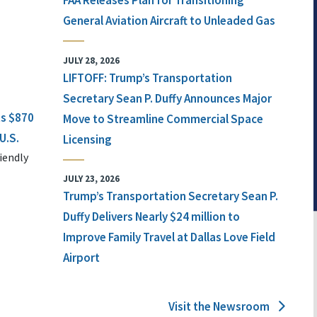
FAA Releases Plan for Transitioning
General Aviation Aircraft to Unleaded Gas
JULY 28, 2026
LIFTOFF: Trump’s Transportation
Secretary Sean P. Duffy Announces Major
ts $870
Move to Streamline Commercial Space
U.S.
Licensing
iendly
JULY 23, 2026
Trump’s Transportation Secretary Sean P.
Duffy Delivers Nearly $24 million to
Improve Family Travel at Dallas Love Field
Airport
Visit the Newsroom