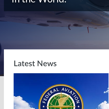
Latest News