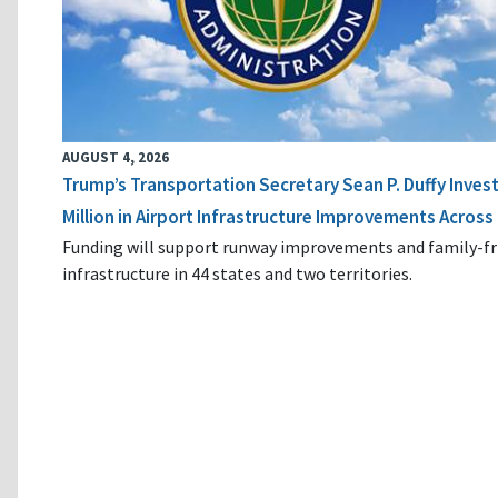
AUGUST 4, 2026
Trump’s Transportation Secretary Sean P. Duffy Inves
Million in Airport Infrastructure Improvements Across 
Funding will support runway improvements and family-fr
infrastructure in 44 states and two territories.