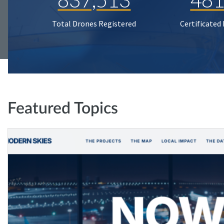
Total Drones Registered
Certificated
Featured Topics