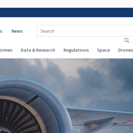
 navigation
Enter Search Term(s):
s
News
Airmen
Data & Research
Regulations
Space
Drones