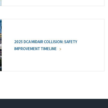
2025 DCA MIDAIR COLLISION: SAFETY
IMPROVEMENT TIMELINE