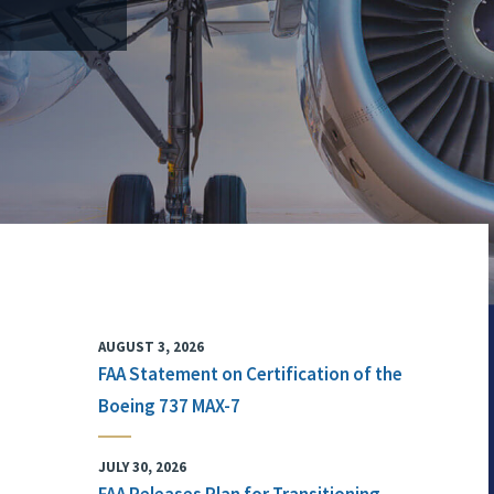
AUGUST 3, 2026
FAA Statement on Certification of the
Boeing 737 MAX-7
JULY 30, 2026