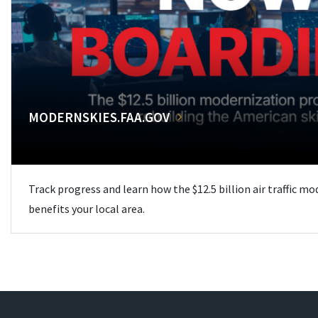
MODERNSKIES.FAA.GOV
Track progress and learn how the $12.5 billion air traffic m
benefits your local area.