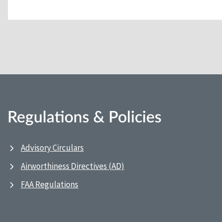
Regulations & Policies
Advisory Circulars
Airworthiness Directives (AD)
FAA Regulations