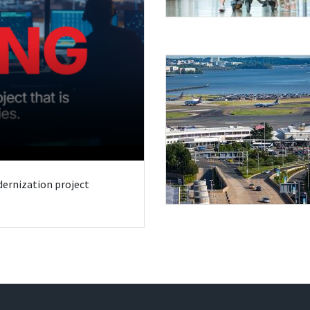
odernization project