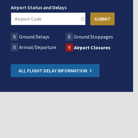
Airport Status and Delays
0
Ground Delays
0
Ground Stoppages
0
Arrival/Departure
9
Airport Closures
ALL FLIGHT DELAY INFORMATION