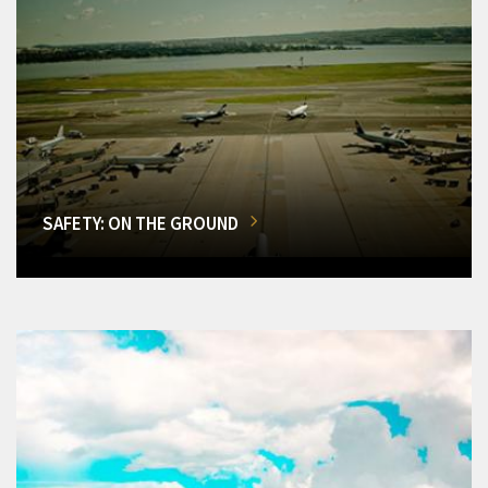
SAFETY: ON THE GROUND