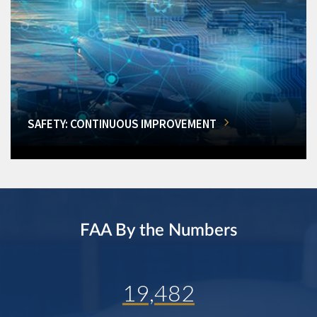
SAFETY: CONTINUOUS IMPROVEMENT
FAA By the Numbers
19,482