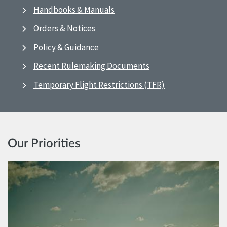
Handbooks & Manuals
Orders & Notices
Policy & Guidance
Recent Rulemaking Documents
Temporary Flight Restrictions (TFR)
Our Priorities