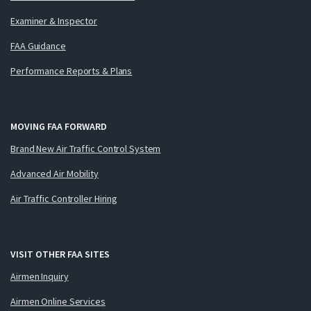
Examiner & Inspector
FAA Guidance
Performance Reports & Plans
MOVING FAA FORWARD
Brand New Air Traffic Control System
Advanced Air Mobility
Air Traffic Controller Hiring
VISIT OTHER FAA SITES
Airmen Inquiry
Airmen Online Services