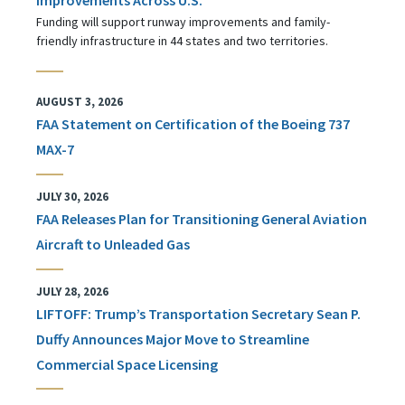
Funding will support runway improvements and family-
friendly infrastructure in 44 states and two territories.
AUGUST 3, 2026
FAA Statement on Certification of the Boeing 737
MAX-7
JULY 30, 2026
FAA Releases Plan for Transitioning General Aviation
Aircraft to Unleaded Gas
JULY 28, 2026
LIFTOFF: Trump’s Transportation Secretary Sean P.
Duffy Announces Major Move to Streamline
Commercial Space Licensing