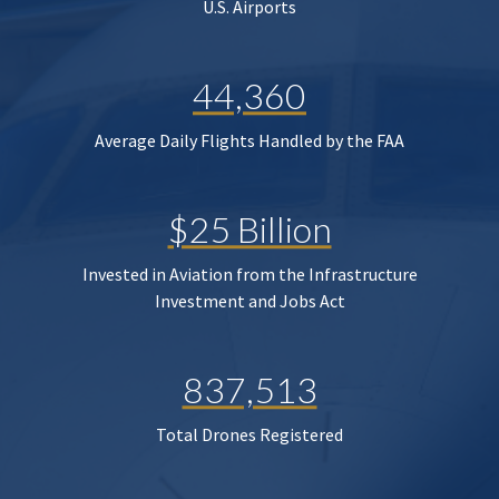
U.S. Airports
44,360
Average Daily Flights Handled by the FAA
$25 Billion
Invested in Aviation from the Infrastructure
Investment and Jobs Act
837,513
Total Drones Registered