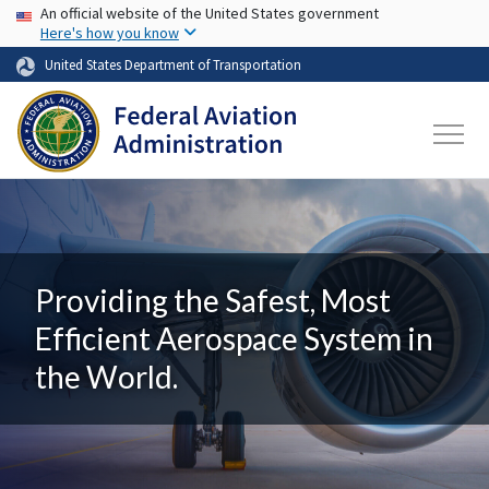
USA Banner
Skip to main content
An official website of the United States government
Here's how you know
United States Department of Transportation
Providing the Safest, Most
Efficient Aerospace System in
the World.