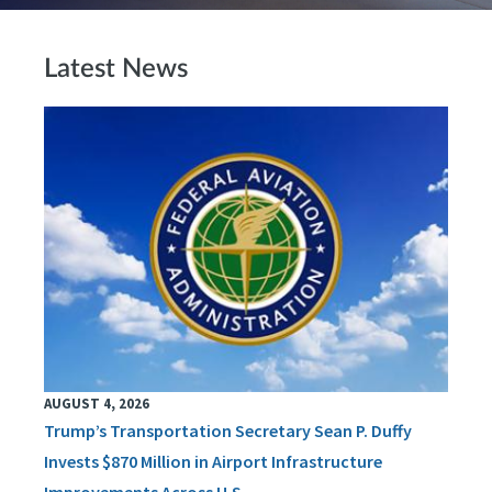
Latest News
AUGUST 4, 2026
Trump’s Transportation Secretary Sean P. Duffy
Invests $870 Million in Airport Infrastructure
Improvements Across U.S.