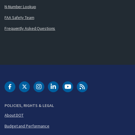
N-Number Lookup
FAA Safety Team
Frequently Asked Questions
DOT Facebook
DOT Twitter
DOT Instagram
DOT LinkedIn
FAA YouTube
Cleared for Takeoff 
POLICIES, RIGHTS & LEGAL
About DOT
Budget and Performance