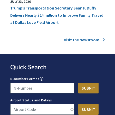
JULY 23, 2026
Trump’s Transportation Secretary Sean P. Duffy
Delivers Nearly $24 million to Improve Family Travel
at Dallas Love Field Airport
Visit the Newsroom
Quick Search
N-Number Format
Airport Status and Delays