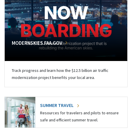
MODERNSKIES.FAA.GOV
Track progress and learn how the $12.5 billion air traffic
modernization project benefits your local area.
SUMMER TRAVEL
Resources for travelers and pilots to ensure
safe and efficient summer travel.