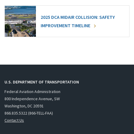
2025 DCA MIDAIR COLLISION: SAFETY
IMPROVEMENT TIMELINE
U.S. DEPARTMENT OF TRANSPORTATION
Federal Aviation Administration
800 Independence Avenue, SW
Washington, DC 20591
866.835.5322 (866-TELL-FAA)
Contact Us