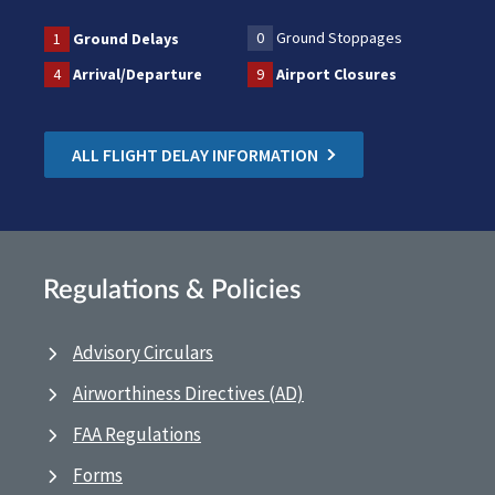
0
Ground Stoppages
1
Ground Delays
4
Arrival/Departure
9
Airport Closures
ALL FLIGHT DELAY INFORMATION
Regulations & Policies
Advisory Circulars
Airworthiness Directives (AD)
FAA Regulations
Forms