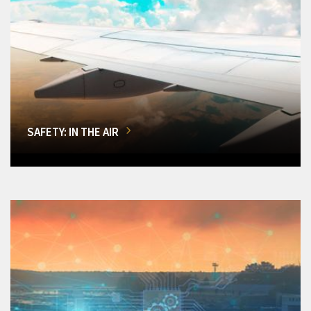
SAFETY: IN THE AIR