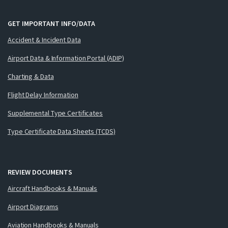
GET IMPORTANT INFO/DATA
Accident & Incident Data
Airport Data & Information Portal (ADIP)
Charting & Data
Flight Delay Information
Supplemental Type Certificates
Type Certificate Data Sheets (TCDS)
REVIEW DOCUMENTS
Aircraft Handbooks & Manuals
Airport Diagrams
Aviation Handbooks & Manuals