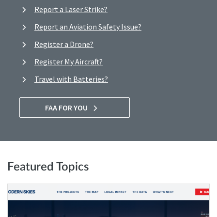
Report a Laser Strike?
Report an Aviation Safety Issue?
Register a Drone?
Register My Aircraft?
Travel with Batteries?
FAA FOR YOU
Featured Topics