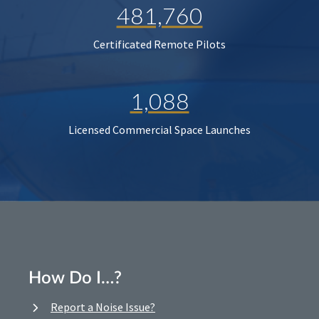
481,760
Certificated Remote Pilots
1,088
Licensed Commercial Space Launches
How Do I…?
Report a Noise Issue?