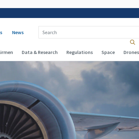
 navigation
Enter Search Term(s):
s
News
Airmen
Data & Research
Regulations
Space
Drones