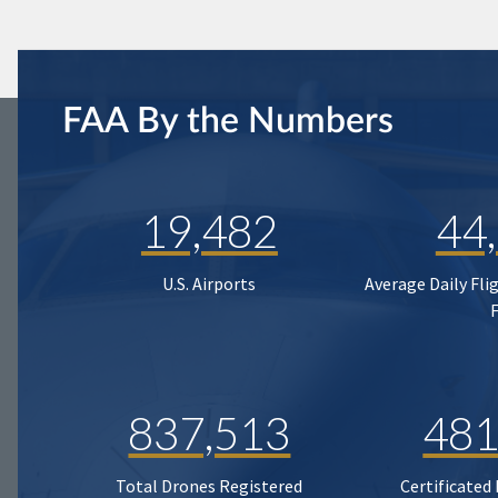
FAA By the Numbers
19,482
44
U.S. Airports
Average Daily Fli
837,513
481
Total Drones Registered
Certificated