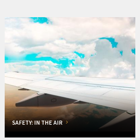
SAFETY: IN THE AIR