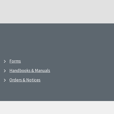
Forms
Handbooks & Manuals
Orders & Notices