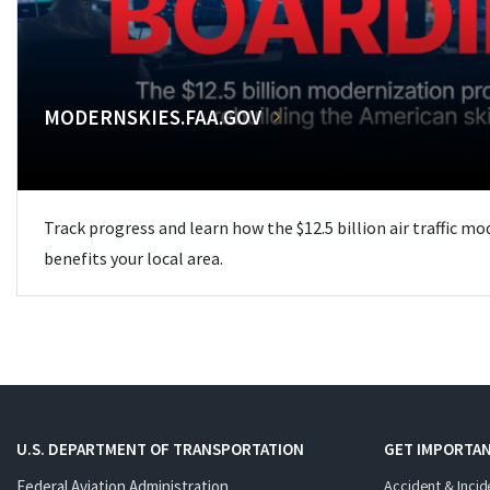
MODERNSKIES.FAA.GOV
Track progress and learn how the $12.5 billion air traffic m
benefits your local area.
U.S. DEPARTMENT OF TRANSPORTATION
GET IMPORTAN
Federal Aviation Administration
Accident & Incid