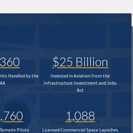
,360
$25 Billion
ghts Handled by the
Invested in Aviation from the
FAA
Infrastructure Investment and Jobs
Act
,760
1,088
 Remote Pilots
Licensed Commercial Space Launches