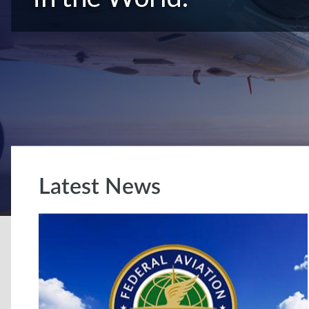
Latest News