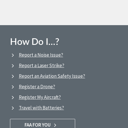
How Do I…?
Report a Noise Issue?
Report a Laser Strike?
Report an Aviation Safety Issue?
Register a Drone?
Register My Aircraft?
Travel with Batteries?
FAA FOR YOU