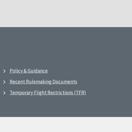
Policy & Guidance
Recent Rulemaking Documents
Temporary Flight Restrictions (TFR)