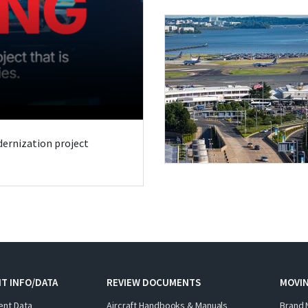
odernization project
T INFO/DATA
REVIEW DOCUMENTS
MOVI
ent Data
Aircraft Handbooks & Manuals
Brand 