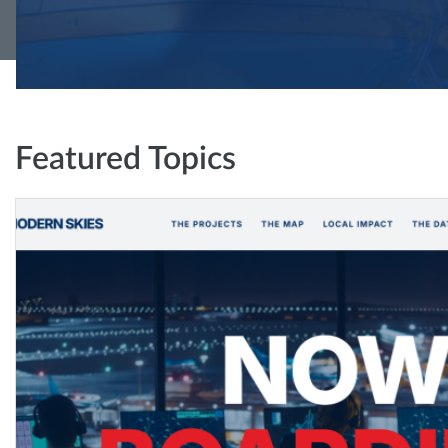
Featured Topics