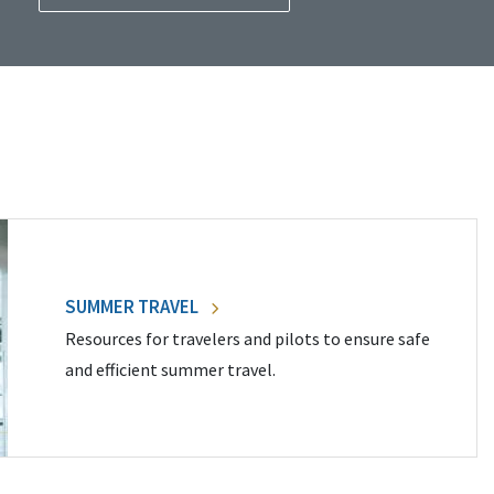
SUMMER TRAVEL
Resources for travelers and pilots to ensure safe
and efficient summer travel.