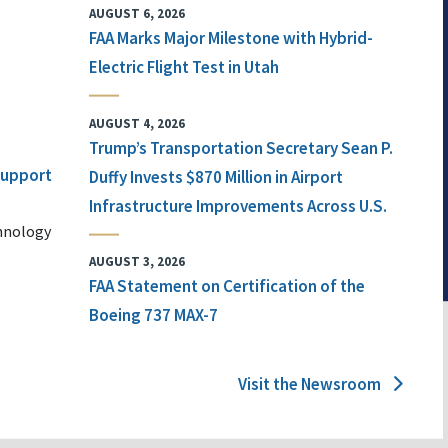
AUGUST 6, 2026
FAA Marks Major Milestone with Hybrid-
Electric Flight Test in Utah
AUGUST 4, 2026
Trump’s Transportation Secretary Sean P.
 Support
Duffy Invests $870 Million in Airport
Infrastructure Improvements Across U.S.
chnology
AUGUST 3, 2026
FAA Statement on Certification of the
Boeing 737 MAX-7
Visit the Newsroom