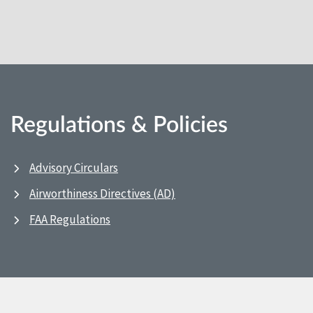
Regulations & Policies
Advisory Circulars
Airworthiness Directives (AD)
FAA Regulations