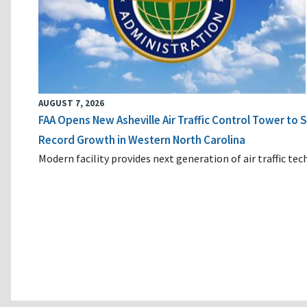
AUGUST 7, 2026
FAA Opens New Asheville Air Traffic Control Tower to
Record Growth in Western North Carolina
Modern facility provides next generation of air traffic te