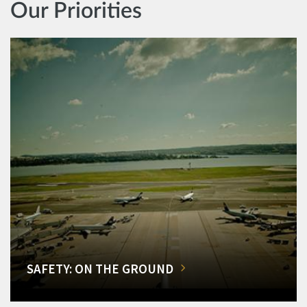
Our Priorities
SAFETY: ON THE GROUND