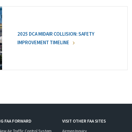
2025 DCA MIDAIR COLLISION: SAFETY
IMPROVEMENT TIMELINE
NG FAA FORWARD
VISIT OTHER FAA SITES
New Air Traffic Control System
Airmen Inquiry