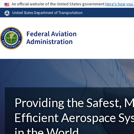
USA Banner
An official website of the United States government
Here's how you
United States Department of Transportation
Providing the Safest, 
Efficient Aerospace S
in the World.