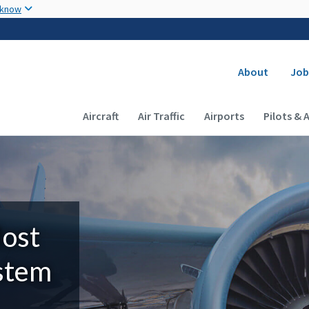
Skip to main content
 know
Secondary
About
Job
Main navigation (Desktop)
Aircraft
Air Traffic
Airports
Pilots & 
Most
ystem