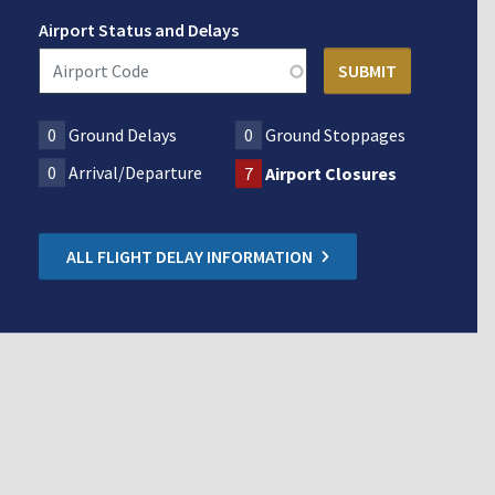
Airport Status and Delays
0
Ground Delays
0
Ground Stoppages
0
Arrival/Departure
7
Airport Closures
ALL FLIGHT DELAY INFORMATION