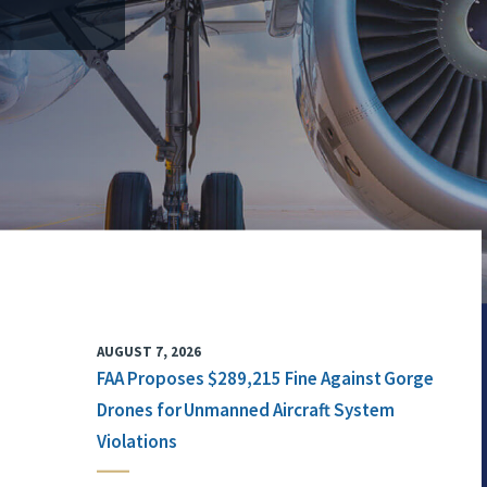
AUGUST 7, 2026
FAA Proposes $289,215 Fine Against Gorge
Drones for Unmanned Aircraft System
Violations