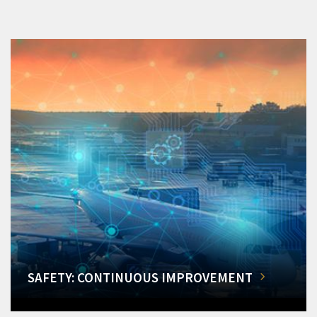
SAFETY: CONTINUOUS IMPROVEMENT