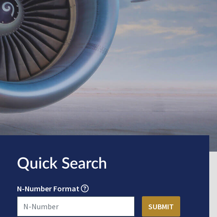
Quick Search
N-Number Format