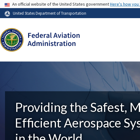
USA Banner
An official website of the United States government
Here's how you
United States Department of Transportation
Providing the Safest, 
Efficient Aerospace S
in the World.