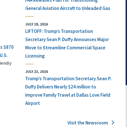
FAA Releases Plan for Transitioning
General Aviation Aircraft to Unleaded Gas
JULY 28, 2026
LIFTOFF: Trump’s Transportation
Secretary Sean P. Duffy Announces Major
ts $870
Move to Streamline Commercial Space
U.S.
Licensing
iendly
JULY 23, 2026
Trump’s Transportation Secretary Sean P.
Duffy Delivers Nearly $24 million to
Improve Family Travel at Dallas Love Field
Airport
Visit the Newsroom