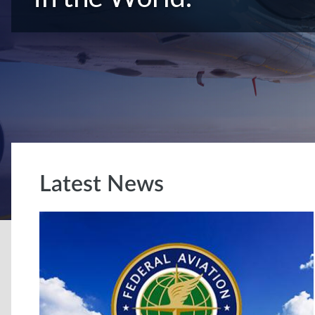
Latest News