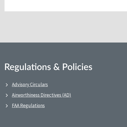
Regulations & Policies
Advisory Circulars
Airworthiness Directives (AD)
FAA Regulations