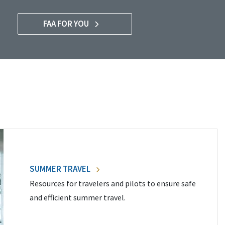
FAA FOR YOU
SUMMER TRAVEL
Resources for travelers and pilots to ensure safe
and efficient summer travel.