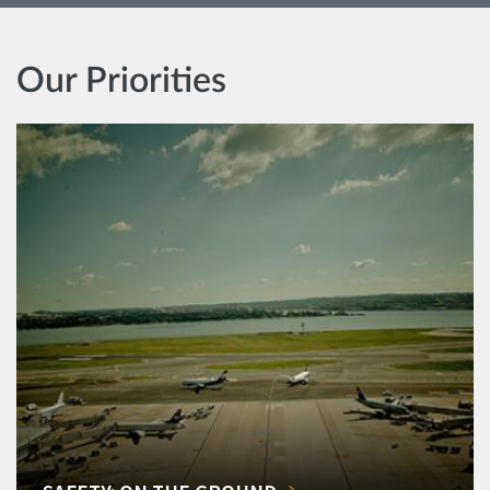
Our Priorities