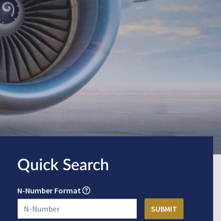
Quick Search
N-Number Format