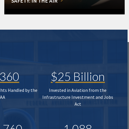
SAFETY: IN THE AIR
,360
$25 Billion
ghts Handled by the
Invested in Aviation from the
FAA
Infrastructure Investment and Jobs
Act
,760
1,088