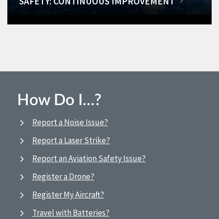
SAFETY: CONTINUOUS IMPROVEMENT
How Do I…?
Report a Noise Issue?
Report a Laser Strike?
Report an Aviation Safety Issue?
Register a Drone?
Register My Aircraft?
Travel with Batteries?