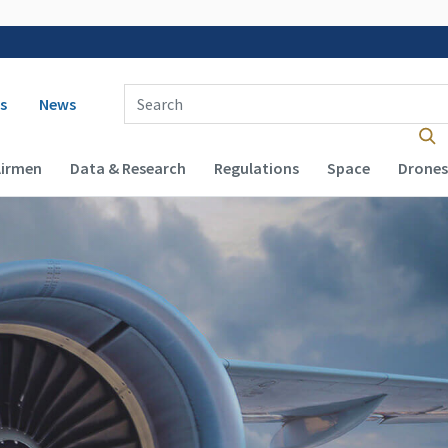
 navigation
Enter Search Term(s):
s
News
Airmen
Data & Research
Regulations
Space
Drones