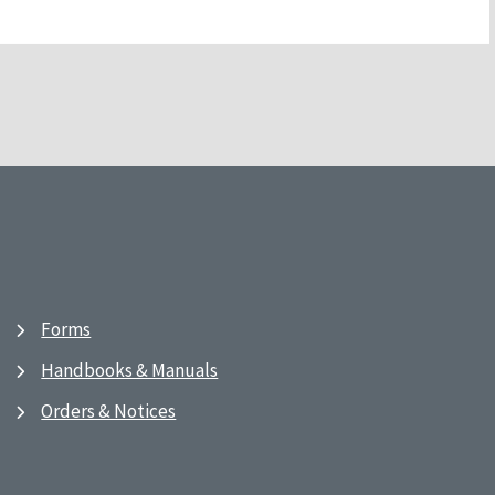
Forms
Handbooks & Manuals
Orders & Notices