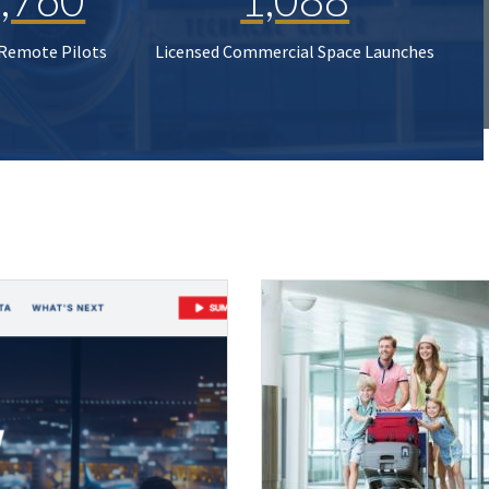
 Remote Pilots
Licensed Commercial Space Launches