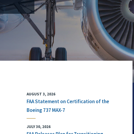
AUGUST 3, 2026
FAA Statement on Certification of the
Boeing 737 MAX-7
JULY 30, 2026