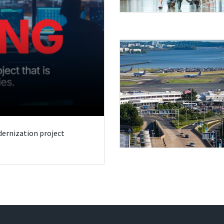
odernization project