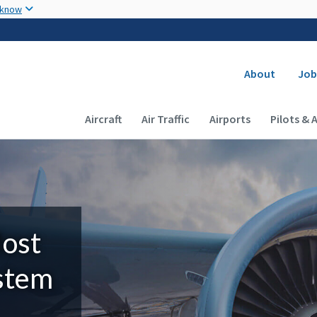
Skip to main content
 know
Secondary
About
Job
Main navigation (Desktop)
Aircraft
Air Traffic
Airports
Pilots & 
Most
ystem