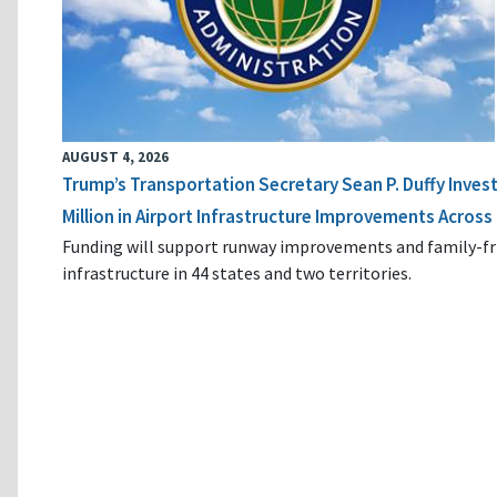
AUGUST 4, 2026
Trump’s Transportation Secretary Sean P. Duffy Inves
Million in Airport Infrastructure Improvements Across 
Funding will support runway improvements and family-fr
infrastructure in 44 states and two territories.