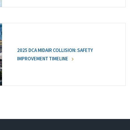
2025 DCA MIDAIR COLLISION: SAFETY
IMPROVEMENT TIMELINE