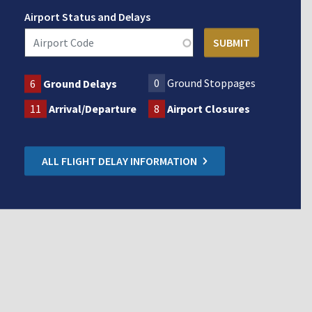
Airport Status and Delays
0
Ground Stoppages
6
Ground Delays
11
Arrival/Departure
8
Airport Closures
ALL FLIGHT DELAY INFORMATION