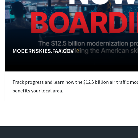
MODERNSKIES.FAA.GOV
Track progress and learn how the $12.5 billion air traffic m
benefits your local area.