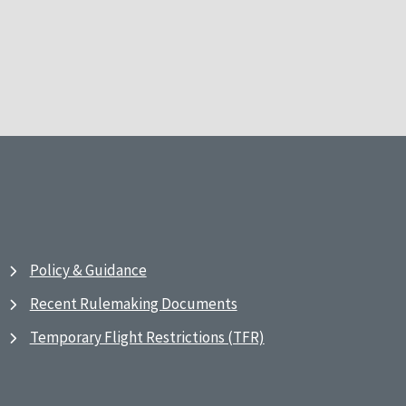
Policy & Guidance
Recent Rulemaking Documents
Temporary Flight Restrictions (TFR)