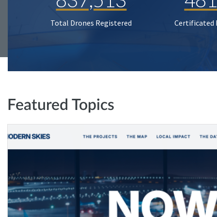
Total Drones Registered
Certificated
Featured Topics