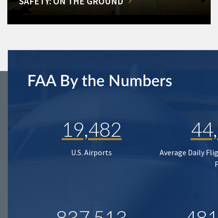
SAFETY: ON THE GROUND
FAA By the Numbers
19,482
44
U.S. Airports
Average Daily Fli
837,513
481