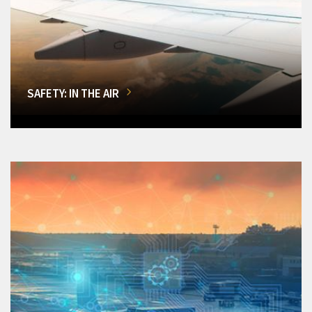
SAFETY: IN THE AIR