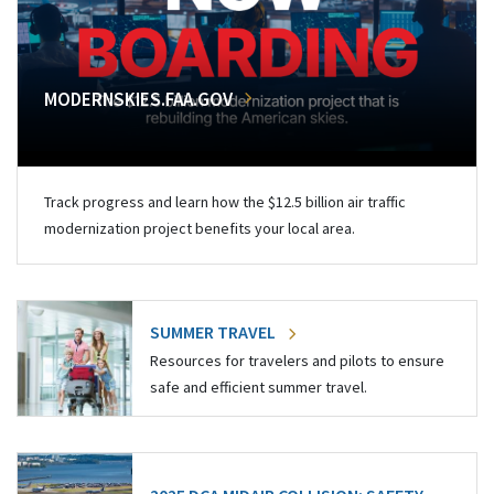
MODERNSKIES.FAA.GOV
Track progress and learn how the $12.5 billion air traffic
modernization project benefits your local area.
SUMMER TRAVEL
Resources for travelers and pilots to ensure
safe and efficient summer travel.