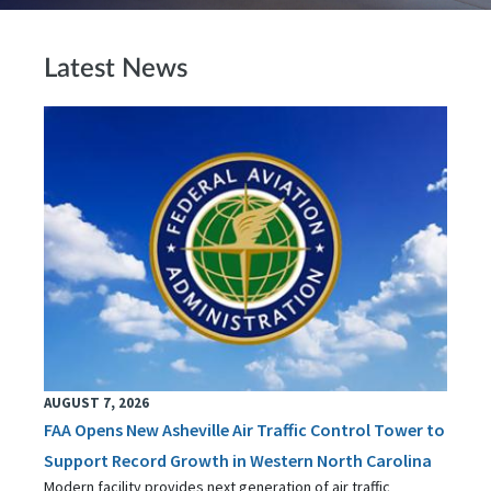
Latest News
AUGUST 7, 2026
FAA Opens New Asheville Air Traffic Control Tower to
Support Record Growth in Western North Carolina
Modern facility provides next generation of air traffic