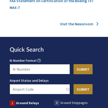
FAA Statement on Certification of the Boeing 737
MAX-7
Visit the Newsroom
Quick Search
N-Number Format
Airport Status and Delays
0
Ground Stoppages
1
Ground Delays