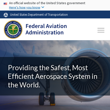
USA Banner
Skip to main content
An official website of the United States government
Here's how you know
United States Department of Transportation
Providing the Safest, Most
Efficient Aerospace System in
the World.