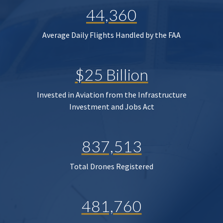
44,360
Average Daily Flights Handled by the FAA
$25 Billion
Invested in Aviation from the Infrastructure
Investment and Jobs Act
837,513
Total Drones Registered
481,760