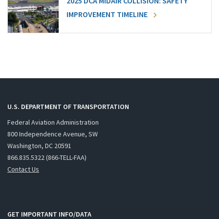
2025 DCA MIDAIR COLLISION: SAFETY
IMPROVEMENT TIMELINE
U.S. DEPARTMENT OF TRANSPORTATION
Federal Aviation Administration
800 Independence Avenue, SW
Washington, DC 20591
866.835.5322 (866-TELL-FAA)
Contact Us
GET IMPORTANT INFO/DATA