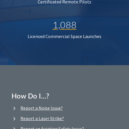
Certificated Remote Pilots
1,088
Licensed Commercial Space Launches
How Do I…?
Report a Noise Issue?
Report a Laser Strike?
Report an Aviation Safety Issue?