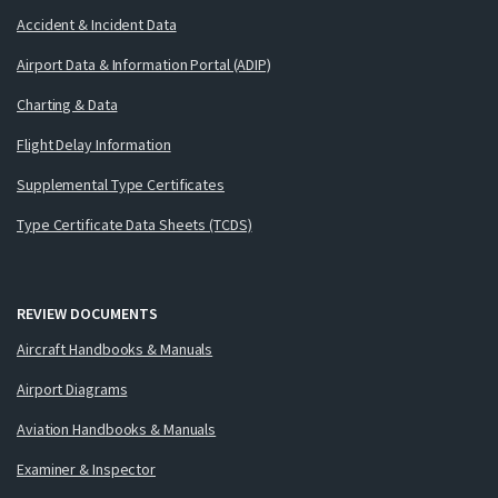
Accident & Incident Data
Airport Data & Information Portal (ADIP)
Charting & Data
Flight Delay Information
Supplemental Type Certificates
Type Certificate Data Sheets (TCDS)
REVIEW DOCUMENTS
Aircraft Handbooks & Manuals
Airport Diagrams
Aviation Handbooks & Manuals
Examiner & Inspector