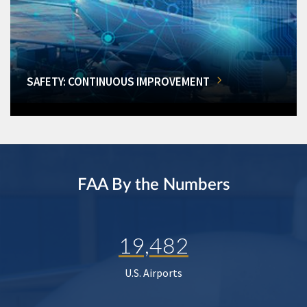
SAFETY: CONTINUOUS IMPROVEMENT
FAA By the Numbers
19,482
U.S. Airports