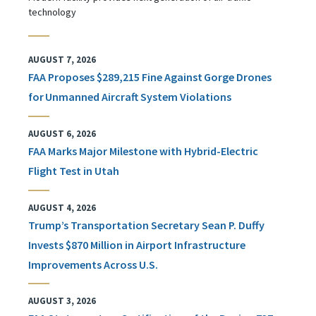
technology
AUGUST 7, 2026
FAA Proposes $289,215 Fine Against Gorge Drones
for Unmanned Aircraft System Violations
AUGUST 6, 2026
FAA Marks Major Milestone with Hybrid-Electric
Flight Test in Utah
AUGUST 4, 2026
Trump’s Transportation Secretary Sean P. Duffy
Invests $870 Million in Airport Infrastructure
Improvements Across U.S.
AUGUST 3, 2026