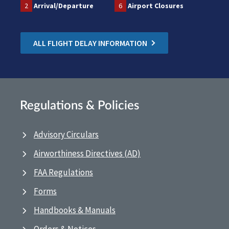
2
Arrival/Departure
6
Airport Closures
ALL FLIGHT DELAY INFORMATION
Regulations & Policies
Advisory Circulars
Airworthiness Directives (AD)
FAA Regulations
Forms
Handbooks & Manuals