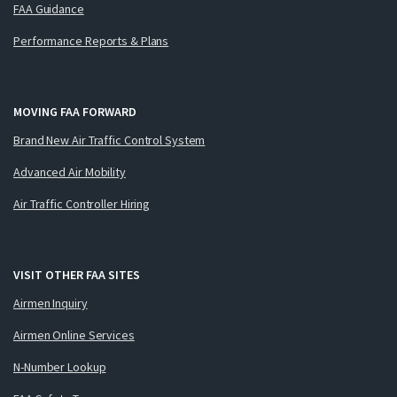
FAA Guidance
Performance Reports & Plans
MOVING FAA FORWARD
Brand New Air Traffic Control System
Advanced Air Mobility
Air Traffic Controller Hiring
VISIT OTHER FAA SITES
Airmen Inquiry
Airmen Online Services
N-Number Lookup