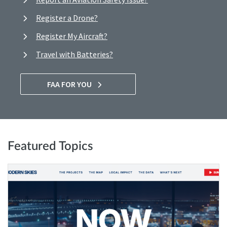
Register a Drone?
Register My Aircraft?
Travel with Batteries?
FAA FOR YOU
Featured Topics