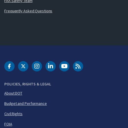
FAA Safety Team
Frequently Asked Questions
DOT Facebook
DOT Twitter
DOT Instagram
DOT LinkedIn
FAA YouTube
Cleared for Takeoff 
POLICIES, RIGHTS & LEGAL
About DOT
Budget and Performance
Civil Rights
FOIA