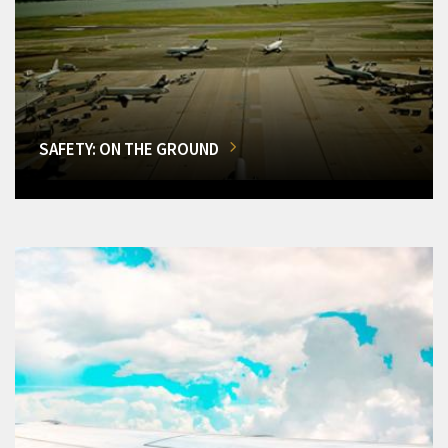
SAFETY: ON THE GROUND