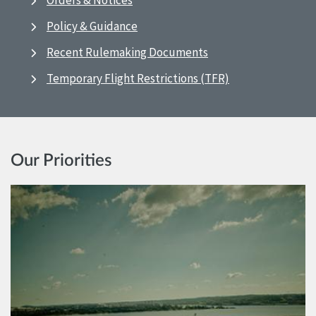
Orders & Notices
Policy & Guidance
Recent Rulemaking Documents
Temporary Flight Restrictions (TFR)
Our Priorities