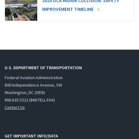
2025 DCA MIDAIR COLLISION: SAFETY
IMPROVEMENT TIMELINE
U.S. DEPARTMENT OF TRANSPORTATION
Federal Aviation Administration
800 Independence Avenue, SW
Washington, DC 20591
866.835.5322 (866-TELL-FAA)
Contact Us
GET IMPORTANT INFO/DATA