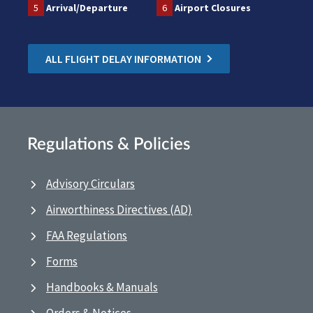
5
Arrival/Departure
6
Airport Closures
ALL FLIGHT DELAY INFORMATION
Regulations & Policies
Advisory Circulars
Airworthiness Directives (AD)
FAA Regulations
Forms
Handbooks & Manuals