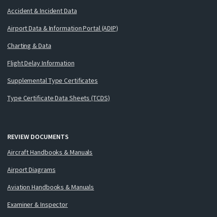
Accident & Incident Data
Airport Data & Information Portal (ADIP)
Charting & Data
Flight Delay Information
Supplemental Type Certificates
Type Certificate Data Sheets (TCDS)
REVIEW DOCUMENTS
Aircraft Handbooks & Manuals
Airport Diagrams
Aviation Handbooks & Manuals
Examiner & Inspector