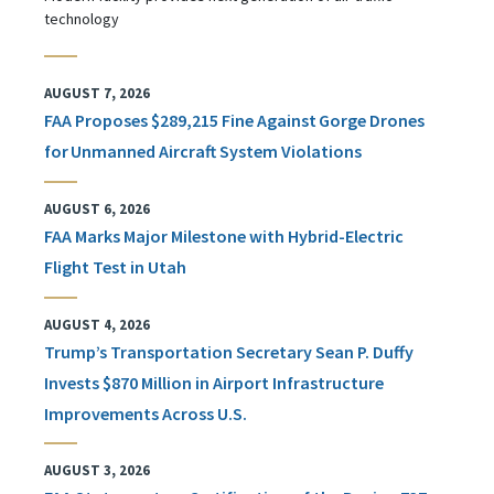
technology
AUGUST 7, 2026
FAA Proposes $289,215 Fine Against Gorge Drones
for Unmanned Aircraft System Violations
AUGUST 6, 2026
FAA Marks Major Milestone with Hybrid-Electric
Flight Test in Utah
AUGUST 4, 2026
Trump’s Transportation Secretary Sean P. Duffy
Invests $870 Million in Airport Infrastructure
Improvements Across U.S.
AUGUST 3, 2026