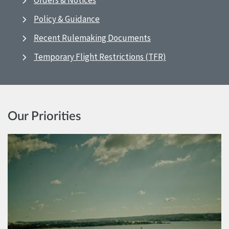
Orders & Notices
Policy & Guidance
Recent Rulemaking Documents
Temporary Flight Restrictions (TFR)
Our Priorities