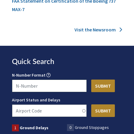
FAA Statement on Certification of the Boeing 737
MAX-7
Visit the Newsroom
Quick Search
N-Number Format
Airport Status and Delays
0
Ground Stoppages
1
Ground Delays