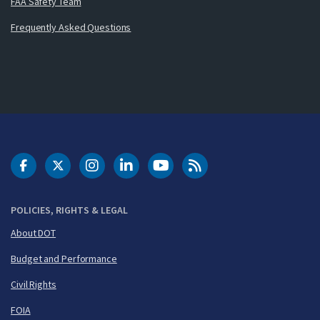
FAA Safety Team
Frequently Asked Questions
DOT Facebook
DOT Twitter
DOT Instagram
DOT LinkedIn
FAA YouTube
Cleared for Takeoff 
POLICIES, RIGHTS & LEGAL
About DOT
Budget and Performance
Civil Rights
FOIA