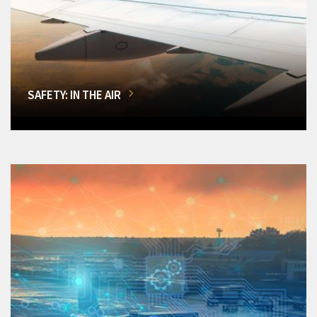
SAFETY: IN THE AIR