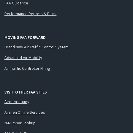
FAA Guidance
Performance Reports & Plans
MOVING FAA FORWARD
Brand New Air Traffic Control System
Advanced Air Mobility
Air Traffic Controller Hiring
VISIT OTHER FAA SITES
Airmen Inquiry
Airmen Online Services
N-Number Lookup