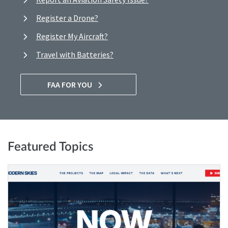
Register a Drone?
Register My Aircraft?
Travel with Batteries?
FAA FOR YOU
Featured Topics