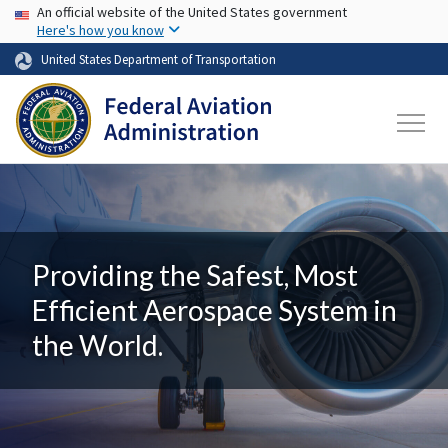
USA Banner
Skip to main content
An official website of the United States government
Here's how you know
United States Department of Transportation
Providing the Safest, Most
Efficient Aerospace System in
the World.