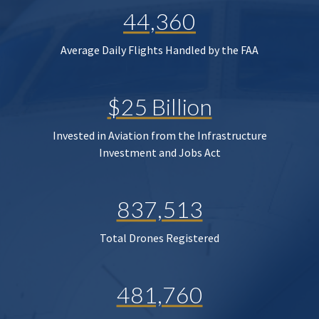
44,360
Average Daily Flights Handled by the FAA
$25 Billion
Invested in Aviation from the Infrastructure
Investment and Jobs Act
837,513
Total Drones Registered
481,760