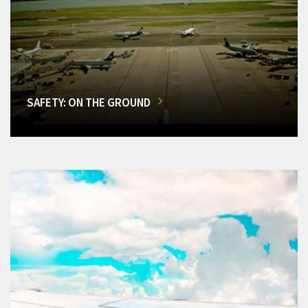
SAFETY: ON THE GROUND