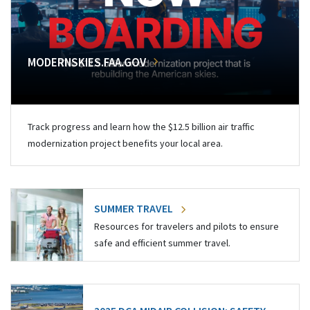
MODERNSKIES.FAA.GOV
Track progress and learn how the $12.5 billion air traffic
modernization project benefits your local area.
SUMMER TRAVEL
Resources for travelers and pilots to ensure
safe and efficient summer travel.