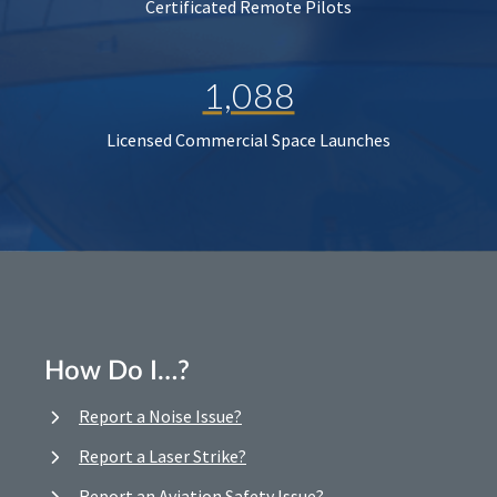
Certificated Remote Pilots
1,088
Licensed Commercial Space Launches
How Do I…?
Report a Noise Issue?
Report a Laser Strike?
Report an Aviation Safety Issue?