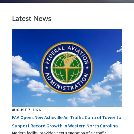
Latest News
AUGUST 7, 2026
FAA Opens New Asheville Air Traffic Control Tower to
Support Record Growth in Western North Carolina
Modern facility provides next generation of air traffic