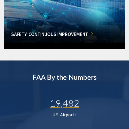
SAFETY: CONTINUOUS IMPROVEMENT
FAA By the Numbers
19,482
U.S. Airports