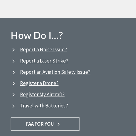
How Do I…?
Report a Noise Issue?
Report a Laser Strike?
Report an Aviation Safety Issue?
Register a Drone?
Register My Aircraft?
Travel with Batteries?
FAA FOR YOU