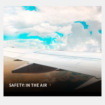
SAFETY: IN THE AIR