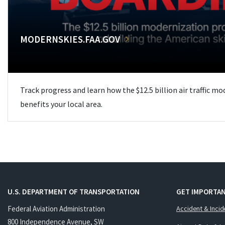
MODERNSKIES.FAA.GOV
Track progress and learn how the $12.5 billion air traffic m
benefits your local area.
U.S. DEPARTMENT OF TRANSPORTATION
GET IMPORTAN
Federal Aviation Administration
Accident & Incid
800 Independence Avenue, SW