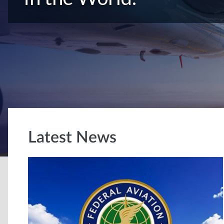
Latest News