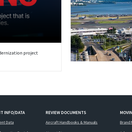
odernization project
T INFO/DATA
REVIEW DOCUMENTS
MOVI
ent Data
Aircraft Handbooks & Manuals
Brand 