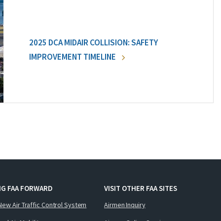
2025 DCA MIDAIR COLLISION: SAFETY
IMPROVEMENT TIMELINE
NG FAA FORWARD
VISIT OTHER FAA SITES
New Air Traffic Control System
Airmen Inquiry