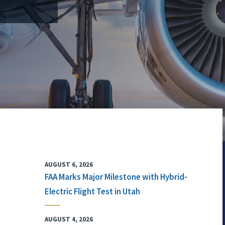
AUGUST 6, 2026
FAA Marks Major Milestone with Hybrid-
Electric Flight Test in Utah
AUGUST 4, 2026