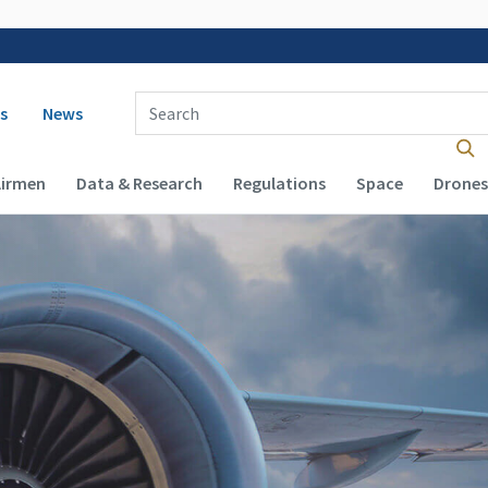
 navigation
Enter Search Term(s):
s
News
Airmen
Data & Research
Regulations
Space
Drones