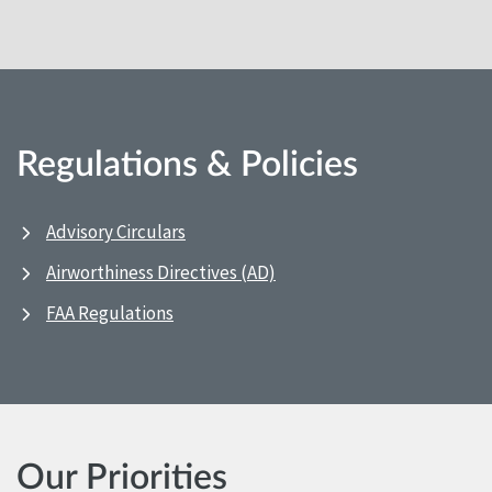
Regulations & Policies
Advisory Circulars
Airworthiness Directives (AD)
FAA Regulations
Our Priorities