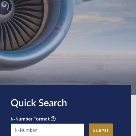
Quick Search
N-Number Format