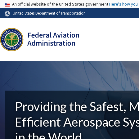
USA Banner
An official website of the United States government
Here's how you
United States Department of Transportation
Providing the Safest, 
Efficient Aerospace S
in the World.