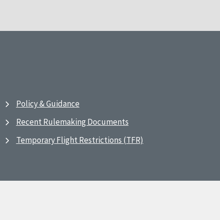
Policy & Guidance
Recent Rulemaking Documents
Temporary Flight Restrictions (TFR)