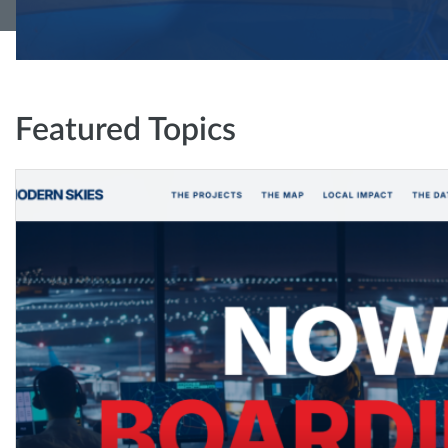
Featured Topics