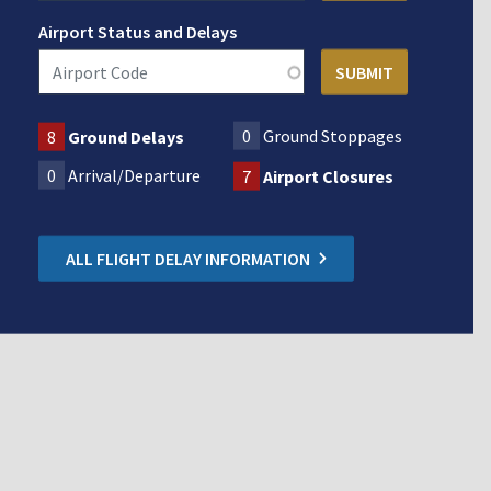
Airport Status and Delays
0
Ground Stoppages
8
Ground Delays
0
Arrival/Departure
7
Airport Closures
ALL FLIGHT DELAY INFORMATION