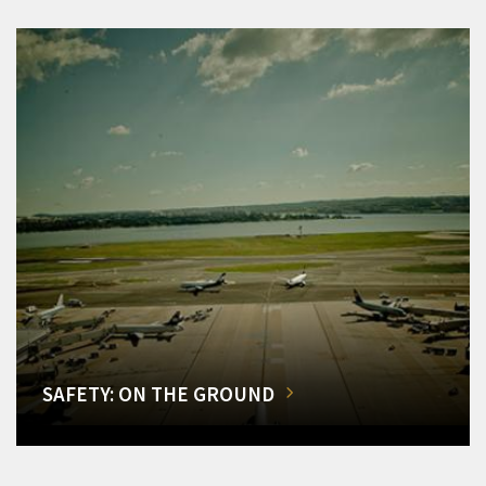
SAFETY: ON THE GROUND