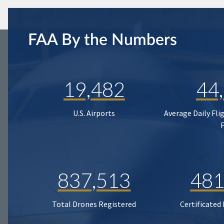
FAA By the Numbers
19,482
44
U.S. Airports
Average Daily Fli
837,513
481
Total Drones Registered
Certificated