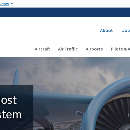
Skip to main content
 know
Secondary
About
Job
Main navigation (Desktop)
Aircraft
Air Traffic
Airports
Pilots & 
Most
ystem