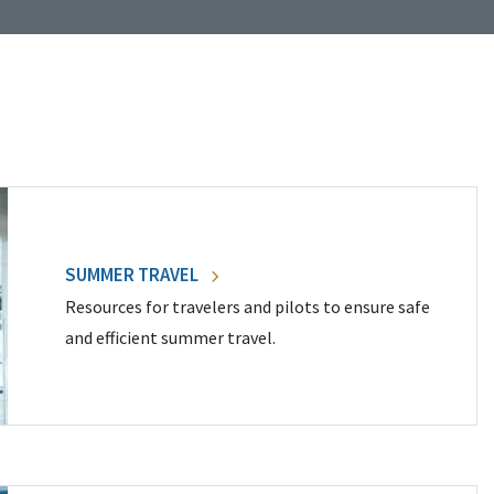
SUMMER TRAVEL
Resources for travelers and pilots to ensure safe
and efficient summer travel.