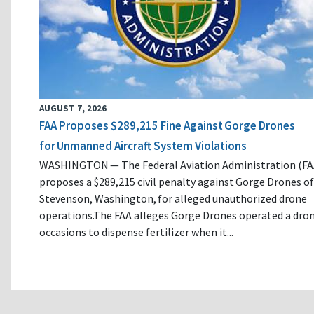
AUGUST 7, 2026
FAA Proposes $289,215 Fine Against Gorge Drones
for Unmanned Aircraft System Violations
WASHINGTON — The Federal Aviation Administration (FA
proposes a $289,215 civil penalty against Gorge Drones of
Stevenson, Washington, for alleged unauthorized drone
operations.The FAA alleges Gorge Drones operated a dro
occasions to dispense fertilizer when it...