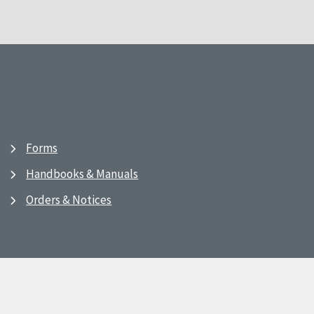
Forms
Handbooks & Manuals
Orders & Notices