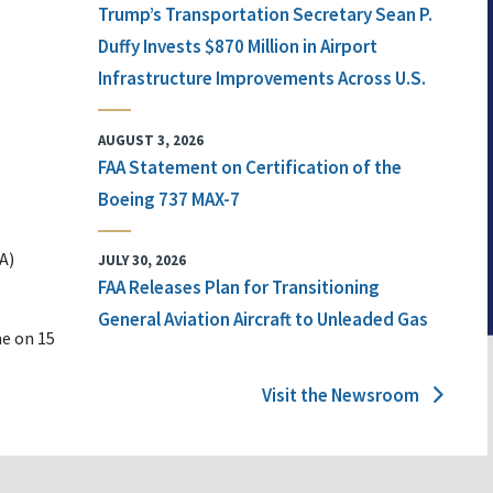
Trump’s Transportation Secretary Sean P.
Duffy Invests $870 Million in Airport
Infrastructure Improvements Across U.S.
AUGUST 3, 2026
FAA Statement on Certification of the
Boeing 737 MAX-7
A)
JULY 30, 2026
FAA Releases Plan for Transitioning
General Aviation Aircraft to Unleaded Gas
ne on 15
Visit the Newsroom