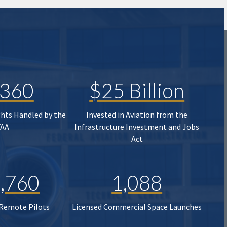
,360
$25 Billion
ghts Handled by the
Invested in Aviation from the
FAA
Infrastructure Investment and Jobs
Act
,760
1,088
 Remote Pilots
Licensed Commercial Space Launches