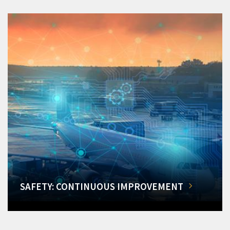
SAFETY: CONTINUOUS IMPROVEMENT