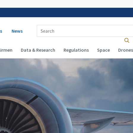
 navigation
Enter Search Term(s):
s
News
Airmen
Data & Research
Regulations
Space
Drones