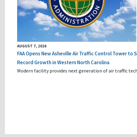
AUGUST 7, 2026
FAA Opens New Asheville Air Traffic Control Tower to
Record Growth in Western North Carolina
Modern facility provides next generation of air traffic te