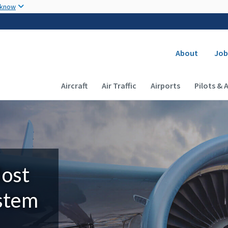
Skip to main content
 know
Secondary
About
Job
Main navigation (Desktop)
Aircraft
Air Traffic
Airports
Pilots & 
Most
ystem