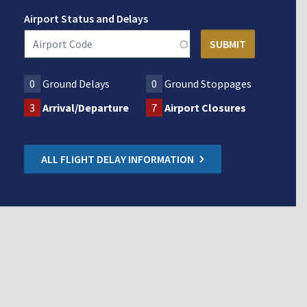
Airport Status and Delays
0
Ground Delays
0
Ground Stoppages
3
Arrival/Departure
7
Airport Closures
ALL FLIGHT DELAY INFORMATION