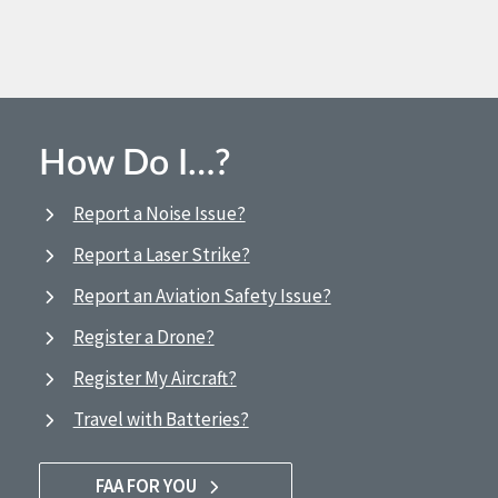
How Do I…?
Report a Noise Issue?
Report a Laser Strike?
Report an Aviation Safety Issue?
Register a Drone?
Register My Aircraft?
Travel with Batteries?
FAA FOR YOU