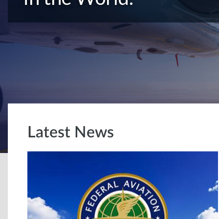
Latest News