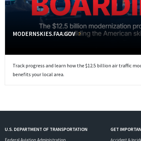
MODERNSKIES.FAA.GOV
Track progress and learn how the $12.5 billion air traffic m
benefits your local area.
U.S. DEPARTMENT OF TRANSPORTATION
GET IMPORTAN
Federal Aviation Administration
Accident & Incid