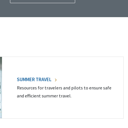
SUMMER TRAVEL
Resources for travelers and pilots to ensure safe
and efficient summer travel.