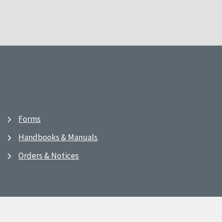
Forms
Handbooks & Manuals
Orders & Notices