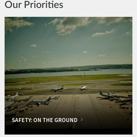
Our Priorities
SAFETY: ON THE GROUND