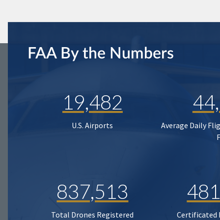
FAA By the Numbers
19,482
44
U.S. Airports
Average Daily Fli
837,513
481
Total Drones Registered
Certificated