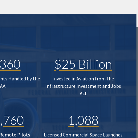
,360
$25 Billion
ghts Handled by the
Invested in Aviation from the
FAA
Infrastructure Investment and Jobs
Act
,760
1,088
 Remote Pilots
Licensed Commercial Space Launches