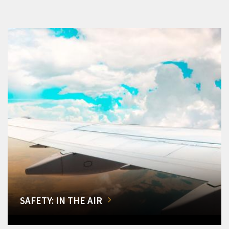
SAFETY: IN THE AIR