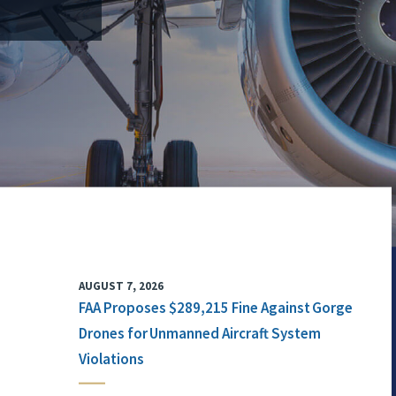
AUGUST 7, 2026
FAA Proposes $289,215 Fine Against Gorge
Drones for Unmanned Aircraft System
Violations