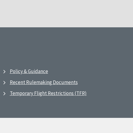
Policy & Guidance
Recent Rulemaking Documents
Temporary Flight Restrictions (TFR)