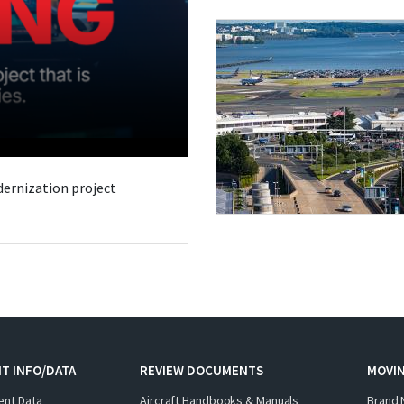
odernization project
T INFO/DATA
REVIEW DOCUMENTS
MOVI
ent Data
Aircraft Handbooks & Manuals
Brand 