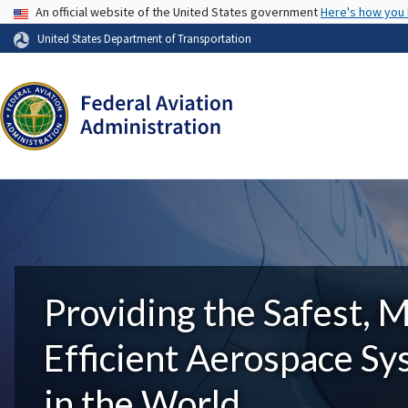
USA Banner
An official website of the United States government
Here's how you
United States Department of Transportation
Providing the Safest, 
Efficient Aerospace S
in the World.