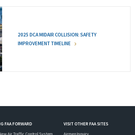
2025 DCA MIDAIR COLLISION: SAFETY
IMPROVEMENT TIMELINE
NG FAA FORWARD
VISIT OTHER FAA SITES
New Air Traffic Control System
Airmen Inquiry