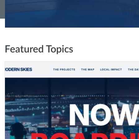
Featured Topics