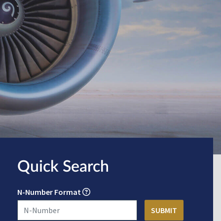
Quick Search
N-Number Format