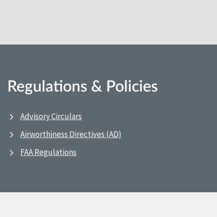
Regulations & Policies
Advisory Circulars
Airworthiness Directives (AD)
FAA Regulations