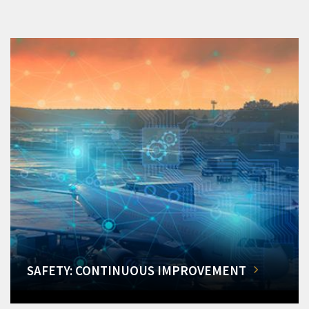
SAFETY: CONTINUOUS IMPROVEMENT