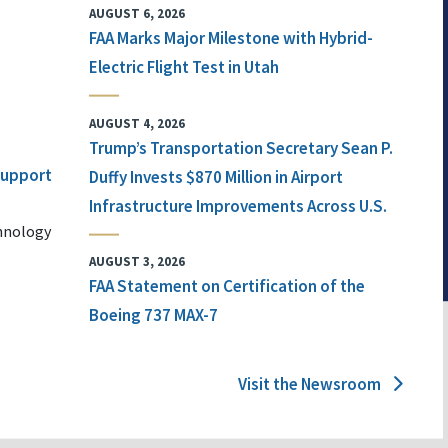
AUGUST 6, 2026
FAA Marks Major Milestone with Hybrid-
Electric Flight Test in Utah
AUGUST 4, 2026
Trump’s Transportation Secretary Sean P.
 Support
Duffy Invests $870 Million in Airport
Infrastructure Improvements Across U.S.
chnology
AUGUST 3, 2026
FAA Statement on Certification of the
Boeing 737 MAX-7
Visit the Newsroom