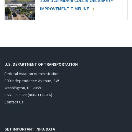
2025 DCA MIDAIR COLLISION: SAFETY
IMPROVEMENT TIMELINE
U.S. DEPARTMENT OF TRANSPORTATION
Federal Aviation Administration
800 Independence Avenue, SW
Washington, DC 20591
866.835.5322 (866-TELL-FAA)
Contact Us
GET IMPORTANT INFO/DATA