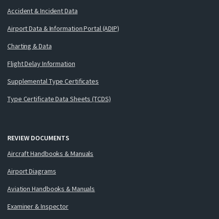
Accident & Incident Data
Airport Data & Information Portal (ADIP)
Charting & Data
Flight Delay Information
Supplemental Type Certificates
Type Certificate Data Sheets (TCDS)
REVIEW DOCUMENTS
Aircraft Handbooks & Manuals
Airport Diagrams
Aviation Handbooks & Manuals
Examiner & Inspector