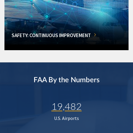
SAFETY: CONTINUOUS IMPROVEMENT
FAA By the Numbers
19,482
U.S. Airports