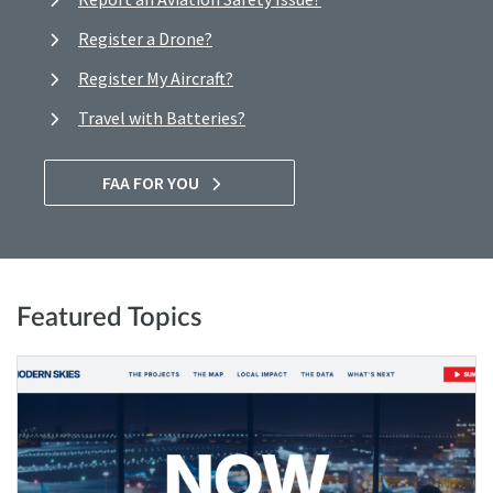
Register a Drone?
Register My Aircraft?
Travel with Batteries?
FAA FOR YOU
Featured Topics