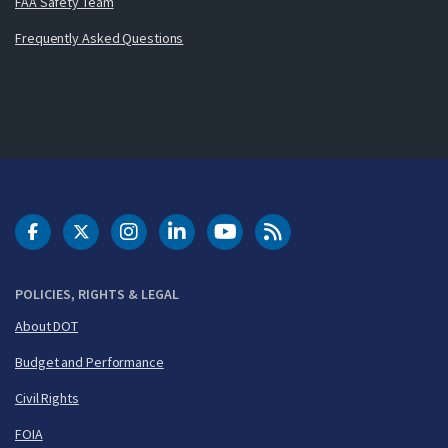
FAA Safety Team
Frequently Asked Questions
DOT Facebook
DOT Twitter
DOT Instagram
DOT LinkedIn
FAA YouTube
Cleared for Takeoff 
POLICIES, RIGHTS & LEGAL
About DOT
Budget and Performance
Civil Rights
FOIA