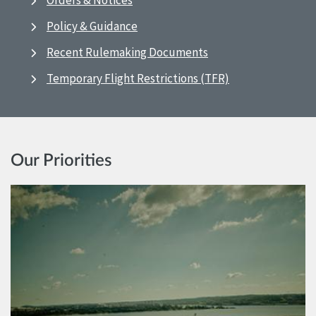
Orders & Notices
Policy & Guidance
Recent Rulemaking Documents
Temporary Flight Restrictions (TFR)
Our Priorities