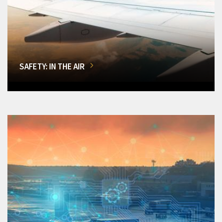
SAFETY: IN THE AIR