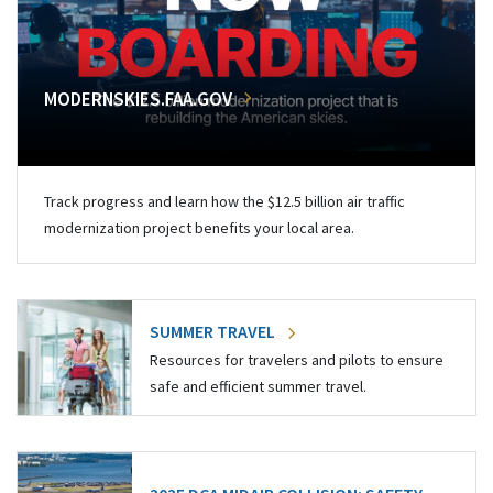
MODERNSKIES.FAA.GOV
Track progress and learn how the $12.5 billion air traffic
modernization project benefits your local area.
SUMMER TRAVEL
Resources for travelers and pilots to ensure
safe and efficient summer travel.