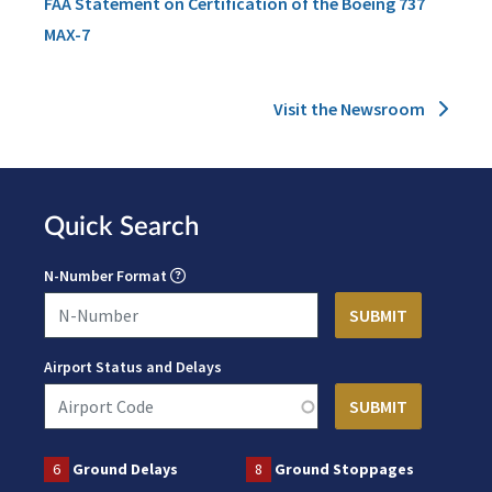
FAA Statement on Certification of the Boeing 737
MAX-7
Visit the Newsroom
Quick Search
N-Number Format
Airport Status and Delays
6
Ground Delays
8
Ground Stoppages