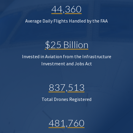
44,360
Average Daily Flights Handled by the FAA
$25 Billion
Invested in Aviation from the Infrastructure
Investment and Jobs Act
837,513
Total Drones Registered
481,760