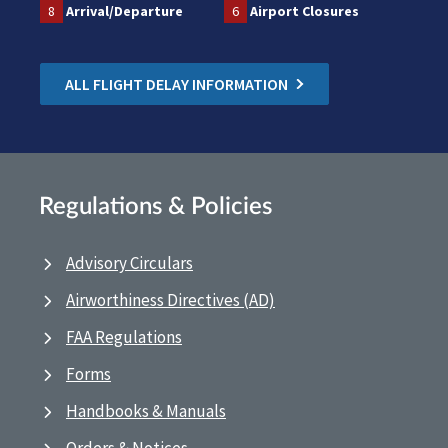
8
Arrival/Departure
6
Airport Closures
ALL FLIGHT DELAY INFORMATION
Regulations & Policies
Advisory Circulars
Airworthiness Directives (AD)
FAA Regulations
Forms
Handbooks & Manuals