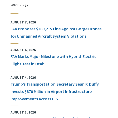
technology
AUGUST 7, 2026
FAA Proposes $289,215 Fine Against Gorge Drones
for Unmanned Aircraft System Violations
AUGUST 6, 2026
FAA Marks Major Milestone with Hybrid-Electric
Flight Test in Utah
AUGUST 4, 2026
Trump’s Transportation Secretary Sean P. Duffy
Invests $870 Million in Airport Infrastructure
Improvements Across U.S.
AUGUST 3, 2026