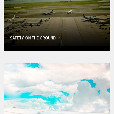
SAFETY: ON THE GROUND