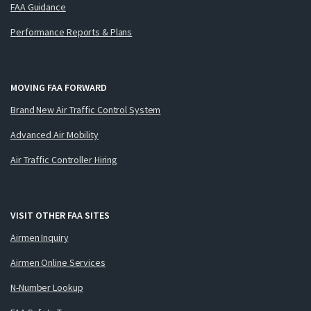
FAA Guidance
Performance Reports & Plans
MOVING FAA FORWARD
Brand New Air Traffic Control System
Advanced Air Mobility
Air Traffic Controller Hiring
VISIT OTHER FAA SITES
Airmen Inquiry
Airmen Online Services
N-Number Lookup