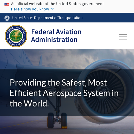
USA Banner
Skip to main content
An official website of the United States government
Here's how you know
United States Department of Transportation
Providing the Safest, Most
Efficient Aerospace System in
the World.