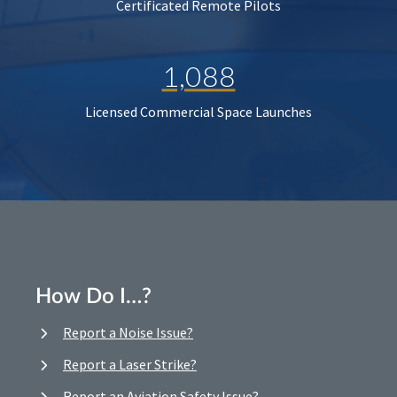
Certificated Remote Pilots
1,088
Licensed Commercial Space Launches
How Do I…?
Report a Noise Issue?
Report a Laser Strike?
Report an Aviation Safety Issue?