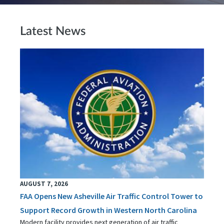
Latest News
AUGUST 7, 2026
FAA Opens New Asheville Air Traffic Control Tower to
Support Record Growth in Western North Carolina
Modern facility provides next generation of air traffic