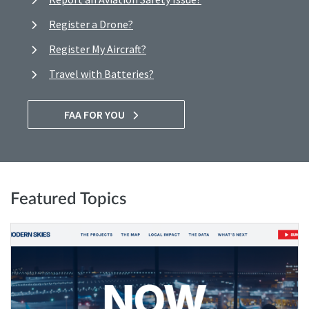
Register a Drone?
Register My Aircraft?
Travel with Batteries?
FAA FOR YOU
Featured Topics