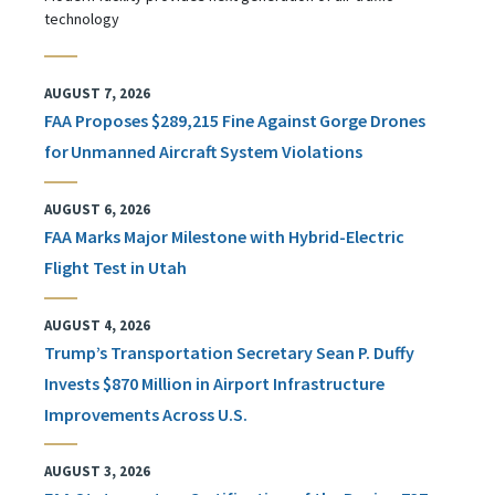
technology
AUGUST 7, 2026
FAA Proposes $289,215 Fine Against Gorge Drones
for Unmanned Aircraft System Violations
AUGUST 6, 2026
FAA Marks Major Milestone with Hybrid-Electric
Flight Test in Utah
AUGUST 4, 2026
Trump’s Transportation Secretary Sean P. Duffy
Invests $870 Million in Airport Infrastructure
Improvements Across U.S.
AUGUST 3, 2026