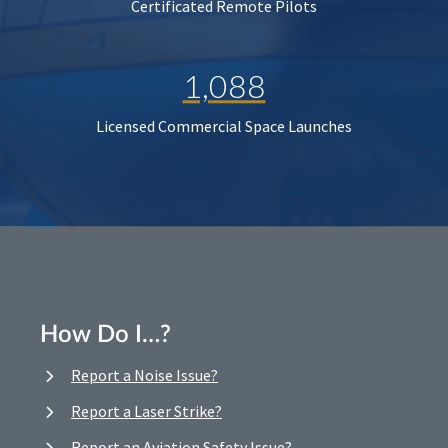
Certificated Remote Pilots
1,088
Licensed Commercial Space Launches
How Do I…?
Report a Noise Issue?
Report a Laser Strike?
Report an Aviation Safety Issue?