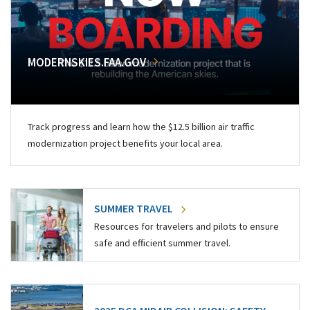
MODERNSKIES.FAA.GOV
Track progress and learn how the $12.5 billion air traffic
modernization project benefits your local area.
SUMMER TRAVEL
Resources for travelers and pilots to ensure
safe and efficient summer travel.