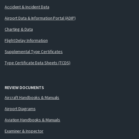
Accident & Incident Data
Airport Data & Information Portal (ADIP)
Charting & Data
Flight Delay Information
Supplemental Type Certificates
Type Certificate Data Sheets (TCDS)
REVIEW DOCUMENTS
Aircraft Handbooks & Manuals
Airport Diagrams
Aviation Handbooks & Manuals
Examiner & Inspector