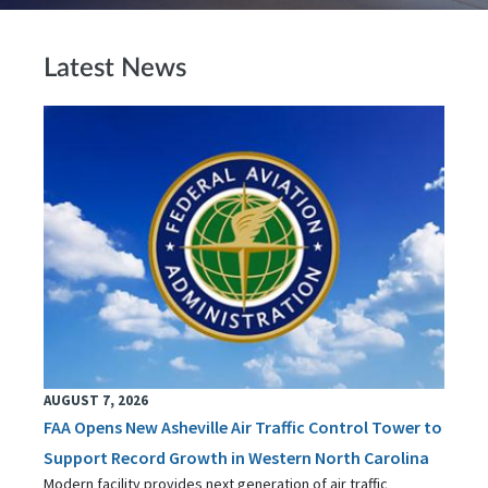
Latest News
AUGUST 7, 2026
FAA Opens New Asheville Air Traffic Control Tower to
Support Record Growth in Western North Carolina
Modern facility provides next generation of air traffic