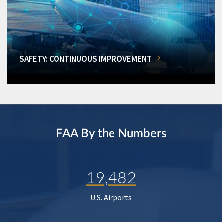
SAFETY: CONTINUOUS IMPROVEMENT
FAA By the Numbers
19,482
U.S. Airports