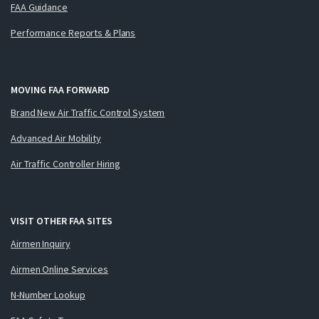
FAA Guidance
Performance Reports & Plans
MOVING FAA FORWARD
Brand New Air Traffic Control System
Advanced Air Mobility
Air Traffic Controller Hiring
VISIT OTHER FAA SITES
Airmen Inquiry
Airmen Online Services
N-Number Lookup