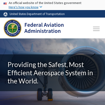
USA Banner
Skip to main content
An official website of the United States government
Here's how you know
United States Department of Transportation
Providing the Safest, Most
Efficient Aerospace System in
the World.