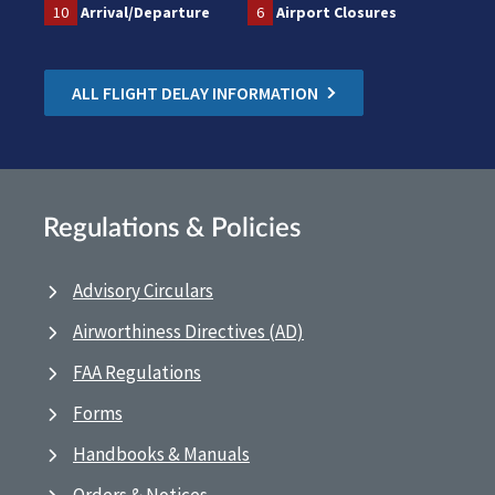
10
Arrival/Departure
6
Airport Closures
ALL FLIGHT DELAY INFORMATION
Regulations & Policies
Advisory Circulars
Airworthiness Directives (AD)
FAA Regulations
Forms
Handbooks & Manuals