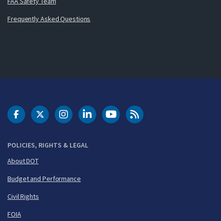
FAA Safety Team
Frequently Asked Questions
DOT Facebook
DOT Twitter
DOT Instagram
DOT LinkedIn
FAA YouTube
Cleared for Takeoff 
POLICIES, RIGHTS & LEGAL
About DOT
Budget and Performance
Civil Rights
FOIA