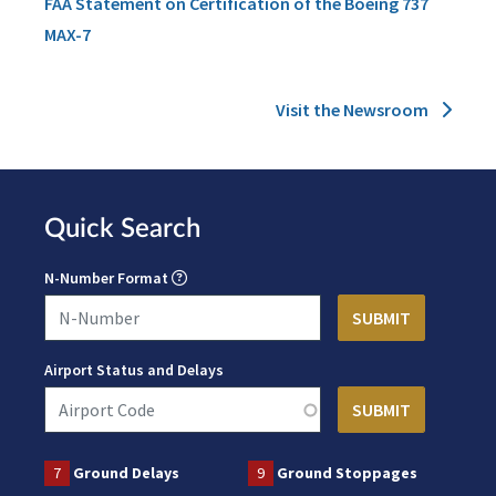
FAA Statement on Certification of the Boeing 737
MAX-7
Visit the Newsroom
Quick Search
N-Number Format
Airport Status and Delays
7
Ground Delays
9
Ground Stoppages