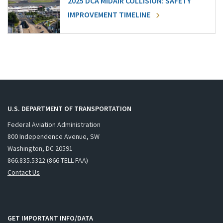
2025 DCA MIDAIR COLLISION: SAFETY
IMPROVEMENT TIMELINE
U.S. DEPARTMENT OF TRANSPORTATION
Federal Aviation Administration
800 Independence Avenue, SW
Washington, DC 20591
866.835.5322 (866-TELL-FAA)
Contact Us
GET IMPORTANT INFO/DATA