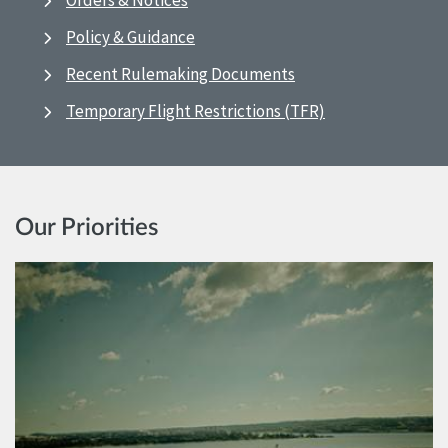
Orders & Notices
Policy & Guidance
Recent Rulemaking Documents
Temporary Flight Restrictions (TFR)
Our Priorities