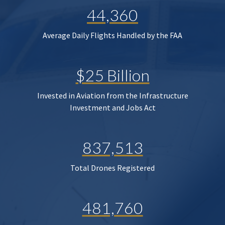
44,360
Average Daily Flights Handled by the FAA
$25 Billion
Invested in Aviation from the Infrastructure
Investment and Jobs Act
837,513
Total Drones Registered
481,760