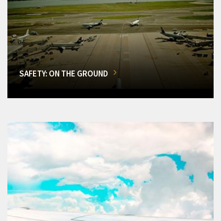
SAFETY: ON THE GROUND