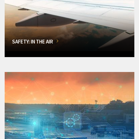
SAFETY: IN THE AIR