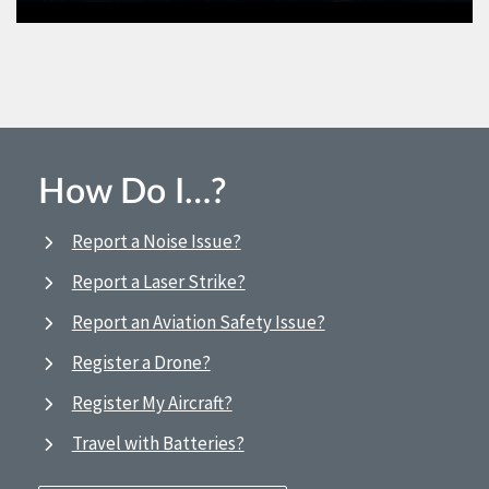
How Do I…?
Report a Noise Issue?
Report a Laser Strike?
Report an Aviation Safety Issue?
Register a Drone?
Register My Aircraft?
Travel with Batteries?