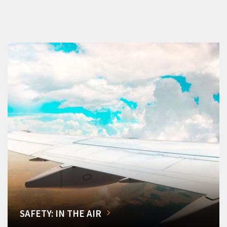
SAFETY: IN THE AIR