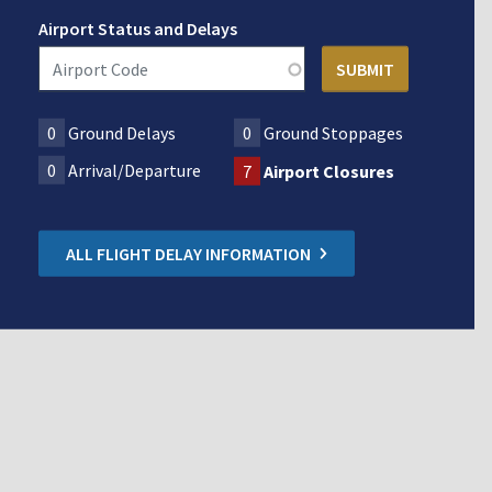
Airport Status and Delays
0
Ground Delays
0
Ground Stoppages
0
Arrival/Departure
7
Airport Closures
ALL FLIGHT DELAY INFORMATION