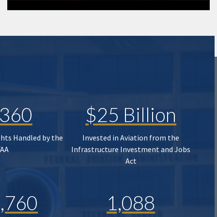
,360
$25 Billion
ghts Handled by the
Invested in Aviation from the
FAA
Infrastructure Investment and Jobs
Act
,760
1,088