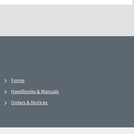
Forms
Handbooks & Manuals
Orders & Notices