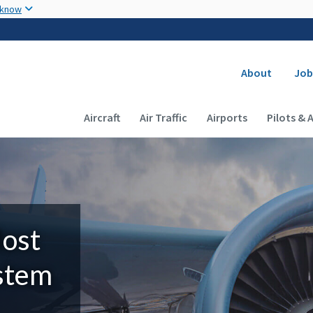
Skip to main content
 know
Secondary
About
Job
Main navigation (Desktop)
Aircraft
Air Traffic
Airports
Pilots & 
Most
ystem