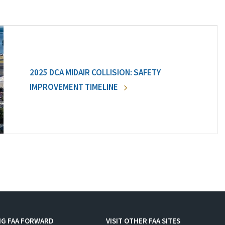
2025 DCA MIDAIR COLLISION: SAFETY
IMPROVEMENT TIMELINE
NG FAA FORWARD
VISIT OTHER FAA SITES