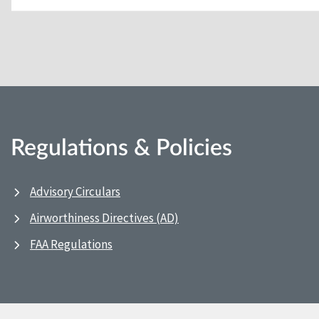
Regulations & Policies
Advisory Circulars
Airworthiness Directives (AD)
FAA Regulations