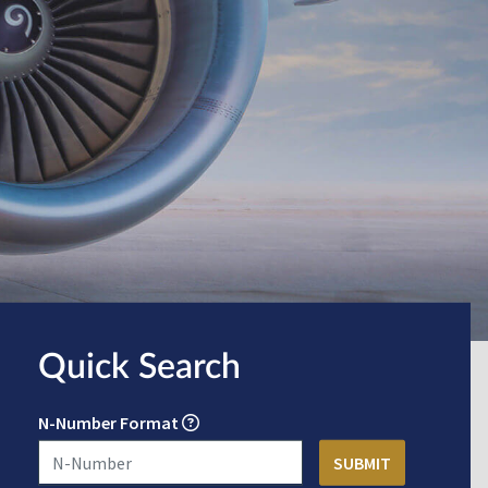
Quick Search
N-Number Format