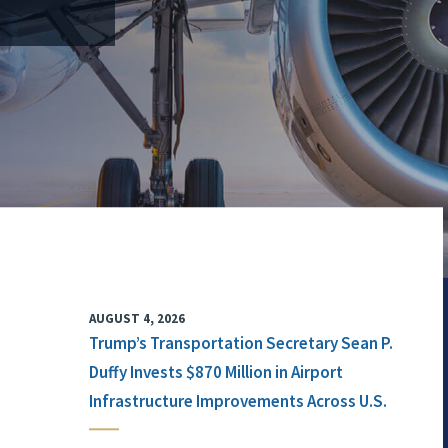
AUGUST 4, 2026
Trump’s Transportation Secretary Sean P.
Duffy Invests $870 Million in Airport
Infrastructure Improvements Across U.S.