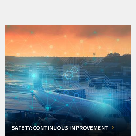
SAFETY: CONTINUOUS IMPROVEMENT