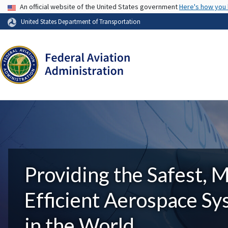
USA Banner
An official website of the United States government
Here's how you
United States Department of Transportation
Providing the Safest, 
Efficient Aerospace S
in the World.