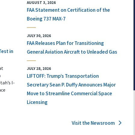
AUGUST 3, 2026
FAA Statement on Certification of the
Boeing 737 MAX-7
JULY 30, 2026
FAA Releases Plan for Transitioning
Test in
General Aviation Aircraft to Unleaded Gas
at
JULY 28, 2026
n
LIFTOFF: Trump’s Transportation
tah’s I-
Secretary Sean P. Duffy Announces Major
ace
Move to Streamline Commercial Space
Licensing
Visit the Newsroom