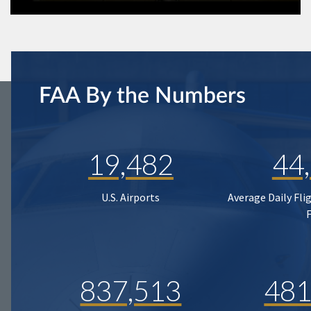
FAA By the Numbers
19,482
44
U.S. Airports
Average Daily Fli
837,513
481