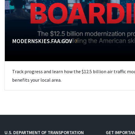
MODERNSKIES.FAA.GOV
Track progress and learn how the $12.5 billion air traffic m
benefits your local area.
U.S. DEPARTMENT OF TRANSPORTATION
GET IMPORTAN