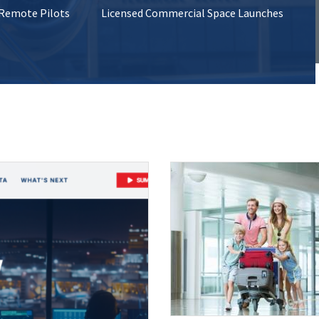
 Remote Pilots
Licensed Commercial Space Launches