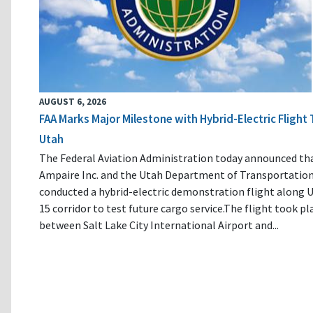
AUGUST 6, 2026
FAA Marks Major Milestone with Hybrid-Electric Flight 
Utah
The Federal Aviation Administration today announced th
Ampaire Inc. and the Utah Department of Transportatio
conducted a hybrid-electric demonstration flight along U
15 corridor to test future cargo service.The flight took pl
between Salt Lake City International Airport and...