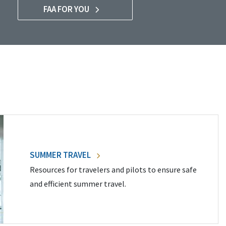
FAA FOR YOU
SUMMER TRAVEL
Resources for travelers and pilots to ensure safe
and efficient summer travel.