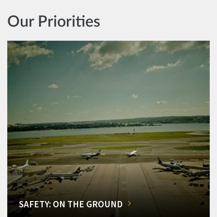
Our Priorities
SAFETY: ON THE GROUND