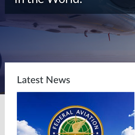
Latest News