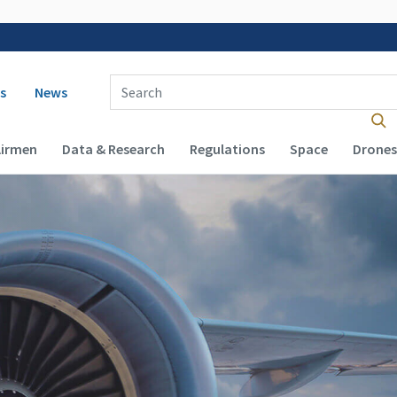
 navigation
Enter Search Term(s):
s
News
Airmen
Data & Research
Regulations
Space
Drones