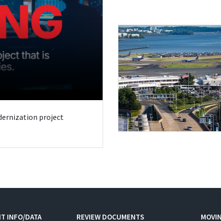
odernization project
T INFO/DATA
REVIEW DOCUMENTS
MOVI