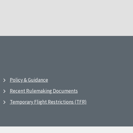
Policy & Guidance
Recent Rulemaking Documents
Temporary Flight Restrictions (TFR)