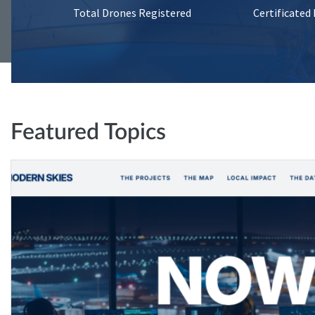
Total Drones Registered
Certificated
Featured Topics