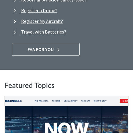
Register a Drone?
Register My Aircraft?
Travel with Batteries?
FAA FOR YOU
Featured Topics