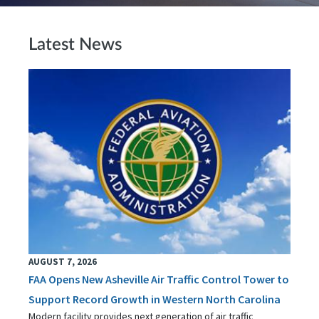
Latest News
AUGUST 7, 2026
FAA Opens New Asheville Air Traffic Control Tower to
Support Record Growth in Western North Carolina
Modern facility provides next generation of air traffic