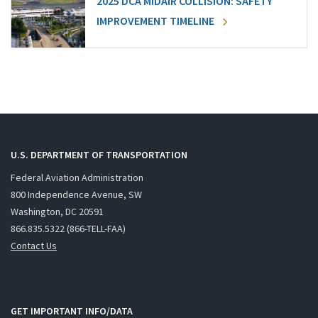
2025 DCA MIDAIR COLLISION: SAFETY
IMPROVEMENT TIMELINE
U.S. DEPARTMENT OF TRANSPORTATION
Federal Aviation Administration
800 Independence Avenue, SW
Washington, DC 20591
866.835.5322 (866-TELL-FAA)
Contact Us
GET IMPORTANT INFO/DATA