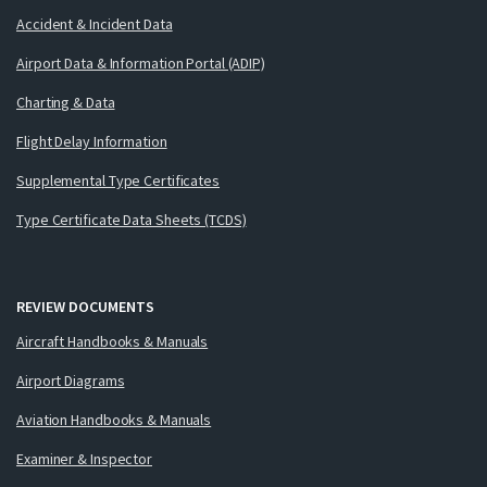
Accident & Incident Data
Airport Data & Information Portal (ADIP)
Charting & Data
Flight Delay Information
Supplemental Type Certificates
Type Certificate Data Sheets (TCDS)
REVIEW DOCUMENTS
Aircraft Handbooks & Manuals
Airport Diagrams
Aviation Handbooks & Manuals
Examiner & Inspector