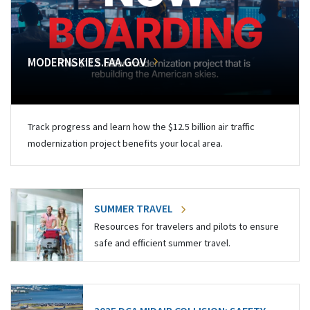
MODERNSKIES.FAA.GOV
Track progress and learn how the $12.5 billion air traffic
modernization project benefits your local area.
SUMMER TRAVEL
Resources for travelers and pilots to ensure
safe and efficient summer travel.