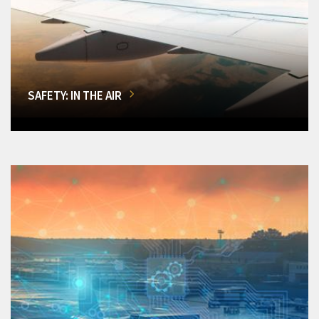
SAFETY: IN THE AIR