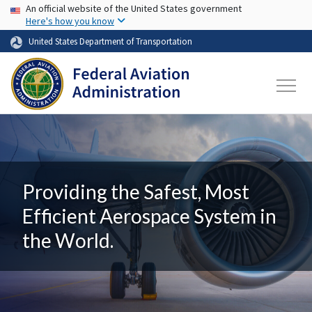
USA Banner
Skip to main content
An official website of the United States government
Here's how you know
United States Department of Transportation
Providing the Safest, Most
Efficient Aerospace System in
the World.