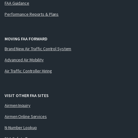
FAA Guidance
Performance Reports & Plans
MOVING FAA FORWARD
Brand New Air Traffic Control System
Advanced Air Mobility
Air Traffic Controller Hiring
VISIT OTHER FAA SITES
Airmen Inquiry
Airmen Online Services
N-Number Lookup