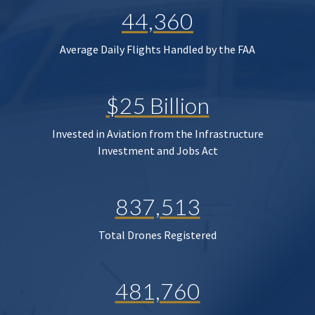
44,360
Average Daily Flights Handled by the FAA
$25 Billion
Invested in Aviation from the Infrastructure
Investment and Jobs Act
837,513
Total Drones Registered
481,760