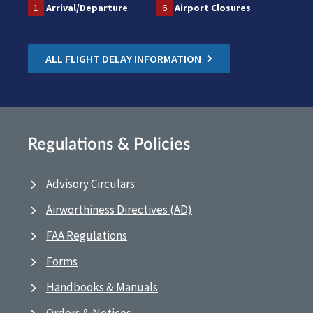
1
Arrival/Departure
6
Airport Closures
ALL FLIGHT DELAY INFORMATION
Regulations & Policies
Advisory Circulars
Airworthiness Directives (AD)
FAA Regulations
Forms
Handbooks & Manuals