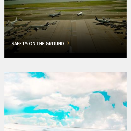
SAFETY: ON THE GROUND