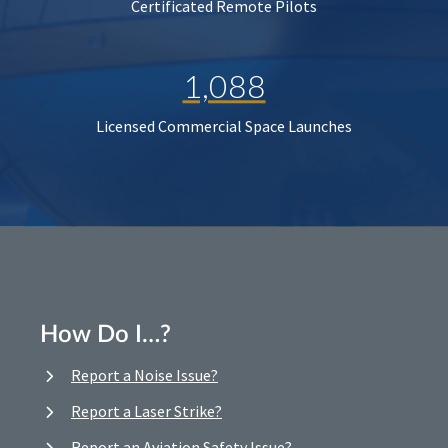
Certificated Remote Pilots
1,088
Licensed Commercial Space Launches
How Do I…?
Report a Noise Issue?
Report a Laser Strike?
Report an Aviation Safety Issue?