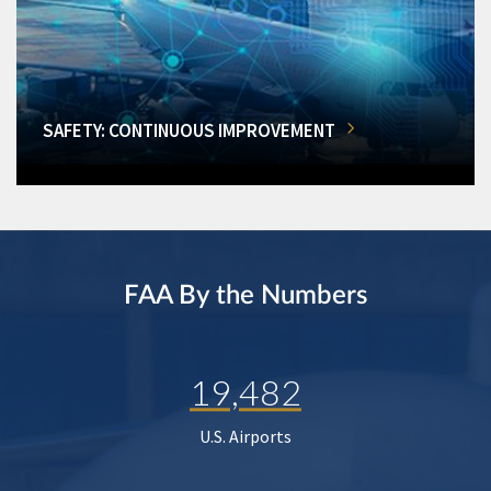
SAFETY: CONTINUOUS IMPROVEMENT
FAA By the Numbers
19,482
U.S. Airports