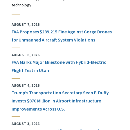
technology
AUGUST 7, 2026
FAA Proposes $289,215 Fine Against Gorge Drones
for Unmanned Aircraft System Violations
AUGUST 6, 2026
FAA Marks Major Milestone with Hybrid-Electric
Flight Test in Utah
AUGUST 4, 2026
Trump’s Transportation Secretary Sean P. Duffy
Invests $870 Million in Airport Infrastructure
Improvements Across U.S.
AUGUST 3, 2026