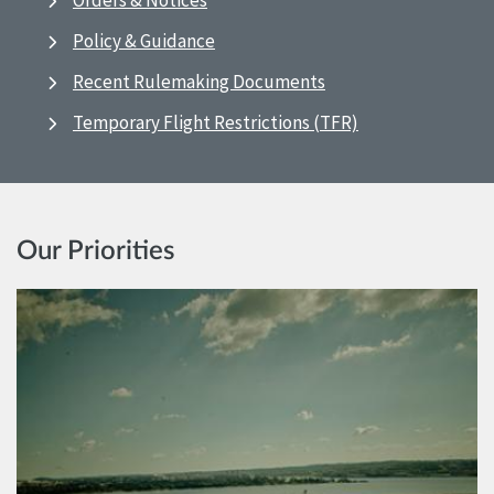
Orders & Notices
Policy & Guidance
Recent Rulemaking Documents
Temporary Flight Restrictions (TFR)
Our Priorities