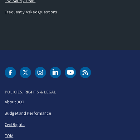
FAA Safety Team
Frequently Asked Questions
DOT Facebook
DOT Twitter
DOT Instagram
DOT LinkedIn
FAA YouTube
Cleared for Takeoff 
POLICIES, RIGHTS & LEGAL
About DOT
Budget and Performance
Civil Rights
FOIA