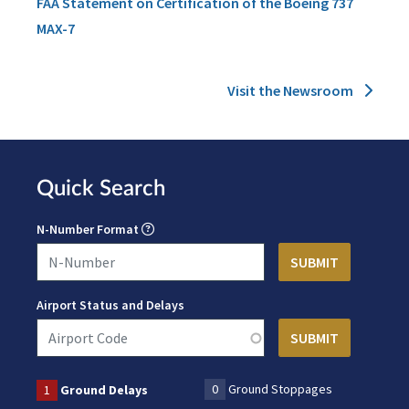
FAA Statement on Certification of the Boeing 737
MAX-7
Visit the Newsroom
Quick Search
N-Number Format
Airport Status and Delays
0
Ground Stoppages
1
Ground Delays