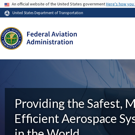
USA Banner
An official website of the United States government
Here's how you
United States Department of Transportation
Providing the Safest, 
Efficient Aerospace S
in the World.