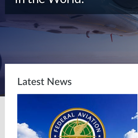
Latest News