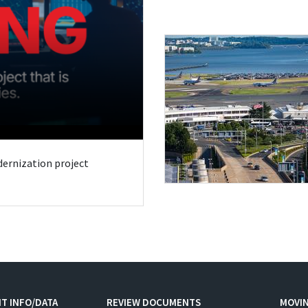
odernization project
T INFO/DATA
REVIEW DOCUMENTS
MOVI