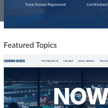
Total Drones Registered
Certificated
Featured Topics