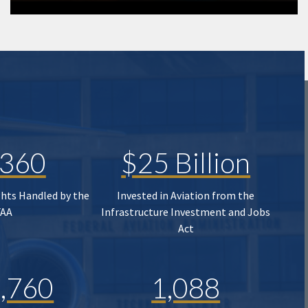
,360
$25 Billion
ghts Handled by the
Invested in Aviation from the
FAA
Infrastructure Investment and Jobs
Act
,760
1,088