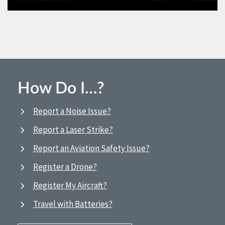
How Do I…?
Report a Noise Issue?
Report a Laser Strike?
Report an Aviation Safety Issue?
Register a Drone?
Register My Aircraft?
Travel with Batteries?