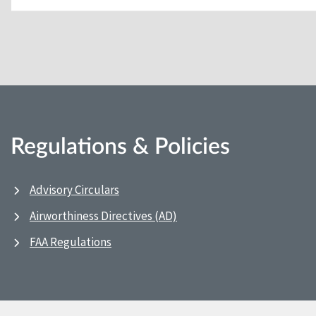
Regulations & Policies
Advisory Circulars
Airworthiness Directives (AD)
FAA Regulations