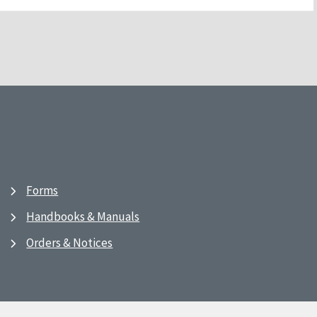
Forms
Handbooks & Manuals
Orders & Notices