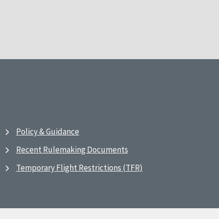
Policy & Guidance
Recent Rulemaking Documents
Temporary Flight Restrictions (TFR)