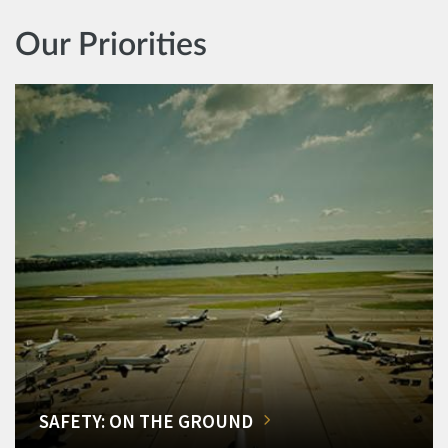
Our Priorities
SAFETY: ON THE GROUND