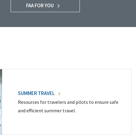
FAA FOR YOU
SUMMER TRAVEL
Resources for travelers and pilots to ensure safe
and efficient summer travel.