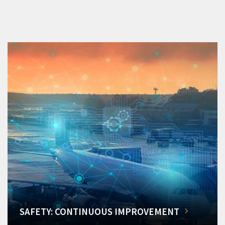
SAFETY: CONTINUOUS IMPROVEMENT