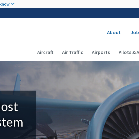
Skip to main content
 know
Secondary
About
Job
Main navigation (Desktop)
Aircraft
Air Traffic
Airports
Pilots & 
Most
ystem