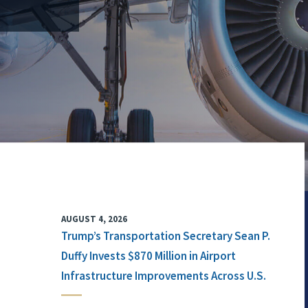
AUGUST 4, 2026
Trump’s Transportation Secretary Sean P.
Duffy Invests $870 Million in Airport
Infrastructure Improvements Across U.S.