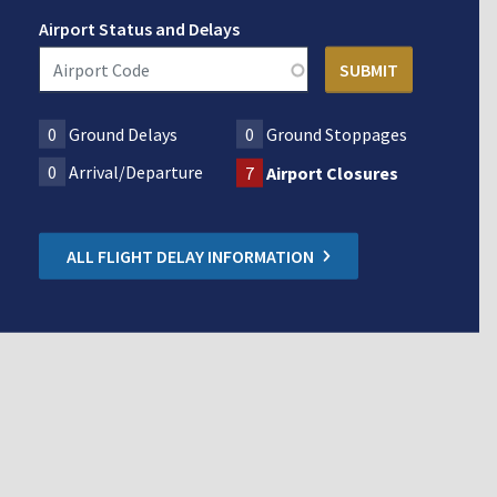
Airport Status and Delays
0
Ground Delays
0
Ground Stoppages
0
Arrival/Departure
7
Airport Closures
ALL FLIGHT DELAY INFORMATION