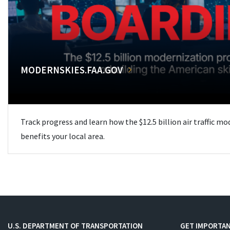
MODERNSKIES.FAA.GOV
Track progress and learn how the $12.5 billion air traffic m
benefits your local area.
U.S. DEPARTMENT OF TRANSPORTATION
GET IMPORTAN