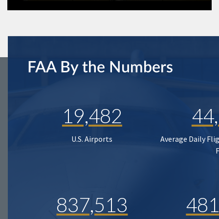
FAA By the Numbers
19,482
44
U.S. Airports
Average Daily Fli
837,513
481