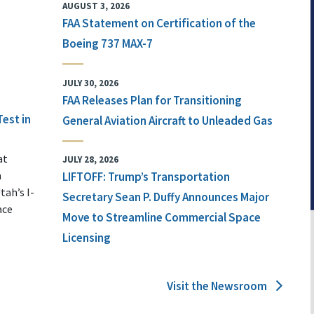
AUGUST 3, 2026
FAA Statement on Certification of the
Boeing 737 MAX-7
JULY 30, 2026
FAA Releases Plan for Transitioning
Test in
General Aviation Aircraft to Unleaded Gas
at
JULY 28, 2026
n
LIFTOFF: Trump’s Transportation
tah’s I-
Secretary Sean P. Duffy Announces Major
ace
Move to Streamline Commercial Space
Licensing
Visit the Newsroom