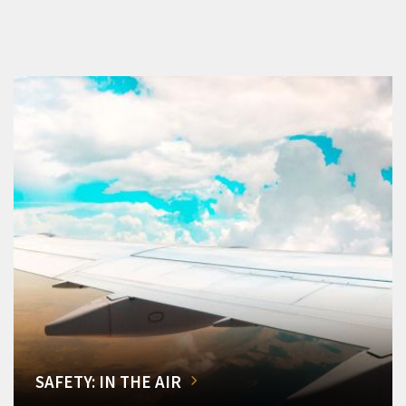
SAFETY: IN THE AIR