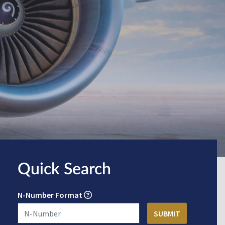
Quick Search
N-Number Format