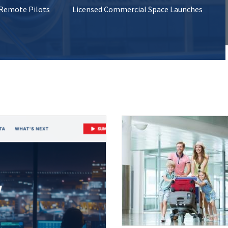
 Remote Pilots
Licensed Commercial Space Launches