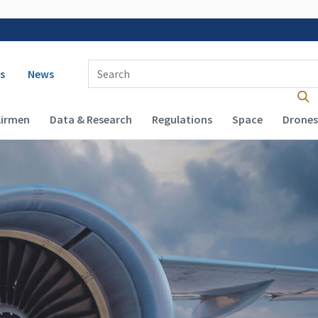
 navigation
Enter Search Term(s):
s
News
Airmen
Data & Research
Regulations
Space
Drones