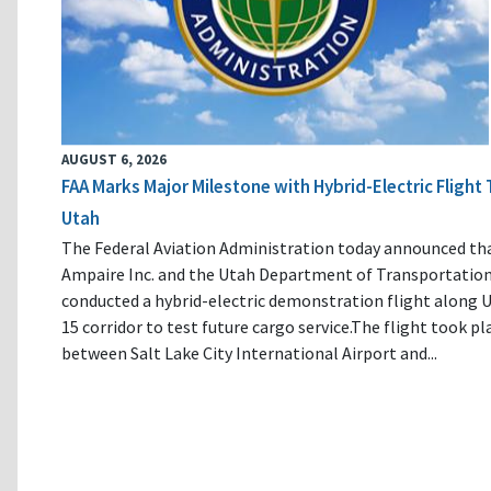
AUGUST 6, 2026
FAA Marks Major Milestone with Hybrid-Electric Flight 
Utah
The Federal Aviation Administration today announced th
Ampaire Inc. and the Utah Department of Transportatio
conducted a hybrid-electric demonstration flight along U
15 corridor to test future cargo service.The flight took pl
between Salt Lake City International Airport and...