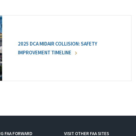
2025 DCA MIDAIR COLLISION: SAFETY
IMPROVEMENT TIMELINE
NG FAA FORWARD
VISIT OTHER FAA SITES