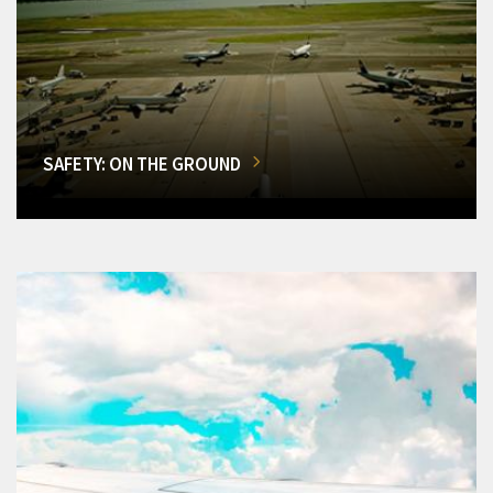
SAFETY: ON THE GROUND