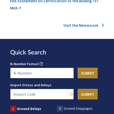
FAA Statement on Certification of the Boeing 737
MAX-7
Visit the Newsroom
Quick Search
N-Number Format
Airport Status and Delays
0
Ground Stoppages
1
Ground Delays