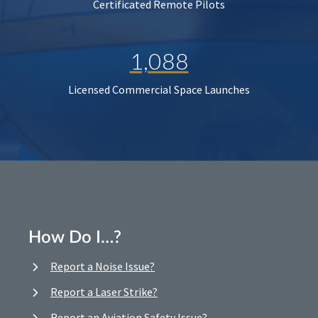
Certificated Remote Pilots
1,088
Licensed Commercial Space Launches
How Do I…?
Report a Noise Issue?
Report a Laser Strike?
Report an Aviation Safety Issue?