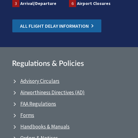
3
Arrival/Departure
6
Airport Closures
ALL FLIGHT DELAY INFORMATION
Regulations & Policies
Advisory Circulars
Airworthiness Directives (AD)
FAA Regulations
Forms
Handbooks & Manuals