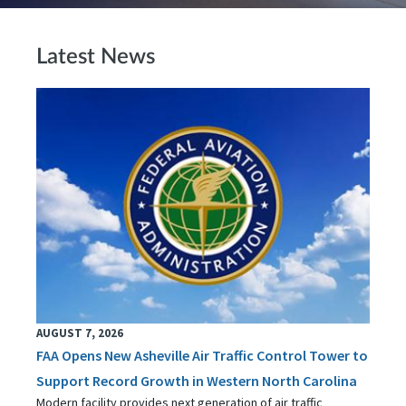
Latest News
AUGUST 7, 2026
FAA Opens New Asheville Air Traffic Control Tower to
Support Record Growth in Western North Carolina
Modern facility provides next generation of air traffic