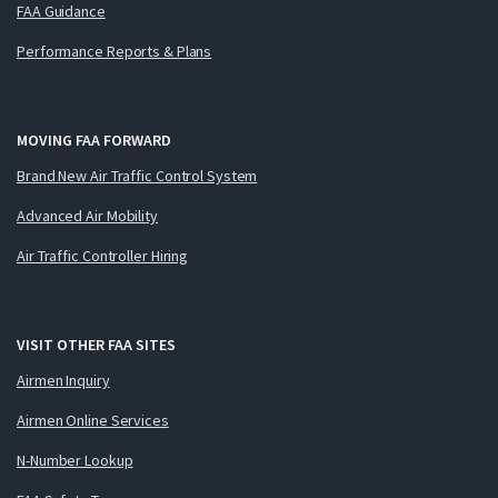
FAA Guidance
Performance Reports & Plans
MOVING FAA FORWARD
Brand New Air Traffic Control System
Advanced Air Mobility
Air Traffic Controller Hiring
VISIT OTHER FAA SITES
Airmen Inquiry
Airmen Online Services
N-Number Lookup