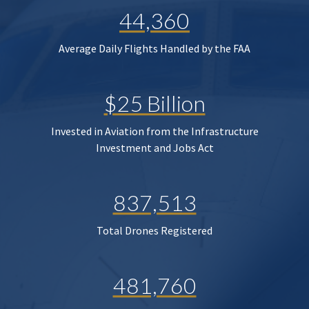
44,360
Average Daily Flights Handled by the FAA
$25 Billion
Invested in Aviation from the Infrastructure
Investment and Jobs Act
837,513
Total Drones Registered
481,760