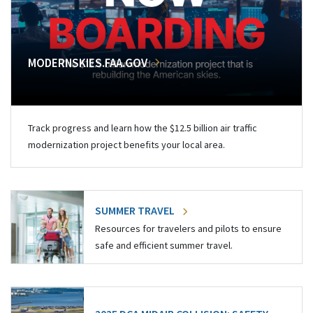
MODERNSKIES.FAA.GOV
Track progress and learn how the $12.5 billion air traffic
modernization project benefits your local area.
SUMMER TRAVEL
Resources for travelers and pilots to ensure
safe and efficient summer travel.