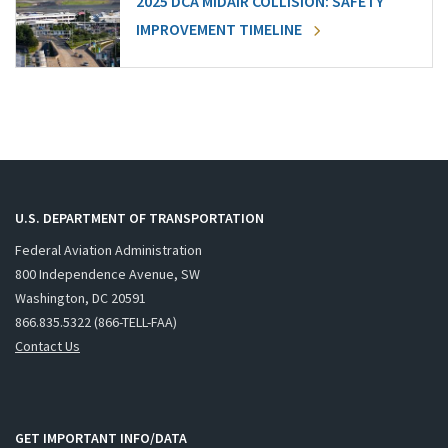
2025 DCA MIDAIR COLLISION: SAFETY
IMPROVEMENT TIMELINE
U.S. DEPARTMENT OF TRANSPORTATION
Federal Aviation Administration
800 Independence Avenue, SW
Washington, DC 20591
866.835.5322 (866-TELL-FAA)
Contact Us
GET IMPORTANT INFO/DATA