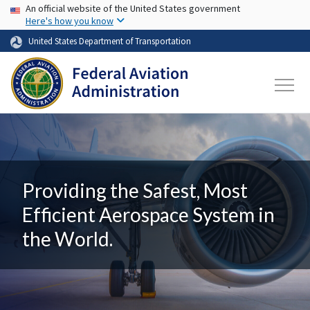
USA Banner
Skip to main content
An official website of the United States government
Here's how you know
United States Department of Transportation
Providing the Safest, Most
Efficient Aerospace System in
the World.