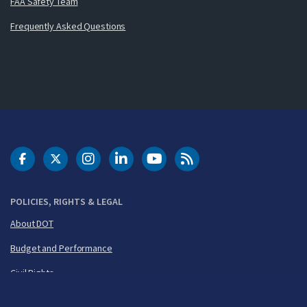
FAA Safety Team
Frequently Asked Questions
DOT Facebook
DOT Twitter
DOT Instagram
DOT LinkedIn
FAA YouTube
Cleared for Takeoff 
POLICIES, RIGHTS & LEGAL
About DOT
Budget and Performance
Civil Rights
FOIA