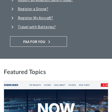
Register a Drone?
Register My Aircraft?
Travel with Batteries?
FAA FOR YOU
Featured Topics