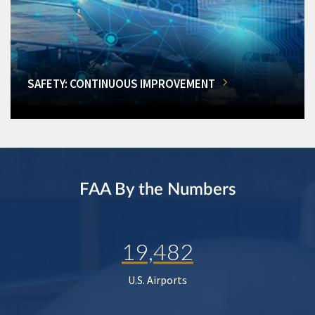
SAFETY: CONTINUOUS IMPROVEMENT
FAA By the Numbers
19,482
U.S. Airports