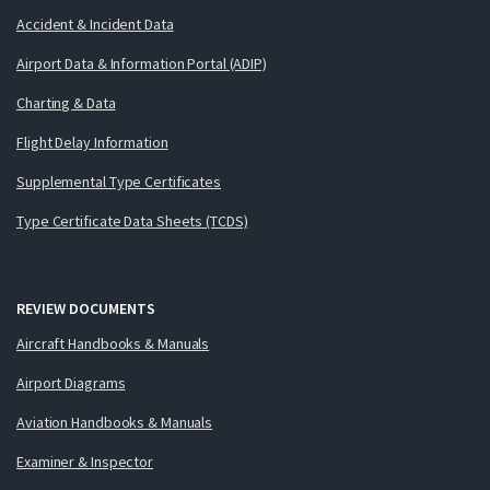
Accident & Incident Data
Airport Data & Information Portal (ADIP)
Charting & Data
Flight Delay Information
Supplemental Type Certificates
Type Certificate Data Sheets (TCDS)
REVIEW DOCUMENTS
Aircraft Handbooks & Manuals
Airport Diagrams
Aviation Handbooks & Manuals
Examiner & Inspector