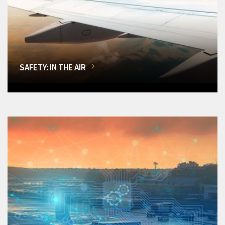
SAFETY: IN THE AIR