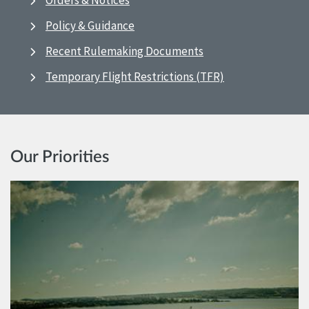
Orders & Notices
Policy & Guidance
Recent Rulemaking Documents
Temporary Flight Restrictions (TFR)
Our Priorities