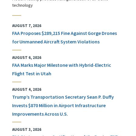
technology
AUGUST 7, 2026
FAA Proposes $289,215 Fine Against Gorge Drones
for Unmanned Aircraft System Violations
AUGUST 6, 2026
FAA Marks Major Milestone with Hybrid-Electric
Flight Test in Utah
AUGUST 4, 2026
Trump’s Transportation Secretary Sean P. Duffy
Invests $870 Million in Airport Infrastructure
Improvements Across U.S.
AUGUST 3, 2026